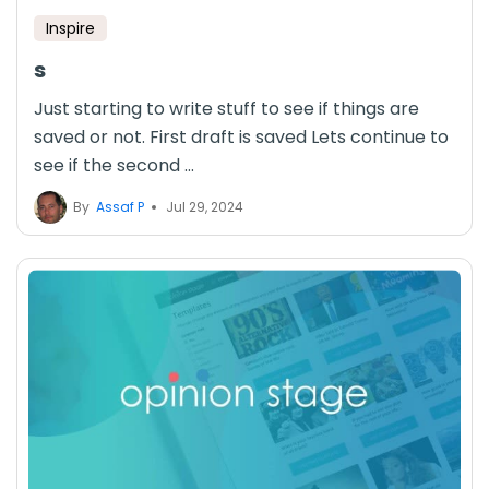
Inspire
s
Just starting to write stuff to see if things are
saved or not. First draft is saved Lets continue to
see if the second ...
By
Assaf P
Jul 29, 2024