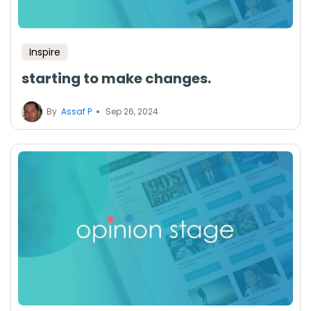
Inspire
starting to make changes.
By
Assaf P
Sep 26, 2024