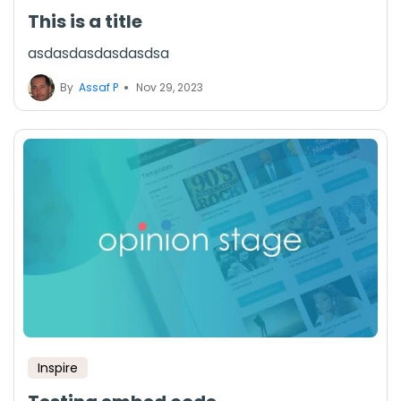
This is a title
asdasdasdasdasdsa
By
Assaf P
Nov 29, 2023
Inspire