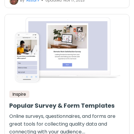
By
Assaf P
Updated: Nov 17, 2023
Inspire
Popular Survey & Form Templates
Online surveys, questionnaires, and forms are
great tools for collecting quality data and
connecting with your audience....