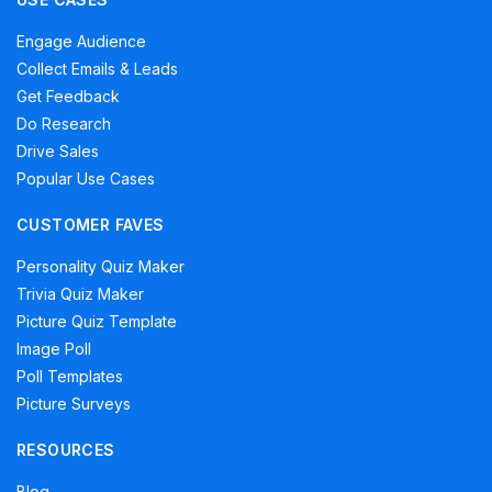
Engage Audience
Collect Emails & Leads
Get Feedback
Do Research
Drive Sales
Popular Use Cases
CUSTOMER FAVES
Personality Quiz Maker
Trivia Quiz Maker
Picture Quiz Template
Image Poll
Poll Templates
Picture Surveys
RESOURCES
Blog