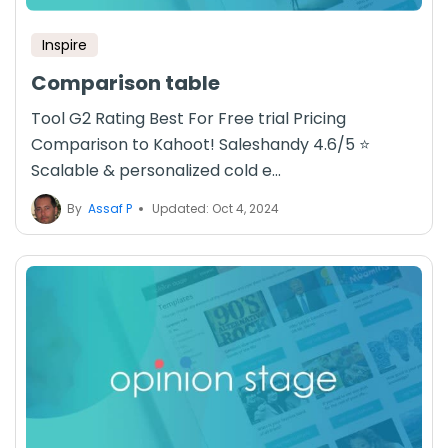
Inspire
Comparison table
Tool G2 Rating Best For Free trial Pricing
Comparison to Kahoot! Saleshandy 4.6/5 ⭐
Scalable & personalized cold e...
By
Assaf P
Updated: Oct 4, 2024