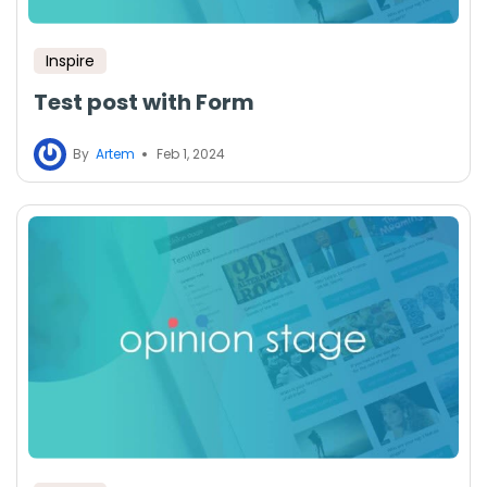
Inspire
Test post with Form
By
Artem
Feb 1, 2024