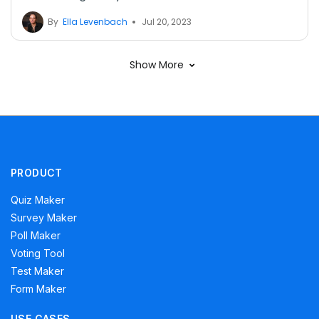
By
Ella Levenbach
Jul 20, 2023
Show More
PRODUCT
Quiz Maker
Survey Maker
Poll Maker
Voting Tool
Test Maker
Form Maker
USE CASES