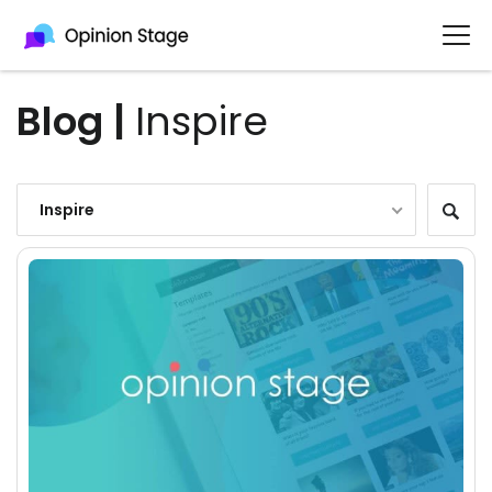
Blog
|
Inspire
Inspire