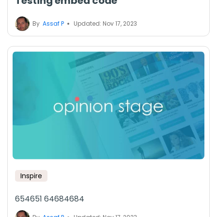
Testing embed code
By
Assaf P
Updated: Nov 17, 2023
Inspire
654651 64684684