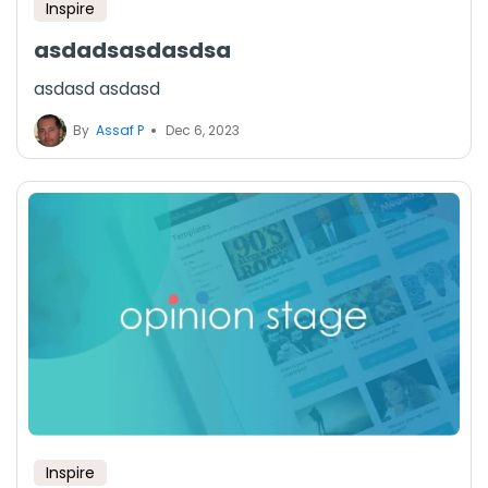
Inspire
asdadsasdasdsa
asdasd asdasd
By
Assaf P
Dec 6, 2023
Inspire