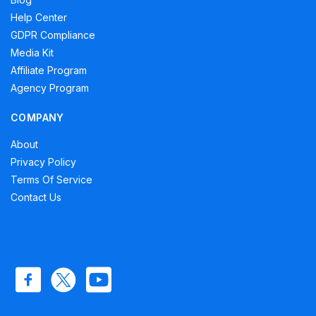
Help Center
GDPR Compliance
Media Kit
Affiliate Program
Agency Program
COMPANY
About
Privacy Policy
Terms Of Service
Contact Us