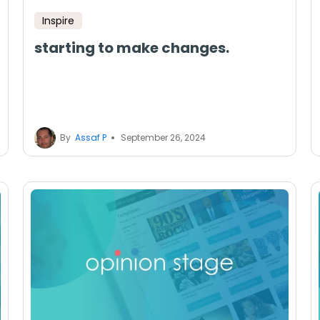
Inspire
starting to make changes.
By
Assaf P
September 26, 2024