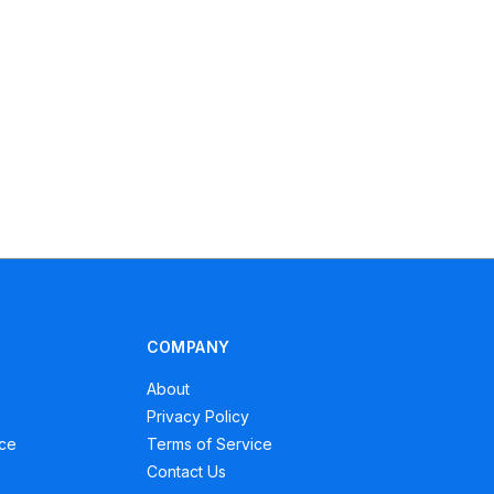
COMPANY
About
Privacy Policy
ce
Terms of Service
Contact Us