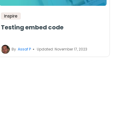
Inspire
Testing embed code
By
Assaf P
Updated: November 17, 2023