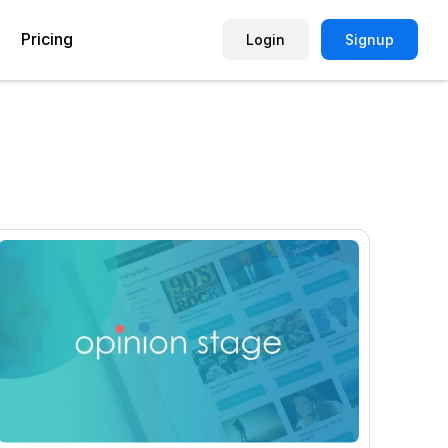
Pricing
Login
Signup
Picture Quiz Template
Small Business
Picture Survey
Enterprise
Image Poll
Publisher
Poll Template
Marketing Agency
Remote Working Quiz
Maker
eCommerce
er
Education