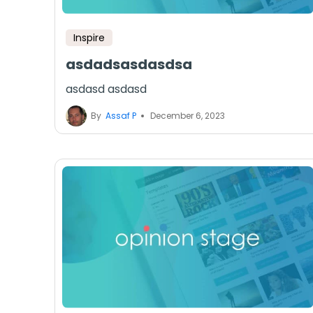
Inspire
asdadsasdasdsa
asdasd asdasd
By
Assaf P
December 6, 2023