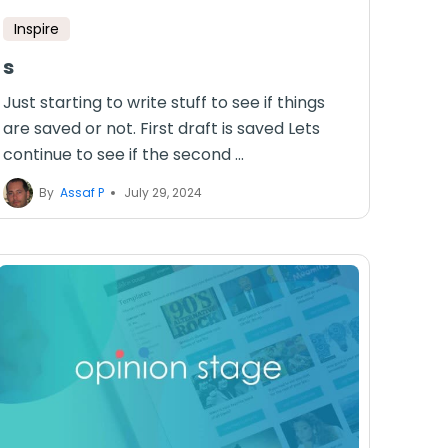
Inspire
s
Just starting to write stuff to see if things
are saved or not. First draft is saved Lets
continue to see if the second ...
By
Assaf P
July 29, 2024