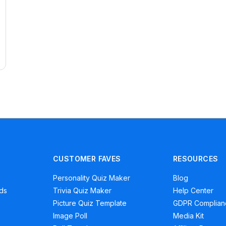
CUSTOMER FAVES
RESOURCES
Personality Quiz Maker
Blog
ads
Trivia Quiz Maker
Help Center
Picture Quiz Template
GDPR Complian
Image Poll
Media Kit