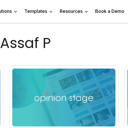
utions
Templates
Resources
Book a Demo
 Assaf P
 Templates
Trivia Templates
Engage Audience
Blog
Marketer
Linkedin Quiz
z Templates
Market Research Survey
Generate Leads
About
Business owner
AI Quiz Maker
l Templates
Knowledge Tests & Quizzes
Get Feedback
Help Center
Content Creator
Trivia Maker
vey Templates
Quiz Templates
Do Research
GDPR Compliance
Human Resources
Email Quiz
m Templates
Product Recommendation Quiz
Drive Sales
Affiliate Program
Customer Success
Buzzfeed Style Quiz 
All Use Cases
Media Kit & Resources
Teacher/Instructor
Vocabulary Quiz Mak