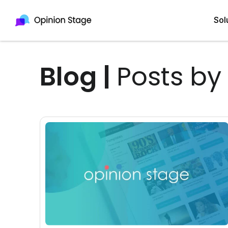
Sol
Blog
|
Posts by
All
Quiz Maker
Qui
Poll Maker
Pol
Voting Tool
Sur
Survey Maker
For
Test Maker
Form Maker