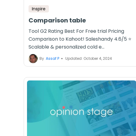
Inspire
Comparison table
Tool G2 Rating Best For Free trial Pricing
Comparison to Kahoot! Saleshandy 4.6/5 ⭐
Scalable & personalized cold e...
By
Assaf P
Updated: October 4, 2024