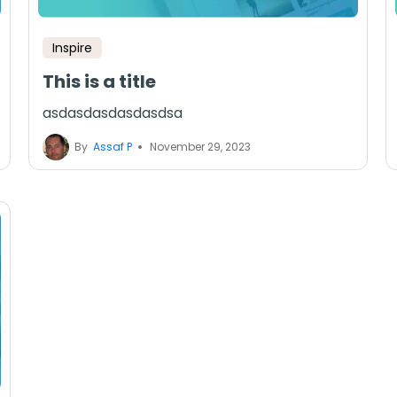
Inspire
This is a title
asdasdasdasdasdsa
By
Assaf P
November 29, 2023