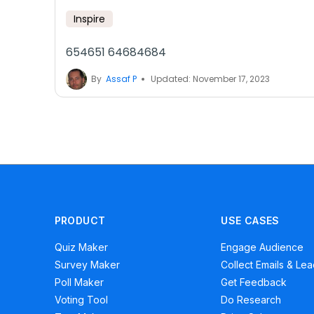
Inspire
654651 64684684
By
Assaf P
Updated: November 17, 2023
PRODUCT
USE CASES
Quiz Maker
Engage Audience
Survey Maker
Collect Emails & Le
Poll Maker
Get Feedback
Voting Tool
Do Research