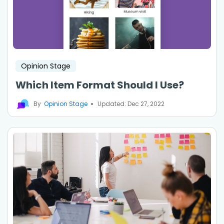
Opinion Stage
Which Item Format Should I Use?
By
Opinion Stage
Updated: Dec 27, 2022