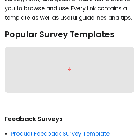
you to browse and use. Every link contains a
template as well as useful guidelines and tips.
Popular Survey Templates
Feedback Surveys
Product Feedback Survey Template