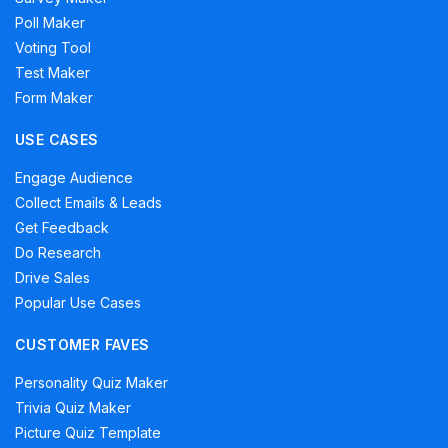
Poll Maker
Voting Tool
Test Maker
Form Maker
USE CASES
Engage Audience
Collect Emails & Leads
Get Feedback
Do Research
Drive Sales
Popular Use Cases
CUSTOMER FAVES
Personality Quiz Maker
Trivia Quiz Maker
Picture Quiz Template