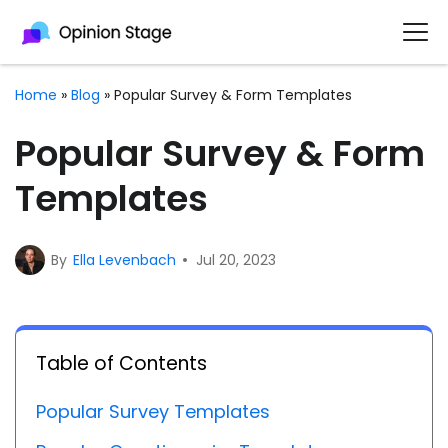
Home
»
Blog
»
Popular Survey & Form Templates
Popular Survey & Form
Templates
By
Ella Levenbach
Jul 20, 2023
Table of Contents
Popular Survey Templates