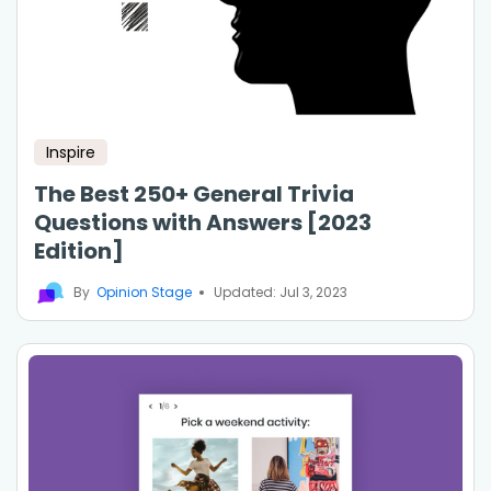
Inspire
The Best 250+ General Trivia
Questions with Answers [2023
Edition]
By
Opinion Stage
Updated: Jul 3, 2023