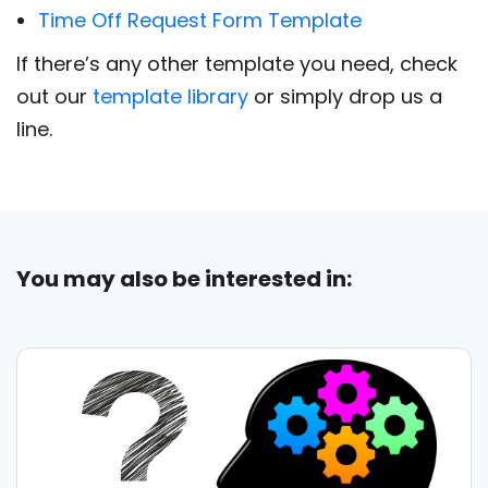
Time Off Request Form Template
If there’s any other template you need, check
out our
template library
or simply drop us a
line.
You may also be interested in: