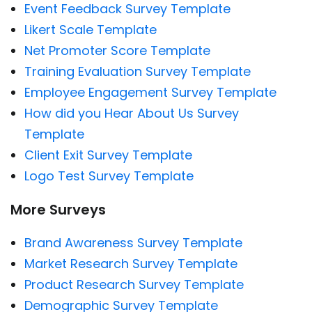
Event Feedback Survey Template
Likert Scale Template
Net Promoter Score Template
Training Evaluation Survey Template
Employee Engagement Survey Template
How did you Hear About Us Survey
Template
Client Exit Survey Template
Logo Test Survey Template
More Surveys
Brand Awareness Survey Template
Market Research Survey Template
Product Research Survey Template
Demographic Survey Template