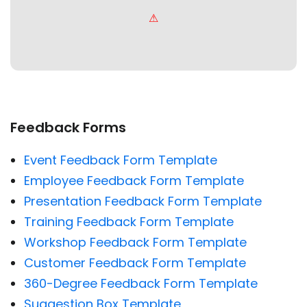
Feedback Forms
Event Feedback Form Template
Employee Feedback Form Template
Presentation Feedback Form Template
Training Feedback Form Template
Workshop Feedback Form Template
Customer Feedback Form Template
360-Degree Feedback Form Template
Suggestion Box Template