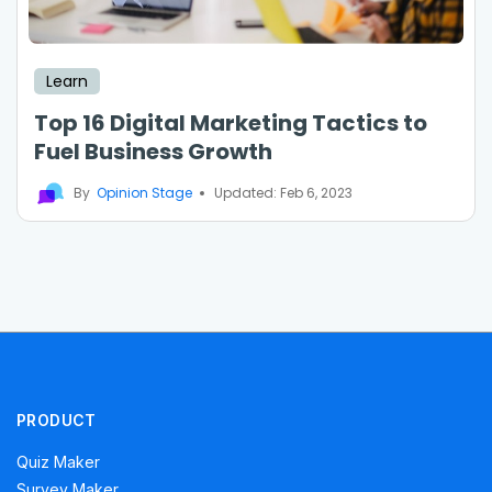
Learn
Top 16 Digital Marketing Tactics to
Fuel Business Growth
By
Opinion Stage
Updated: Feb 6, 2023
PRODUCT
Quiz Maker
Survey Maker