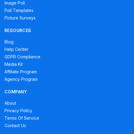
Image Poll
Poll Templates
Picture Surveys
RESOURCES
Blog
Help Center
GDPR Compliance
Media Kit
Affiliate Program
Agency Program
COMPANY
About
Privacy Policy
Terms Of Service
Contact Us