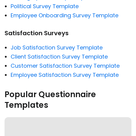
Political Survey Template
Employee Onboarding Survey Template
Satisfaction Surveys
Job Satisfaction Survey Template
Client Satisfaction Survey Template
Customer Satisfaction Survey Template
Employee Satisfaction Survey Template
Popular Questionnaire
Templates