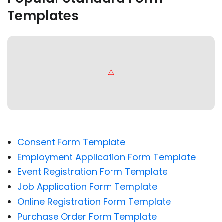
Templates
Consent Form Template
Employment Application Form Template
Event Registration Form Template
Job Application Form Template
Online Registration Form Template
Purchase Order Form Template