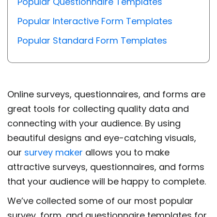
Popular Questionnaire Templates
Popular Interactive Form Templates
Popular Standard Form Templates
Online surveys, questionnaires, and forms are
great tools for collecting quality data and
connecting with your audience. By using
beautiful designs and eye-catching visuals,
our
survey maker
allows you to make
attractive surveys, questionnaires, and forms
that your audience will be happy to complete.
We’ve collected some of our most popular
survey, form, and questionnaire templates for