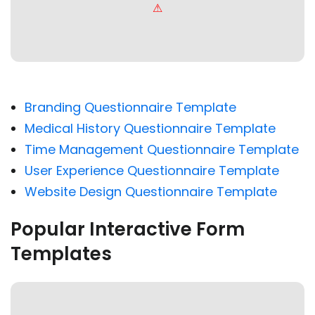
Branding Questionnaire Template
Medical History Questionnaire Template
Time Management Questionnaire Template
User Experience Questionnaire Template
Website Design Questionnaire Template
Popular Interactive Form
Templates