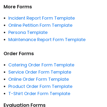
More Forms
Incident Report Form Template
Online Petition Form Template
Persona Template
Maintenance Report Form Template
Order Forms
Catering Order Form Template
Service Order Form Template
Online Order Form Template
Product Order Form Template
T-Shirt Order Form Template
Evaluation Forms