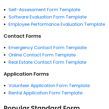
Self-Assessment Form Template
Software Evaluation Form Template
Employee Performance Evaluation Template
Contact Forms
Emergency Contact Form Template
Online Contact Form Template
Real Estate Contact Form Template
Application Forms
Volunteer Application Form Template
Rental Application Form Template
Popular Standard Form