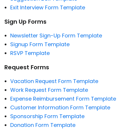
Exit Interview Form Template
Sign Up Forms
Newsletter Sign-Up Form Template
Signup Form Template
RSVP Template
Request Forms
Vacation Request Form Template
Work Request Form Template
Expense Reimbursement Form Template
Customer Information Form Template
Sponsorship Form Template
Donation Form Template