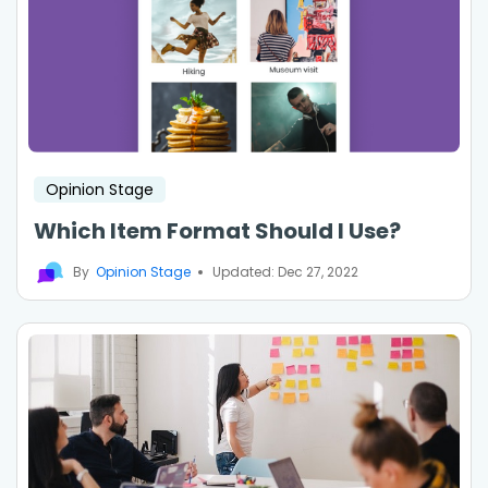
Opinion Stage
Which Item Format Should I Use?
By
Opinion Stage
Updated: Dec 27, 2022