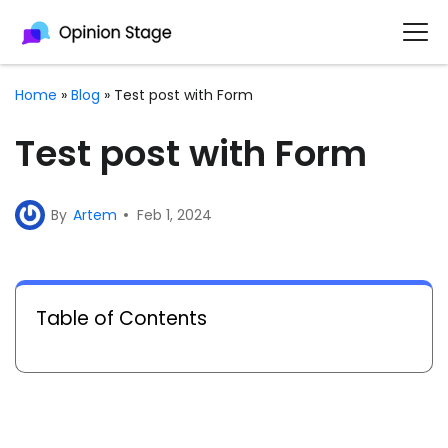
Home
»
Blog
»
Test post with Form
Test post with Form
By
Artem
Feb 1, 2024
Table of Contents