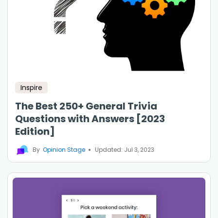
Inspire
The Best 250+ General Trivia
Questions with Answers [2023
Edition]
By
Opinion Stage
Updated: Jul 3, 2023