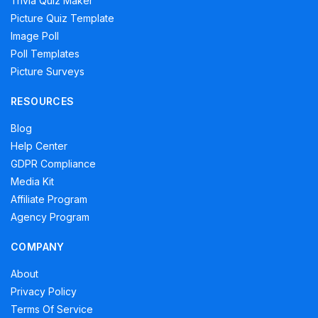
Trivia Quiz Maker
Picture Quiz Template
Image Poll
Poll Templates
Picture Surveys
RESOURCES
Blog
Help Center
GDPR Compliance
Media Kit
Affiliate Program
Agency Program
COMPANY
About
Privacy Policy
Terms Of Service