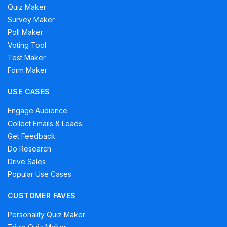
Quiz Maker
Survey Maker
Poll Maker
Voting Tool
Test Maker
Form Maker
USE CASES
Engage Audience
Collect Emails & Leads
Get Feedback
Do Research
Drive Sales
Popular Use Cases
CUSTOMER FAVES
Personality Quiz Maker