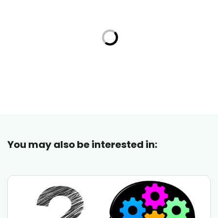
You may also be interested in: