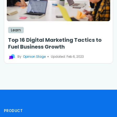
Learn
Top 16 Digital Marketing Tactics to
Fuel Business Growth
By
Opinion Stage
Updated: Feb 6, 2023
PRODUCT