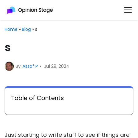
Home
»
Blog
»
s
s
By
Assaf P
Jul 29, 2024
Table of Contents
Just starting to write stuff to see if things are