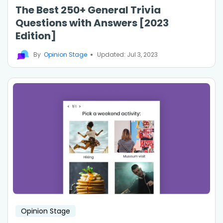
The Best 250+ General Trivia
Questions with Answers [2023
Edition]
By
Opinion Stage
Updated: Jul 3, 2023
Opinion Stage