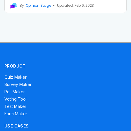
By
Opinion Stage
Updated: Feb 6, 2023
PRODUCT
Quiz Maker
Survey Maker
Poll Maker
Voting Tool
Test Maker
Form Maker
USE CASES