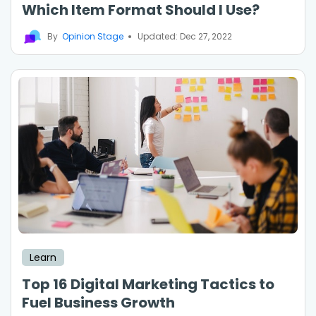
Which Item Format Should I Use?
By
Opinion Stage
Updated: Dec 27, 2022
Learn
Top 16 Digital Marketing Tactics to
Fuel Business Growth