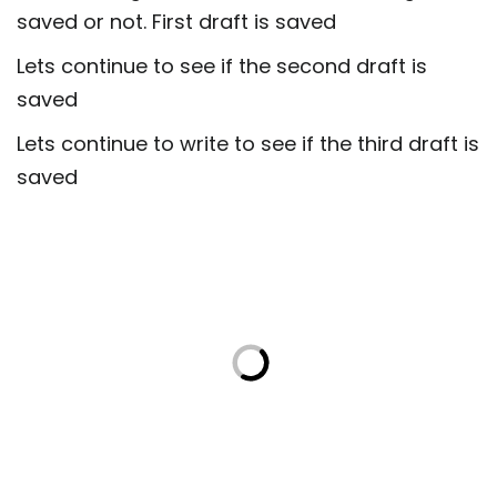
saved or not. First draft is saved
Lets continue to see if the second draft is
saved
Lets continue to write to see if the third draft is
saved