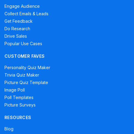
Engage Audience
Collect Emails & Leads
Get Feedback
Do Research
Drive Sales
Popular Use Cases
CUSTOMER FAVES
Personality Quiz Maker
Trivia Quiz Maker
Picture Quiz Template
Image Poll
Poll Templates
Picture Surveys
RESOURCES
Blog