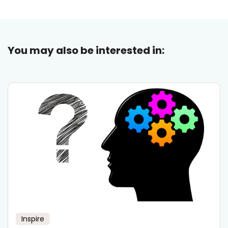
You may also be interested in:
Inspire