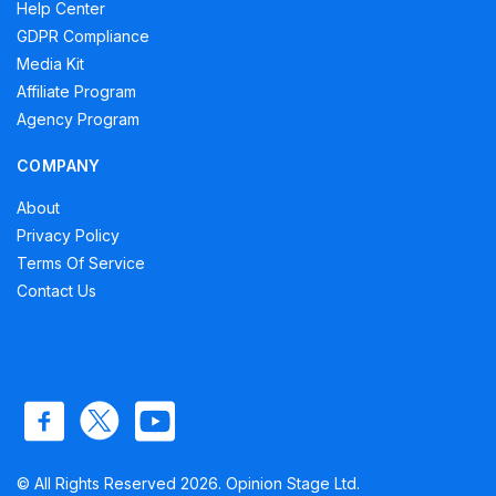
Help Center
GDPR Compliance
Media Kit
Affiliate Program
Agency Program
COMPANY
About
Privacy Policy
Terms Of Service
Contact Us
© All Rights Reserved 2026. Opinion Stage Ltd.