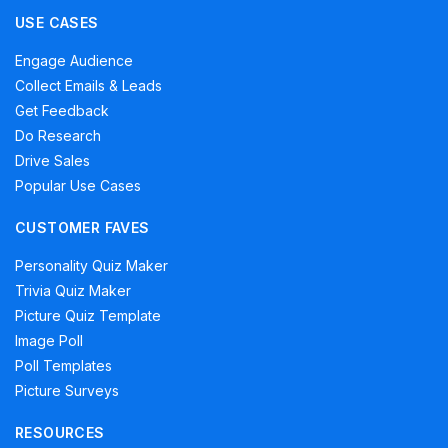
USE CASES
Engage Audience
Collect Emails & Leads
Get Feedback
Do Research
Drive Sales
Popular Use Cases
CUSTOMER FAVES
Personality Quiz Maker
Trivia Quiz Maker
Picture Quiz Template
Image Poll
Poll Templates
Picture Surveys
RESOURCES