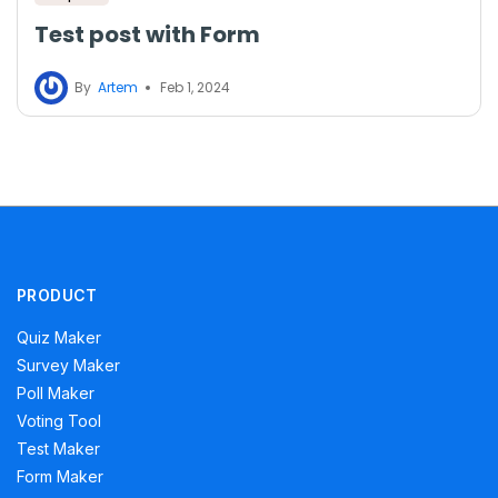
Test post with Form
By
Artem
Feb 1, 2024
PRODUCT
Quiz Maker
Survey Maker
Poll Maker
Voting Tool
Test Maker
Form Maker