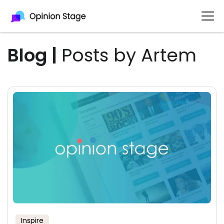
Blog
|
Posts by Artem
Inspire