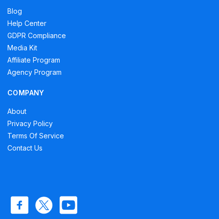
Blog
Help Center
GDPR Compliance
Media Kit
Affiliate Program
Agency Program
COMPANY
About
Privacy Policy
Terms Of Service
Contact Us