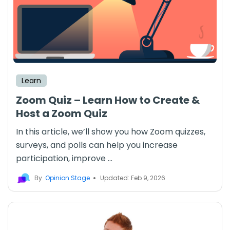
Learn
Zoom Quiz – Learn How to Create &
Host a Zoom Quiz
In this article, we’ll show you how Zoom quizzes,
surveys, and polls can help you increase
participation, improve ...
By
Opinion Stage
Updated: Feb 9, 2026