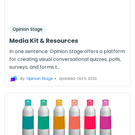
Opinion Stage
Media Kit & Resources
In one sentence: Opinion Stage offers a platform
for creating visual conversational quizzes, polls,
surveys, and forms t...
By
Opinion Stage
Updated: Oct 11, 2023