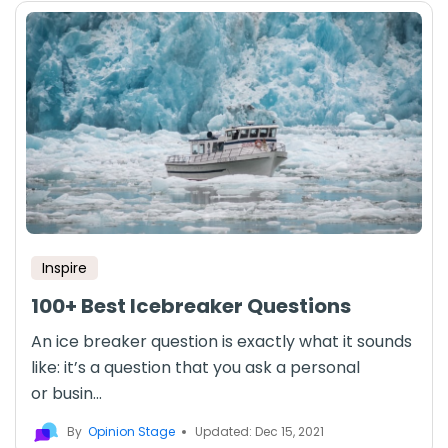
Inspire
100+ Best Icebreaker Questions
An ice breaker question is exactly what it sounds
like: it’s a question that you ask a personal
or busin...
By
Opinion Stage
Updated: Dec 15, 2021