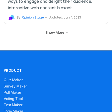
ways to engage and delight their audience.
Interactive web content is exact...
By
Opinion Stage
Updated: Jan 4, 2023
Show More
PRODUCT
Quiz Maker
Survey Maker
Poll Maker
Voting Tool
Test Maker
Form Maker