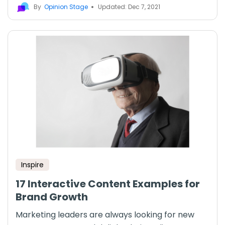
By
Opinion Stage
Updated: Dec 7, 2021
Inspire
17 Interactive Content Examples for
Brand Growth
Marketing leaders are always looking for new