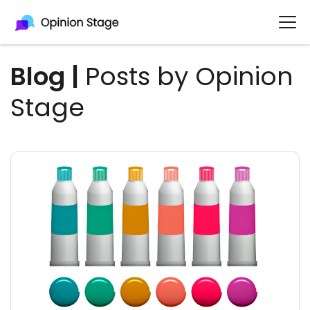
Blog
|
Posts by Opinion
Stage