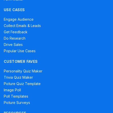
USE CASES
Engage Audience
Collect Emails & Leads
Get Feedback
Do Research
Drive Sales
Popular Use Cases
CUSTOMER FAVES
Personality Quiz Maker
Trivia Quiz Maker
Picture Quiz Template
Image Poll
Poll Templates
Picture Surveys