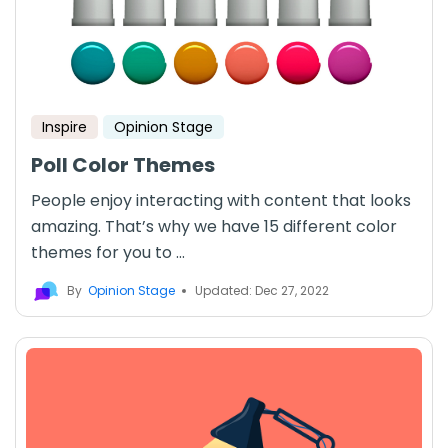
Inspire
Opinion Stage
Poll Color Themes
People enjoy interacting with content that looks
amazing. That’s why we have 15 different color
themes for you to ...
By
Opinion Stage
Updated: Dec 27, 2022