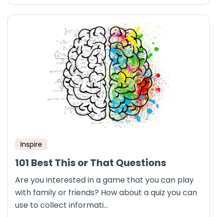
Inspire
101 Best This or That Questions
Are you interested in a game that you can play
with family or friends? How about a quiz you can
use to collect informati...