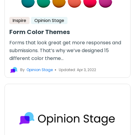
Inspire
Opinion Stage
Form Color Themes
Forms that look great get more responses and
submissions. That’s why we’ve designed 15
different color theme...
By
Opinion Stage
Updated: Apr 3, 2022