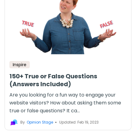
Inspire
150+ True or False Questions
(Answers Included)
Are you looking for a fun way to engage your
website visitors? How about asking them some
true or false questions? It ca...
By
Opinion Stage
Updated: Feb 19, 2023