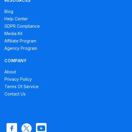
RESOURCES
Blog
Help Center
GDPR Compliance
Media Kit
Affiliate Program
Agency Program
COMPANY
About
Privacy Policy
Terms Of Service
Contact Us