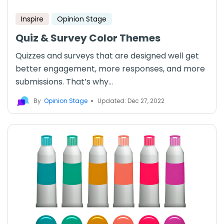
Inspire
Opinion Stage
Quiz & Survey Color Themes
Quizzes and surveys that are designed well get
better engagement, more responses, and more
submissions. That’s why...
By
Opinion Stage
Updated: Dec 27, 2022