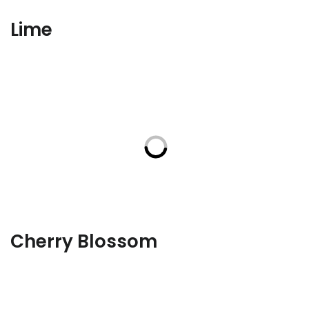
Lime
Cherry Blossom