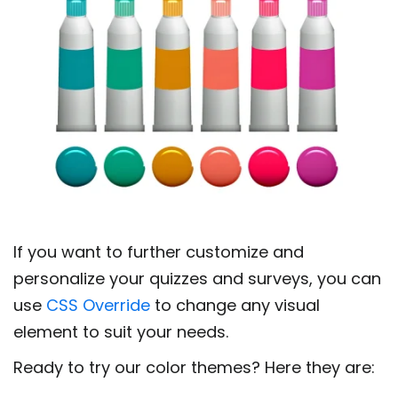
If you want to further customize and
personalize your quizzes and surveys, you can
use
CSS Override
to change any visual
element to suit your needs.
Ready to try our color themes? Here they are: