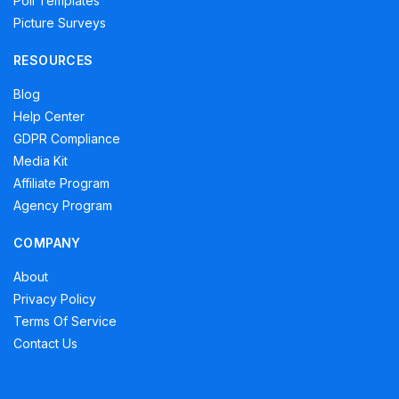
Poll Templates
Picture Surveys
RESOURCES
Blog
Help Center
GDPR Compliance
Media Kit
Affiliate Program
Agency Program
COMPANY
About
Privacy Policy
Terms Of Service
Contact Us