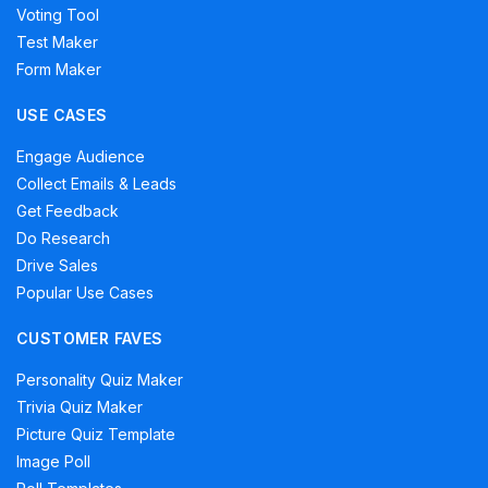
Voting Tool
Test Maker
Form Maker
USE CASES
Engage Audience
Collect Emails & Leads
Get Feedback
Do Research
Drive Sales
Popular Use Cases
CUSTOMER FAVES
Personality Quiz Maker
Trivia Quiz Maker
Picture Quiz Template
Image Poll