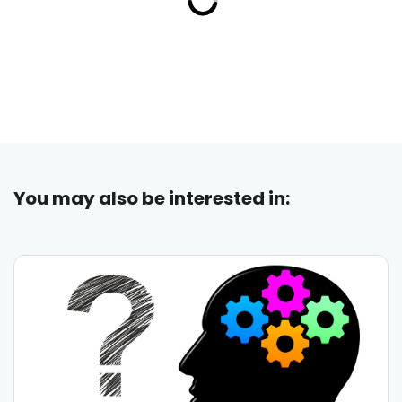
You may also be interested in: