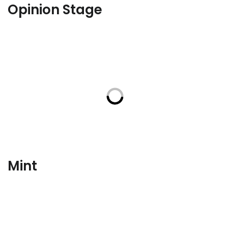
Opinion Stage
Mint