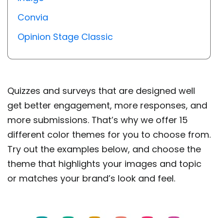
Convia
Opinion Stage Classic
Quizzes and surveys that are designed well
get better engagement, more responses, and
more submissions. That’s why we offer 15
different color themes for you to choose from.
Try out the examples below, and choose the
theme that highlights your images and topic
or matches your brand’s look and feel.