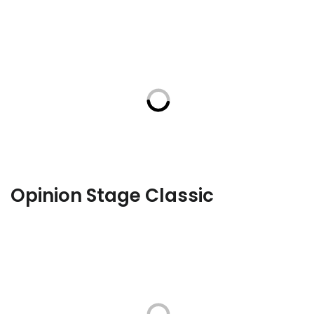
Opinion Stage Classic