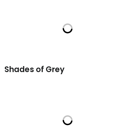
Shades of Grey