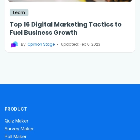
Learn
Top 16 Digital Marketing Tactics to
Fuel Business Growth
By
Opinion Stage
Updated: Feb 6, 2023
PRODUCT
Quiz Maker
Survey Maker
Poll Maker