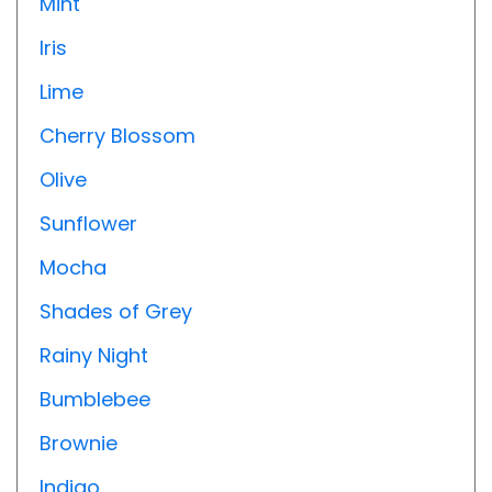
Mint
Iris
Lime
Cherry Blossom
Olive
Sunflower
Mocha
Shades of Grey
Rainy Night
Bumblebee
Brownie
Indigo