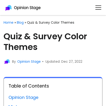
Home
»
Blog
»
Quiz & Survey Color Themes
Quiz & Survey Color
Themes
By
Opinion Stage
Updated: Dec 27, 2022
Table of Contents
Opinion Stage