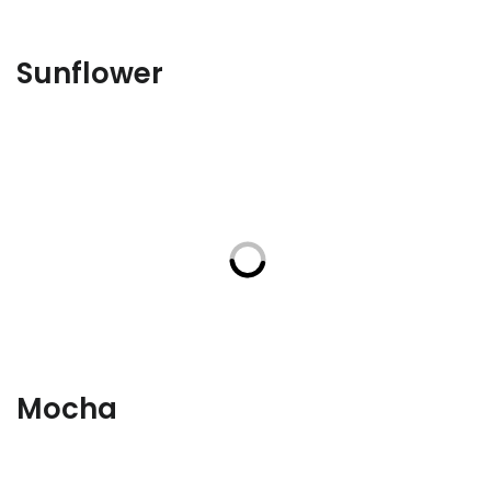
Sunflower
Mocha