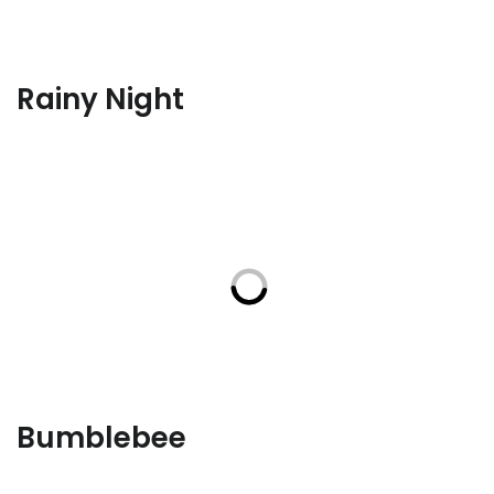
Rainy Night
Bumblebee