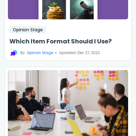
Opinion Stage
Which Item Format Should I Use?
By
Opinion Stage
Updated: Dec 27, 2022