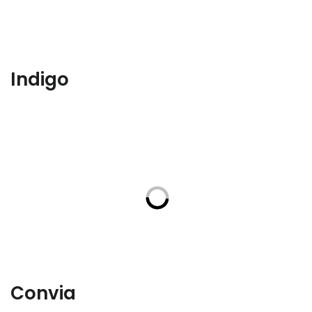
Indigo
Convia