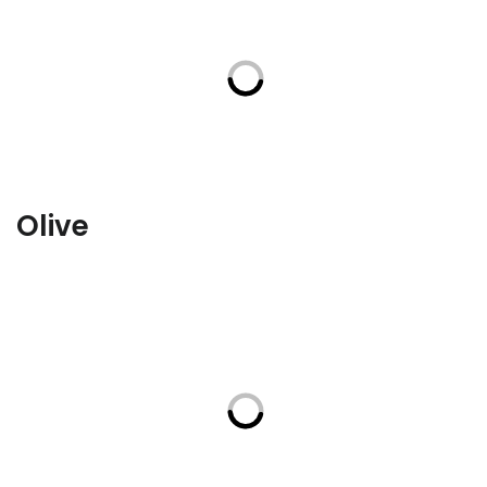
Olive