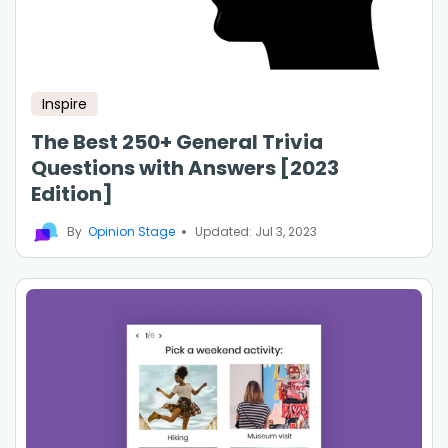
Inspire
The Best 250+ General Trivia
Questions with Answers [2023
Edition]
By
Opinion Stage
Updated: Jul 3, 2023