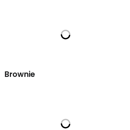
Brownie