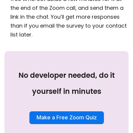
the end of the Zoom call, and send them a
link in the chat. You’ll get more responses
than if you email the survey to your contact
list later.
No developer needed, do it
yourself in minutes
Make a Free Zoom Quiz