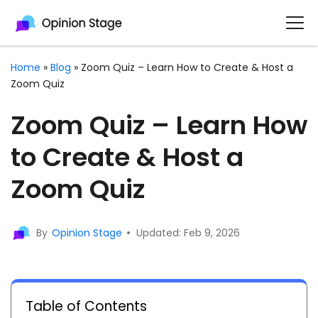
Home
»
Blog
»
Zoom Quiz – Learn How to Create & Host a
Zoom Quiz
Zoom Quiz – Learn How
to Create & Host a
Zoom Quiz
By
Opinion Stage
Updated: Feb 9, 2026
Table of Contents