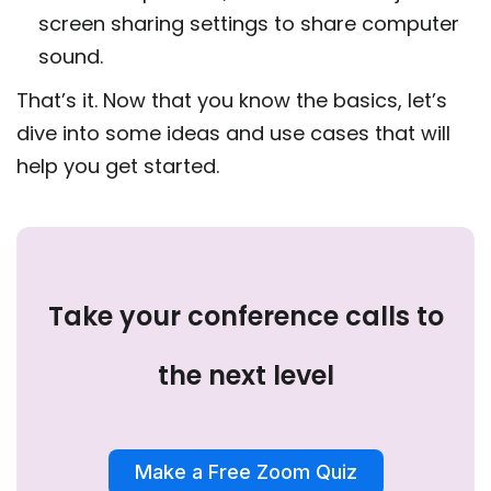
screen sharing settings to share computer
sound.
That’s it. Now that you know the basics, let’s
dive into some ideas and use cases that will
help you get started.
Take your conference calls to
the next level
Make a Free Zoom Quiz