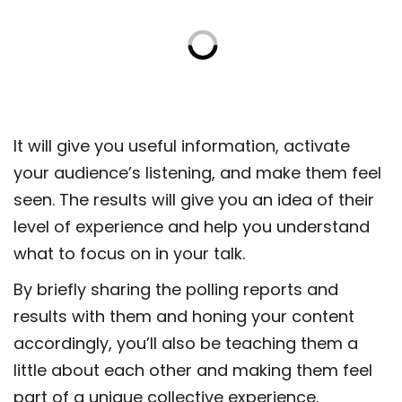
It will give you useful information, activate
your audience’s listening, and make them feel
seen. The results will give you an idea of their
level of experience and help you understand
what to focus on in your talk.
By briefly sharing the polling reports and
results with them and honing your content
accordingly, you’ll also be teaching them a
little about each other and making them feel
part of a unique collective experience.