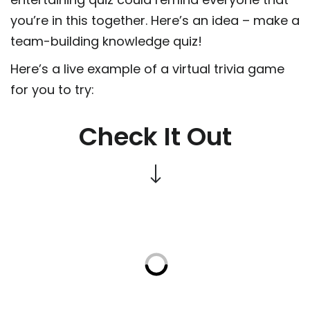
you’re in this together. Here’s an idea – make a
team-building knowledge quiz!
Here’s a live example of a virtual trivia game
for you to try:
Check It Out