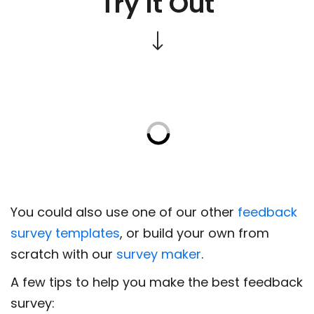
Try It Out
You could also use one of our other
feedback
survey templates
, or build your own from
scratch with our
survey maker
.
A few tips to help you make the best feedback
survey: