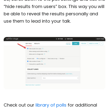
“hide results from users” box. This way you will
be able to reveal the results personally and
use them to lead into your talk.
Check out our
library of polls
for additional