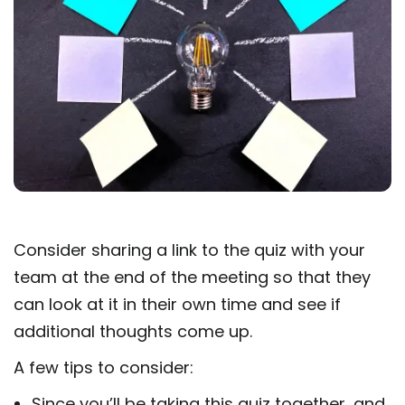
Consider sharing a link to the quiz with your
team at the end of the meeting so that they
can look at it in their own time and see if
additional thoughts come up.
A few tips to consider:
Since you’ll be taking this quiz together, and