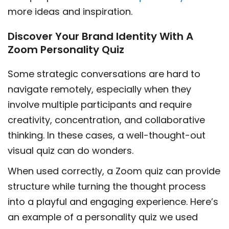
more ideas and inspiration.
Discover Your Brand Identity With A
Zoom Personality Quiz
Some strategic conversations are hard to
navigate remotely, especially when they
involve multiple participants and require
creativity, concentration, and collaborative
thinking. In these cases, a well-thought-out
visual quiz can do wonders.
When used correctly, a Zoom quiz can provide
structure while turning the thought process
into a playful and engaging experience. Here’s
an example of a personality quiz we used