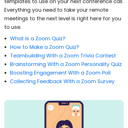
templates to use on your next conference call.
Everything you need to take your remote
meetings to the next level is right here for you
to use.
What Is a Zoom Quiz?
How to Make a Zoom Quiz?
Teambuilding With a Zoom Trivia Contest
Brainstorming With a Zoom Personality Quiz
Boosting Engagement With a Zoom Poll
Collecting Feedback With a Zoom Survey