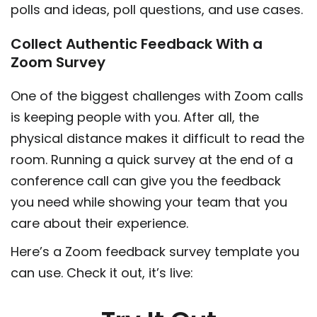
polls and ideas, poll questions, and use cases.
Collect Authentic Feedback With a
Zoom Survey
One of the biggest challenges with Zoom calls
is keeping people with you. After all, the
physical distance makes it difficult to read the
room. Running a quick survey at the end of a
conference call can give you the feedback
you need while showing your team that you
care about their experience.
Here’s a Zoom feedback survey template you
can use. Check it out, it’s live: