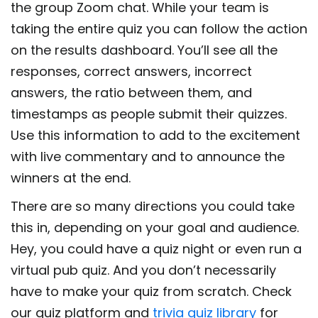
the group Zoom chat. While your team is
taking the entire quiz you can follow the action
on the results dashboard. You’ll see all the
responses, correct answers, incorrect
answers, the ratio between them, and
timestamps as people submit their quizzes.
Use this information to add to the excitement
with live commentary and to announce the
winners at the end.
There are so many directions you could take
this in, depending on your goal and audience.
Hey, you could have a quiz night or even run a
virtual pub quiz. And you don’t necessarily
have to make your quiz from scratch. Check
our quiz platform and
trivia quiz library
for