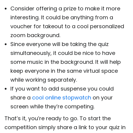
Consider offering a prize to make it more
interesting. It could be anything from a
voucher for takeout to a cool personalized
zoom background.
Since everyone will be taking the quiz
simultaneously, it could be nice to have
some music in the background. It will help
keep everyone in the same virtual space
while working separately.
If you want to add suspense you could
share a
cool online stopwatch
on your
screen while they’re competing.
That’s it, you’re ready to go. To start the
competition simply share a link to your quiz in