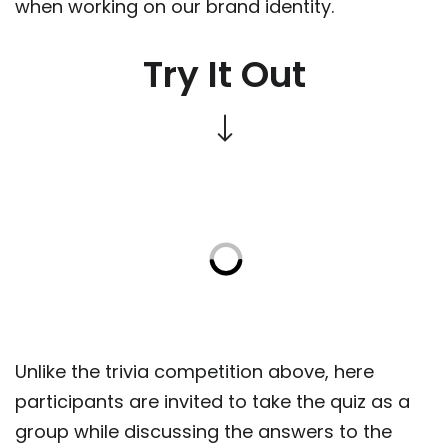
when working on our brand identity.
Try It Out
Unlike the trivia competition above, here
participants are invited to take the quiz as a
group while discussing the answers to the