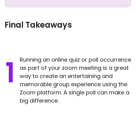
Final Takeaways
Running an online quiz or poll occurrence
as part of your zoom meeting is a great
way to create an entertaining and
memorable group experience using the
Zoom platform. A single poll can make a
big difference.