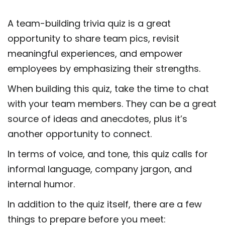
A team-building trivia quiz is a great
opportunity to share team pics, revisit
meaningful experiences, and empower
employees by emphasizing their strengths.
When building this quiz, take the time to chat
with your team members. They can be a great
source of ideas and anecdotes, plus it’s
another opportunity to connect.
In terms of voice, and tone, this quiz calls for
informal language, company jargon, and
internal humor.
In addition to the quiz itself, there are a few
things to prepare before you meet: