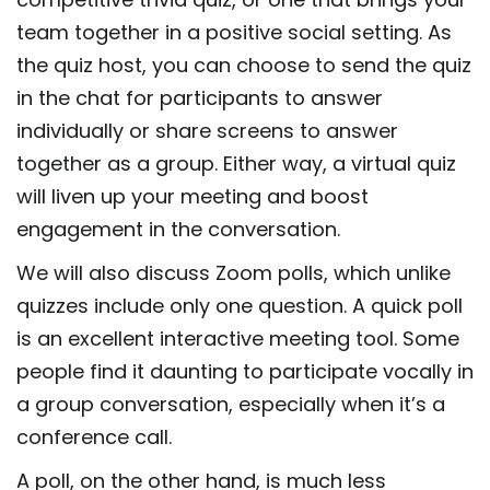
team together in a positive social setting. As
the quiz host, you can choose to send the quiz
in the chat for participants to answer
individually or share screens to answer
together as a group. Either way, a virtual quiz
will liven up your meeting and boost
engagement in the conversation.
We will also discuss Zoom polls, which unlike
quizzes include only one question. A quick poll
is an excellent interactive meeting tool. Some
people find it daunting to participate vocally in
a group conversation, especially when it’s a
conference call.
A poll, on the other hand, is much less