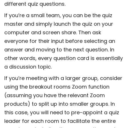
different quiz questions.
If you’re a small team, you can be the quiz
master and simply launch the quiz on your
computer and screen share. Then ask
everyone for their input before selecting an
answer and moving to the next question. In
other words, every question card is essentially
a discussion topic.
If you’re meeting with a larger group, consider
using the breakout rooms Zoom function
(assuming you have the relevant Zoom
products) to split up into smaller groups. In
this case, you will need to pre-appoint a quiz
leader for each room to facilitate the entire