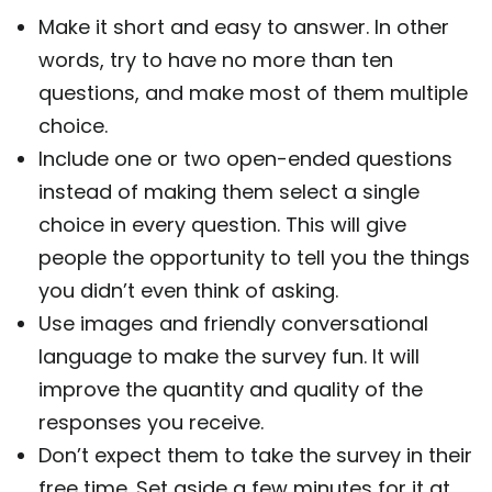
Make it short and easy to answer. In other
words, try to have no more than ten
questions, and make most of them multiple
choice.
Include one or two open-ended questions
instead of making them select a single
choice in every question. This will give
people the opportunity to tell you the things
you didn’t even think of asking.
Use images and friendly conversational
language to make the survey fun. It will
improve the quantity and quality of the
responses you receive.
Don’t expect them to take the survey in their
free time. Set aside a few minutes for it at