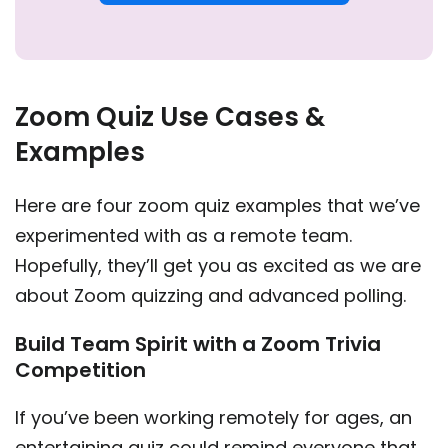
Zoom Quiz Use Cases &
Examples
Here are four zoom quiz examples that we’ve
experimented with as a remote team.
Hopefully, they’ll get you as excited as we are
about Zoom quizzing and advanced polling.
Build Team Spirit with a Zoom Trivia
Competition
If you’ve been working remotely for ages, an
entertaining quiz could remind everyone that