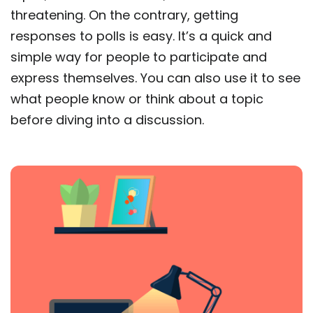
threatening. On the contrary, getting
responses to polls is easy. It’s a quick and
simple way for people to participate and
express themselves. You can also use it to see
what people know or think about a topic
before diving into a discussion.