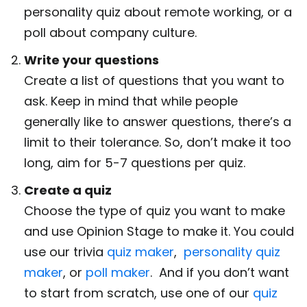
personality quiz about remote working, or a
poll about company culture.
Write your questions
Create a list of questions that you want to
ask. Keep in mind that while people
generally like to answer questions, there’s a
limit to their tolerance. So, don’t make it too
long, aim for 5-7 questions per quiz.
Create a quiz
Choose the type of quiz you want to make
and use Opinion Stage to make it. You could
use our trivia
quiz maker
,
personality quiz
maker
, or
poll maker
. And if you don’t want
to start from scratch, use one of our
quiz