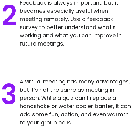
Feedback is always important, but it
becomes especially useful when
meeting remotely. Use a feedback
survey to better understand what’s
working and what you can improve in
future meetings.
A virtual meeting has many advantages,
but it’s not the same as meeting in
person. While a quiz can’t replace a
handshake or water cooler banter, it can
add some fun, action, and even warmth
to your group calls.