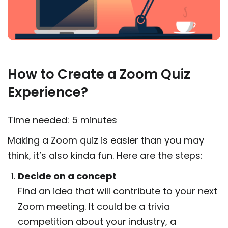
How to Create a Zoom Quiz
Experience?
Time needed:
5 minutes
Making a Zoom quiz is easier than you may
think, it’s also kinda fun. Here are the steps:
Decide on a concept
Find an idea that will contribute to your next
Zoom meeting. It could be a trivia
competition about your industry, a