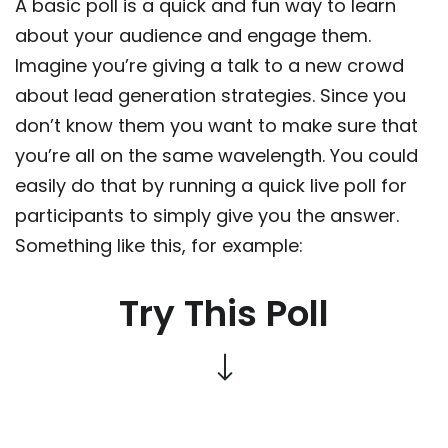
A basic poll is a quick and fun way to learn
about your audience and engage them.
Imagine you’re giving a talk to a new crowd
about lead generation strategies. Since you
don’t know them you want to make sure that
you’re all on the same wavelength. You could
easily do that by running a quick live poll for
participants to simply give you the answer.
Something like this, for example:
Try This Poll