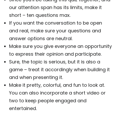
our attention span has its limits, make it
short – ten questions max.
If you want the conversation to be open
and real, make sure your questions and
answer options are neutral.
Make sure you give everyone an opportunity
to express their opinion and participate.
Sure, the topic is serious, but it is also a
game – treat it accordingly when building it
and when presenting it.
Make it pretty, colorful, and fun to look at.
You can also incorporate a short video or
two to keep people engaged and
entertained.