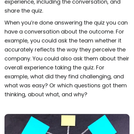
experience, including the conversation, and
share the quiz.
When you’re done answering the quiz you can
have a conversation about the outcome. For
example, you could ask the team whether it
accurately reflects the way they perceive the
company. You could also ask them about their
overall experience taking the quiz. For
example, what did they find challenging, and
what was easy? Or which questions got them
thinking, about what, and why?