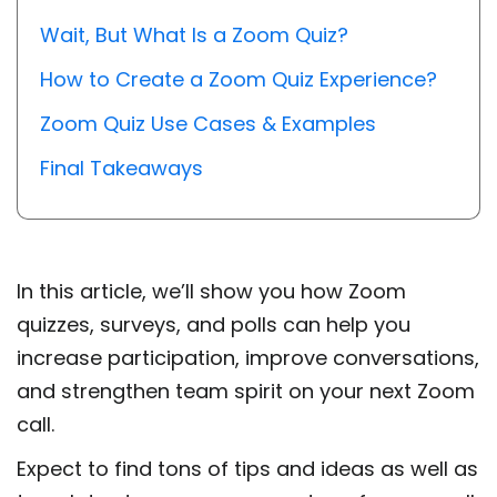
Wait, But What Is a Zoom Quiz?
How to Create a Zoom Quiz Experience?
Zoom Quiz Use Cases & Examples
Final Takeaways
In this article, we’ll show you how Zoom
quizzes, surveys, and polls can help you
increase participation, improve conversations,
and strengthen team spirit on your next Zoom
call.
Expect to find tons of tips and ideas as well as