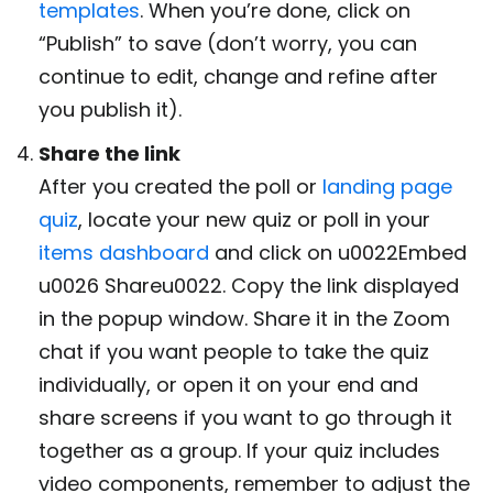
templates
. When you’re done, click on
“Publish” to save (don’t worry, you can
continue to edit, change and refine after
you publish it).
Share the link
After you created the poll or
landing page
quiz
, locate your new quiz or poll in your
items dashboard
and click on u0022Embed
u0026 Shareu0022. Copy the link displayed
in the popup window. Share it in the Zoom
chat if you want people to take the quiz
individually, or open it on your end and
share screens if you want to go through it
together as a group. If your quiz includes
video components, remember to adjust the