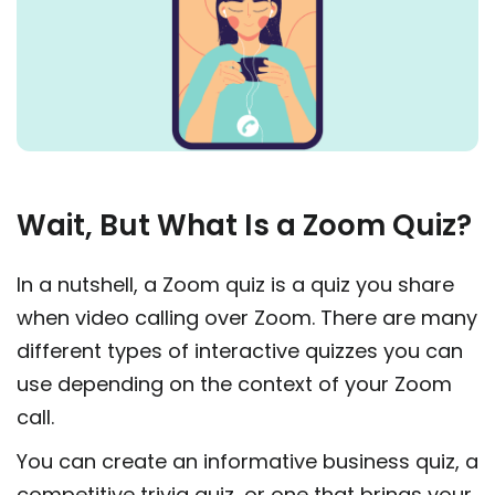
Wait, But What Is a Zoom Quiz?
In a nutshell, a Zoom quiz is a quiz you share
when video calling over Zoom. There are many
different types of interactive quizzes you can
use depending on the context of your Zoom
call.
You can create an informative business quiz, a
competitive trivia quiz, or one that brings your