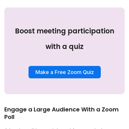
Boost meeting participation
with a quiz
Make a Free Zoom Quiz
Engage a Large Audience With a Zoom
Poll