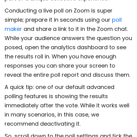
Conducting a live poll on Zoom is super
simple; prepare it in seconds using our
poll
maker
and share a link to it in the Zoom chat.
While your audience answers the question you
posed, open the analytics dashboard to see
the results roll in. When you have enough
responses you can share your screen to
reveal the entire poll report and discuss them.
A quick tip: one of our default advanced
polling features is showing the results
immediately after the vote. While it works well
in many scenarios, in this case, we
recommend deactivating it.
So, scroll down to the poll settings and tick the