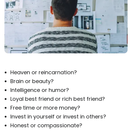
Heaven or reincarnation?
Brain or beauty?
Intelligence or humor?
Loyal best friend or rich best friend?
Free time or more money?
Invest in yourself or invest in others?
Honest or compassionate?