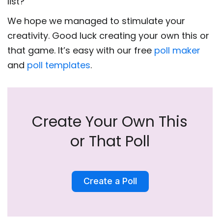
list?
We hope we managed to stimulate your
creativity. Good luck creating your own this or
that game. It’s easy with our free
poll maker
and
poll templates
.
Create Your Own This
or That Poll
Create a Poll