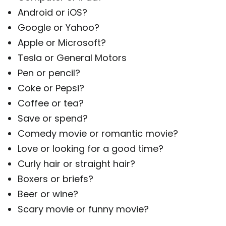
Android or iOS?
Google or Yahoo?
Apple or Microsoft?
Tesla or General Motors
Pen or pencil?
Coke or Pepsi?
Coffee or tea?
Save or spend?
Comedy movie or romantic movie?
Love or looking for a good time?
Curly hair or straight hair?
Boxers or briefs?
Beer or wine?
Scary movie or funny movie?