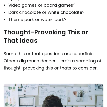
Video games or board games?
Dark chocolate or white chocolate?
Theme park or water park?
Thought-Provoking This or
That Ideas
Some this or that questions are superficial.
Others dig much deeper. Here’s a sampling of
thought-provoking this or thats to consider.