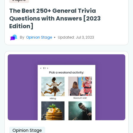
The Best 250+ General Trivia
Questions with Answers [2023
Edition]
By
Opinion Stage
Updated: Jul 3, 2023
Opinion Stage