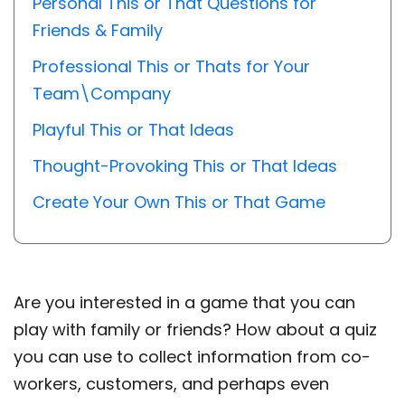
Personal This or That Questions for
Friends & Family
Professional This or Thats for Your
Team\Company
Playful This or That Ideas
Thought-Provoking This or That Ideas
Create Your Own This or That Game
Are you interested in a game that you can
play with family or friends? How about a quiz
you can use to collect information from co-
workers, customers, and perhaps even