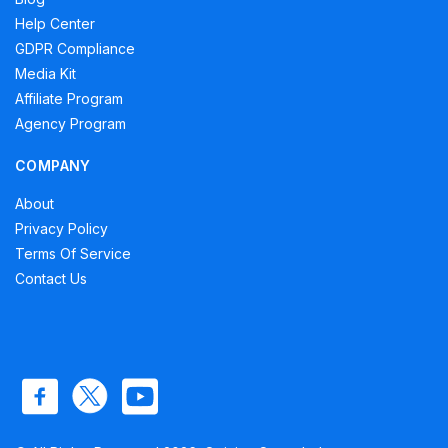
Help Center
GDPR Compliance
Media Kit
Affiliate Program
Agency Program
COMPANY
About
Privacy Policy
Terms Of Service
Contact Us