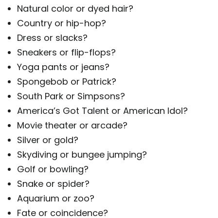
Natural color or dyed hair?
Country or hip-hop?
Dress or slacks?
Sneakers or flip-flops?
Yoga pants or jeans?
Spongebob or Patrick?
South Park or Simpsons?
America’s Got Talent or American Idol?
Movie theater or arcade?
Silver or gold?
Skydiving or bungee jumping?
Golf or bowling?
Snake or spider?
Aquarium or zoo?
Fate or coincidence?