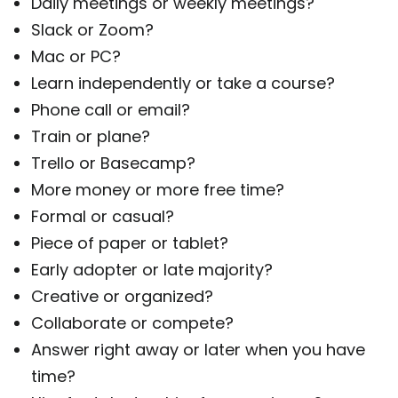
Daily meetings or weekly meetings?
Slack or Zoom?
Mac or PC?
Learn independently or take a course?
Phone call or email?
Train or plane?
Trello or Basecamp?
More money or more free time?
Formal or casual?
Piece of paper or tablet?
Early adopter or late majority?
Creative or organized?
Collaborate or compete?
Answer right away or later when you have
time?