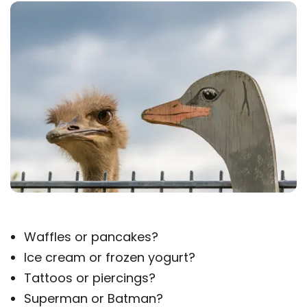
Waffles or pancakes?
Ice cream or frozen yogurt?
Tattoos or piercings?
Superman or Batman?