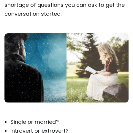
shortage of questions you can ask to get the
conversation started.
Single or married?
Introvert or extrovert?