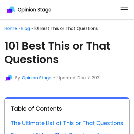
Home
»
Blog
»
101 Best This or That Questions
101 Best This or That
Questions
By
Opinion Stage
Updated: Dec 7, 2021
Table of Contents
The Ultimate List of This or That Questions