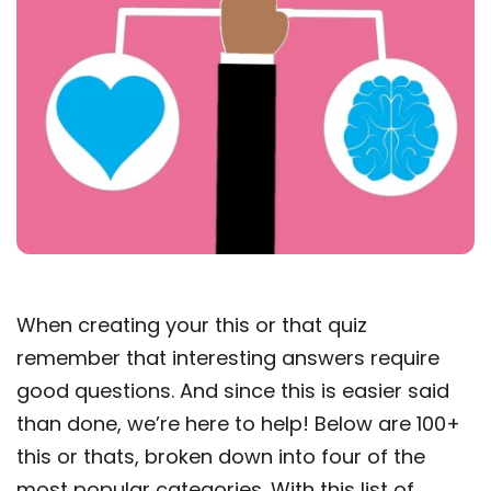
When creating your this or that quiz
remember that interesting answers require
good questions. And since this is easier said
than done, we’re here to help! Below are 100+
this or thats, broken down into four of the
most popular categories. With this list of