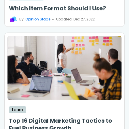
Which Item Format Should I Use?
By
Opinion Stage
Updated: Dec 27, 2022
Learn
Top 16 Digital Marketing Tactics to
Fuel Business Growth