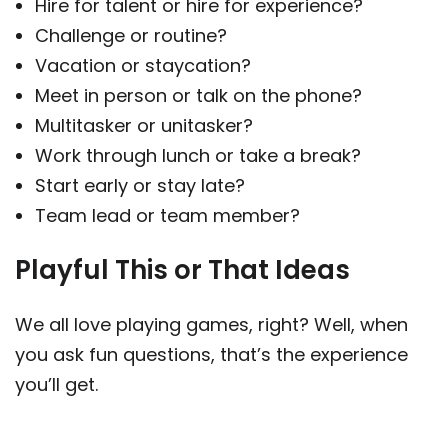
Hire for talent or hire for experience?
Challenge or routine?
Vacation or staycation?
Meet in person or talk on the phone?
Multitasker or unitasker?
Work through lunch or take a break?
Start early or stay late?
Team lead or team member?
Playful This or That Ideas
We all love playing games, right? Well, when
you ask fun questions, that’s the experience
you’ll get.