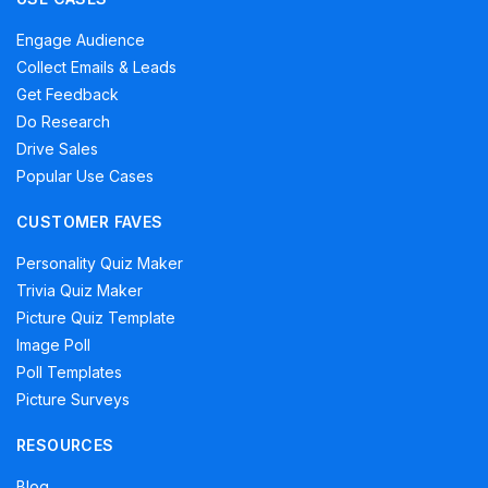
Engage Audience
Collect Emails & Leads
Get Feedback
Do Research
Drive Sales
Popular Use Cases
CUSTOMER FAVES
Personality Quiz Maker
Trivia Quiz Maker
Picture Quiz Template
Image Poll
Poll Templates
Picture Surveys
RESOURCES
Blog