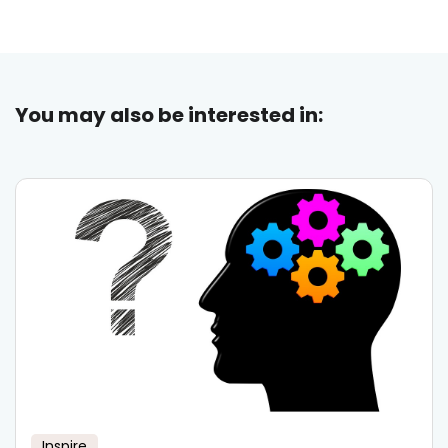
You may also be interested in:
Inspire