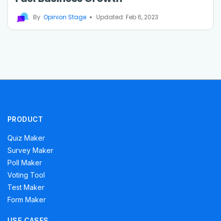
By
Opinion Stage
Updated: Feb 6, 2023
PRODUCT
Quiz Maker
Survey Maker
Poll Maker
Voting Tool
Test Maker
Form Maker
USE CASES