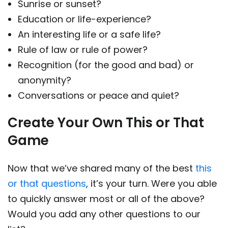
Sunrise or sunset?
Education or life-experience?
An interesting life or a safe life?
Rule of law or rule of power?
Recognition (for the good and bad) or
anonymity?
Conversations or peace and quiet?
Create Your Own This or That
Game
Now that we’ve shared many of the best
this
or that questions
, it’s your turn. Were you able
to quickly answer most or all of the above?
Would you add any other questions to our