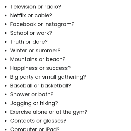
Television or radio?
Netflix or cable?
Facebook or Instagram?
School or work?
Truth or dare?
Winter or summer?
Mountains or beach?
Happiness or success?
Big party or small gathering?
Baseball or basketball?
Shower or bath?
Jogging or hiking?
Exercise alone or at the gym?
Contacts or glasses?
Computer or iPad?