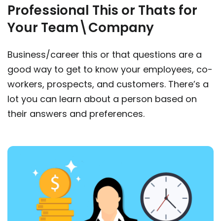
Professional This or Thats for
Your Team\Company
Business/career this or that questions are a
good way to get to know your employees, co-
workers, prospects, and customers. There’s a
lot you can learn about a person based on
their answers and preferences.