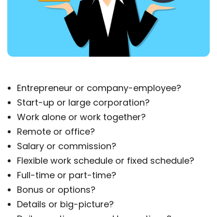
Entrepreneur or company-employee?
Start-up or large corporation?
Work alone or work together?
Remote or office?
Salary or commission?
Flexible work schedule or fixed schedule?
Full-time or part-time?
Bonus or options?
Details or big-picture?