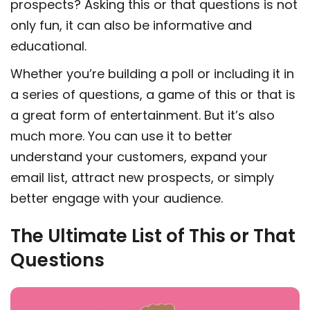
prospects? Asking this or that questions is not
only fun, it can also be informative and
educational.
Whether you’re building a poll or including it in
a series of questions, a game of this or that is
a great form of entertainment. But it’s also
much more. You can use it to better
understand your customers, expand your
email list, attract new prospects, or simply
better engage with your audience.
The Ultimate List of This or That
Questions