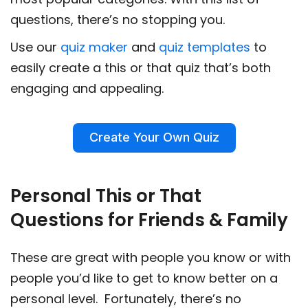
questions, there’s no stopping you.
Use our
quiz maker
and
quiz templates
to
easily create a this or that quiz that’s both
engaging and appealing.
Create Your Own Quiz
Personal This or That
Questions for Friends & Family
These are great with people you know or with
people you’d like to get to know better on a
personal level. Fortunately, there’s no