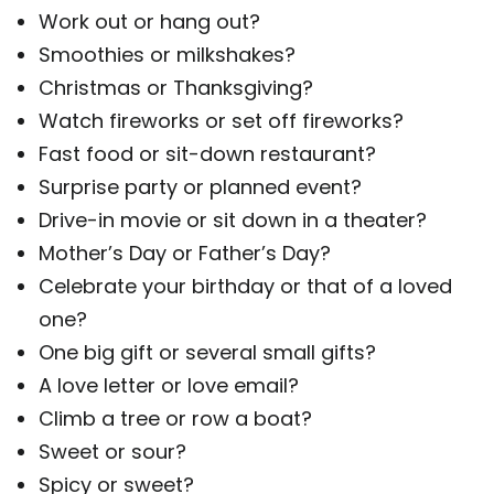
Work out or hang out?
Smoothies or milkshakes?
Christmas or Thanksgiving?
Watch fireworks or set off fireworks?
Fast food or sit-down restaurant?
Surprise party or planned event?
Drive-in movie or sit down in a theater?
Mother’s Day or Father’s Day?
Celebrate your birthday or that of a loved
one?
One big gift or several small gifts?
A love letter or love email?
Climb a tree or row a boat?
Sweet or sour?
Spicy or sweet?