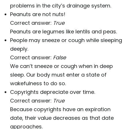
problems in the city’s drainage system.
Peanuts are not nuts!
Correct answer:
True
Peanuts are legumes like lentils and peas.
People may sneeze or cough while sleeping
deeply.
Correct answer:
False
We can’t sneeze or cough when in deep
sleep. Our body must enter a state of
wakefulness to do so.
Copyrights depreciate over time.
Correct answer:
True
Because copyrights have an expiration
date, their value decreases as that date
approaches.