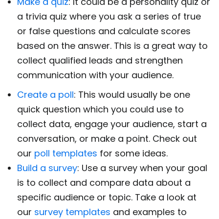
Make a quiz
: It could be a personality quiz or
a trivia quiz where you ask a series of true
or false questions and calculate scores
based on the answer. This is a great way to
collect qualified leads and strengthen
communication with your audience.
Create a poll
: This would usually be one
quick question which you could use to
collect data, engage your audience, start a
conversation, or make a point. Check out
our
poll templates
for some ideas.
Build a survey
: Use a survey when your goal
is to collect and compare data about a
specific audience or topic. Take a look at
our
survey templates
and examples to