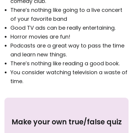
comedy club.
There’s nothing like going to a live concert
of your favorite band
Good TV ads can be really entertaining.
Horror movies are fun!
Podcasts are a great way to pass the time
and learn new things.
There’s nothing like reading a good book.
You consider watching television a waste of
time.
Make your own true/false quiz