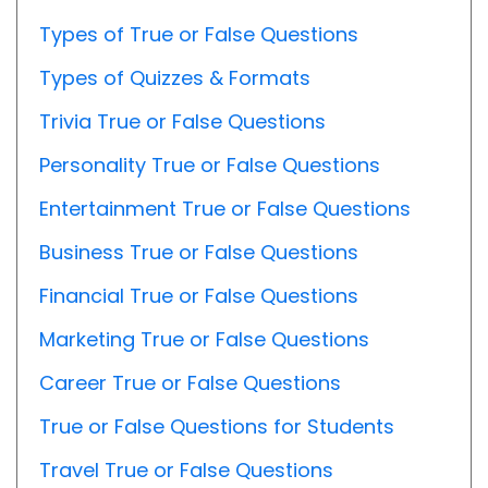
Types of True or False Questions
Types of Quizzes & Formats
Trivia True or False Questions
Personality True or False Questions
Entertainment True or False Questions
Business True or False Questions
Financial True or False Questions
Marketing True or False Questions
Career True or False Questions
True or False Questions for Students
Travel True or False Questions