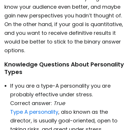
know your audience even better, and maybe
gain new perspectives you hadn’t thought of.
On the other hand, if your goal is quantitative,
and you want to receive definitive results it
would be better to stick to the binary answer
options.
Knowledge Questions About Personality
Types
If you are a type-A personality you are
probably effective under stress.
Correct answer:
True
Type A personality
, also known as the
director, is usually goal-oriented, open to
taking risks, and great under stress.