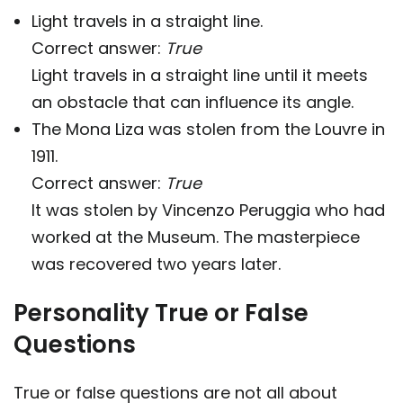
Light travels in a straight line.
Correct answer:
True
Light travels in a straight line until it meets
an obstacle that can influence its angle.
The Mona Liza was stolen from the Louvre in
1911.
Correct answer:
True
It was stolen by Vincenzo Peruggia who had
worked at the Museum. The masterpiece
was recovered two years later.
Personality True or False
Questions
True or false questions are not all about