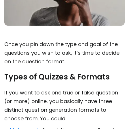
Once you pin down the type and goal of the
questions you wish to ask, it’s time to decide
on the question format.
Types of Quizzes & Formats
If you want to ask one true or false question
(or more) online, you basically have three
distinct question generation formats to
choose from. You could: