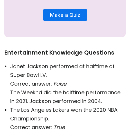
Make a Quiz
Entertainment Knowledge Questions
Janet Jackson performed at halftime of
Super Bowl LV.
Correct answer:
False
The Weeknd did the halftime performance
in 2021. Jackson performed in 2004.
The Los Angeles Lakers won the 2020 NBA
Championship.
Correct answer:
True