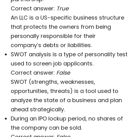
Correct answer:
True
An LLC is a US-specific business structure
that protects the owners from being
personally responsible for their
company’s debts or liabilities.
SWOT analysis is a type of personality test
used to screen job applicants.
Correct answer:
False
SWOT (strengths, weaknesses,
opportunities, threats) is a tool used to
analyze the state of a business and plan
ahead strategically.
During an IPO lockup period, no shares of
the company can be sold.
Correct answer:
False