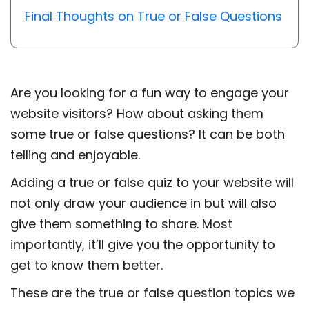
Final Thoughts on True or False Questions
Are you looking for a fun way to engage your
website visitors? How about asking them
some true or false questions? It can be both
telling and enjoyable.
Adding a true or false quiz to your website will
not only draw your audience in but will also
give them something to share. Most
importantly, it’ll give you the opportunity to
get to know them better.
These are the true or false question topics we