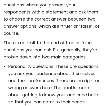
questions where you present your
respondents with a statement and ask them
to choose the correct answer between two
answer options, which are “true” or “false”, of
course.
There’s no limit to the kind of true or false
questions you can ask. But generally, they’re
broken down into two main categories:
Personality questions: These are questions
you ask your audience about themselves
and their preferences. There are no right or
wrong answers here. The goal is more
about getting to know your audience better
so that you can cater to their needs.