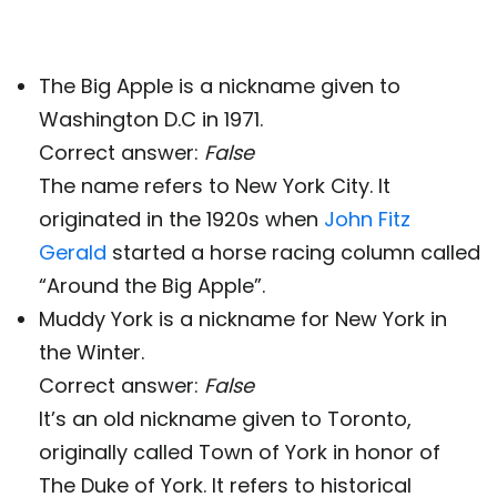
The Big Apple is a nickname given to
Washington D.C in 1971.
Correct answer:
False
The name refers to New York City. It
originated in the 1920s when
John Fitz
Gerald
started a horse racing column called
“Around the Big Apple”.
Muddy York is a nickname for New York in
the Winter.
Correct answer:
False
It’s an old nickname given to Toronto,
originally called Town of York in honor of
The Duke of York. It refers to historical