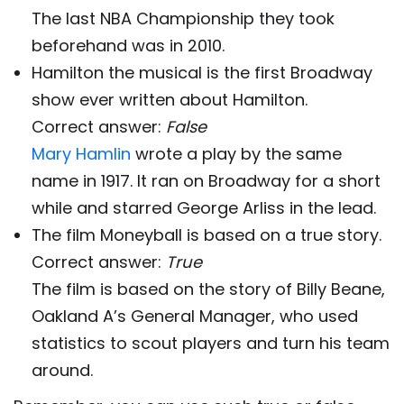
The last NBA Championship they took
beforehand was in 2010.
Hamilton the musical is the first Broadway
show ever written about Hamilton.
Correct answer:
False
Mary Hamlin
wrote a play by the same
name in 1917. It ran on Broadway for a short
while and starred George Arliss in the lead.
The film Moneyball is based on a true story.
Correct answer:
True
The film is based on the story of Billy Beane,
Oakland A’s General Manager, who used
statistics to scout players and turn his team
around.