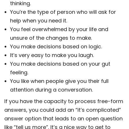
thinking.
You’re the type of person who will ask for
help when you need it.
You feel overwhelmed by your life and
unsure of the changes to make.
You make decisions based on logic.
It’s very easy to make you laugh.
You make decisions based on your gut
feeling.
You like when people give you their full
attention during a conversation.
If you have the capacity to process free-form
answers, you could add an “it’s complicated”
answer option that leads to an open question
like “tell us more”. It’s a nice way to get to