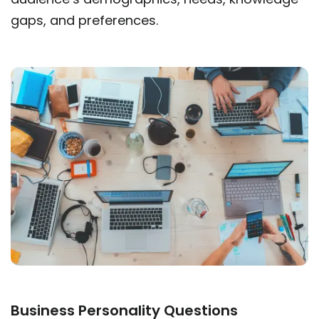
gaps, and preferences.
Business Personality Questions