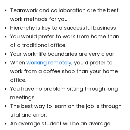
Teamwork and collaboration are the best
work methods for you
Hierarchy is key to a successful business
You would prefer to work from home than
at a traditional office.
Your work-life boundaries are very clear.
When
working remotely
, you’d prefer to
work from a coffee shop than your home
office.
You have no problem sitting through long
meetings.
The best way to learn on the job is through
trial and error.
An average student will be an average