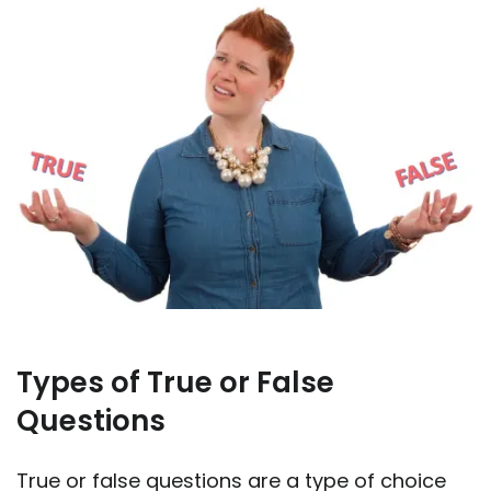
Types of True or False
Questions
True or false questions are a type of choice