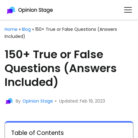
Home
»
Blog
»
150+ True or False Questions (Answers
Included)
150+ True or False
Questions (Answers
Included)
By
Opinion Stage
Updated: Feb 19, 2023
Table of Contents