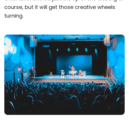
course, but it will get those creative wheels
turning.