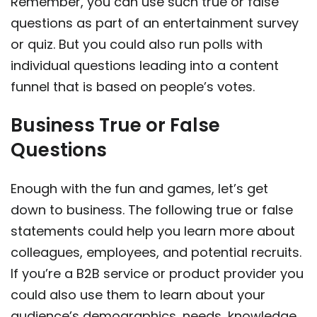
Remember, you can use such true or false
questions as part of an entertainment survey
or quiz. But you could also run polls with
individual questions leading into a content
funnel that is based on people’s votes.
Business True or False
Questions
Enough with the fun and games, let’s get
down to business. The following true or false
statements could help you learn more about
colleagues, employees, and potential recruits.
If you’re a B2B service or product provider you
could also use them to learn about your
audience’s demographics, needs, knowledge