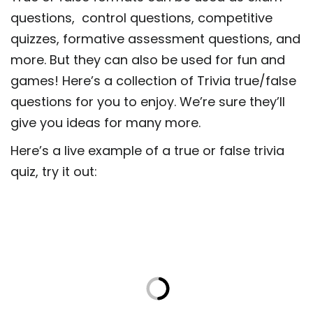
questions, control questions, competitive
quizzes, formative assessment questions, and
more. But they can also be used for fun and
games! Here’s a collection of Trivia true/false
questions for you to enjoy. We’re sure they’ll
give you ideas for many more.
Here’s a live example of a true or false trivia
quiz, try it out: