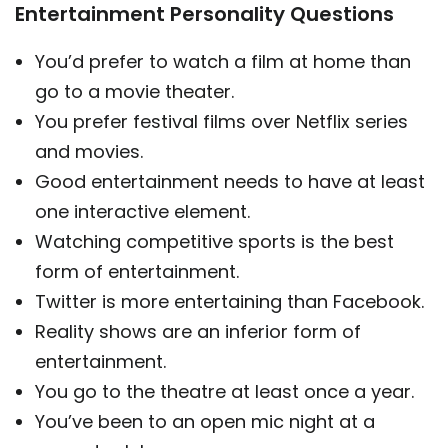
Entertainment Personality Questions
You’d prefer to watch a film at home than
go to a movie theater.
You prefer festival films over Netflix series
and movies.
Good entertainment needs to have at least
one interactive element.
Watching competitive sports is the best
form of entertainment.
Twitter is more entertaining than Facebook.
Reality shows are an inferior form of
entertainment.
You go to the theatre at least once a year.
You’ve been to an open mic night at a