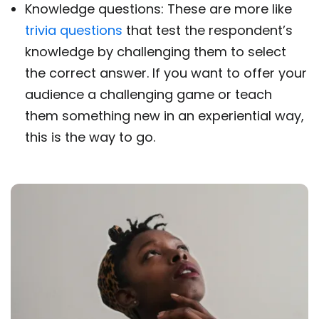
Knowledge questions: These are more like
trivia questions
that test the respondent’s
knowledge by challenging them to select
the correct answer. If you want to offer your
audience a challenging game or teach
them something new in an experiential way,
this is the way to go.