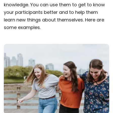
knowledge. You can use them to get to know
your participants better and to help them
learn new things about themselves. Here are
some examples.