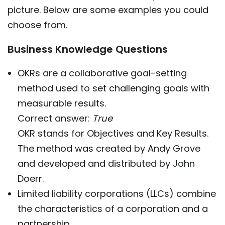
picture. Below are some examples you could
choose from.
Business Knowledge Questions
OKRs are a collaborative goal-setting
method used to set challenging goals with
measurable results.
Correct answer:
True
OKR stands for Objectives and Key Results.
The method was created by Andy Grove
and developed and distributed by John
Doerr.
Limited liability corporations (LLCs) combine
the characteristics of a corporation and a
partnership.