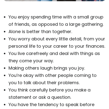
You enjoy spending time with a small group
of friends, as opposed to a large gathering.
Alone is better than together.
You worry about every little detail, from your
personal life to your career to your finances.
You live carefreely and deal with things as
they come your way.
Making others laugh brings you joy.
You’re okay with other people coming to
you to talk about their problems.
You think carefully before you make a
statement or ask a question.
You have the tendency to speak before