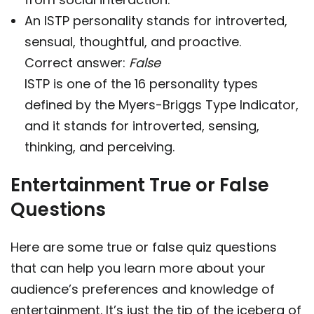
An ISTP personality stands for introverted,
sensual, thoughtful, and proactive.
Correct answer:
False
ISTP is one of the 16 personality types
defined by the Myers-Briggs Type Indicator,
and it stands for introverted, sensing,
thinking, and perceiving.
Entertainment True or False
Questions
Here are some true or false quiz questions
that can help you learn more about your
audience’s preferences and knowledge of
entertainment. It’s just the tip of the iceberg of