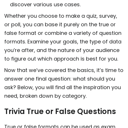
discover various use cases.
Whether you choose to make a quiz, survey,
or poll, you can base it purely on the true or
false format or combine a variety of question
formats. Examine your goals, the type of data
you’re after, and the nature of your audience
to figure out which approach is best for you.
Now that we’ve covered the basics, it’s time to
answer one final question: what should you
ask? Below, you will find all the inspiration you
need, broken down by category.
Trivia True or False Questions
True or false formats can be used as exam