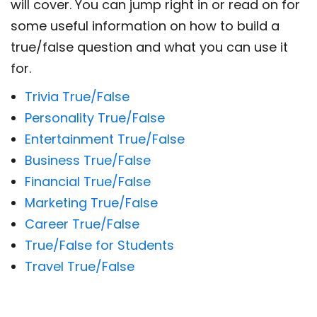
will cover. You can jump right in or read on for
some useful information on how to build a
true/false question and what you can use it
for.
Trivia True/False
Personality True/False
Entertainment True/False
Business True/False
Financial True/False
Marketing True/False
Career True/False
True/False for Students
Travel True/False