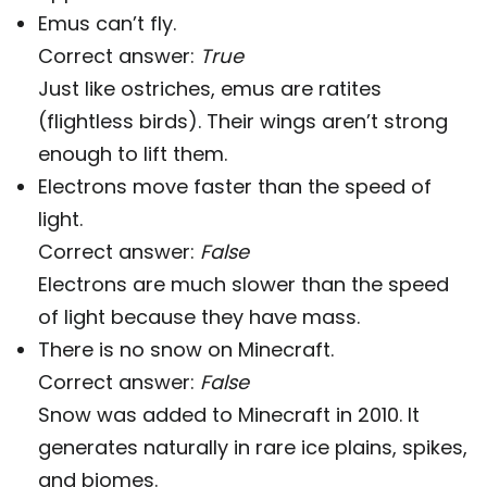
Emus can’t fly.
Correct answer:
True
Just like ostriches, emus are ratites
(flightless birds). Their wings aren’t strong
enough to lift them.
Electrons move faster than the speed of
light.
Correct answer:
False
Electrons are much slower than the speed
of light because they have mass.
There is no snow on Minecraft.
Correct answer:
False
Snow was added to Minecraft in 2010. It
generates naturally in rare ice plains, spikes,
and biomes.