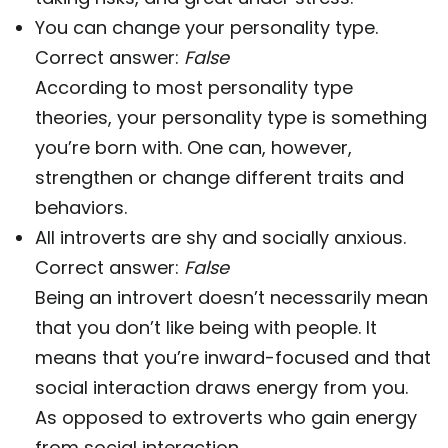
You can change your personality type.
Correct answer:
False
According to most personality type
theories, your personality type is something
you’re born with. One can, however,
strengthen or change different traits and
behaviors.
All introverts are shy and socially anxious.
Correct answer:
False
Being an introvert doesn’t necessarily mean
that you don’t like being with people. It
means that you’re inward-focused and that
social interaction draws energy from you.
As opposed to extroverts who gain energy
from social interaction.