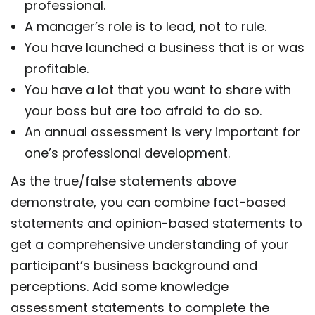
professional.
A manager’s role is to lead, not to rule.
You have launched a business that is or was
profitable.
You have a lot that you want to share with
your boss but are too afraid to do so.
An annual assessment is very important for
one’s professional development.
As the true/false statements above
demonstrate, you can combine fact-based
statements and opinion-based statements to
get a comprehensive understanding of your
participant’s business background and
perceptions. Add some knowledge
assessment statements to complete the