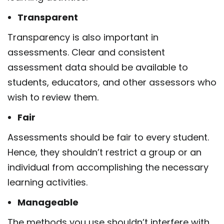
Transparent
Transparency is also important in
assessments. Clear and consistent
assessment data should be available to
students, educators, and other assessors who
wish to review them.
Fair
Assessments should be fair to every student.
Hence, they shouldn’t restrict a group or an
individual from accomplishing the necessary
learning activities.
Manageable
The methods you use shouldn’t interfere with