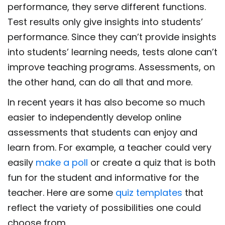
performance, they serve different functions.
Test results only give insights into students’
performance. Since they can’t provide insights
into students’ learning needs, tests alone can’t
improve teaching programs. Assessments, on
the other hand, can do all that and more.
In recent years it has also become so much
easier to independently develop online
assessments that students can enjoy and
learn from. For example, a teacher could very
easily
make a poll
or create a quiz that is both
fun for the student and informative for the
teacher. Here are some
quiz templates
that
reflect the variety of possibilities one could
choose from.