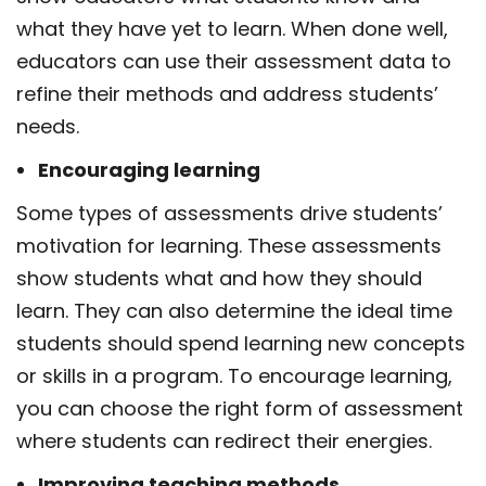
what they
have yet to learn. When done well,
educators can use their assessment data to
refine their
methods and address students’
needs.
Encouraging learning
Some
types of assessments
drive students’
motivation for learning. These assessments
show
students what and how they should
learn. They can also determine the ideal time
students should spend learning new concepts
or skills in a program. To encourage learning,
you
can choose the right form of assessment
where students can redirect their energies.
Improving teaching methods