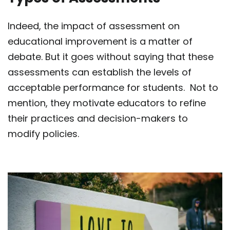
Indeed, the impact of assessment on
educational improvement is a matter of
debate. But it goes without saying that these
assessments can establish the levels of
acceptable performance for students. Not to
mention, they motivate educators to refine
their practices and decision-makers to
modify policies.