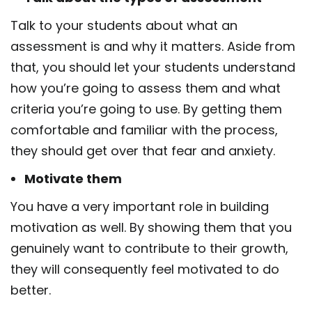
Talk to your students about what an
assessment is and why it matters. Aside from
that, you should let your students understand
how you’re going to assess them and what
criteria you’re going to use. By getting them
comfortable and familiar with the process,
they should get over that fear and anxiety.
Motivate them
You have a very important role in building
motivation as well. By showing them that you
genuinely want to contribute to their growth,
they will consequently feel motivated to do
better.