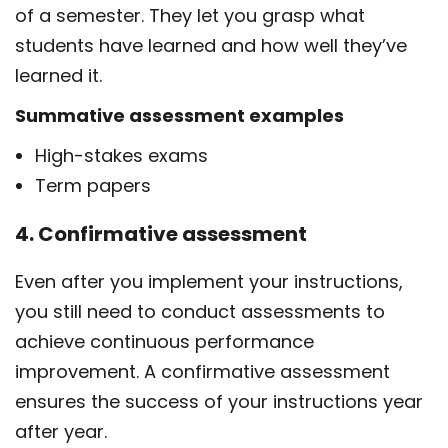
of a semester. They let you grasp what
students have learned and how well they’ve
learned it.
Summative assessment examples
High-stakes exams
Term papers
4. Confirmative assessment
Even after you implement your instructions,
you still need to conduct assessments to
achieve continuous performance
improvement. A confirmative assessment
ensures the success of your instructions year
after year.