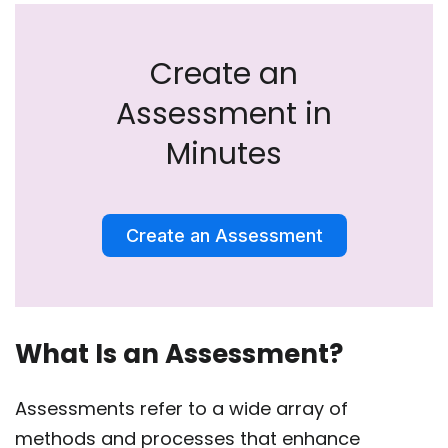
Create an
Assessment in
Minutes
Create an Assessment
What Is an Assessment?
Assessments refer to a wide array of
methods and processes that enhance