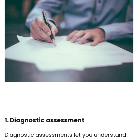
1. Diagnostic assessment
Diagnostic assessments let you understand