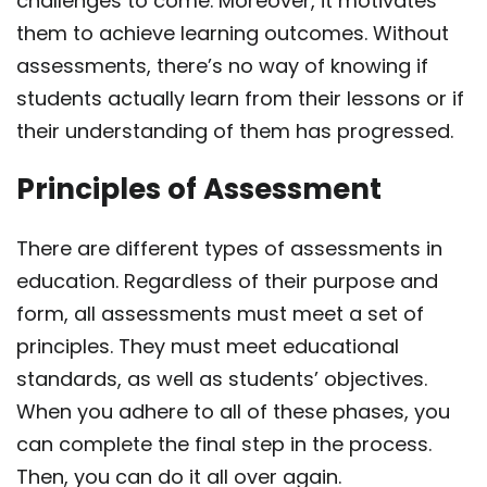
challenges to come. Moreover, it motivates
them to achieve learning
outcomes. Without
assessments, there’s no way of knowing if
students actually learn from their
lessons or if
their understanding of them has progressed.
Principles of Assessment
There are
different types of assessments
in
education. Regardless of their purpose and
form, all assessments must meet a set of
principles. They must meet educational
standards, as well as students’ objectives.
When you adhere to all of these phases, you
can complete the final step in the process.
Then, you can do it all over again.