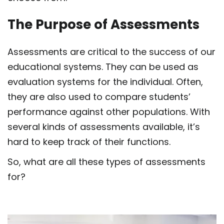
The Purpose of Assessments
Assessments are critical to the success of our
educational systems. They can be used as
evaluation systems for the individual. Often,
they are also used to compare students’
performance against other populations. With
several kinds of assessments available, it’s
hard to keep track of their functions.
So, what are all these
types of assessments
for?