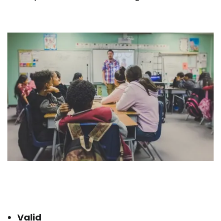
Valid