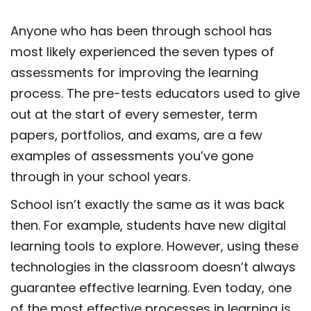
Anyone who has been through school has
most likely experienced the seven
types of
assessments for improving the learning
process. The pre-tests educators used to give
out at the start of every semester, term
papers, portfolios, and exams, are a few
examples of assessments you’ve gone
through in your school years.
School isn’t exactly the same as it was back
then. For example, students have new digital
learning tools to explore. However, using these
technologies in the classroom doesn’t always
guarantee effective learning. Even today, one
of the most effective processes in learning is