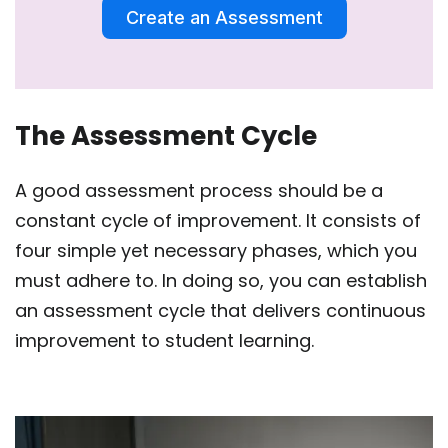
Create an Assessment
The Assessment Cycle
A good assessment process should be a
constant cycle of improvement. It consists of
four simple yet necessary phases, which you
must adhere to. In doing so, you can establish
an assessment cycle that delivers continuous
improvement to student learning.