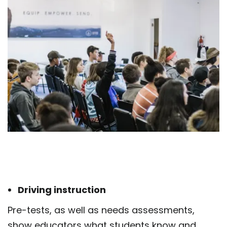
Driving instruction
Pre-tests, as well as needs assessments,
show educators what students know and