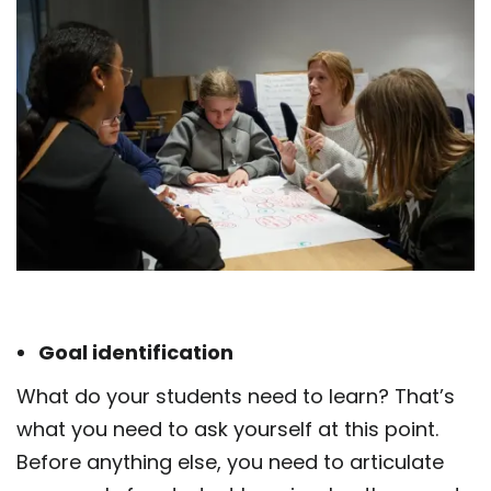
Goal identification
What do your students need to learn? That’s
what you need to ask yourself at this point.
Before anything else, you need to articulate