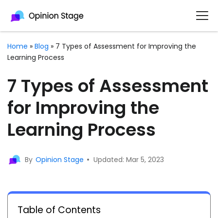
Home
»
Blog
»
7 Types of Assessment for Improving the
Learning Process
7 Types of Assessment
for Improving the
Learning Process
By
Opinion Stage
Updated: Mar 5, 2023
Table of Contents