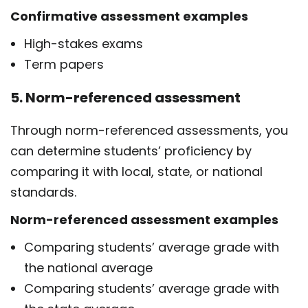
Confirmative assessment examples
High-stakes exams
Term papers
5. Norm-referenced assessment
Through norm-referenced assessments, you
can determine students’ proficiency by
comparing it with local, state, or national
standards.
Norm-referenced assessment examples
Comparing students’ average grade with
the national average
Comparing students’ average grade with