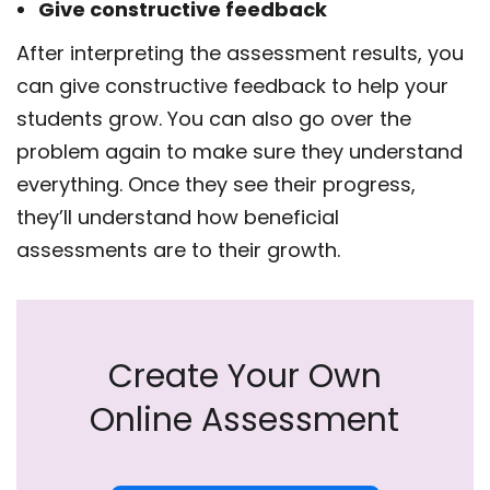
Give constructive feedback
After interpreting the assessment results, you
can give constructive feedback to help your
students grow. You can also go over the
problem again to make sure they understand
everything. Once they see their progress,
they’ll understand how beneficial
assessments are to their growth.
Create Your Own
Online Assessment