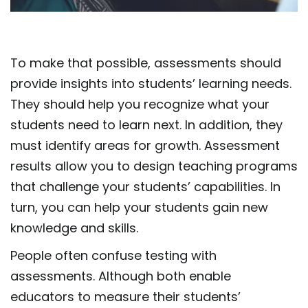
To make that possible, assessments should
provide insights into students’ learning needs.
They should help you recognize what your
students need to learn next. In addition, they
must identify areas for growth. Assessment
results allow you to design teaching programs
that challenge your students’ capabilities. In
turn, you can help your students gain new
knowledge and skills.
People often confuse testing with
assessments. Although both enable
educators to measure their students’