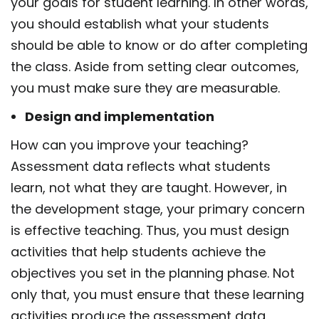
your goals for student learning. In other words,
you should establish what your students
should be able to know or do after completing
the class. Aside from setting clear outcomes,
you must make sure they are measurable.
Design and implementation
How can you improve your teaching?
Assessment data reflects what students
learn, not what they are taught. However, in
the development stage, your primary concern
is effective teaching. Thus, you must design
activities that help students achieve the
objectives you set in the planning phase. Not
only that, you must ensure that these learning
activities produce the assessment data