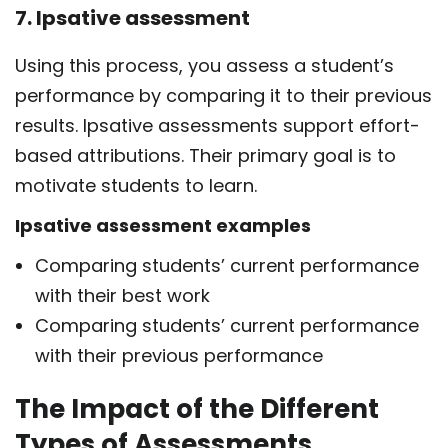
7. Ipsative assessment
Using this process, you assess a student’s
performance by comparing it to their previous
results. Ipsative assessments support effort-
based attributions. Their primary goal is to
motivate students to learn.
Ipsative assessment examples
Comparing students’ current performance
with their best work
Comparing students’ current performance
with their previous performance
The Impact of the Different
Types of Assessments