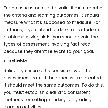
For an assessment to be valid, it must meet all
the criteria and learning outcomes. It should
measure what it’s supposed to measure. For
instance, if you intend to determine students’
problem-solving skills, you should avoid the
types of assessment
involving fact recall
because they aren’t relevant to your goal.
Reliable
Reliability ensures the consistency of the
assessment data. If the process is replicated,
it should meet the same outcomes. To do this,
you must establish clear and consistent
methods for setting, marking, or grading
learning activities.