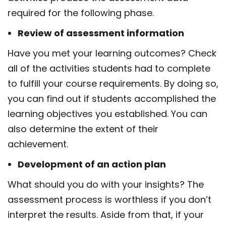
required for the following phase.
Review of assessment information
Have you met your learning outcomes? Check
all of the activities students had to complete
to fulfill your course requirements. By doing so,
you can find out if students accomplished the
learning objectives you established. You can
also determine the extent of their
achievement.
Development of an action plan
What should you do with your insights? The
assessment process is worthless if you don’t
interpret the results. Aside from that, if your