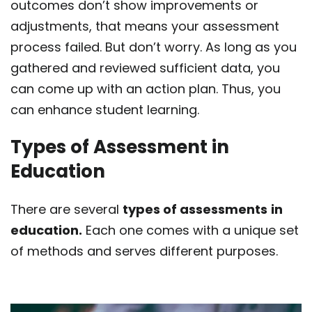
outcomes don’t show improvements or
adjustments, that means your assessment
process failed. But don’t worry. As long as you
gathered and reviewed sufficient data, you
can come up with an action plan. Thus, you
can enhance student learning.
Types of Assessment in
Education
There are several
types of assessments
in
education.
Each one comes with a unique set
of methods and serves different purposes.