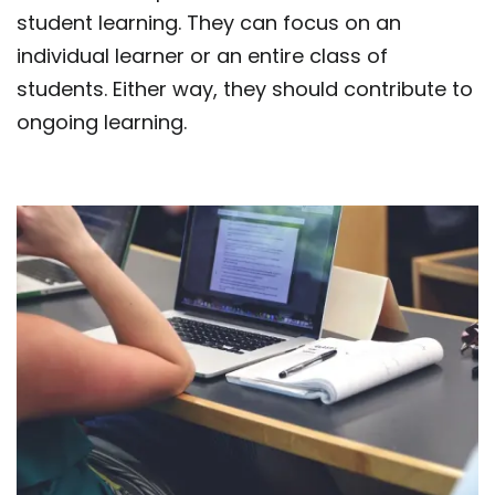
student learning. They can focus on an
individual learner or an entire class of
students. Either way, they should contribute to
ongoing learning.