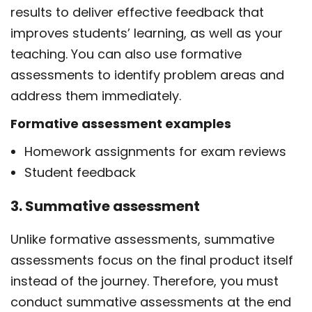
results to deliver effective feedback that
improves students’ learning, as well as your
teaching. You can also use
formative
assessments
to identify problem areas and
address them immediately.
Formative assessment examples
Homework assignments for exam reviews
Student feedback
3. Summative assessment
Unlike formative assessments, summative
assessments focus on the final product itself
instead of the journey. Therefore, you must
conduct summative assessments at the end