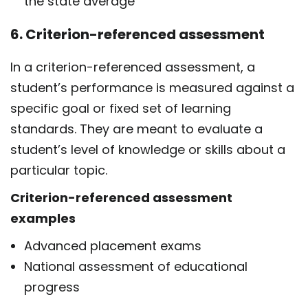
the state average
6. Criterion-referenced assessment
In a criterion-referenced assessment, a
student’s performance is measured against a
specific goal or fixed set of learning
standards. They are meant to evaluate a
student’s level of knowledge or skills about a
particular topic.
Criterion-referenced assessment
examples
Advanced placement exams
National assessment of educational
progress