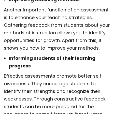
Another important function of an assessment
is to enhance your teaching strategies.
Gathering
feedback from students about your
methods of instruction allows you to identify
opportunities
for growth. Apart from this, it
shows you how to improve your methods.
Informing students of their learning
progress
Effective assessments promote better self-
awareness. They encourage students to
identify their
strengths and recognize their
weaknesses. Through constructive feedback,
students can be more
prepared for the