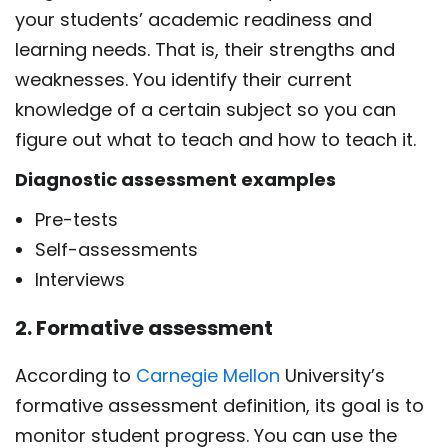
your students’ academic readiness and
learning needs. That is, their strengths and
weaknesses. You identify their current
knowledge of a certain subject so you can
figure out what to teach and how to teach it.
Diagnostic assessment examples
Pre-tests
Self-assessments
Interviews
2. Formative assessment
According to
Carnegie Mellon
University’s
formative assessment definition,
its goal is to
monitor student progress. You can use the