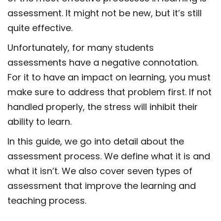
assessment. It might not be new, but it’s still
quite effective.
Unfortunately, for many students
assessments have a negative connotation.
For it to have an impact on learning, you must
make sure to address that problem first. If not
handled properly, the stress will inhibit their
ability to learn.
In this guide, we go into detail about the
assessment process. We define what it is and
what it isn’t. We also cover seven types of
assessment
that improve the learning and
teaching process.