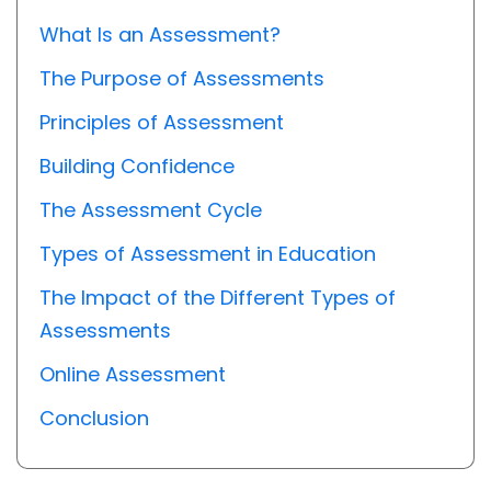
What Is an Assessment?
The Purpose of Assessments
Principles of Assessment
Building Confidence
The Assessment Cycle
Types of Assessment in Education
The Impact of the Different Types of
Assessments
Online Assessment
Conclusion