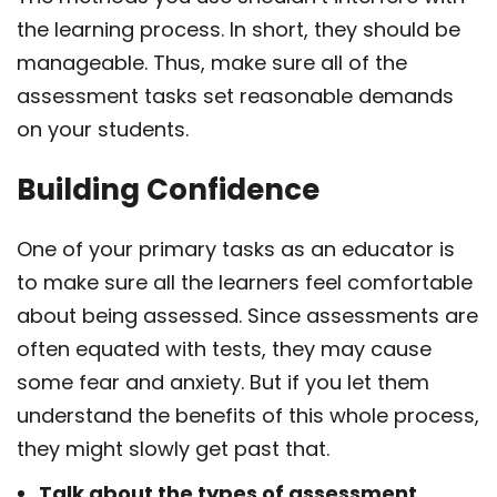
the learning process. In short, they should be
manageable. Thus, make sure all of the
assessment tasks set reasonable demands
on your students.
Building Confidence
One of your primary tasks as an educator is
to make sure all the learners feel comfortable
about being assessed. Since assessments are
often equated with tests, they may cause
some fear and anxiety. But if you let them
understand the benefits of this whole process,
they might slowly get past that.
Talk about the types of assessment