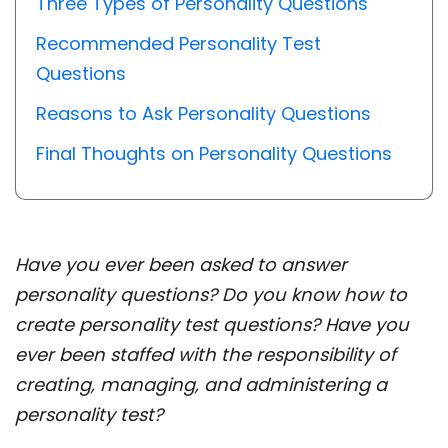
Three Types of Personality Questions
Recommended Personality Test
Questions
Reasons to Ask Personality Questions
Final Thoughts on Personality Questions
Have you ever been asked to answer
personality questions? Do you know how to
create personality test questions? Have you
ever been staffed with the responsibility of
creating, managing, and administering a
personality test?