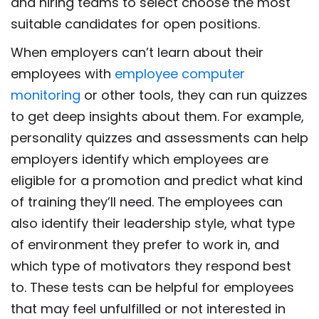
and hiring teams to select choose the most
suitable candidates for open positions.
When employers can’t learn about their
employees with
employee computer
monitoring
or other tools, they can run quizzes
to get deep insights about them. For example,
personality quizzes and assessments can help
employers identify which employees are
eligible for a promotion and predict what kind
of training they’ll need. The employees can
also identify their leadership style, what type
of environment they prefer to work in, and
which type of motivators they respond best
to. These tests can be helpful for employees
that may feel unfulfilled or not interested in