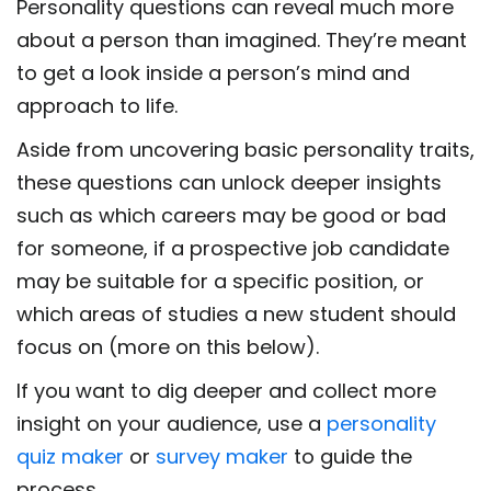
Personality questions can reveal much more
about a person than imagined. They’re meant
to get a look inside a person’s mind and
approach to life.
Aside from uncovering basic personality traits,
these questions can unlock deeper insights
such as which careers may be good or bad
for someone, if a prospective job candidate
may be suitable for a specific position, or
which areas of studies a new student should
focus on (more on this below).
If you want to dig deeper and collect more
insight on your audience, use a
personality
quiz maker
or
survey maker
to guide the
process.