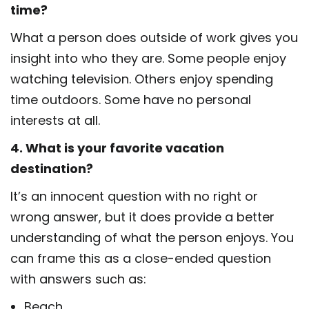
time?
What a person does outside of work gives you
insight into who they are. Some people enjoy
watching television. Others enjoy spending
time outdoors. Some have no personal
interests at all.
4. What is your favorite vacation
destination?
It’s an innocent question with no right or
wrong answer, but it does provide a better
understanding of what the person enjoys. You
can frame this as a close-ended question
with answers such as:
Beach