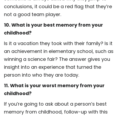
conclusions, it could be a red flag that they’re
not a good team player.
10. What is your best memory from your
childhood?
Is it a vacation they took with their family? Is it
an achievement in elementary school, such as
winning a science fair? The answer gives you
insight into an experience that turned the
person into who they are today.
11. What is your worst memory from your
childhood?
If you’re going to ask about a person’s best
memory from childhood, follow-up with this