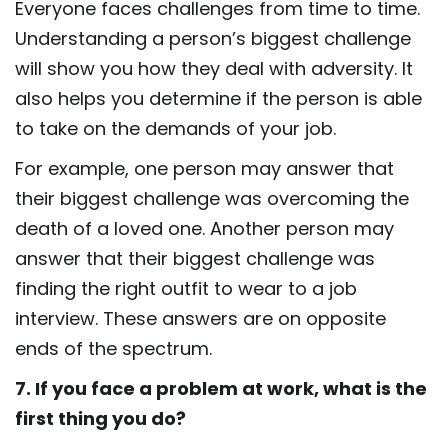
Everyone faces challenges from time to time.
Understanding a person’s biggest challenge
will show you how they deal with adversity. It
also helps you determine if the person is able
to take on the demands of your job.
For example, one person may answer that
their biggest challenge was overcoming the
death of a loved one. Another person may
answer that their biggest challenge was
finding the right outfit to wear to a job
interview. These answers are on opposite
ends of the spectrum.
7. If you face a problem at work, what is the
first thing you do?