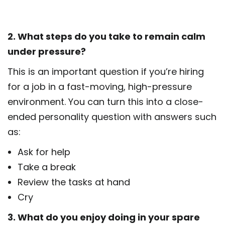
2. What steps do you take to remain calm
under pressure?
This is an important question if you’re hiring
for a job in a fast-moving, high-pressure
environment. You can turn this into a close-
ended personality question with answers such
as:
Ask for help
Take a break
Review the tasks at hand
Cry
3. What do you enjoy doing in your spare