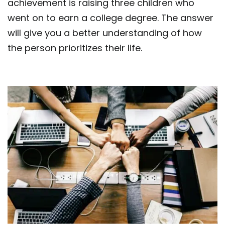
achievement is raising three children who
went on to earn a college degree. The answer
will give you a better understanding of how
the person prioritizes their life.