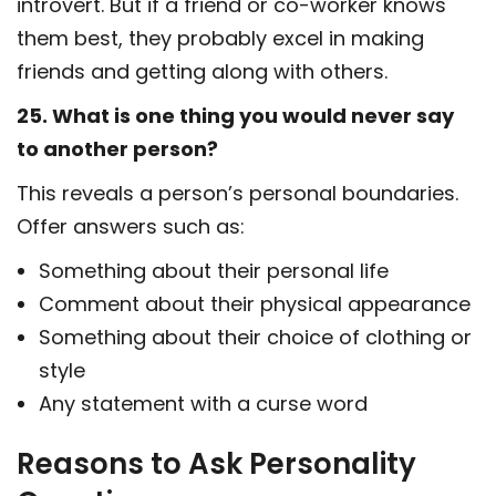
introvert. But if a friend or co-worker knows
them best, they probably excel in making
friends and getting along with others.
25. What is one thing you would never say
to another person?
This reveals a person’s personal boundaries.
Offer answers such as:
Something about their personal life
Comment about their physical appearance
Something about their choice of clothing or
style
Any statement with a curse word
Reasons to Ask Personality