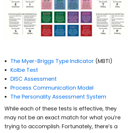
The Myer-Briggs Type Indicator
(MBTI)
Kolbe Test
DISC Assessment
Process Communication Model
The Personality Assessment System
While each of these tests is effective, they
may not be an exact match for what you’re
trying to accomplish. Fortunately, there’s a