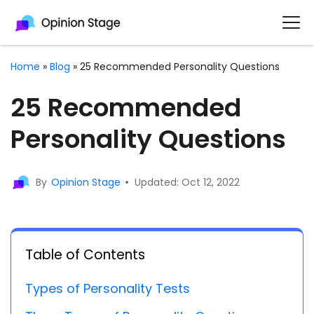
Home
»
Blog
»
25 Recommended Personality Questions
25 Recommended
Personality Questions
By
Opinion Stage
Updated: Oct 12, 2022
Table of Contents
Types of Personality Tests