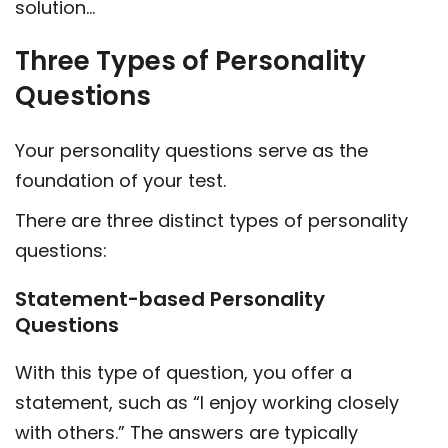
solution…
Three Types of Personality
Questions
Your personality questions serve as the
foundation of your test.
There are three distinct types of personality
questions:
Statement-based Personality
Questions
With this type of question, you offer a
statement, such as “I enjoy working closely
with others.” The answers are typically