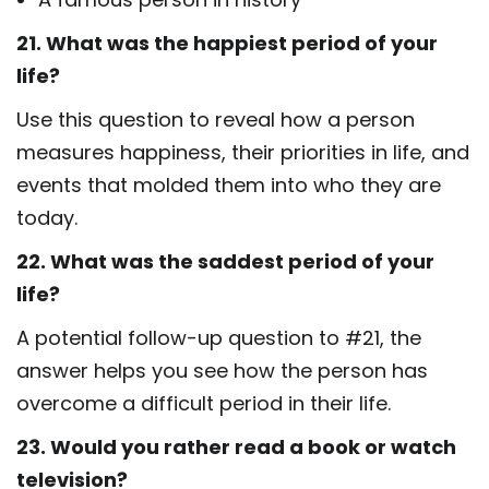
21. What was the happiest period of your
life?
Use this question to reveal how a person
measures happiness, their priorities in life, and
events that molded them into who they are
today.
22. What was the saddest period of your
life?
A potential follow-up question to #21, the
answer helps you see how the person has
overcome a difficult period in their life.
23. Would you rather read a book or watch
television?