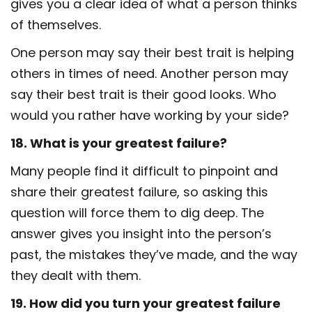
gives you a clear idea of what a person thinks
of themselves.
One person may say their best trait is helping
others in times of need. Another person may
say their best trait is their good looks. Who
would you rather have working by your side?
18. What is your greatest failure?
Many people find it difficult to pinpoint and
share their greatest failure, so asking this
question will force them to dig deep. The
answer gives you insight into the person’s
past, the mistakes they’ve made, and the way
they dealt with them.
19. How did you turn your greatest failure