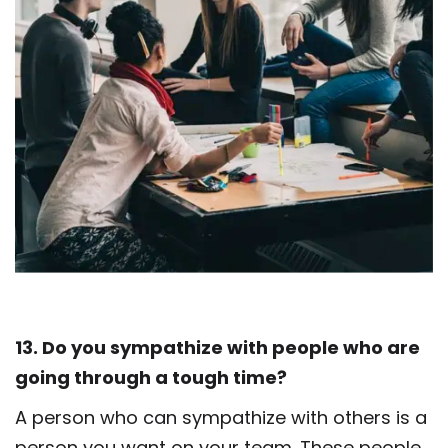
13. Do you sympathize with people who are
going through a tough time?
A person who can sympathize with others is a
person you want on your team. These people