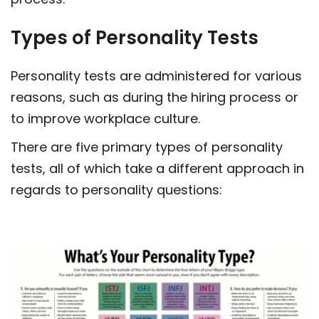
Types of Personality Tests
Personality tests are administered for various
reasons, such as during the hiring process or
to improve workplace culture.
There are five primary types of personality
tests, all of which take a different approach in
regards to personality questions: