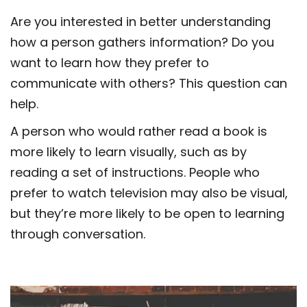
Are you interested in better understanding
how a person gathers information? Do you
want to learn how they prefer to
communicate with others? This question can
help.
A person who would rather read a book is
more likely to learn visually, such as by
reading a set of instructions. People who
prefer to watch television may also be visual,
but they’re more likely to be open to learning
through conversation.