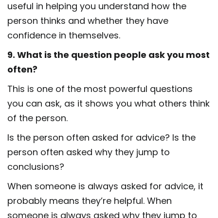
useful in helping you understand how the
person thinks and whether they have
confidence in themselves.
9. What is the question people ask you most
often?
This is one of the most powerful questions
you can ask, as it shows you what others think
of the person.
Is the person often asked for advice? Is the
person often asked why they jump to
conclusions?
When someone is always asked for advice, it
probably means they’re helpful. When
someone is always asked why they jump to