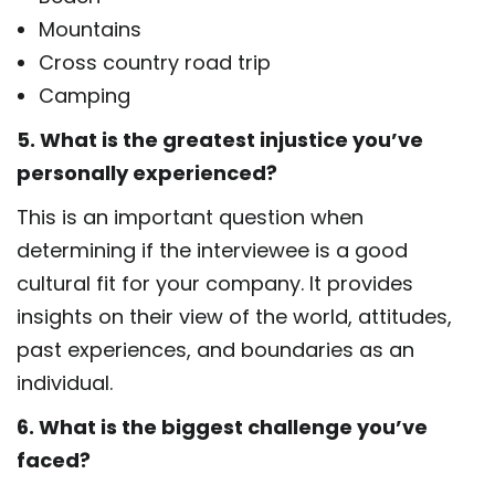
Mountains
Cross country road trip
Camping
5. What is the greatest injustice you’ve
personally experienced?
This is an important question when
determining if the interviewee is a good
cultural fit for your company. It provides
insights on their view of the world, attitudes,
past experiences, and boundaries as an
individual.
6. What is the biggest challenge you’ve
faced?