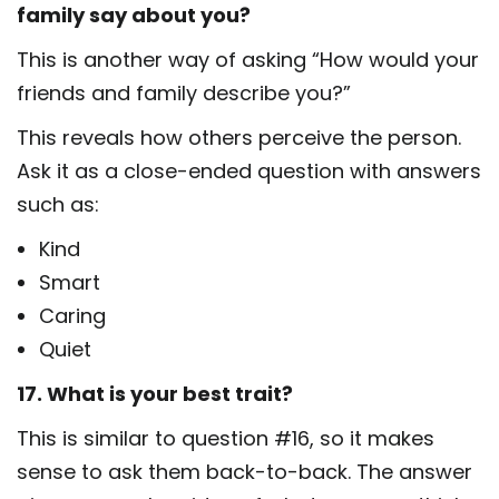
family say about you?
This is another way of asking “How would your
friends and family describe you?”
This reveals how others perceive the person.
Ask it as a close-ended question with answers
such as:
Kind
Smart
Caring
Quiet
17. What is your best trait?
This is similar to question #16, so it makes
sense to ask them back-to-back. The answer