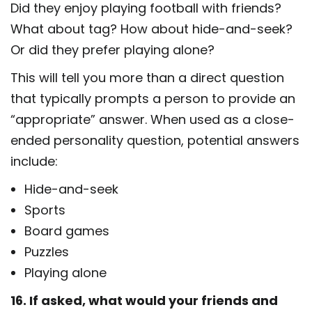
Did they enjoy playing football with friends?
What about tag? How about hide-and-seek?
Or did they prefer playing alone?
This will tell you more than a direct question
that typically prompts a person to provide an
“appropriate” answer. When used as a close-
ended personality question, potential answers
include:
Hide-and-seek
Sports
Board games
Puzzles
Playing alone
16. If asked, what would your friends and