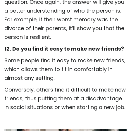
question. Once again, the answer will give you
a better understanding of who the person is.
For example, if their worst memory was the
divorce of their parents, it’ll show you that the
person is resilient.
12. Do you find it easy to make new friends?
Some people find it easy to make new friends,
which allows them to fit in comfortably in
almost any setting.
Conversely, others find it difficult to make new
friends, thus putting them at a disadvantage
in social situations or when starting a new job.