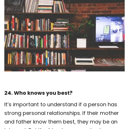
24. Who knows you best?
It’s important to understand if a person has
strong personal relationships. If their mother
and father know them best, they may be an