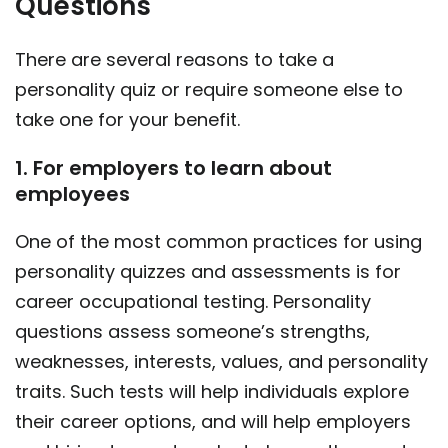
Questions
There are several reasons to take a
personality quiz or require someone else to
take one for your benefit.
1. For employers to learn about
employees
One of the most common practices for using
personality quizzes and assessments is for
career occupational testing. Personality
questions assess someone’s strengths,
weaknesses, interests, values, and personality
traits. Such tests will help individuals explore
their career options, and will help employers