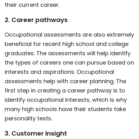
their current career.
2. Career pathways
Occupational assessments are also extremely
beneficial for recent high school and college
graduates. The assessments will help identify
the types of careers one can pursue based on
interests and aspirations. Occupational
assessments help with career planning. The
first step in creating a career pathway is to
identify occupational interests, which is why
many high schools have their students take
personality tests.
3. Customer Insight