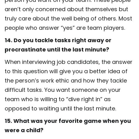
aren’t only concerned about themselves but
truly care about the well being of others. Most
people who answer “yes” are team players.
14. Do you tackle tasks right away or
procrastinate until the last minute?
When interviewing job candidates, the answer
to this question will give you a better idea of
the person’s work ethic and how they tackle
difficult tasks. You want someone on your
team who is willing to “dive right in” as
opposed to waiting until the last minute.
15. What was your favorite game when you
were a child?