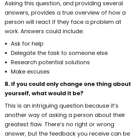
Asking this question, and providing several
answers, provides a true overview of how a
person will react if they face a problem at
work. Answers could include:
Ask for help
Delegate the task to someone else
Research potential solutions
Make excuses
8. If you could only change one thing about
yourself, what would it be?
This is an intriguing question because it’s
another way of asking a person about their
greatest flaw. There’s no right or wrong
answer, but the feedback you receive can be