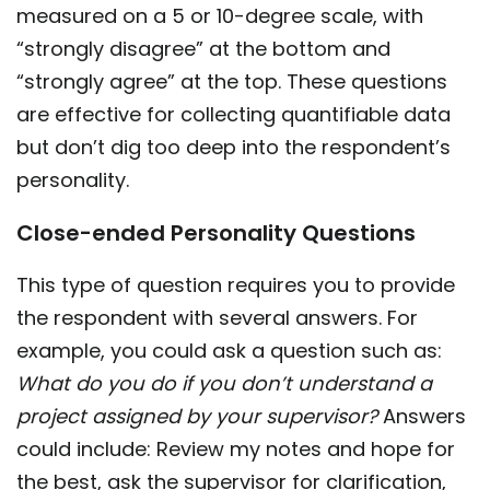
measured on a 5 or 10-degree scale, with
“strongly disagree” at the bottom and
“strongly agree” at the top. These questions
are effective for collecting quantifiable data
but don’t dig too deep into the respondent’s
personality.
Close-ended Personality Questions
This type of question requires you to provide
the respondent with several answers. For
example, you could ask a question such as:
What do you do if you don’t understand a
project assigned by your supervisor?
Answers
could include: Review my notes and hope for
the best, ask the supervisor for clarification,