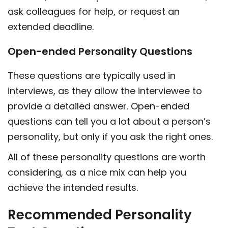
ask colleagues for help, or request an
extended deadline.
Open-ended Personality Questions
These questions are typically used in
interviews, as they allow the interviewee to
provide a detailed answer. Open-ended
questions can tell you a lot about a person’s
personality, but only if you ask the right ones.
All of these personality questions are worth
considering, as a nice mix can help you
achieve the intended results.
Recommended Personality