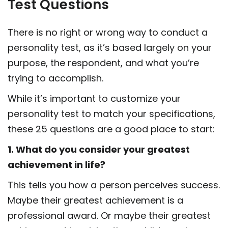
Test Questions
There is no right or wrong way to conduct a
personality test, as it’s based largely on your
purpose, the respondent, and what you’re
trying to accomplish.
While it’s important to customize your
personality test to match your specifications,
these 25 questions are a good place to start:
1. What do you consider your greatest
achievement in life?
This tells you how a person perceives success.
Maybe their greatest achievement is a
professional award. Or maybe their greatest