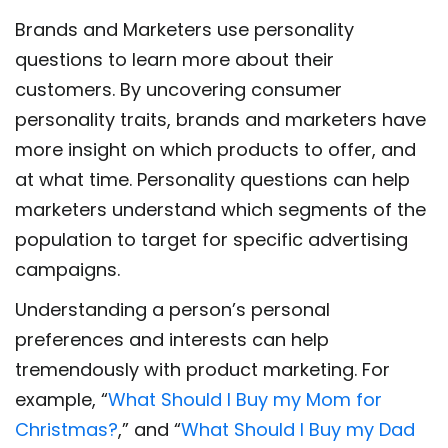
Brands and Marketers use personality
questions to learn more about their
customers. By uncovering consumer
personality traits, brands and marketers have
more insight on which products to offer, and
at what time. Personality questions can help
marketers understand which segments of the
population to target for specific advertising
campaigns.
Understanding a person’s personal
preferences and interests can help
tremendously with product marketing. For
example, “
What Should I Buy my Mom for
Christmas?
,” and “
What Should I Buy my Dad