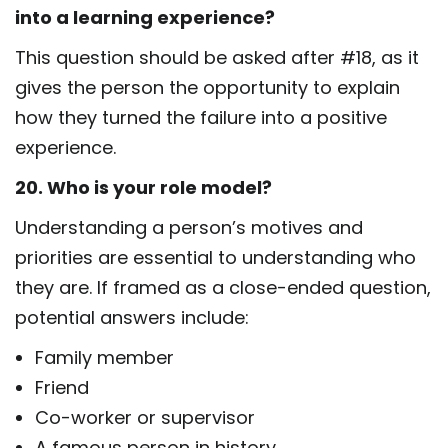
into a learning experience?
This question should be asked after #18, as it
gives the person the opportunity to explain
how they turned the failure into a positive
experience.
20. Who is your role model?
Understanding a person’s motives and
priorities are essential to understanding who
they are. If framed as a close-ended question,
potential answers include:
Family member
Friend
Co-worker or supervisor
A famous person in history