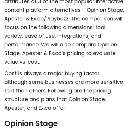
attributes of 3 of the most popular interactive
content platform alternatives – Opinion Stage,
Apester & Ex.co/Playbuzz. The comparison will
focus on the following dimensions: tool
variety, ease of use, integrations, and
performance. We will also compare Opinion
Stage, Apester & Ex.co’s pricing to evaluate
value vs. cost.
Cost is always a major buying factor,
although some businesses are more sensitive
to it than others. Following are the pricing
structure and plans that Opinion Stage,
Apester, and Ex.co offer.
Opinion Stage