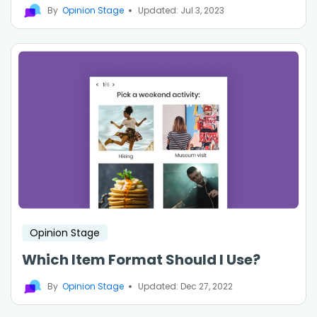
By
Opinion Stage
Updated: Jul 3, 2023
Opinion Stage
Which Item Format Should I Use?
By
Opinion Stage
Updated: Dec 27, 2022