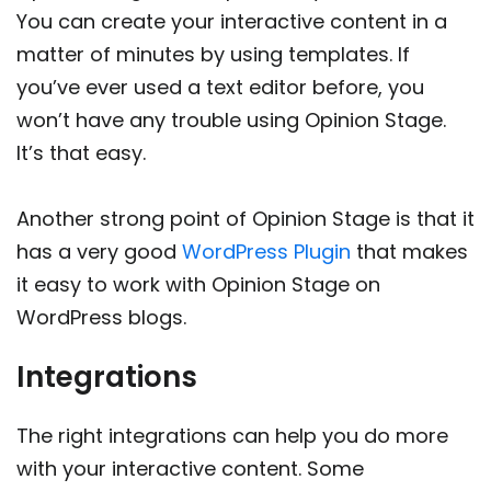
You can create your interactive content in a
matter of minutes by using templates. If
you’ve ever used a text editor before, you
won’t have any trouble using Opinion Stage.
It’s that easy.
Another strong point of Opinion Stage is that it
has a very good
WordPress Plugin
that makes
it easy to work with Opinion Stage on
WordPress blogs.
Integrations
The right integrations can help you do more
with your interactive content. Some