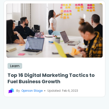
Learn
Top 16 Digital Marketing Tactics to
Fuel Business Growth
By
Opinion Stage
Updated: Feb 6, 2023