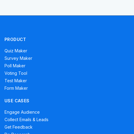
PRODUCT
Quiz Maker
Survey Maker
Poll Maker
Voting Tool
Test Maker
Form Maker
USE CASES
Engage Audience
Collect Emails & Leads
Get Feedback