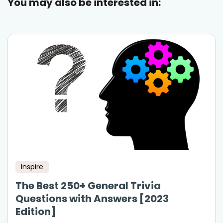
You may also be interested in:
Inspire
The Best 250+ General Trivia
Questions with Answers [2023
Edition]