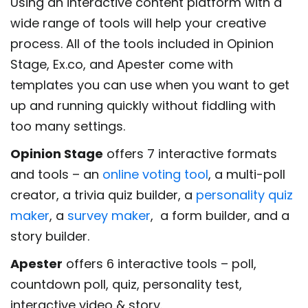
Using an interactive content platform with a
wide range of tools will help your creative
process. All of the tools included in Opinion
Stage, Ex.co, and Apester come with
templates you can use when you want to get
up and running quickly without fiddling with
too many settings.
Opinion Stage
offers 7 interactive formats
and tools – an
online voting tool
, a multi-poll
creator, a trivia quiz builder, a
personality quiz
maker
, a
survey maker
, a form builder, and a
story builder.
Apester
offers 6 interactive tools – poll,
countdown poll, quiz, personality test,
interactive video & story.