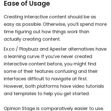
Ease of Usage
Creating interactive content should be as
easy as possible. Otherwise, you’ll spend more
time figuring out how things work than
actually creating content.
Ex.co / Playbuzz and Apester alternatives have
a learning curve. If you’ve never created
interactive content before, you might find
some of their features confusing and their
interfaces difficult to navigate at first.
However, both platforms have video tutorials
and templates to help you get started.
Opinion Stage is comparatively easier to use.