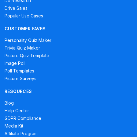
Do Research
Drive Sales
Popular Use Cases
CUSTOMER FAVES
Personality Quiz Maker
Trivia Quiz Maker
Picture Quiz Template
Image Poll
Poll Templates
Picture Surveys
RESOURCES
Blog
Help Center
GDPR Compliance
Media Kit
Affiliate Program