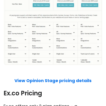
View Opinion Stage pricing details
Ex.co Pricing