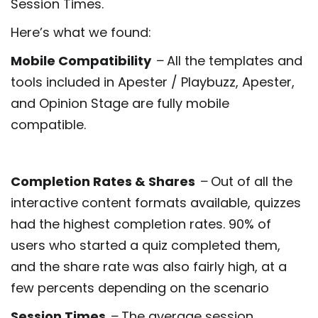
Session Times.
Here’s what we found:
Mobile Compatibility
–
All the templates and
tools included in Apester / Playbuzz, Apester,
and Opinion Stage are fully mobile
compatible.
Completion Rates & Shares
–
Out of all the
interactive content formats available, quizzes
had the highest completion rates. 90% of
users who started a quiz completed them,
and the share rate was also fairly high, at a
few percents depending on the scenario
Session Times
–
The average session