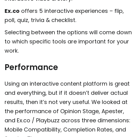
Ex.co
offers 5 interactive experiences – flip,
poll, quiz, trivia & checklist.
Selecting between the options will come down
to which specific tools are important for your
work.
Performance
Using an interactive content platform is great
and everything, but if it doesn’t deliver actual
results, then it’s not very useful. We looked at
the performance of Opinion Stage, Apester,
and Ex.co / Playbuzz across three dimensions:
Mobile Compatibility, Completion Rates, and