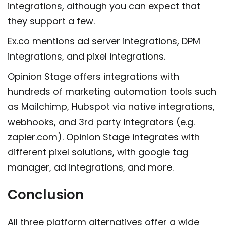
integrations, although you can expect that
they support a few.
Ex.co mentions ad server integrations, DPM
integrations, and pixel integrations.
Opinion Stage offers integrations with
hundreds of marketing automation tools such
as Mailchimp, Hubspot via native integrations,
webhooks, and 3rd party integrators (e.g.
zapier.com). Opinion Stage integrates with
different pixel solutions, with google tag
manager, ad integrations, and more.
Conclusion
All three platform alternatives offer a wide