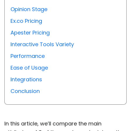
Opinion Stage
Ex.co Pricing
Apester Pricing
Interactive Tools Variety
Performance
Ease of Usage
Integrations
Conclusion
In this article, we’ll compare the main