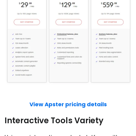
View Apster pricing details
Interactive Tools Variety