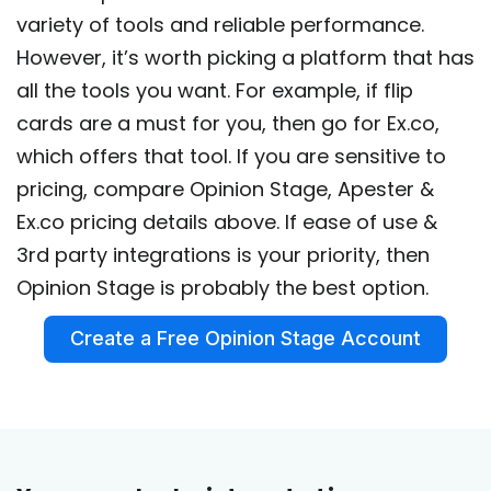
variety of tools and reliable performance.
However, it’s worth picking a platform that has
all the tools you want. For example, if flip
cards are a must for you, then go for Ex.co,
which offers that tool. If you are sensitive to
pricing, compare Opinion Stage, Apester &
Ex.co pricing details above. If ease of use &
3rd party integrations is your priority, then
Opinion Stage is probably the best option.
Create a Free Opinion Stage Account