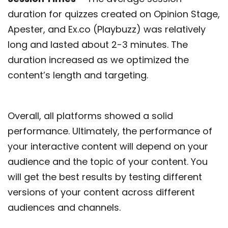
duration for quizzes created on Opinion Stage,
Apester, and Ex.co (Playbuzz) was relatively
long and lasted about 2-3 minutes. The
duration increased as we optimized the
content’s length and targeting.
Overall, all platforms showed a solid
performance. Ultimately, the performance of
your interactive content will depend on your
audience and the topic of your content. You
will get the best results by testing different
versions of your content across different
audiences and channels.