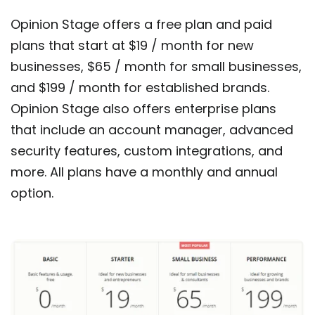
Opinion Stage offers a free plan and paid
plans that start at $19 / month for new
businesses, $65 / month for small businesses,
and $199 / month for established brands.
Opinion Stage also offers enterprise plans
that include an account manager, advanced
security features, custom integrations, and
more. All plans have a monthly and annual
option.