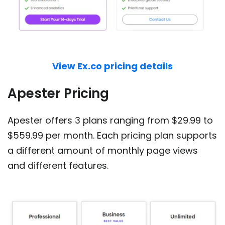
View Ex.co pricing details
Apester Pricing
Apester offers 3 plans ranging from $29.99 to
$559.99 per month. Each pricing plan supports
a different amount of monthly page views
and different features.