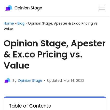
Home
»
Blog
»
Opinion Stage, Apester & Ex.co Pricing vs.
Value
Opinion Stage, Apester
& Ex.co Pricing vs.
Value
By
Opinion Stage
Updated: Mar 14, 2022
Table of Contents