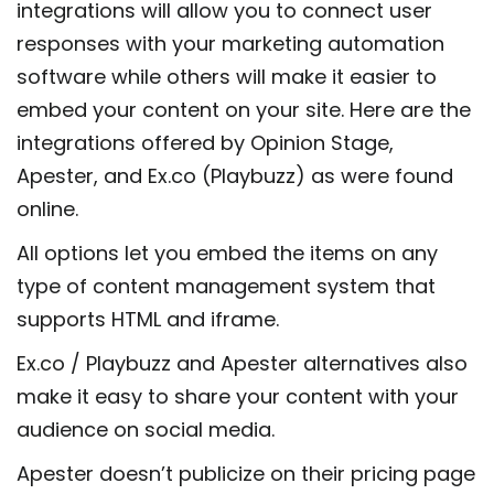
integrations will allow you to connect user
responses with your marketing automation
software while others will make it easier to
embed your content on your site. Here are the
integrations offered by Opinion Stage,
Apester, and Ex.co (Playbuzz) as were found
online.
All options let you embed the items on any
type of content management system that
supports HTML and iframe.
Ex.co / Playbuzz and Apester alternatives also
make it easy to share your content with your
audience on social media.
Apester doesn’t publicize on their pricing page