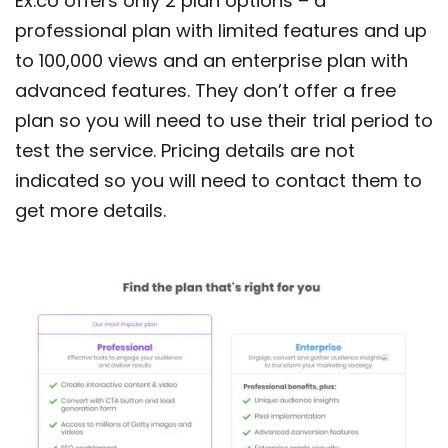
Ex.co offers only 2 plan options – a
professional plan with limited features and up
to 100,000 views and an enterprise plan with
advanced features. They don’t offer a free
plan so you will need to use their trial period to
test the service. Pricing details are not
indicated so you will need to contact them to
get more details.