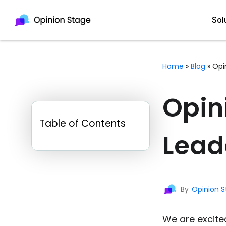
Sol
Home
»
Blog
»
Opi
All
Quiz Maker
Opin
Qui
Poll Maker
Table of Contents
Pol
Voting Tool
Lead
Sur
Survey Maker
For
Test Maker
By
Opinion 
Form Maker
We are excite