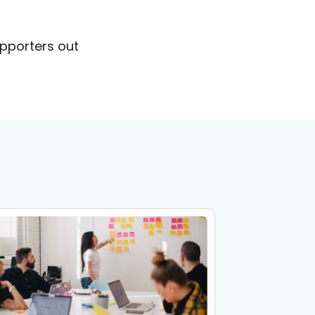
upporters out