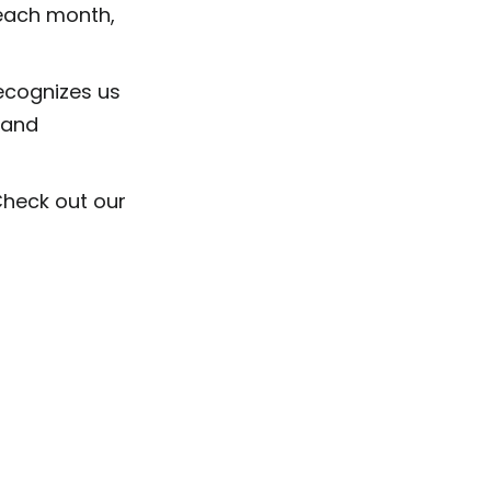
 each month,
recognizes us
 and
Check out our