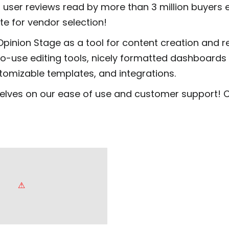
 user reviews read by more than 3 million buyers
ite for vendor selection!
Opinion Stage as a tool for content creation and 
to-use editing tools, nicely formatted dashboards
stomizable templates, and integrations.
elves on our ease of use and customer support! 