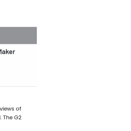
views of
. The G2