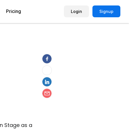
Pricing
Login
Signup
Picture Quiz Template
Small Business
Picture Survey
Enterprise
Image Poll
Publisher
Poll Template
Marketing Agency
Remote Working Quiz
Maker
eCommerce
er
Education
n Stage as a