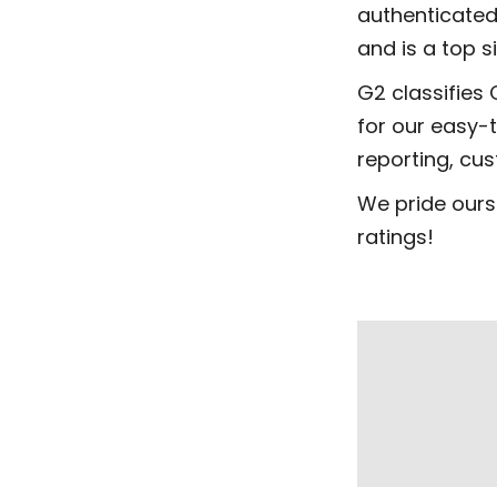
authenticated
and is a top s
G2 classifies 
for our easy-
reporting, cu
We pride ours
ratings!