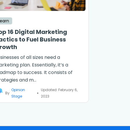
Learn
op 16 Digital Marketing
actics to Fuel Business
rowth
sinesses of all sizes need a
rketing plan. Essentially, it’s a
admap to success. It consists of
rategies and m...
Opinion
Updated: February 6,
By
Stage
2023