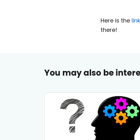
Here is the
lin
there!
You may also be intere