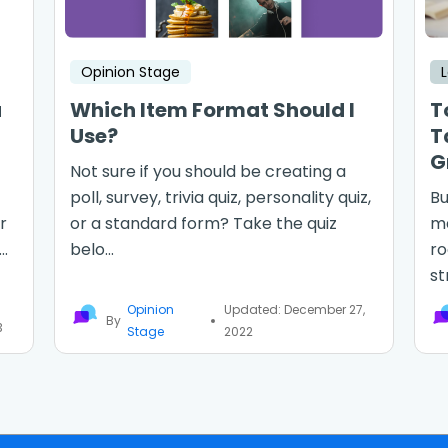
Opinion Stage
a
Which Item Format Should I
T
Use?
T
G
Not sure if you should be creating a
poll, survey, trivia quiz, personality quiz,
Bu
r
or a standard form? Take the quiz
ma
..
belo...
ro
st
Opinion
Updated: December 27,
By
3
Stage
2022