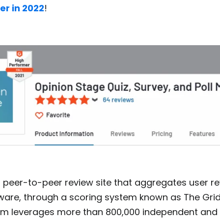
er in 2022
!
 peer-to-peer review site that aggregates user re
ware, through a scoring system known as The Grid
rm leverages more than 800,000 independent and