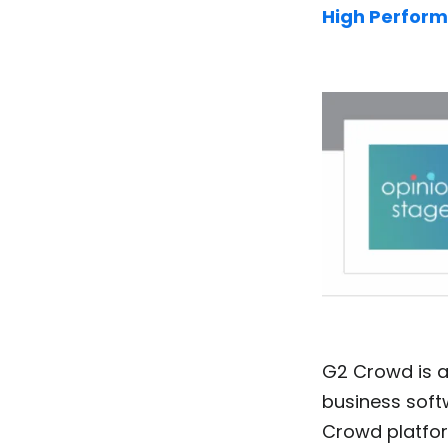
High Perform
G2 Crowd is a
business soft
Crowd platfo