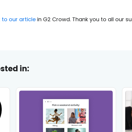
k to our article
in G2 Crowd. Thank you to all our s
sted in: