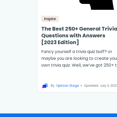
Inspire
The Best 250+ General Trivi
Questions with Answers
[2023 Edition]
Fancy yourself a trivia quiz buff? or
maybe you are looking to create you
own trivia quiz. Well, we’ve got 250+ t.
By
Opinion Stage
Updated: July 3, 202