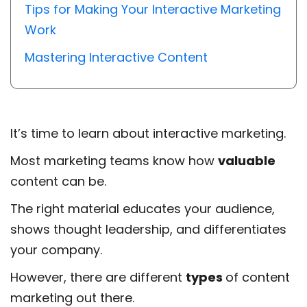
Tips for Making Your Interactive Marketing
Work
Mastering Interactive Content
It’s time to learn about interactive marketing.
Most marketing teams know how
valuable
content can be.
The right material educates your audience,
shows thought leadership, and differentiates
your company.
However, there are different
types
of content
marketing out there.