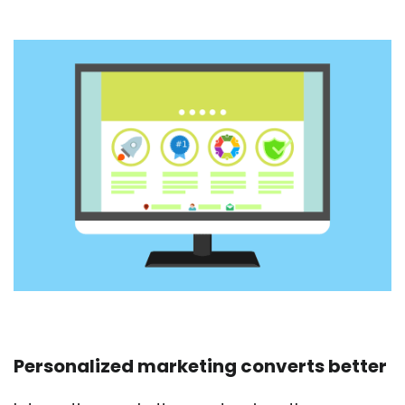
Personalized marketing converts better