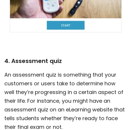
4. Assessment quiz
An assessment quiz is something that your
customers or users take to determine how
well they’re progressing in a certain aspect of
their life. For instance, you might have an
assessment quiz on an eLearning website that
tells students whether they’re ready to face
their final exam or not.