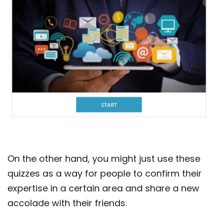
On the other hand, you might just use these
quizzes as a way for people to confirm their
expertise in a certain area and share a new
accolade with their friends.