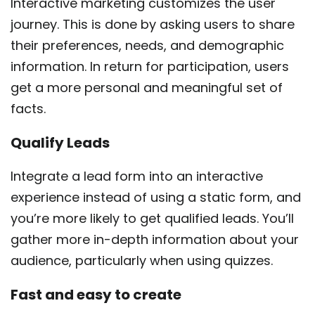
Interactive marketing customizes the user
journey. This is done by asking users to share
their preferences, needs, and demographic
information. In return for participation, users
get a more personal and meaningful set of
facts.
Qualify Leads
Integrate a lead form into an interactive
experience instead of using a static form, and
you’re more likely to get qualified leads. You’ll
gather more in-depth information about your
audience, particularly when using quizzes.
Fast and easy to create