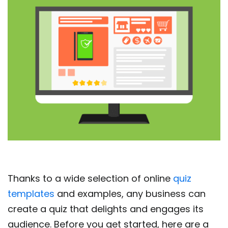
Thanks to a wide selection of online
quiz
templates
and examples, any business can
create a quiz that delights and engages its
audience. Before you get started, here are a