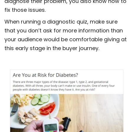
diagnose their problem, you also know how to
fix those issues.
When running a diagnostic quiz, make sure
that you don’t ask for more information than
your audience would be comfortable giving at
this early stage in the buyer journey.