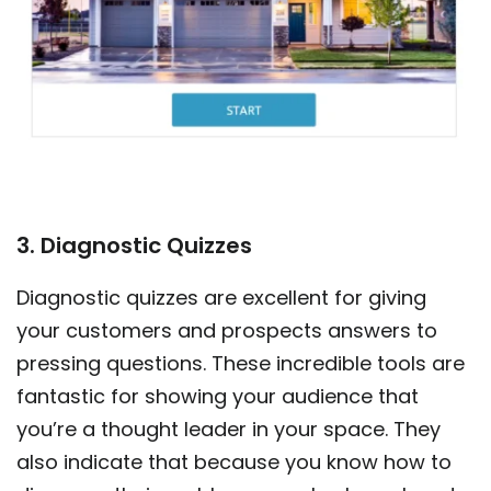
3. Diagnostic Quizzes
Diagnostic quizzes are excellent for giving
your customers and prospects answers to
pressing questions. These incredible tools are
fantastic for showing your audience that
you’re a thought leader in your space. They
also indicate that because you know how to