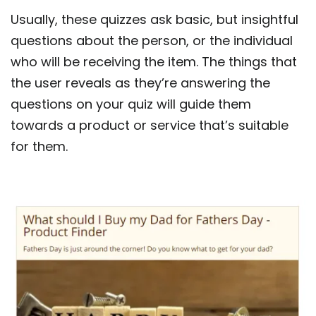
Usually, these quizzes ask basic, but insightful
questions about the person, or the individual
who will be receiving the item. The things that
the user reveals as they’re answering the
questions on your quiz will guide them
towards a product or service that’s suitable
for them.