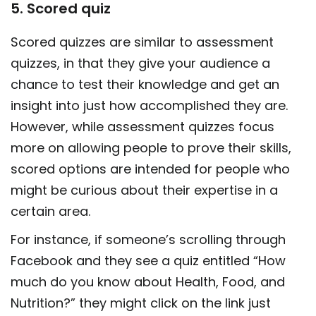
5. Scored quiz
Scored quizzes
are similar to assessment
quizzes, in that they give your audience a
chance to test their knowledge and get an
insight into just how accomplished they are.
However, while assessment quizzes focus
more on allowing people to prove their skills,
scored options are intended for people who
might be curious about their expertise in a
certain area.
For instance, if someone’s scrolling through
Facebook and they see a quiz entitled “How
much do you know about Health, Food, and
Nutrition?” they might click on the link just