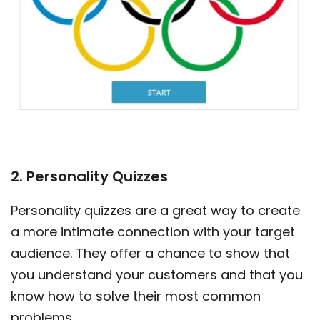
2. Personality Quizzes
Personality quizzes are a great way to create
a more intimate connection with your target
audience. They offer a chance to show that
you understand your customers and that you
know how to solve their most common
problems.