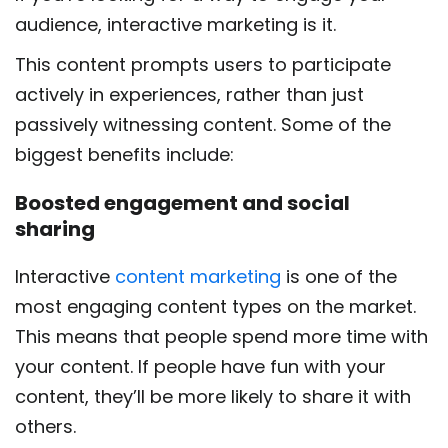
audience, interactive marketing is it.
This content prompts users to participate
actively in experiences, rather than just
passively witnessing content. Some of the
biggest benefits include:
Boosted engagement and social
sharing
Interactive
content marketing
is one of the
most engaging content types on the market.
This means that people spend more time with
your content. If people have fun with your
content, they’ll be more likely to share it with
others.