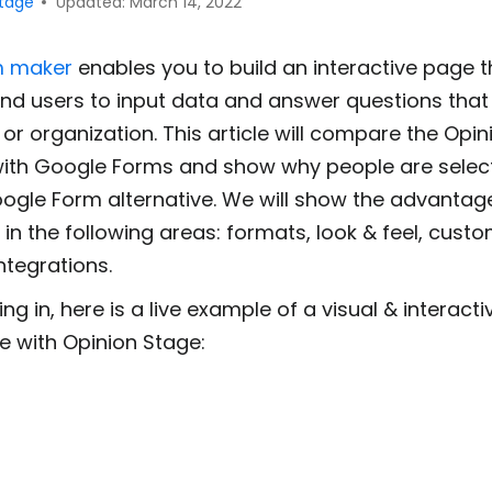
Stage
Updated: March 14, 2022
m maker
enables you to build an interactive page th
and users to input data and answer questions that
or organization. This article will compare the Opi
with Google Forms and show why people are selec
ogle Form alternative. We will show the advantag
in the following areas: formats, look & feel, custo
ntegrations.
ing in, here is a live example of a visual & interact
e with Opinion Stage: