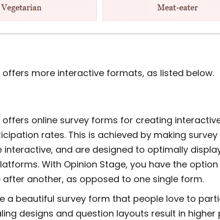
offers more interactive formats, as listed below.
m
offers online survey forms for creating interactiv
icipation rates. This is achieved by making survey
e interactive, and are designed to optimally display
latforms. With Opinion Stage, you have the option 
 after another, as opposed to one single form.
 a beautiful survey form that people love to parti
ling designs and question layouts result in higher 