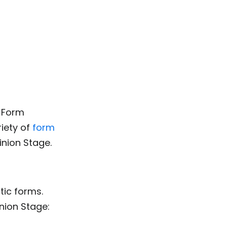
e Form
riety of
form
inion Stage.
tic forms.
nion Stage: