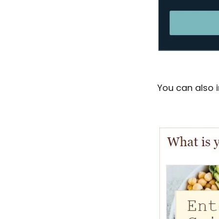
You can also i