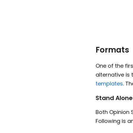
Formats
One of the fi
alternative is
templates
. T
Stand Alone
Both Opinion 
Following is 