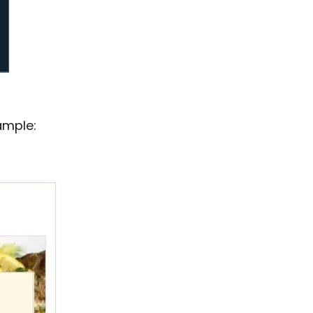
ample: