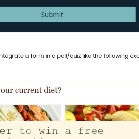
ntegrate a form in a poll/quiz like the following ex