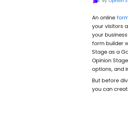
By
Opinion 
An online
for
your visitors 
your business 
form builder 
Stage as a Go
Opinion Stage 
options, and i
But before div
you can creat