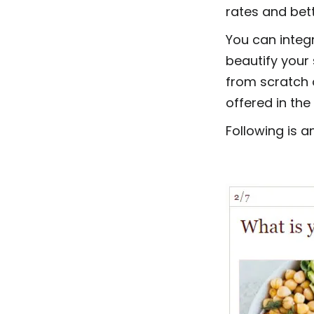
rates and bett
You can integ
beautify your 
from scratch 
offered in the
Following is a