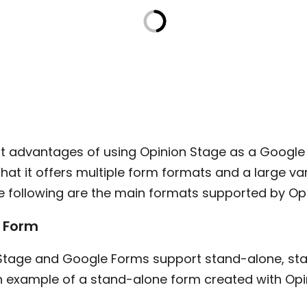
rst advantages of using Opinion Stage as a Googl
 that it offers multiple form formats and a large va
he following are the main formats supported by Op
 Form
Stage and Google Forms support stand-alone, sta
an example of a stand-alone form created with Opi