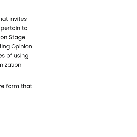
at invites
 pertain to
nion Stage
ting Opinion
es of using
mization
ive form that