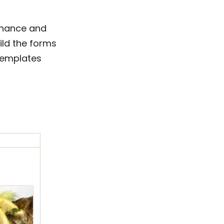
nhance and
ild the forms
templates