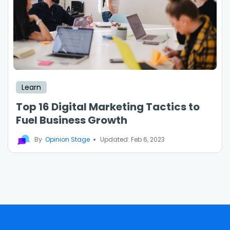
Learn
Top 16 Digital Marketing Tactics to
Fuel Business Growth
By
Opinion Stage
Updated: Feb 6, 2023