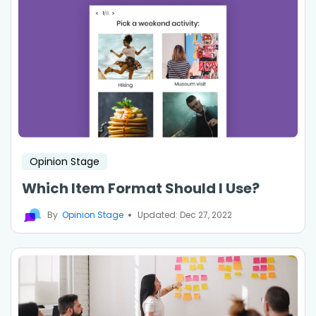
Opinion Stage
Which Item Format Should I Use?
By
Opinion Stage
Updated: Dec 27, 2022