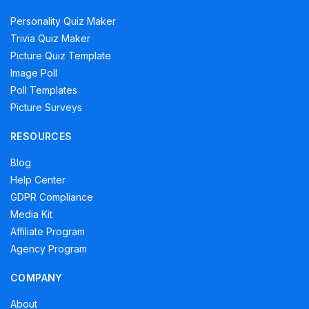
Personality Quiz Maker
Trivia Quiz Maker
Picture Quiz Template
Image Poll
Poll Templates
Picture Surveys
RESOURCES
Blog
Help Center
GDPR Compliance
Media Kit
Affiliate Program
Agency Program
COMPANY
About