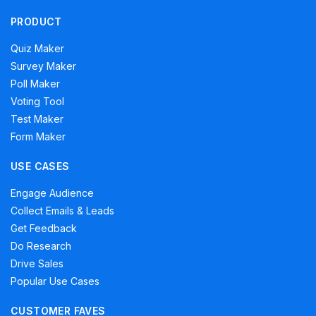
PRODUCT
Quiz Maker
Survey Maker
Poll Maker
Voting Tool
Test Maker
Form Maker
USE CASES
Engage Audience
Collect Emails & Leads
Get Feedback
Do Research
Drive Sales
Popular Use Cases
CUSTOMER FAVES