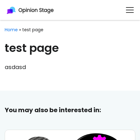
Home
»
test page
test page
asdasd
You may also be interested in: