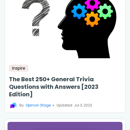
Inspire
The Best 250+ General Trivia
Questions with Answers [2023
Edition]
By
Opinion Stage
Updated: Jul 3, 2023