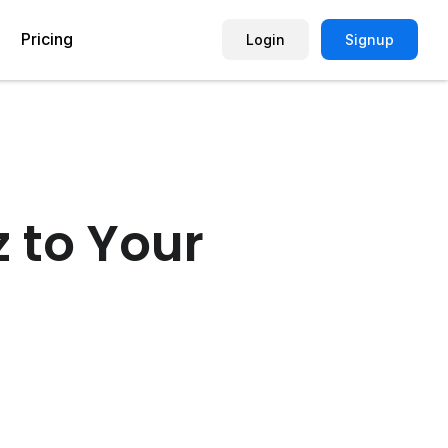
Pricing
Login
Signup
Picture Quiz Template
Small Business
Picture Survey
Enterprise
z to Your
Image Poll
Publisher
Poll Template
Marketing Agency
Remote Working Quiz
Maker
eCommerce
er
Education