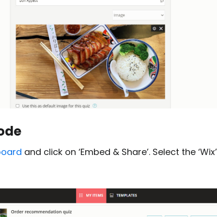
ode
board
and click on ‘Embed & Share’. Select the ‘Wix