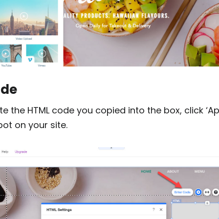
ode
te the HTML code you copied into the box, click ‘Ap
pot on your site.