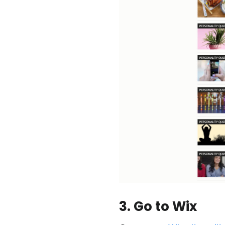
3. Go to Wix