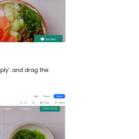
ply’. and drag the