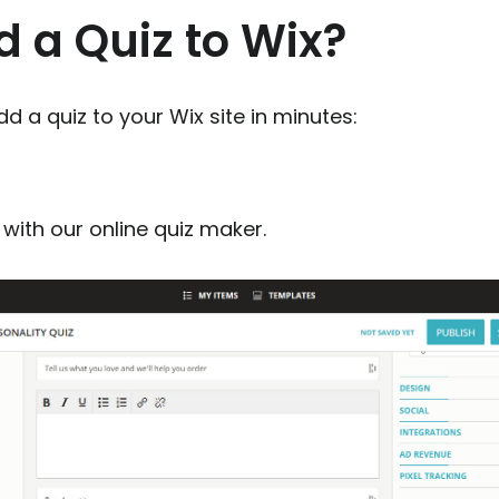
 a Quiz to Wix?
d a quiz to your Wix site in minutes:
with our online quiz maker.