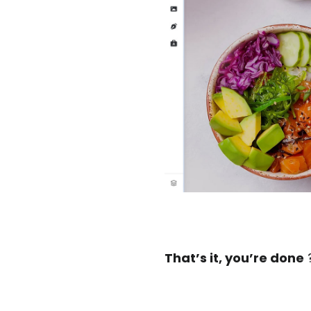
That’s it, you’re done