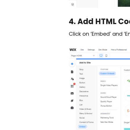
4. Add HTML Cod
Click on ‘Embed’ and ‘