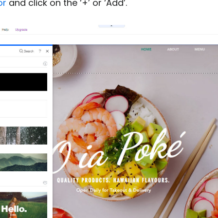
or
and click on the ‘+’ or ‘Add’.