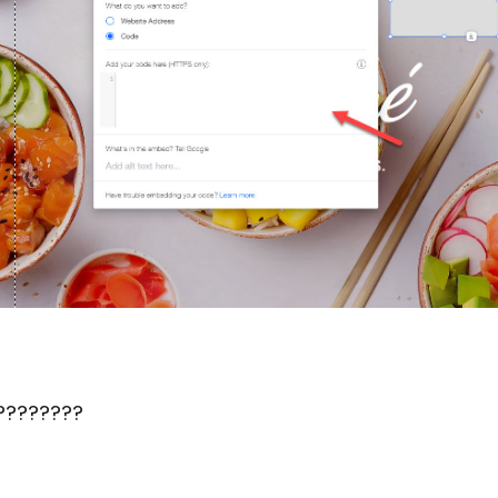
????????