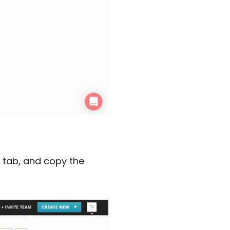
’ tab, and copy the