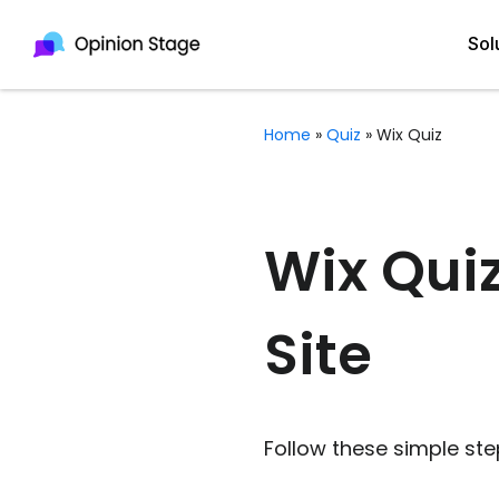
Sol
Home
»
Quiz
»
Wix Quiz
All
Quiz Maker
Qui
Poll Maker
Wix Quiz
Pol
Voting Tool
Site
Sur
Survey Maker
For
Test Maker
Form Maker
Follow these simple ste