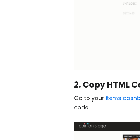
2. Copy HTML C
Go to your
items dash
code.