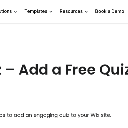
utions
Templates
Resources
Book a Demo
 Templates
Trivia Templates
Engage Audience
Blog
Marketer
Linkedin Quiz
z Templates
Market Research Survey
Generate Leads
About
Business owner
AI Quiz Maker
 – Add a Free Qui
l Templates
Knowledge Tests & Quizzes
Get Feedback
Help Center
Content Creator
Trivia Maker
vey Templates
Quiz Templates
Do Research
GDPR Compliance
Human Resources
Email Quiz
m Templates
Product Recommendation Quiz
Drive Sales
Affiliate Program
Customer Success
Buzzfeed Style Quiz 
All Use Cases
Media Kit & Resources
Teacher/Instructor
Vocabulary Quiz Mak
ps to add an engaging quiz to your Wix site.