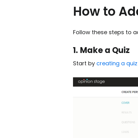
How to Add
Follow these steps to ad
1. Make a Quiz
Start by
creating a quiz