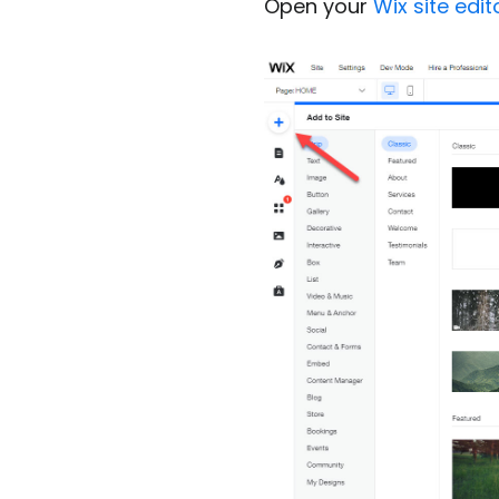
Open your
Wix site edit