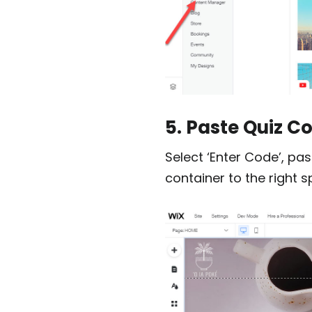
5. Paste Quiz C
Select ‘Enter Code’, pas
container to the right s