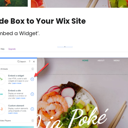
e Box to Your Wix Site
Embed a Widget’.