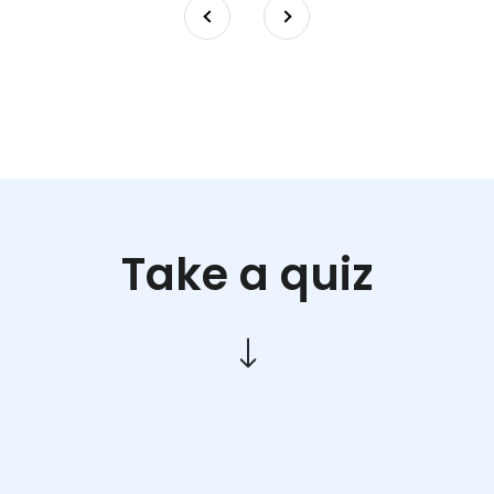
Take a quiz