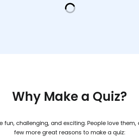
Why Make a Quiz?
re fun, challenging, and exciting. People love them,
few more great reasons to make a quiz: