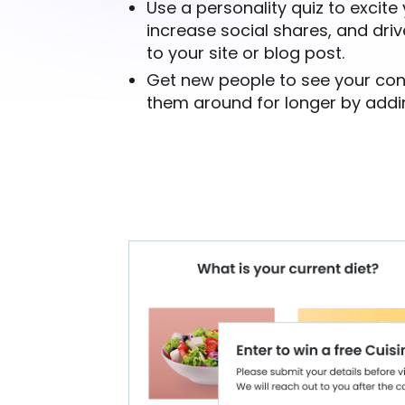
Use a personality quiz to excite
increase social shares, and drive
to your site or blog post.
Get new people to see your co
them around for longer by addin