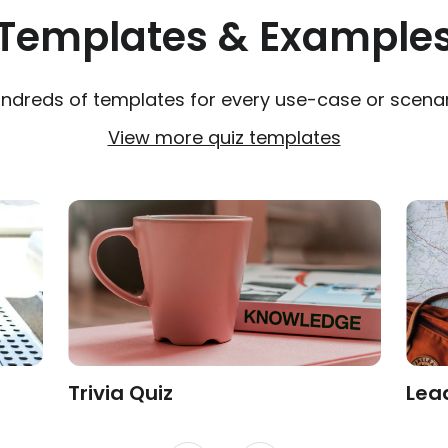
Templates & Example
ndreds of templates for every use-case or scenar
View more quiz templates
Trivia Quiz
Lea