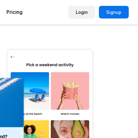
Pricing
Login
Signup
Picture Quiz Template
Small Business
Picture Survey
Enterprise
Image Poll
Publisher
Poll Template
Marketing Agency
Remote Working Quiz
Maker
eCommerce
er
Education