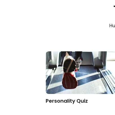
Hu
on
Personality Quiz