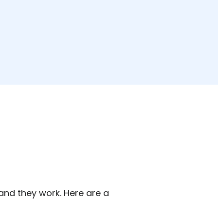
 and they work. Here are a