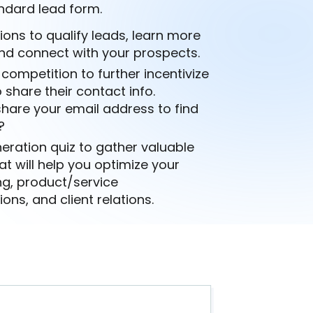
ndard lead form.
ions to qualify leads, learn more
nd connect with your prospects.
 competition to further incentivize
 share their contact info.
hare your email address to find
?
eration quiz to gather valuable
at will help you optimize your
ng, product/service
s, and client relations.