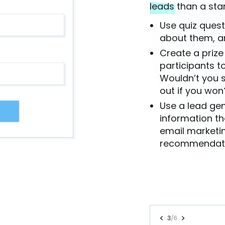
leads
than a sta
Use quiz quest
about them, a
Create a prize
participants to
Wouldn’t you s
out if you won
Use a lead gen
information th
email marketi
recommendation