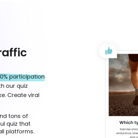
affic
0% participation
h our quiz
e. Create viral
nd tons of
ul quiz that
ll platforms.