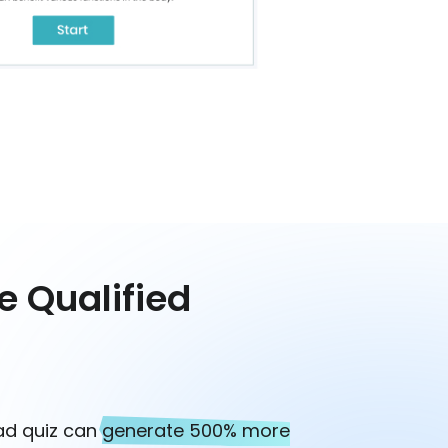
e Qualified
ead quiz can
generate 500% more