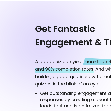
Get Fantastic
Engagement & Tr
A good quiz can yield
more than 8
and 90% completion rates.
And wit
builder, a good quiz is easy to mak
quizzes in the blink of an eye.
Get outstanding engagement a
responses by creating a beautif
loads fast and is optimized for a