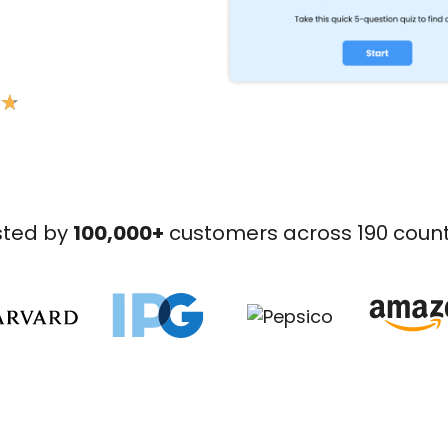
★
★
sted by
100,000+
customers across 190 count