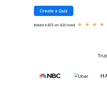
Create a Quiz
★
★
★
★
★
★
★
★
Rated 4.8/5 on G2Crowd
Tru