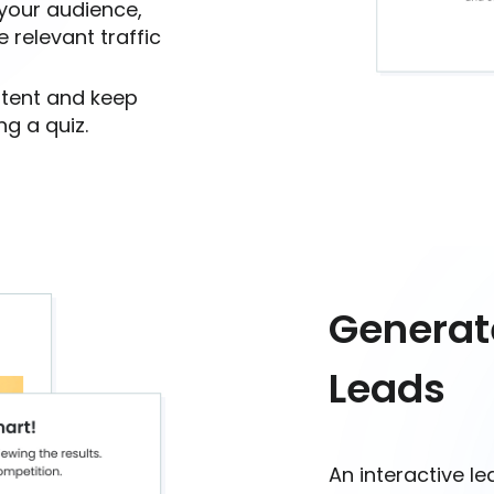
 your audience,
 relevant traffic
ntent and keep
g a quiz.
Generat
Leads
An interactive l