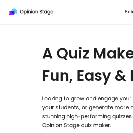
Sol
A Quiz Make
All
Quiz Maker
Qui
Poll Maker
Fun, Easy & 
Pol
Voting Tool
Sur
Survey Maker
Looking to grow and engage your 
For
Test Maker
your students, or generate more q
Form Maker
stunning high-performing quizzes 
Opinion Stage quiz maker.