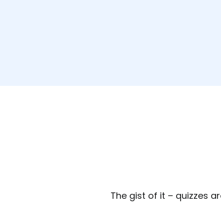
The gist of it – quizzes a