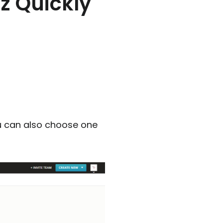
z Quickly
u can also choose one