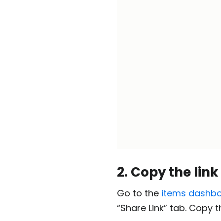
2. Copy the link
Go to the
items dashb
“Share Link” tab. Copy th