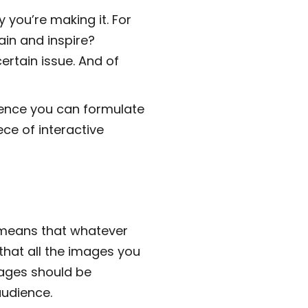
 you’re making it. For
ain and inspire?
rtain issue. And of
ience you can formulate
ece of interactive
means that whatever
 that all the images you
mages should be
audience.