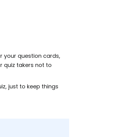
 your question cards,
r quiz takers not to
z, just to keep things