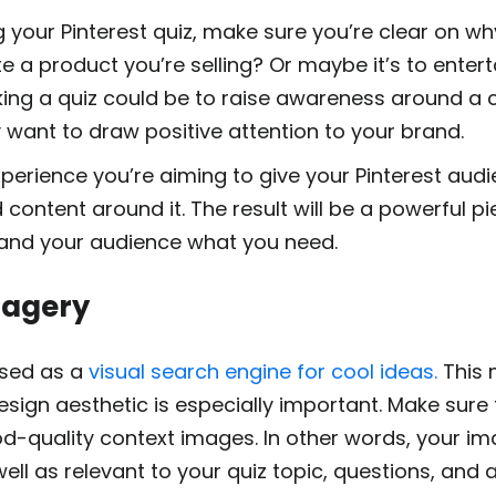
 your Pinterest quiz, make sure you’re clear on why
e a product you’re selling? Or maybe it’s to entert
ng a quiz could be to raise awareness around a ce
want to draw positive attention to your brand.
erience you’re aiming to give your Pinterest aud
content around it. The result will be a powerful pi
 and your audience what you need.
Imagery
 used as a
visual search engine for cool ideas.
This 
design aesthetic is especially important. Make sure
od-quality context images. In other words, your i
ell as relevant to your quiz topic, questions, and 