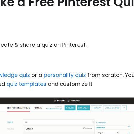
e a Free Pinterest Qui
eate & share a quiz on Pinterest.
wledge quiz
or a
personality quiz
from scratch. Yo
ned
quiz templates
and customize it.