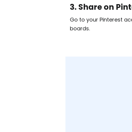
3. Share on Pin
Go to your Pinterest ac
boards.