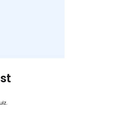
st
iz.