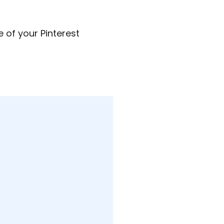
 of your Pinterest