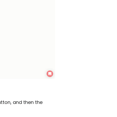
utton, and then the