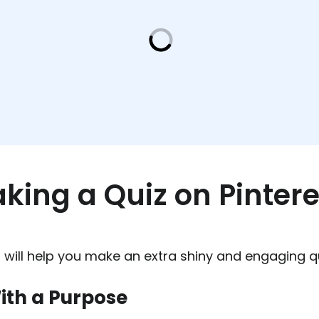
aking a Quiz on Pintere
 will help you make an extra shiny and engaging qu
ith a Purpose