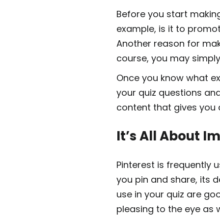
Before you start making
example, is it to promot
Another reason for maki
course, you may simply 
Once you know what exp
your quiz questions and 
content that gives you
It’s All About 
Pinterest is frequently
you pin and share, its 
use in your quiz are go
pleasing to the eye as w