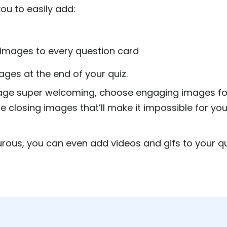
ou to easily add:
 images to every question card
ges at the end of your quiz.
age super welcoming, choose engaging images for
e closing images that’ll make it impossible for you
urous, you can even add videos and gifs to your qui