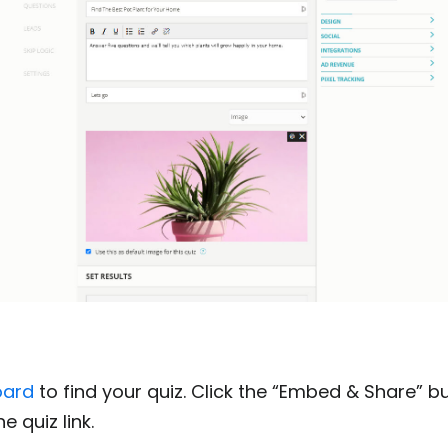
oard
to find your quiz. Click the “Embed & Share” b
e quiz link.