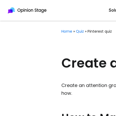
Sol
Home
»
Quiz
»
Pinterest quiz
All
Quiz Maker
Qui
Poll Maker
Create a
Pol
Voting Tool
Sur
Survey Maker
Create an attention gra
For
Test Maker
how.
Form Maker