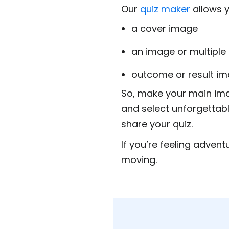
Our
quiz maker
allows y
a cover image
an image or multiple
outcome or result ima
So, make your main im
and select unforgettabl
share your quiz.
If you’re feeling advent
moving.