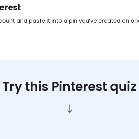
terest
count and paste it into a pin you’ve created on one
Try this Pinterest quiz