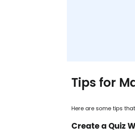
Tips for M
Here are some tips that
Create a Quiz W