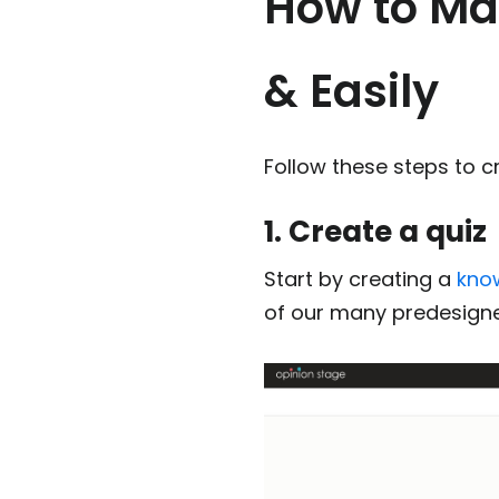
How to Mak
& Easily
Follow these steps to cr
1. Create a quiz
Start by creating a
kno
of our many predesig