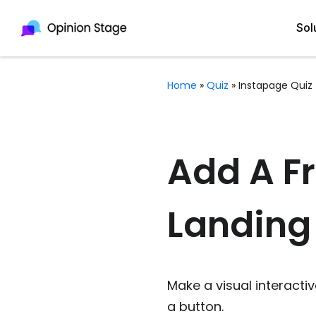
Sol
Home
»
Quiz
»
Instapage Quiz
All
Quiz Maker
Qui
Poll Maker
Add A Fr
Pol
Voting Tool
Landing
Sur
Survey Maker
For
Test Maker
Form Maker
Make a visual interactiv
a button.