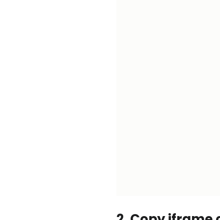
2. Copy iframe