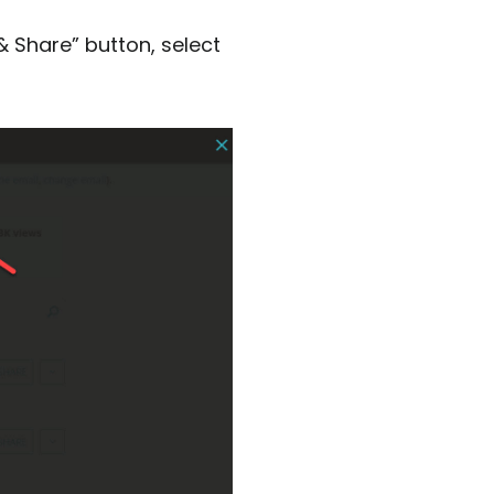
& Share” button, select