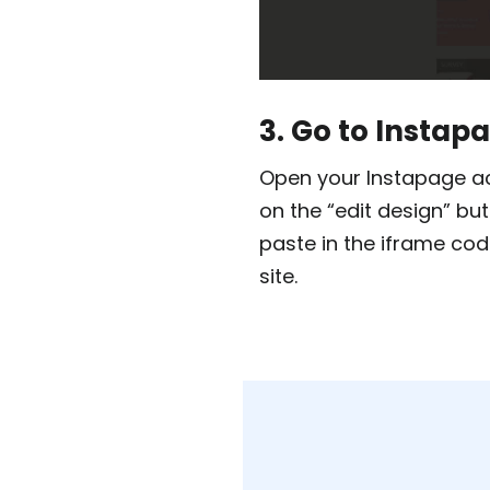
3. Go to Instap
Open your Instapage ac
on the “edit design” bu
paste in the iframe cod
site.