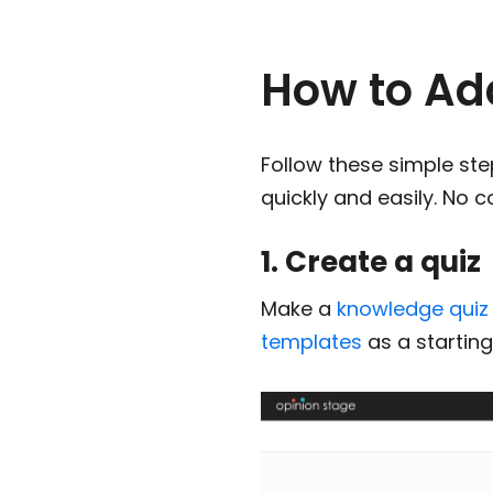
How to Ad
Follow these simple st
quickly and easily. No 
1. Create a quiz
Make a
knowledge quiz
templates
as a starting