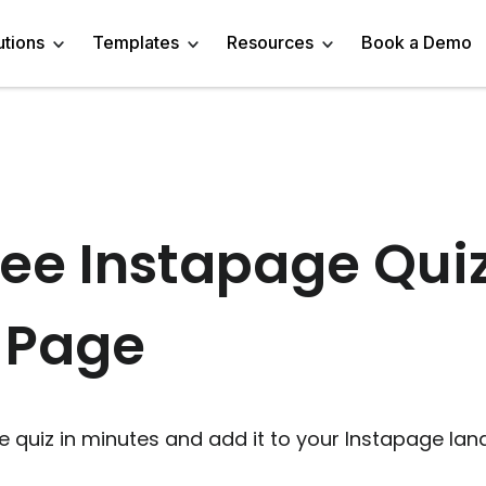
utions
Templates
Resources
Book a Demo
 Templates
Trivia Templates
Engage Audience
Blog
Marketer
Linkedin Quiz
z Templates
Market Research Survey
Generate Leads
About
Business owner
AI Quiz Maker
ee Instapage Qui
l Templates
Knowledge Tests & Quizzes
Get Feedback
Help Center
Content Creator
Trivia Maker
 Page
vey Templates
Quiz Templates
Do Research
GDPR Compliance
Human Resources
Email Quiz
m Templates
Product Recommendation Quiz
Drive Sales
Affiliate Program
Customer Success
Buzzfeed Style Quiz 
All Use Cases
Media Kit & Resources
Teacher/Instructor
Vocabulary Quiz Mak
e quiz in minutes and add it to your Instapage lan