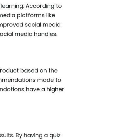
learning. According to
media platforms like
improved social media
social media handles.
 product based on the
commendations made to
endations have a higher
ults. By having a quiz