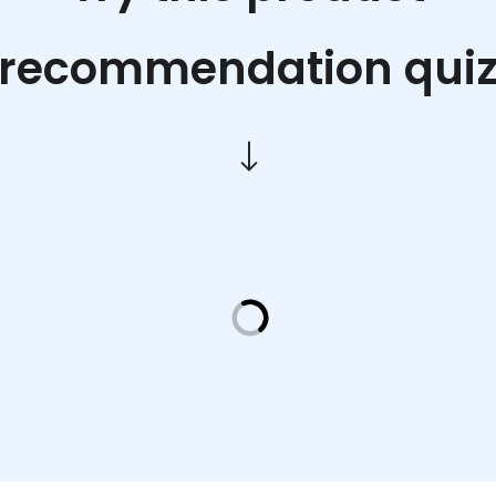
recommendation qui