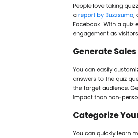
People love taking quiz
a
report by Buzzsumo
,
Facebook! With a quiz 
engagement as visitors
Generate Sales
You can easily customiz
answers to the quiz qu
the target audience. G
impact than non-pers
Categorize You
You can quickly learn m