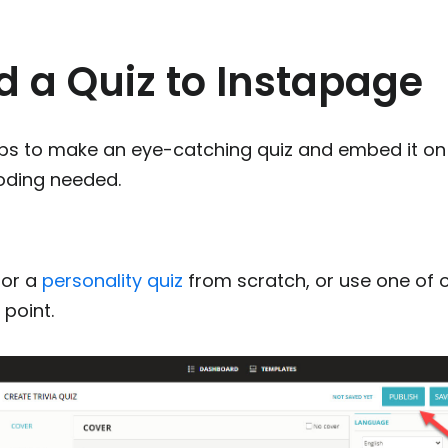
d a Quiz to Instapage
eps to make an eye-catching quiz and embed it on
coding needed.
or a
personality quiz
from scratch, or use one of
 point.