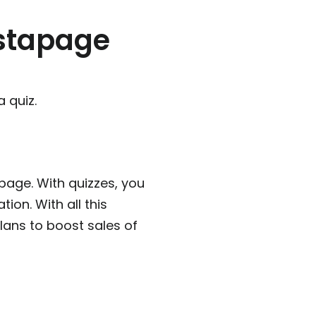
nstapage
 quiz.
 page. With quizzes, you
ion. With all this
lans to boost sales of