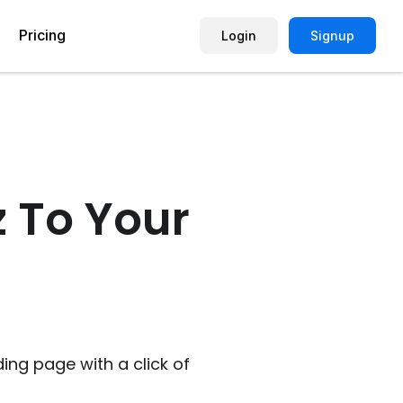
Pricing
Login
Signup
Picture Quiz Template
Small Business
Picture Survey
Enterprise
z To Your
Image Poll
Publisher
Poll Template
Marketing Agency
Remote Working Quiz
Maker
eCommerce
er
Education
ding page with a click of