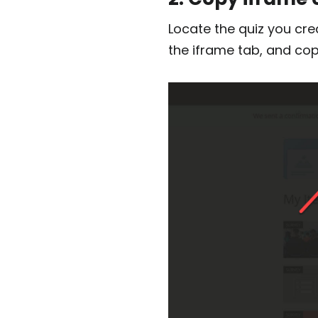
Locate the quiz you cre
the iframe tab, and cop