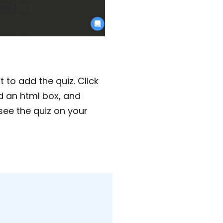
to add the quiz. Click
dd an html box, and
see the quiz on your