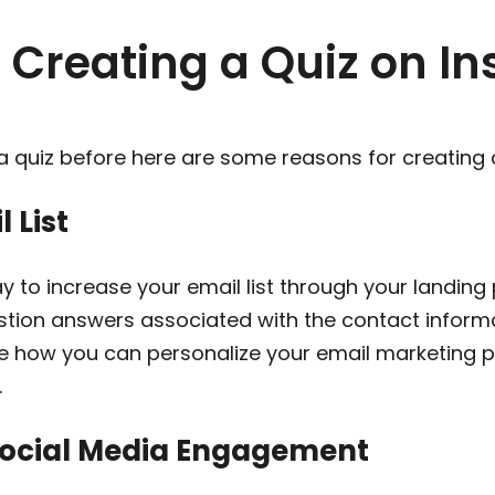
f Creating a Quiz on I
a quiz before here are some reasons for creating a
 List
y to increase your email list through your landing
estion answers associated with the contact informat
ne how you can personalize your email marketing p
.
Social Media Engagement