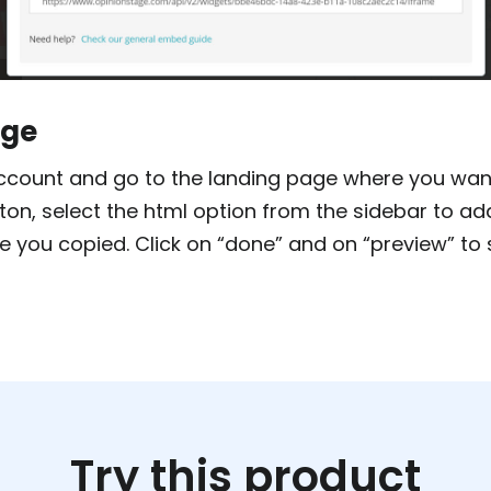
age
count and go to the landing page where you want 
tton, select the html option from the sidebar to a
e you copied. Click on “done” and on “preview” to 
Try this product