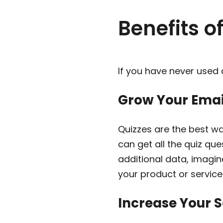
Benefits o
If you have never used 
Grow Your Email
Quizzes are the best wa
can get all the quiz qu
additional data, imagi
your product or service
Increase Your 