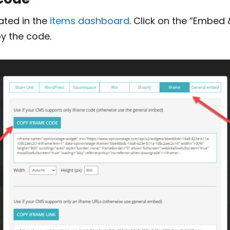
ated in the
items dashboard
. Click on the “Embed 
y the code.