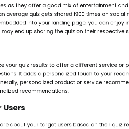
zes as they offer a good mix of entertainment and 
 an average quiz gets shared 1900 times on social 
embedded into your landing page, you can enjoy 
 may end up sharing the quiz on their respective 
e your quiz results to offer a different service or
estions. It adds a personalized touch to your re
enerally, personalized product or service recomm
onalized recommendations.
r Users
ore about your target users based on their quiz res