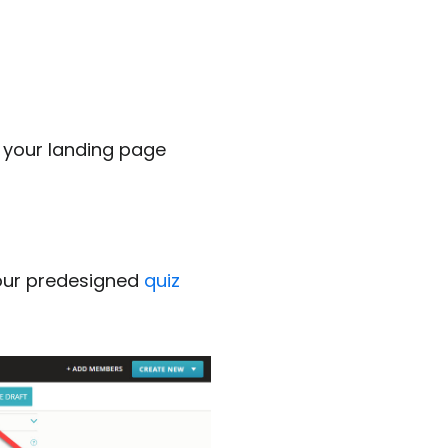
 your landing page
 our predesigned
quiz