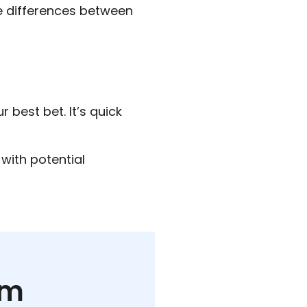
e differences between
r best bet. It’s quick
with potential
rm