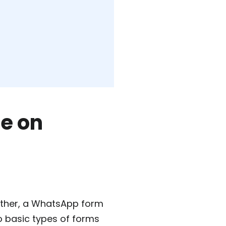
e on
 other, a WhatsApp form
o basic types of forms