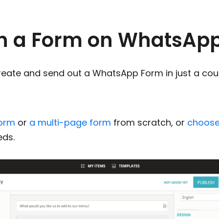
n a Form on WhatsAp
create and send out a WhatsApp Form in just a cou
m
form
or
a multi-page form
from scratch, or
choose
eds.