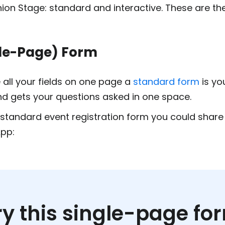
ion Stage: standard and interactive. These are th
le-Page) Form
all your fields on one page a
standard form
is you
nd gets your questions asked in one space.
standard event registration form you could share 
pp:
ry this single-page fo