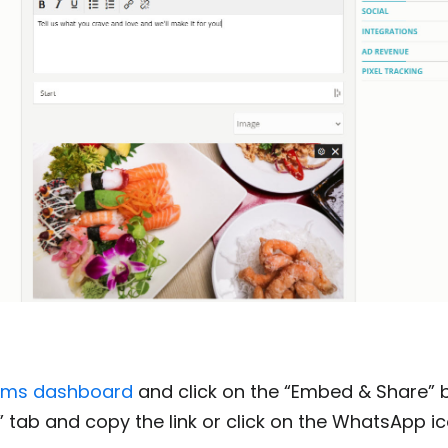
ems dashboard
and click on the “Embed & Share” 
nk” tab and copy the link or click on the WhatsApp i