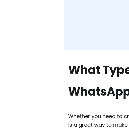
What Type
WhatsAp
Whether you need to c
is a great way to make