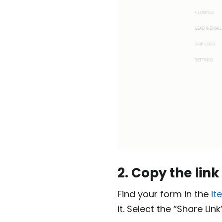
2. Copy the link
Find your form in the
it
it. Select the “Share Li