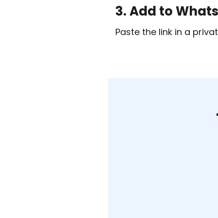
3. Add to What
Paste the link in a pri