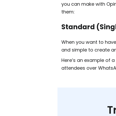
you can make with Opin
them:
Standard (Sing
When you want to have 
and simple to create a
Here’s an example of a 
attendees over WhatsA
T