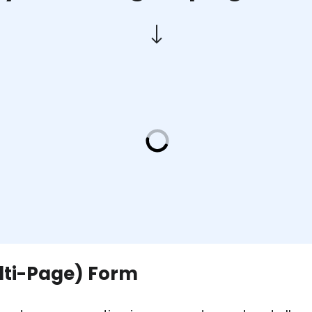
ulti-Page) Form