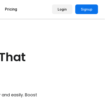
Pricing
Login
Signup
Picture Quiz Template
Small Business
Picture Survey
Enterprise
That
Image Poll
Publisher
Poll Template
Marketing Agency
Remote Working Quiz
Maker
eCommerce
er
Education
 and easily. Boost