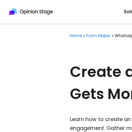
Sol
Home
»
Form Maker
»
WhatsA
All
Quiz Maker
Qui
Poll Maker
Create 
Pol
Voting Tool
Gets Mo
Sur
Survey Maker
For
Test Maker
Form Maker
Learn how to create an 
engagement. Gather mo