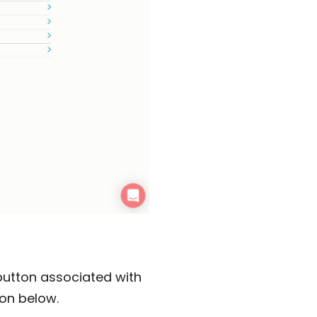
button associated with
con below.