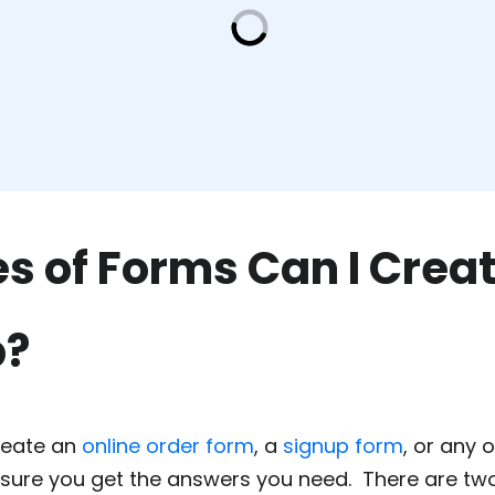
s of Forms Can I Creat
p?
reate an
online order form
, a
signup form
, or any
 sure you get the answers you need. There are tw