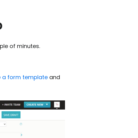
p
ple of minutes.
 a form template
and