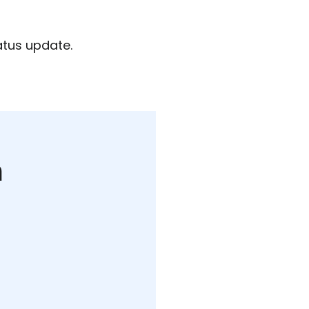
atus update.
m