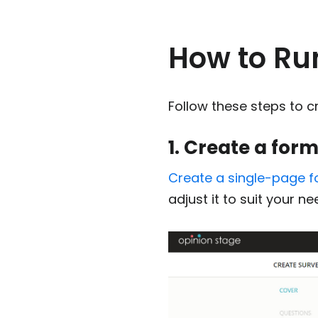
How to Ru
Follow these steps to 
1. Create a for
Create a single-page 
adjust it to suit your ne