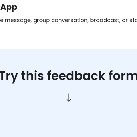
sApp
vate message, group conversation, broadcast, or st
Try this feedback for