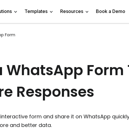
utions
Templates
Resources
Book a Demo
pp Form
 Templates
Trivia Templates
Engage Audience
Blog
Marketer
Linkedin Quiz
z Templates
Market Research Survey
Generate Leads
About
Business owner
AI Quiz Maker
a WhatsApp Form 
l Templates
Knowledge Tests & Quizzes
Get Feedback
Help Center
Content Creator
Trivia Maker
re Responses
vey Templates
Quiz Templates
Do Research
GDPR Compliance
Human Resources
Email Quiz
m Templates
Product Recommendation Quiz
Drive Sales
Affiliate Program
Customer Success
Buzzfeed Style Quiz 
All Use Cases
Media Kit & Resources
Teacher/Instructor
Vocabulary Quiz Mak
interactive form and share it on WhatsApp quickly
re and better data.