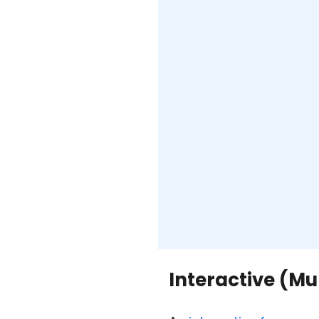
Interactive (M