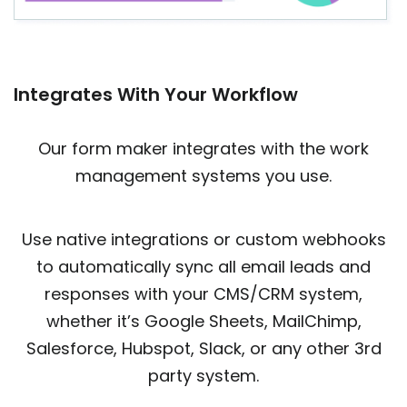
Integrates With Your Workflow
Our form maker integrates with the work
management systems you use.
Use native integrations or custom webhooks
to automatically sync all email leads and
responses with your CMS/CRM system,
whether it’s Google Sheets, MailChimp,
Salesforce, Hubspot, Slack, or any other 3rd
party system.