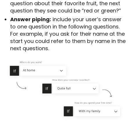
question about their favorite fruit, the next
question they see could be “red or green?”
Answer piping:
include your user’s answer
to one question in the following questions.
For example, if you ask for their name at the
start you could refer to them by name in the
next questions.