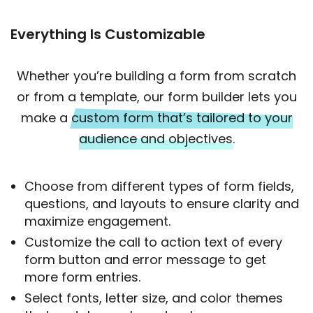
Everything Is Customizable
Whether you’re building a form from scratch
or from a template, our form builder lets you
make a
custom form that’s tailored to your
audience and objectives.
Choose from different types of form fields,
questions, and layouts to ensure clarity and
maximize engagement.
Customize the call to action text of every
form button and error message to get
more form entries.
Select fonts, letter size, and color themes