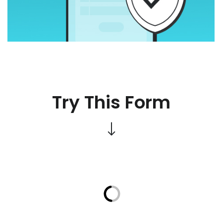
Try This Form