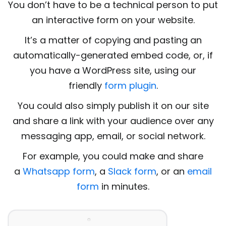
You don’t have to be a technical person to put
an interactive form on your website.
It’s a matter of copying and pasting an
automatically-generated embed code, or, if
you have a WordPress site, using our
friendly
form plugin
.
You could also simply publish it on our site
and share a link with your audience over any
messaging app, email, or social network.
For example, you could make and share
a
Whatsapp form
, a
Slack form
, or an
email
form
in minutes.