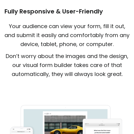
Fully Responsive & User-Friendly
Your audience can view your form, fill it out,
and submit it easily and comfortably from any
device, tablet, phone, or computer.
Don’t worry about the images and the design,
our visual form builder takes care of that
automatically, they will always look great.