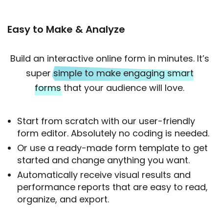
Easy to Make & Analyze
Build an interactive online form in minutes. It’s
super
simple to make engaging smart
forms
that your audience will love.
Start from scratch with our user-friendly
form editor. Absolutely no coding is needed.
Or use a ready-made form template to get
started and change anything you want.
Automatically receive visual results and
performance reports that are easy to read,
organize, and export.