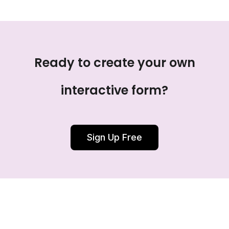
Ready to create your own
interactive form?
Sign Up Free