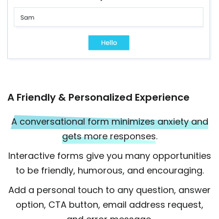
A Friendly & Personalized Experience
A conversational form minimizes anxiety and
gets more responses.
Interactive forms give you many opportunities
to be friendly, humorous, and encouraging.
Add a personal touch to any question, answer
option, CTA button, email address request,