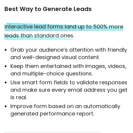
Best Way to Generate Leads
Interactive lead forms land up to 500% more
leads than standard ones.
Grab your audience’s attention with friendly
and well-designed visual content.
Keep them entertained with images, videos,
and multiple-choice questions.
Use smart form fields to validate responses
and make sure every email address you get
is real.
Improve form based on an automatically
generated performance report.