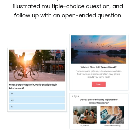
illustrated multiple-choice question, and
follow up with an open-ended question.