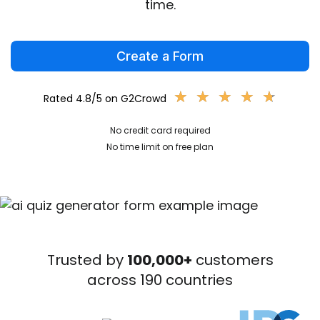
time.
Create a Form
★
★
★
★
★
★
★
★
★
★
Rated 4.8/5 on G2Crowd
No credit card required
No time limit on free plan
Trusted by
100,000+
customers
across 190 countries