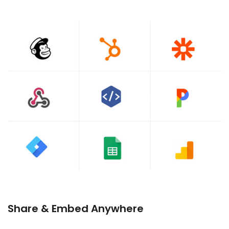
Share & Embed Anywhere