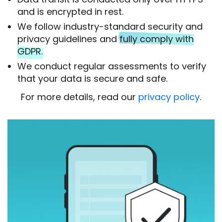
and is encrypted in rest.
We follow industry-standard security and
privacy guidelines and
fully comply with
GDPR.
We conduct regular assessments to verify
that your data is secure and safe.
For more details, read our
privacy policy
.