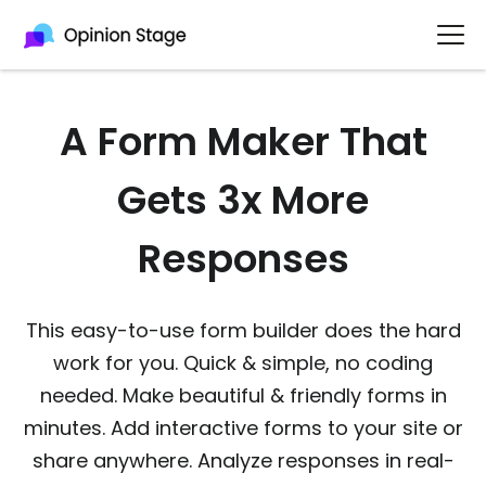
A Form Maker That
Gets 3x More
Responses
This easy-to-use form builder does the hard
work for you. Quick & simple, no coding
needed. Make beautiful & friendly forms in
minutes. Add interactive forms to your site or
share anywhere. Analyze responses in real-