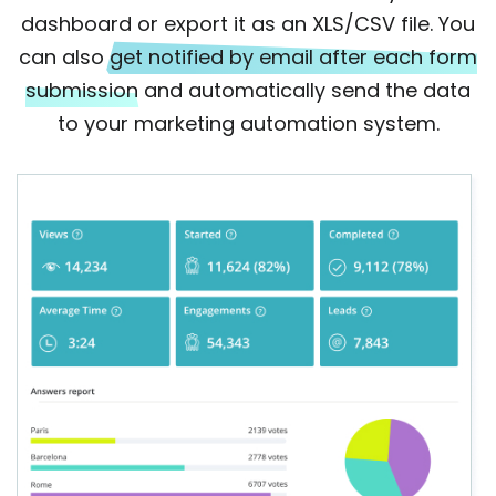
dashboard or export it as an XLS/CSV file. You
can also
get notified by email after each form
submission
and automatically send the data
to your marketing automation system.