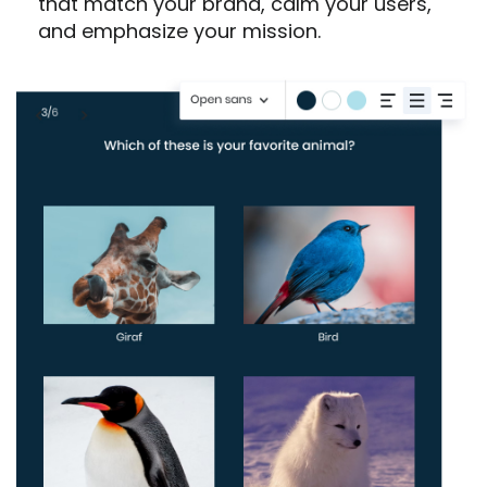
that match your brand, calm your users,
and emphasize your mission.