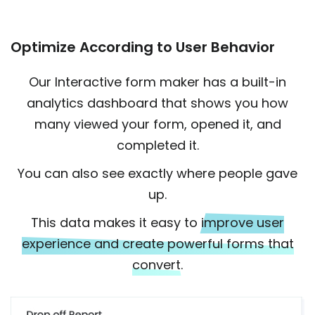
Optimize According to User Behavior
Our Interactive form maker has a built-in
analytics dashboard that shows you how
many viewed your form, opened it, and
completed it.
You can also see exactly where people gave
up.
This data makes it easy to
improve user
experience and create powerful forms that
convert.