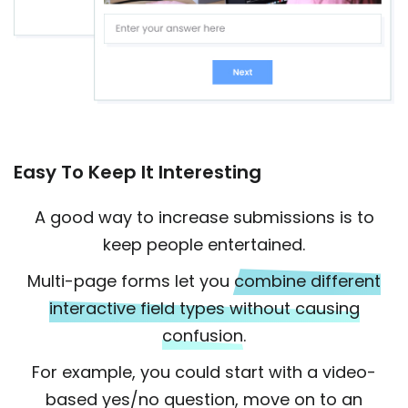
Easy To Keep It Interesting
A good way to increase submissions is to
keep people entertained.
Multi-page forms let you
combine different
interactive field types without causing
confusion.
For example, you could start with a video-
based yes/no question, move on to an