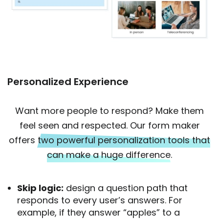
Personalized Experience
Want more people to respond? Make them
feel seen and respected. Our form maker
offers
two powerful personalization tools that
can make a huge difference.
Skip logic:
design a question path that
responds to every user’s answers. For
example, if they answer “apples” to a