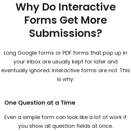
Why Do Interactive
Forms Get More
Submissions?
Long Google forms or PDF forms that pop up in
your inbox are usually kept for later and
eventually ignored. Interactive forms are not. This
is why:
One Question at a Time
Even a simple form can look like a lot of work if
you show all question fields at once.