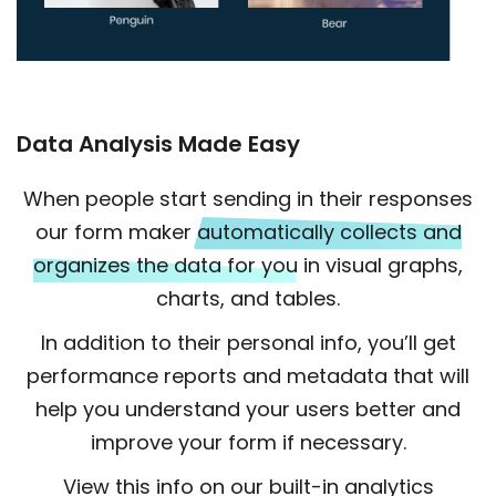
Data Analysis Made Easy
When people start sending in their responses
our form maker
automatically collects and
organizes the data for you
in visual graphs,
charts, and tables.
In addition to their personal info, you’ll get
performance reports and metadata that will
help you understand your users better and
improve your form if necessary.
View this info on our built-in analytics