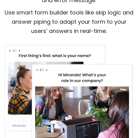
and error message.
Use smart form builder tools like skip logic and
answer piping to adapt your form to your
users’ answers in real-time.