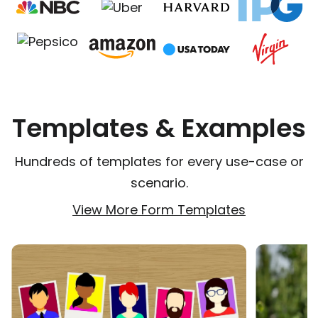
Templates & Examples
Hundreds of templates for every use-case or
scenario.
View More Form Templates