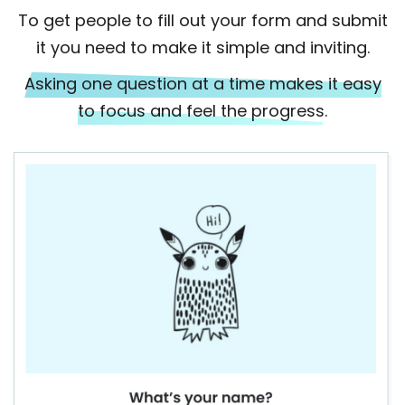
To get people to fill out your form and submit
it you need to make it simple and inviting.
Asking one question at a time makes it easy
to focus and feel the progress.