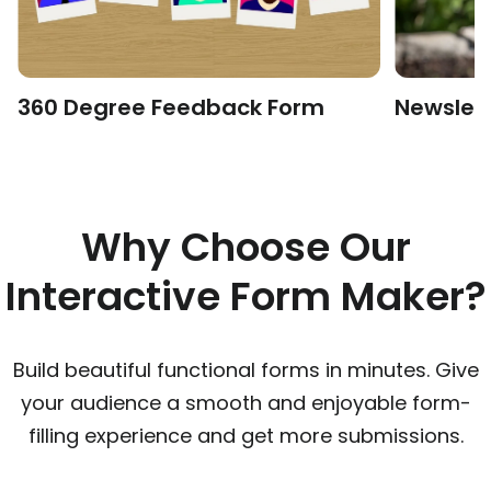
360 Degree Feedback Form
Newslet
Why Choose Our
Interactive Form Maker?
Build beautiful functional forms in minutes. Give
your audience a smooth and enjoyable form-
filling experience and get more submissions.