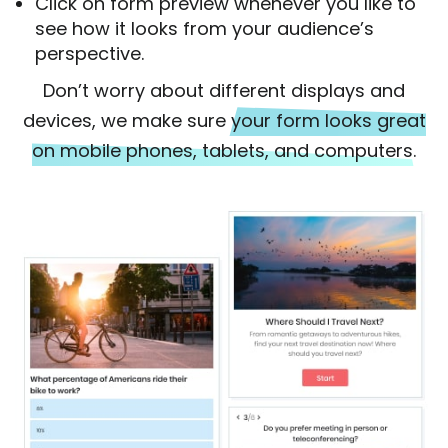
Click on form preview whenever you like to
see how it looks from your audience’s
perspective.
Don’t worry about different displays and
devices, we make sure
your form looks great
on mobile phones, tablets, and computers.