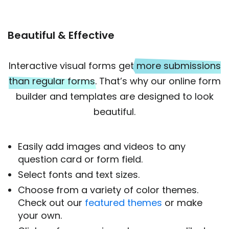
Beautiful & Effective
Interactive visual forms get
more submissions
than regular forms
. That’s why our online form
builder and templates are designed to look
beautiful.
Easily add images and videos to any
question card or form field.
Select fonts and text sizes.
Choose from a variety of color themes.
Check out our
featured themes
or make
your own.