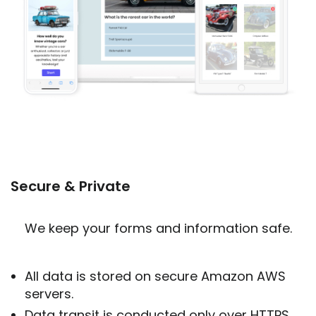
Secure & Private
We keep your forms and information safe.
All data is stored on secure Amazon AWS
servers.
Data transit is conducted only over HTTPS