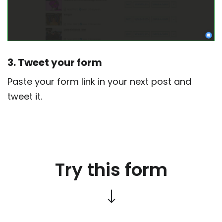
3. Tweet your form
Paste your form link in your next post and
tweet it.
Try this form