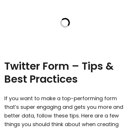
Twitter Form – Tips &
Best Practices
If you want to make a top-performing form
that’s super engaging and gets you more and
better data, follow these tips. Here are a few
things you should think about when creating