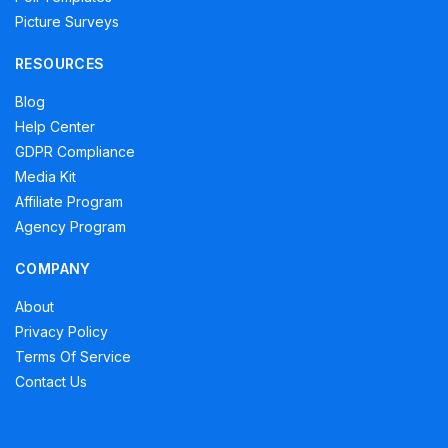
Picture Surveys
RESOURCES
Blog
Help Center
GDPR Compliance
Media Kit
Affiliate Program
Agency Program
COMPANY
About
Privacy Policy
Terms Of Service
Contact Us