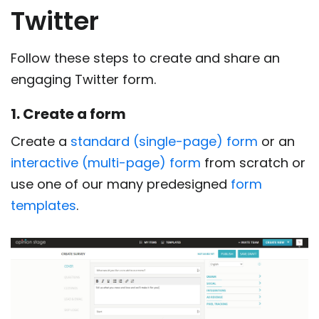
Twitter
Follow these steps to create and share an
engaging Twitter form.
1. Create a form
Create a
standard (single-page) form
or an
interactive (multi-page) form
from scratch or
use one of our many predesigned
form
templates
.