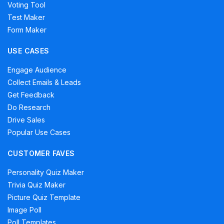
Voting Tool
Test Maker
Form Maker
USE CASES
Engage Audience
Collect Emails & Leads
Get Feedback
Do Research
Drive Sales
Popular Use Cases
CUSTOMER FAVES
Personality Quiz Maker
Trivia Quiz Maker
Picture Quiz Template
Image Poll
Poll Templates