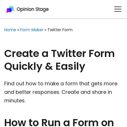
Home
»
Form Maker
»
Twitter Form
Create a Twitter Form
Quickly & Easily
Find out how to make a form that gets more
and better responses. Create and share in
minutes.
How to Run a Form on