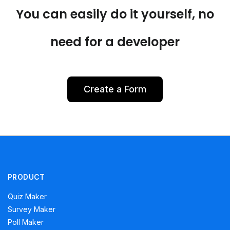
You can easily do it yourself, no
need for a developer
Create a Form
PRODUCT
Quiz Maker
Survey Maker
Poll Maker