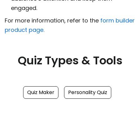
engaged.
For more information, refer to the
form builder
product page.
Quiz Types & Tools
Quiz Maker
Personality Quiz