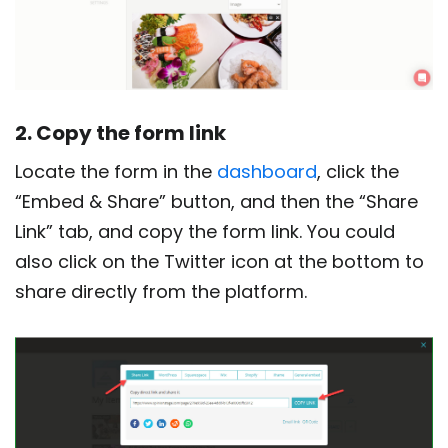
2. Copy the form link
Locate the form in the
dashboard
, click the
“Embed & Share” button, and then the “Share
Link” tab, and copy the form link. You could
also click on the Twitter icon at the bottom to
share directly from the platform.