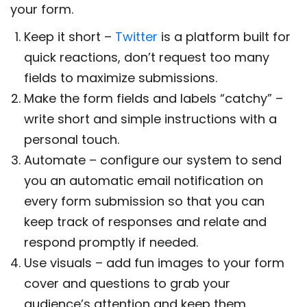
your form.
Keep it short –
Twitter
is a platform built for
quick reactions, don’t request too many
fields to maximize submissions.
Make the form fields and labels “catchy” –
write short and simple instructions with a
personal touch.
Automate – configure our system to send
you an automatic email notification on
every form submission so that you can
keep track of responses and relate and
respond promptly if needed.
Use visuals – add fun images to your form
cover and questions to grab your
audience’s attention and keep them