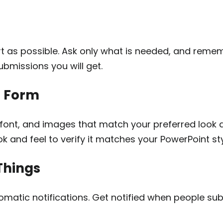
t as possible. Ask only what is needed, and remem
ubmissions you will get.
r Form
font, and images that match your preferred look 
k and feel to verify it matches your PowerPoint sty
Things
omatic notifications. Get notified when people sub