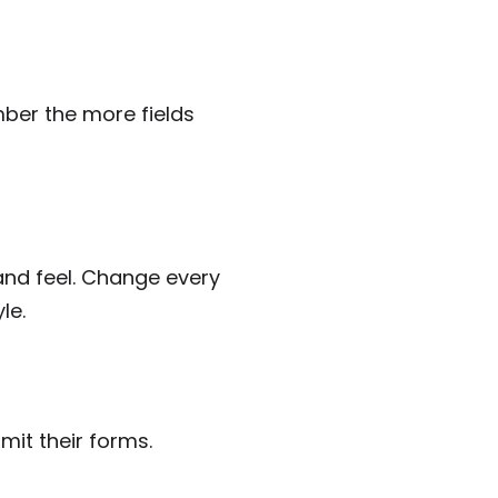
ber the more fields
and feel. Change every
le.
mit their forms.