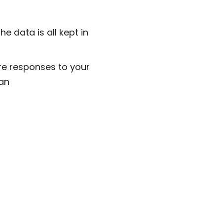
 data is all kept in
ore responses to your
an