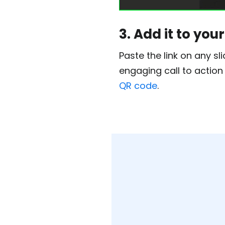
3. Add it to yo
Paste the link on any sl
engaging call to action
QR code
.