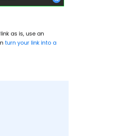
ink as is, use an
en
turn your link into a