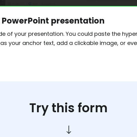
ur PowerPoint presentation
ide of your presentation. You could paste the hyperl
 as your anchor text, add a clickable image, or ev
Try this form