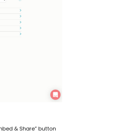
“Embed & Share” button