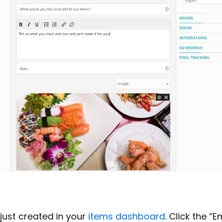
just created in your
items dashboard
. Click the 