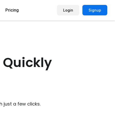
Pricing
Login
Signup
Picture Quiz Template
Small Business
Picture Survey
Enterprise
 Quickly
Image Poll
Publisher
Poll Template
Marketing Agency
Remote Working Quiz
Maker
eCommerce
er
Education
just a few clicks.