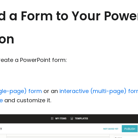
d a Form to Your Powe
ion
reate a PowerPoint form:
m
gle-page) form
or an
interactive (multi-page) fo
e
and customize it.