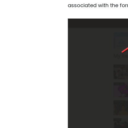
associated with the form