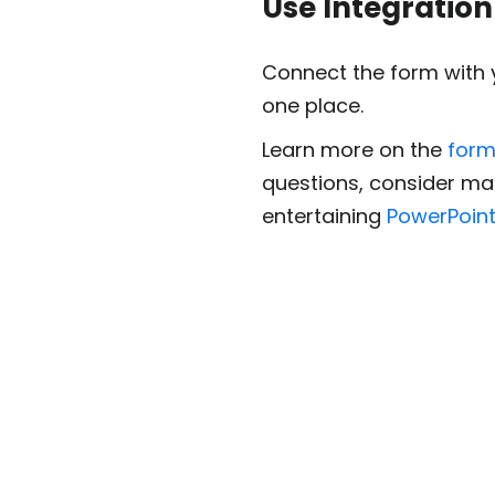
Use Integration
Connect the form with 
one place.
Learn more on the
form
questions, consider ma
entertaining
PowerPoint