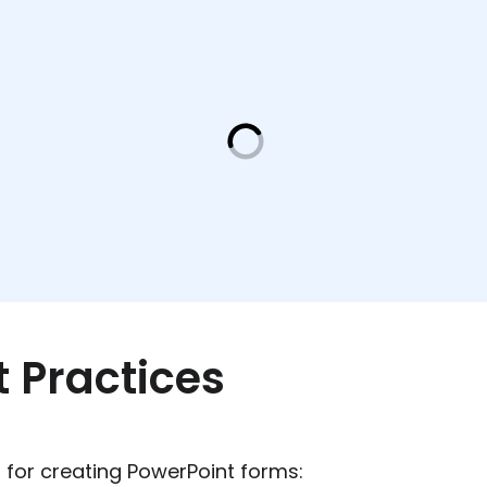
t Practices
 for creating PowerPoint forms: