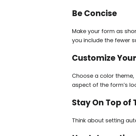
Be Concise
Make your form as shor
you include the fewer s
Customize You
Choose a color theme, 
aspect of the form’s loo
Stay On Top of 
Think about setting aut