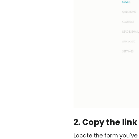
2. Copy the link
Locate the form you’ve 