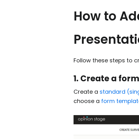
How to Ad
Presentat
Follow these steps to c
1. Create a for
Create a
standard (sin
choose a
form templat