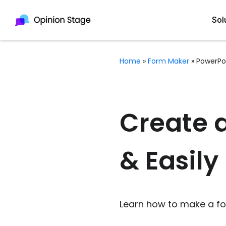
Sol
Home
»
Form Maker
»
PowerPo
All
Quiz Maker
Qui
Poll Maker
Create 
Pol
Voting Tool
& Easily
Sur
Survey Maker
For
Test Maker
Form Maker
Learn how to make a for