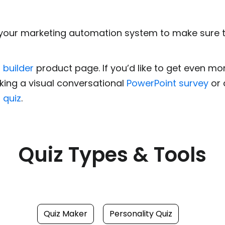
your marketing automation system to make sure the
 builder
product page. If you’d like to get even m
king a visual conversational
PowerPoint survey
or 
 quiz
.
Quiz Types & Tools
Quiz Maker
Personality Quiz