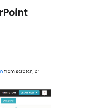
rPoint
rm
from scratch, or