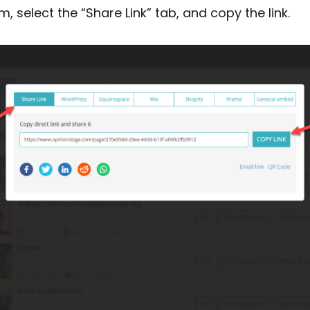
, select the “Share Link” tab, and copy the link.