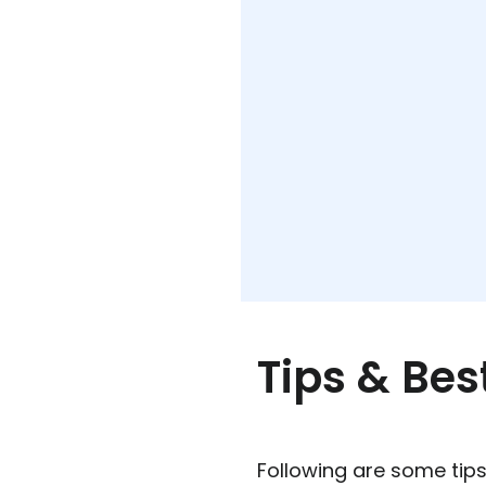
Tips & Bes
Following are some tips