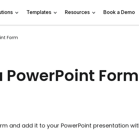
utions
Templates
Resources
Book a Demo
int Form
 Templates
Trivia Templates
Engage Audience
Blog
Marketer
Linkedin Quiz
z Templates
Market Research Survey
Generate Leads
About
Business owner
AI Quiz Maker
a PowerPoint Form
l Templates
Knowledge Tests & Quizzes
Get Feedback
Help Center
Content Creator
Trivia Maker
vey Templates
Quiz Templates
Do Research
GDPR Compliance
Human Resources
Email Quiz
m Templates
Product Recommendation Quiz
Drive Sales
Affiliate Program
Customer Success
Buzzfeed Style Quiz 
All Use Cases
Media Kit & Resources
Teacher/Instructor
Vocabulary Quiz Mak
m and add it to your PowerPoint presentation with 