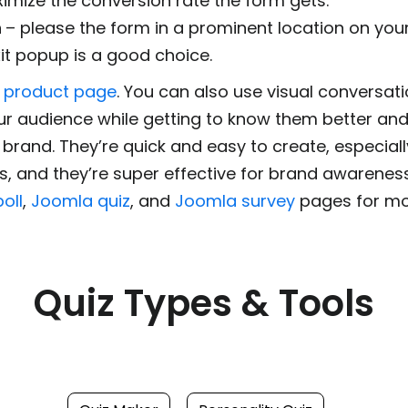
aximize the conversion rate the form gets.
n
– please the form in a prominent location on your
it popup is a good choice.
 product page
. You can also use visual conversati
ur audience while getting to know them better and
brand. They’re quick and easy to create, especiall
, and they’re super effective for brand awareness
oll
,
Joomla quiz
, and
Joomla survey
pages for mor
Quiz Types & Tools