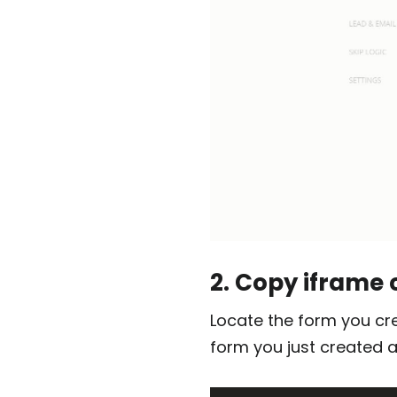
2. Copy iframe
Locate the form you cr
form you just created 