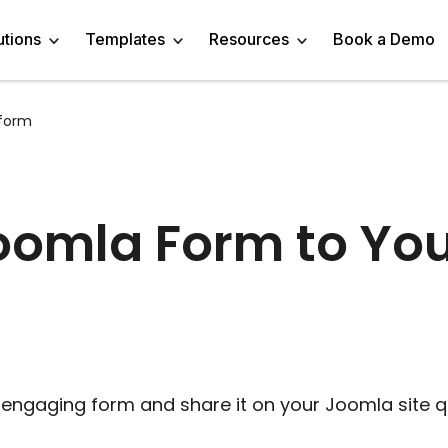
utions
Templates
Resources
Book a Demo
form
 Templates
Trivia Templates
Engage Audience
Blog
Marketer
Linkedin Quiz
z Templates
Market Research Survey
Generate Leads
About
Business owner
AI Quiz Maker
omla Form to Your
l Templates
Knowledge Tests & Quizzes
Get Feedback
Help Center
Content Creator
Trivia Maker
vey Templates
Quiz Templates
Do Research
GDPR Compliance
Human Resources
Email Quiz
m Templates
Product Recommendation Quiz
Drive Sales
Affiliate Program
Customer Success
Buzzfeed Style Quiz 
All Use Cases
Media Kit & Resources
Teacher/Instructor
Vocabulary Quiz Mak
engaging form and share it on your Joomla site qu