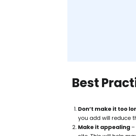
Best Pract
Don’t make it too lo
you add will reduce 
Make it appealing
–