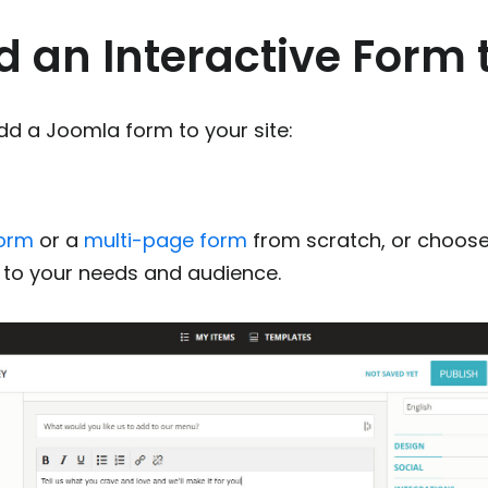
d an Interactive Form
dd a Joomla form to your site:
m
form
or a
multi-page form
from scratch, or choose
t to your needs and audience.