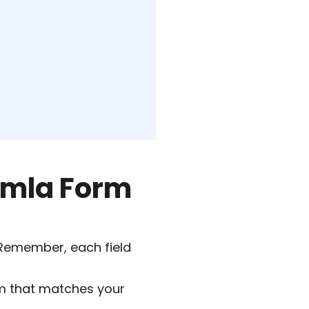
oomla Form
 Remember, each field
m that matches your