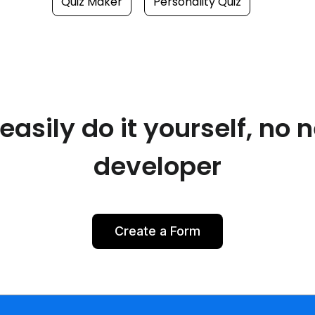
Quiz Maker
Personality Quiz
asily do it yourself, no 
developer
Create a Form