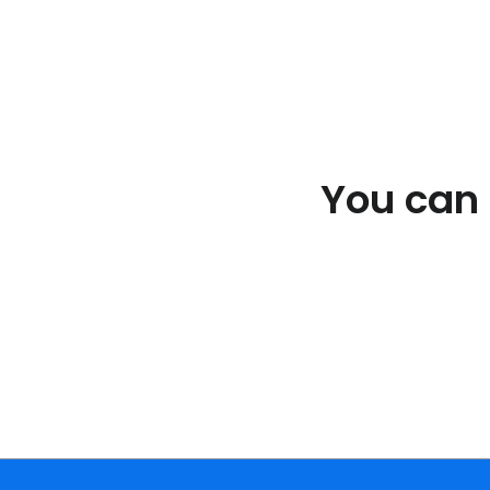
You can e