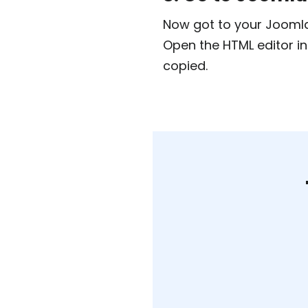
Now got to your Joomla 
Open the HTML editor i
copied.