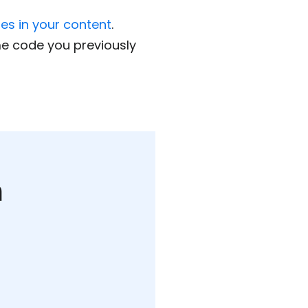
mes in your content
.
me code you previously
m