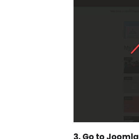
3. Go to Joomla