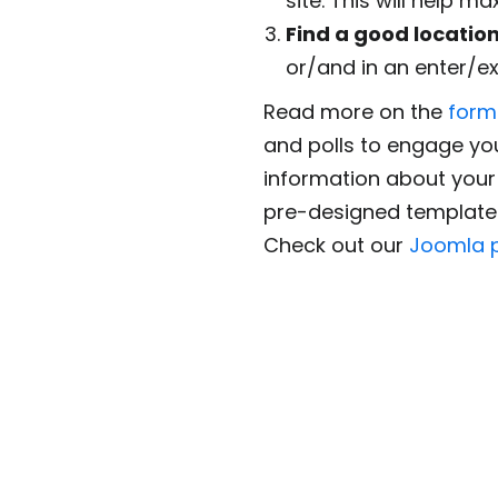
site. This will help m
Find a good locatio
or/and in an enter/ex
Read more on the
form
and polls to engage yo
information about your 
pre-designed templates
Check out our
Joomla p