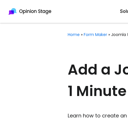
Sol
Home
»
Form Maker
»
Joomla 
All
Quiz Maker
Qui
Poll Maker
Add a Jo
Pol
Voting Tool
1 Minute
Sur
Survey Maker
For
Test Maker
Form Maker
Learn how to create an 