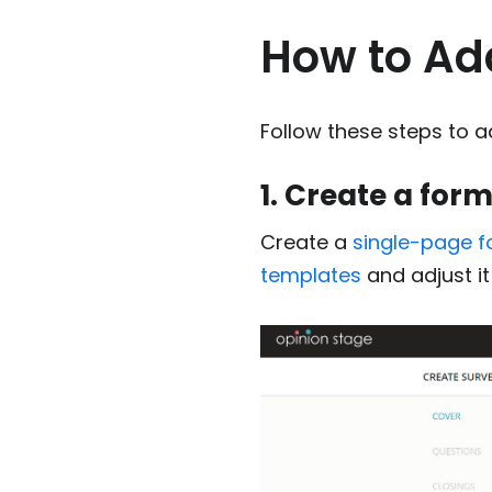
How to Ad
Follow these steps to a
1. Create a for
Create a
single-page 
templates
and adjust i