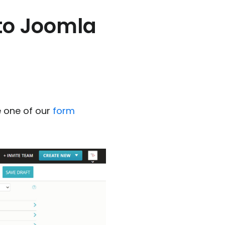
 to Joomla
 one of our
form