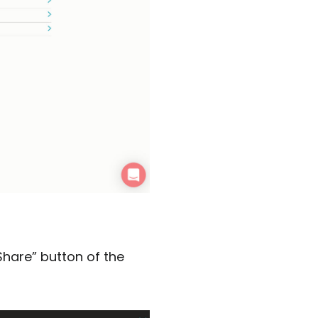
Share” button of the