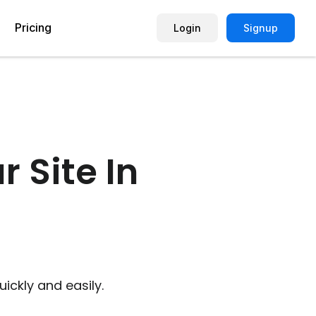
Pricing
Login
Signup
Picture Quiz Template
Small Business
Picture Survey
Enterprise
 Site In
Image Poll
Publisher
Poll Template
Marketing Agency
Remote Working Quiz
Maker
eCommerce
er
Education
ickly and easily.