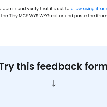
admin and verify that it’s set to
allow using ifra
n the Tiny MCE WYSIWYG editor and paste the ifra
Try this feedback for