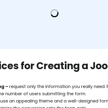
ices for Creating a J
ng –
request only the information you really need.
the number of users submitting the form.
 use an appealing theme and a well-designed for