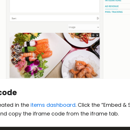
 code
eated in the
items dashboard
. Click the “Embed & 
and copy the iframe code from the iframe tab.