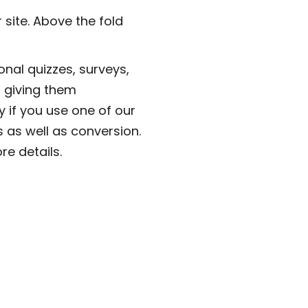
 site. Above the fold
onal quizzes, surveys,
 giving them
y if you use one of our
 as well as conversion.
e details.