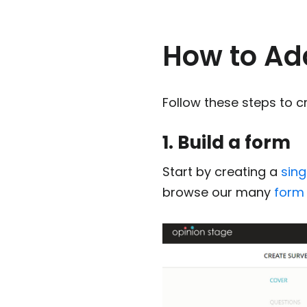
How to Add
Follow these steps to cr
1. Build a form
Start by creating a
sin
browse our many
form