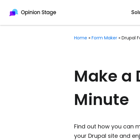
Sol
Home
»
Form Maker
»
Drupal 
All
Quiz Maker
Qui
Poll Maker
Make a D
Pol
Voting Tool
Minute
Sur
Survey Maker
For
Test Maker
Form Maker
Find out how you can m
your Drupal site and e