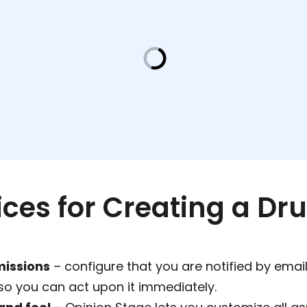
ices for Creating a Dr
missions
– configure that you are notified by emai
so you can act upon it immediately.