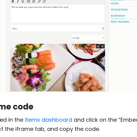
ame code
ed in the
items dashboard
and click on the “Embe
ect the iframe tab, and copy the code.