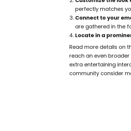
Customize the look 
perfectly matches yo
Connect to your ema
are gathered in the 
Locate in a promine
Read more details on 
reach an even broader a
extra entertaining inter
community consider m