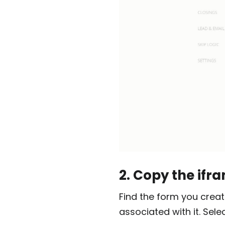
2. Copy the ifr
Find the form you creat
associated with it. Sel