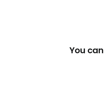
You can e