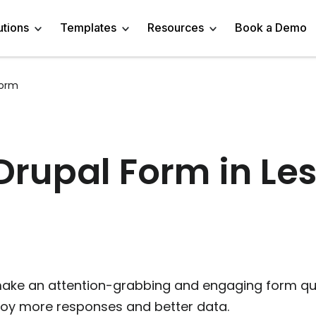
utions
Templates
Resources
Book a Demo
Form
 Templates
Trivia Templates
Engage Audience
Blog
Marketer
Linkedin Quiz
z Templates
Market Research Survey
Generate Leads
About
Business owner
AI Quiz Maker
rupal Form in Les
l Templates
Knowledge Tests & Quizzes
Get Feedback
Help Center
Content Creator
Trivia Maker
vey Templates
Quiz Templates
Do Research
GDPR Compliance
Human Resources
Email Quiz
m Templates
Product Recommendation Quiz
Drive Sales
Affiliate Program
Customer Success
Buzzfeed Style Quiz 
All Use Cases
Media Kit & Resources
Teacher/Instructor
Vocabulary Quiz Mak
ake an attention-grabbing and engaging form quic
njoy more responses and better data.