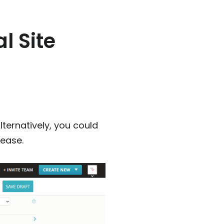
l Site
lternatively, you could
lease.