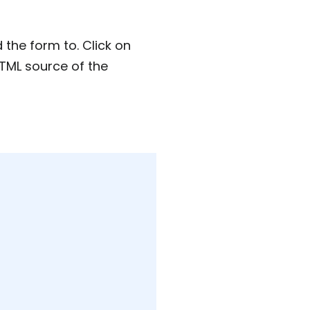
the form to. Click on
HTML source of the