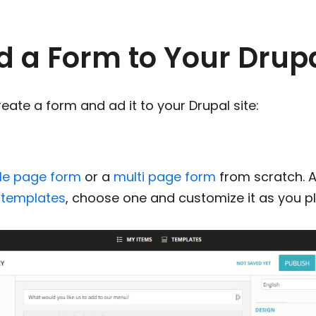
 a Form to Your Drupa
eate a form and ad it to your Drupal site:
gle page form
or a
multi page form
from scratch. A
 templates
, choose one and customize it as you p