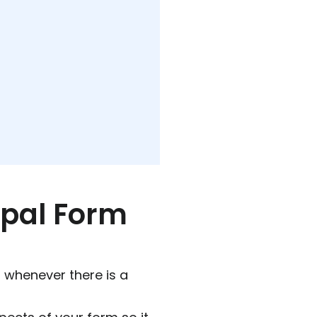
upal Form
l whenever there is a