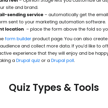
and feel
– Opinion Stage lets you customize all as
ur site and brand.
il-sending service
– automatically get the email
form sent to your marketing automation software.
nt location
– place the form above the fold so your
the
form builder
product page. You can also creat
udience and collect more data. If you’d like to o
active experience that they will enjoy and be happy
aking a
Drupal quiz
or a
Drupal poll
.
Quiz Types & Tools