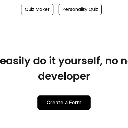
Quiz Maker
Personality Quiz
asily do it yourself, no 
developer
Create a Form