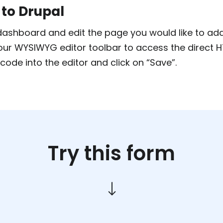
 to Drupal
ashboard and edit the page you would like to add 
your WYSIWYG editor toolbar to access the direct 
code into the editor and click on “Save”.
Try this form