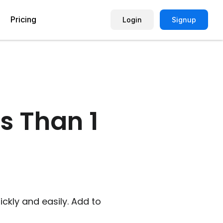
Pricing
Login
Signup
Picture Quiz Template
Small Business
Picture Survey
Enterprise
s Than 1
Image Poll
Publisher
Poll Template
Marketing Agency
Remote Working Quiz
Maker
eCommerce
er
Education
kly and easily. Add to