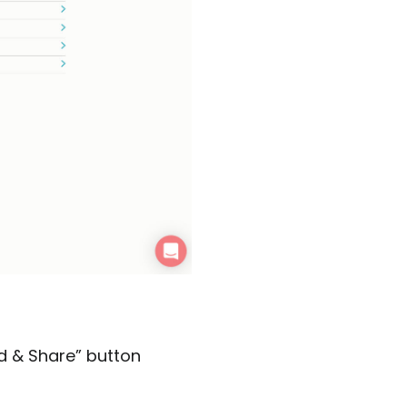
d & Share” button