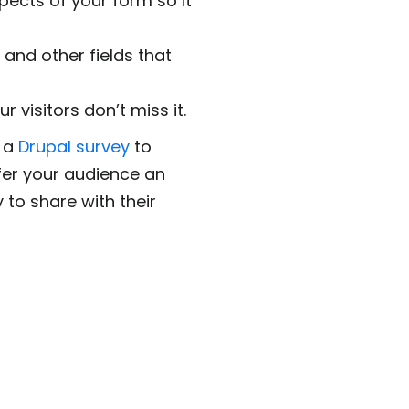
pects of your form so it
 and other fields that
 visitors don’t miss it.
e a
Drupal survey
to
ffer your audience an
 to share with their