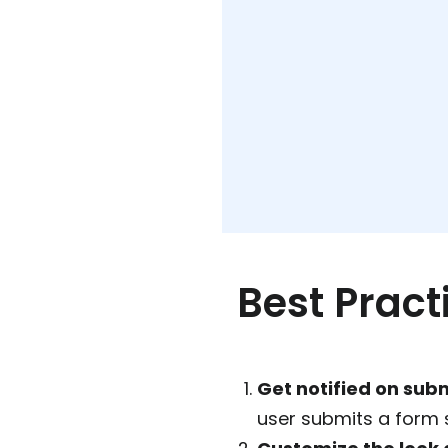
Best Pract
Get notified on sub
user submits a form 