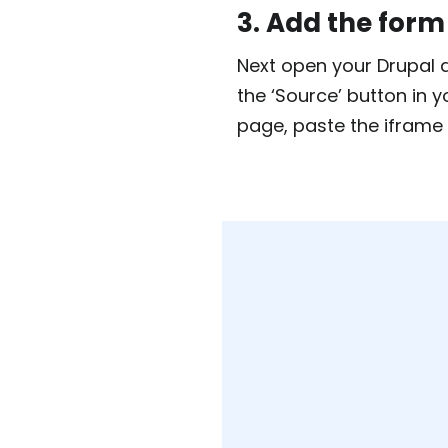
3. Add the form
Next open your Drupal d
the ‘Source’ button in 
page, paste the iframe 