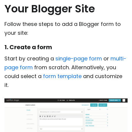
Your Blogger Site
Follow these steps to add a Blogger form to
your site:
1. Create a form
Start by creating a
single-page form
or
multi-
page form
from scratch. Alternatively, you
could select a
form template
and customize
it.