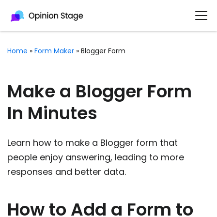
Home
»
Form Maker
»
Blogger Form
Make a Blogger Form
In Minutes
Learn how to make a Blogger form that
people enjoy answering, leading to more
responses and better data.
How to Add a Form to