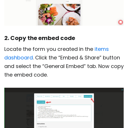
2. Copy the embed code
Locate the form you created in the
items
dashboard
. Click the “Embed & Share” button
and select the “General Embed” tab. Now copy
the embed code.