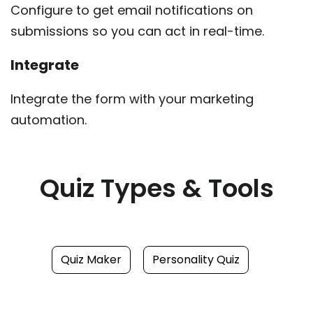
Configure to get email notifications on
submissions so you can act in real-time.
Integrate
Integrate the form with your marketing
automation.
Quiz Types & Tools
Quiz Maker
Personality Quiz