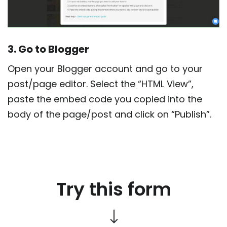
3. Go to Blogger
Open your Blogger account and go to your
post/page editor. Select the “HTML View”,
paste the embed code you copied into the
body of the page/post and click on “Publish”.
Try this form