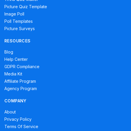
Picture Quiz Template
Image Poll
Poll Templates
Picture Surveys
RESOURCES
Blog
Help Center
GDPR Compliance
Media Kit
Affiliate Program
Agency Program
COMPANY
About
Privacy Policy
Terms Of Service