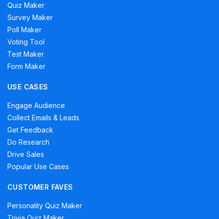
Quiz Maker
Survey Maker
Poll Maker
Voting Tool
Test Maker
Form Maker
USE CASES
Engage Audience
Collect Emails & Leads
Get Feedback
Do Research
Drive Sales
Popular Use Cases
CUSTOMER FAVES
Personality Quiz Maker
Trivia Quiz Maker