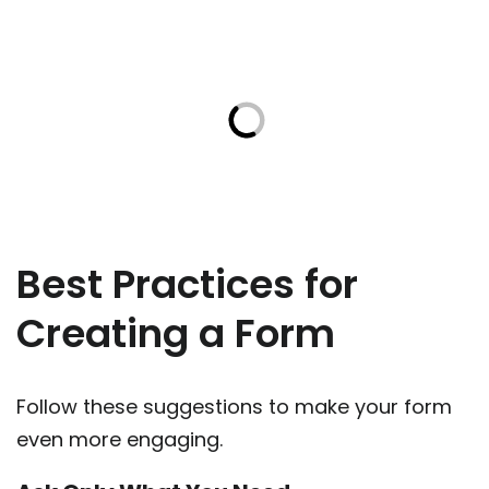
Best Practices for
Creating a Form
Follow these suggestions to make your form
even more engaging.