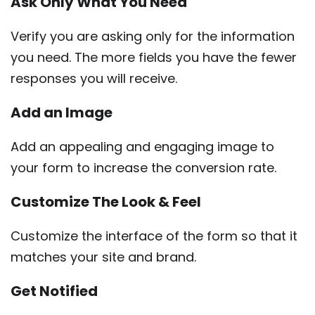
Ask Only
What
You Need
Verify you are asking only for the information
you need. The more fields you have the fewer
responses you will receive.
Add an
Image
Add an appealing and engaging image to
your form to increase the conversion rate.
Customize
The Look & Feel
Customize the interface of the form so that it
matches your site and brand.
Get
Notified