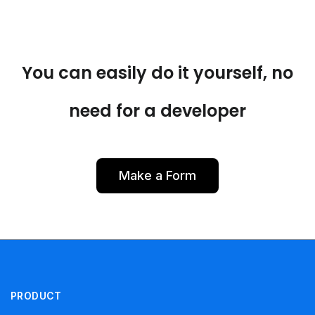
You can easily do it yourself, no
need for a developer
Make a Form
PRODUCT