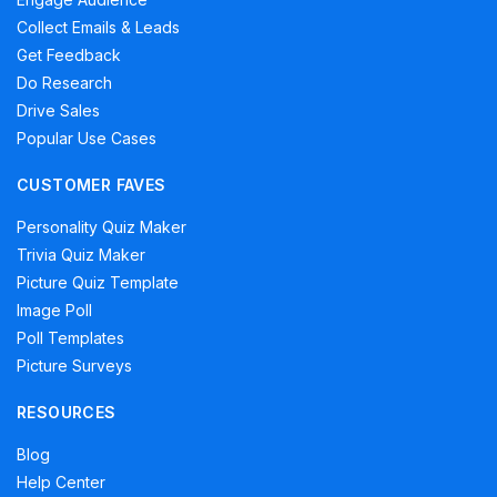
Collect Emails & Leads
Get Feedback
Do Research
Drive Sales
Popular Use Cases
CUSTOMER FAVES
Personality Quiz Maker
Trivia Quiz Maker
Picture Quiz Template
Image Poll
Poll Templates
Picture Surveys
RESOURCES
Blog
Help Center