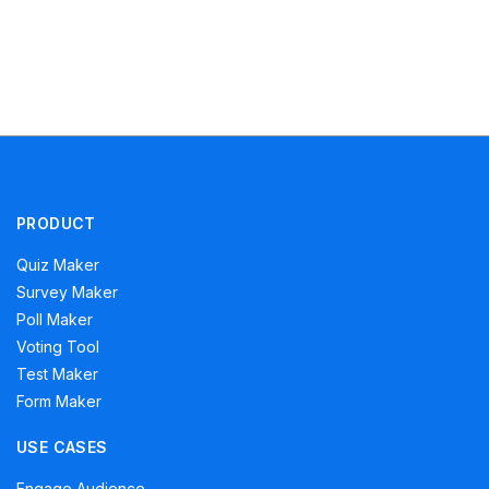
PRODUCT
Quiz Maker
Survey Maker
Poll Maker
Voting Tool
Test Maker
Form Maker
USE CASES
Engage Audience