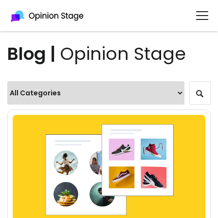
Blog |
Opinion Stage