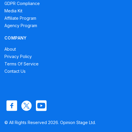
GDPR Compliance
Media Kit
Affiliate Program
Agency Program
COMPANY
About
Privacy Policy
Terms Of Service
Contact Us
© All Rights Reserved 2026. Opinion Stage Ltd.