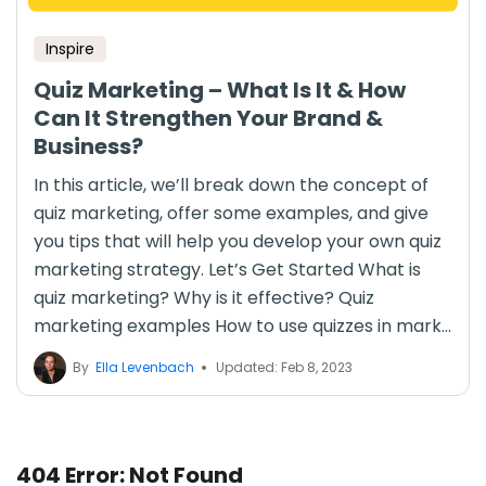
Inspire
Quiz Marketing – What Is It & How
Can It Strengthen Your Brand &
Business?
In this article, we’ll break down the concept of
quiz marketing, offer some examples, and give
you tips that will help you develop your own quiz
marketing strategy. Let’s Get Started What is
quiz marketing? Why is it effective? Quiz
marketing examples How to use quizzes in mark...
By
Ella Levenbach
Updated: Feb 8, 2023
404 Error: Not Found