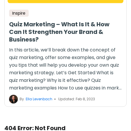
Inspire
Quiz Marketing – What Is It & How
Can It Strengthen Your Brand &
Business?
In this article, we’ll break down the concept of
quiz marketing, offer some examples, and give
you tips that will help you develop your own quiz
marketing strategy. Let’s Get Started What is
quiz marketing? Why is it effective? Quiz
marketing examples How to use quizzes in mark...
By
Ella Levenbach
Updated: Feb 8, 2023
404 Error: Not Found