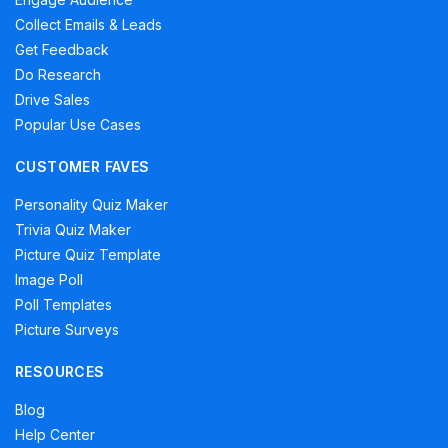
Collect Emails & Leads
Get Feedback
Do Research
Drive Sales
Popular Use Cases
CUSTOMER FAVES
Personality Quiz Maker
Trivia Quiz Maker
Picture Quiz Template
Image Poll
Poll Templates
Picture Surveys
RESOURCES
Blog
Help Center