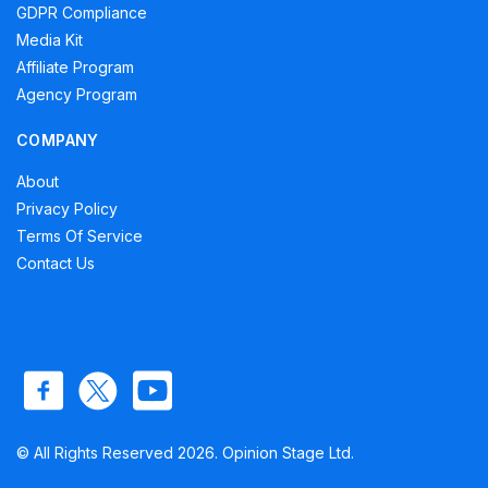
GDPR Compliance
Media Kit
Affiliate Program
Agency Program
COMPANY
About
Privacy Policy
Terms Of Service
Contact Us
© All Rights Reserved 2026. Opinion Stage Ltd.