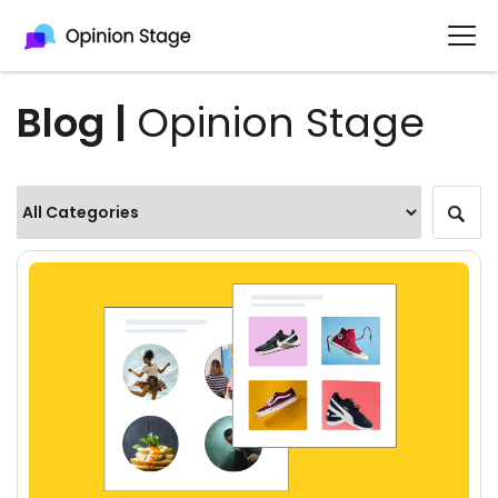
Blog |
Opinion Stage