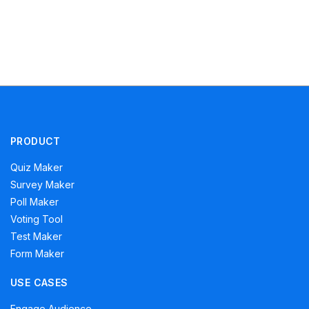
PRODUCT
Quiz Maker
Survey Maker
Poll Maker
Voting Tool
Test Maker
Form Maker
USE CASES
Engage Audience