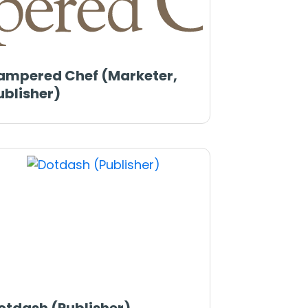
ampered Chef (Marketer,
ublisher)