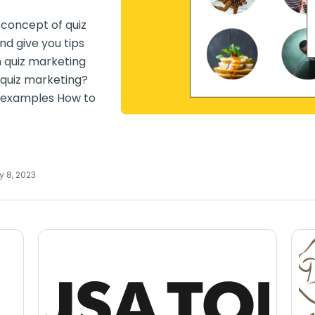
e concept of quiz
d give you tips
n quiz marketing
 quiz marketing?
g examples How to
y 8, 2023