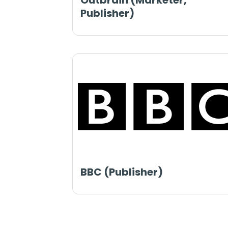
Outbrain (Marketer,
Publisher)
BBC (Publisher)