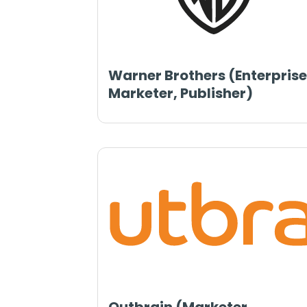
Warner Brothers (Enterprise
Marketer, Publisher)