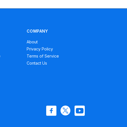
COMPANY
About
Privacy Policy
e
Terms of Service
Contact Us