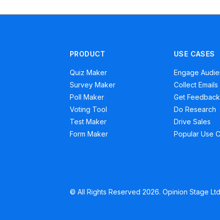
PRODUCT
USE CASES
Quiz Maker
Engage Audi
Survey Maker
Collect Emails
Poll Maker
Get Feedback
Voting Tool
Do Research
Test Maker
Drive Sales
Form Maker
Popular Use 
© All Rights Reserved 2026. Opinion Stage Ltd