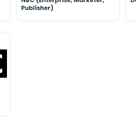
NBC (Enterprise, Marketer,
D
Publisher)