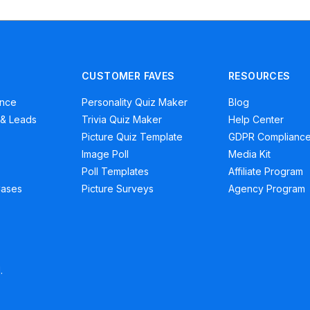
CUSTOMER FAVES
RESOURCES
ence
Personality Quiz Maker
Blog
 & Leads
Trivia Quiz Maker
Help Center
Picture Quiz Template
GDPR Complianc
Image Poll
Media Kit
Poll Templates
Affiliate Program
Cases
Picture Surveys
Agency Program
.