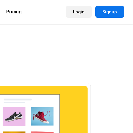
Pricing
Login
Signup
Picture Quiz Template
Small Business
Picture Survey
Enterprise
Image Poll
Publisher
Poll Template
Marketing Agency
Remote Working Quiz
Maker
eCommerce
er
Education