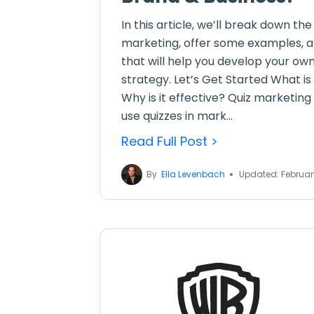
In this article, we’ll break down th
marketing, offer some examples, an
that will help you develop your ow
strategy. Let’s Get Started What is
Why is it effective? Quiz marketin
use quizzes in mark...
Read Full Post >
By
Ella Levenbach
Updated: Februar