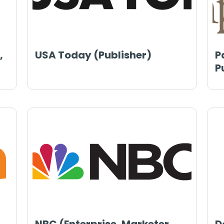
,
USA Today (Publisher)
P
P