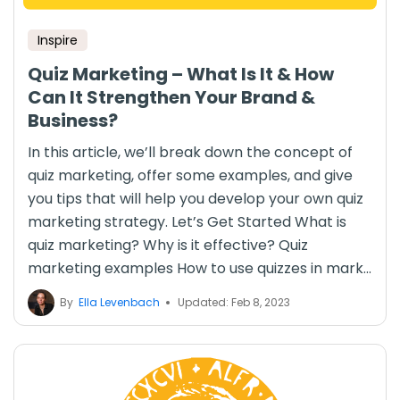
Inspire
Quiz Marketing – What Is It & How
Can It Strengthen Your Brand &
Business?
In this article, we’ll break down the concept of
quiz marketing, offer some examples, and give
you tips that will help you develop your own quiz
marketing strategy. Let’s Get Started What is
quiz marketing? Why is it effective? Quiz
marketing examples How to use quizzes in mark...
By
Ella Levenbach
Updated: Feb 8, 2023