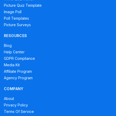
Picture Quiz Template
Image Poll
Poll Templates
Picture Surveys
RESOURCES
Blog
Help Center
GDPR Compliance
Media Kit
Affiliate Program
Agency Program
COMPANY
About
Privacy Policy
Terms Of Service