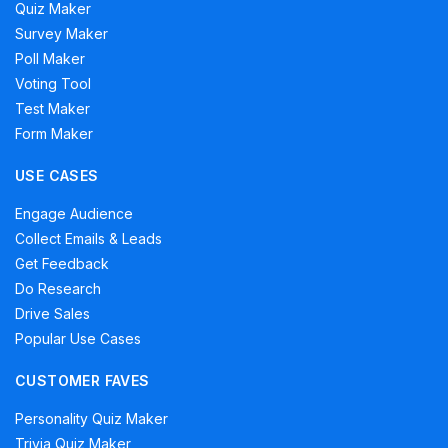
Quiz Maker
Survey Maker
Poll Maker
Voting Tool
Test Maker
Form Maker
USE CASES
Engage Audience
Collect Emails & Leads
Get Feedback
Do Research
Drive Sales
Popular Use Cases
CUSTOMER FAVES
Personality Quiz Maker
Trivia Quiz Maker