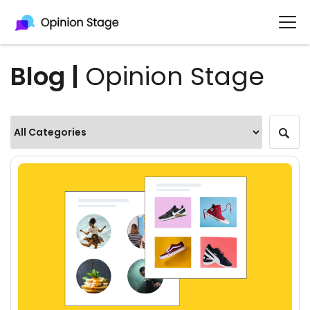
Blog |
Opinion Stage