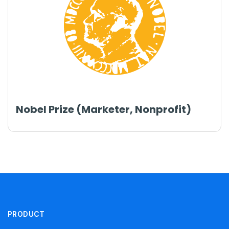
Nobel Prize (Marketer, Nonprofit)
PRODUCT