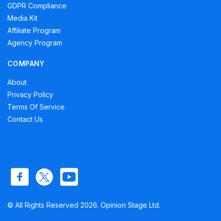
GDPR Compliance
Media Kit
Affiliate Program
Agency Program
COMPANY
About
Privacy Policy
Terms Of Service
Contact Us
© All Rights Reserved 2026. Opinion Stage Ltd.