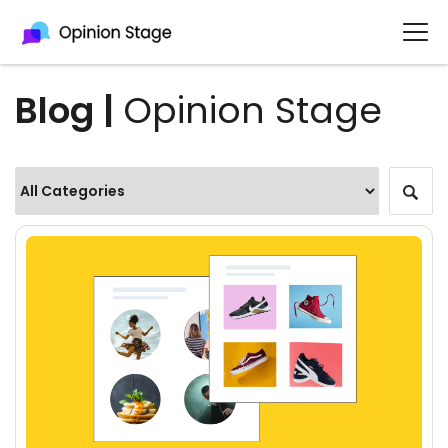
Blog |
Opinion Stage