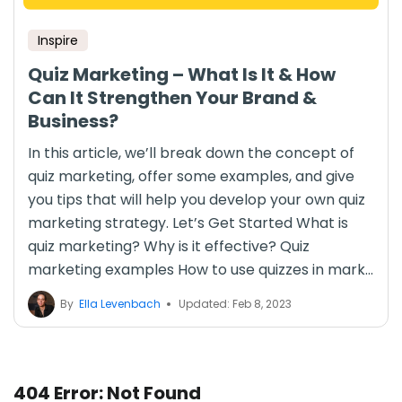
Inspire
Quiz Marketing – What Is It & How
Can It Strengthen Your Brand &
Business?
In this article, we’ll break down the concept of
quiz marketing, offer some examples, and give
you tips that will help you develop your own quiz
marketing strategy. Let’s Get Started What is
quiz marketing? Why is it effective? Quiz
marketing examples How to use quizzes in mark...
By
Ella Levenbach
Updated: Feb 8, 2023
404 Error: Not Found