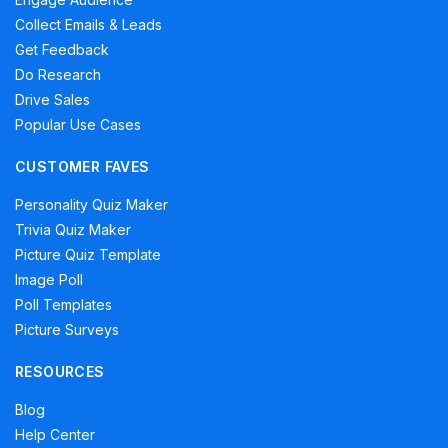
Collect Emails & Leads
Get Feedback
Do Research
Drive Sales
Popular Use Cases
CUSTOMER FAVES
Personality Quiz Maker
Trivia Quiz Maker
Picture Quiz Template
Image Poll
Poll Templates
Picture Surveys
RESOURCES
Blog
Help Center