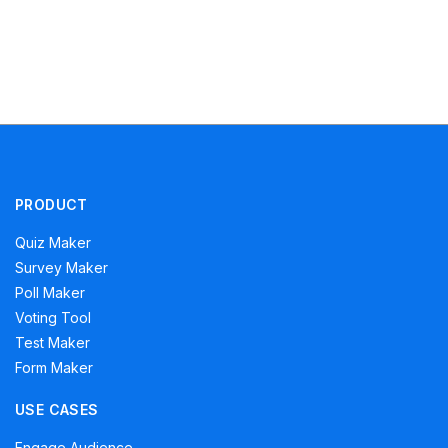
PRODUCT
Quiz Maker
Survey Maker
Poll Maker
Voting Tool
Test Maker
Form Maker
USE CASES
Engage Audience