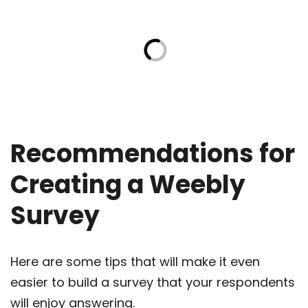
Recommendations for
Creating a Weebly
Survey
Here are some tips that will make it even
easier to build a survey that your respondents
will enjoy answering.