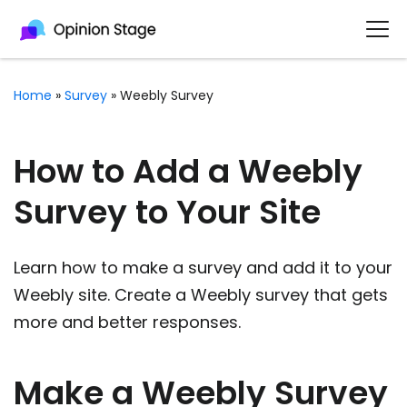
Home
»
Survey
»
Weebly Survey
How to Add a Weebly
Survey to Your Site
Learn how to make a survey and add it to your
Weebly site. Create a Weebly survey that gets
more and better responses.
Make a Weebly Survey