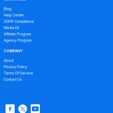
Blog
Help Center
GDPR Compliance
Media Kit
Affiliate Program
Agency Program
COMPANY
About
Privacy Policy
Terms Of Service
Contact Us