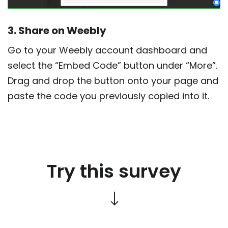
3. Share on Weebly
Go to your Weebly account dashboard and
select the “Embed Code” button under “More”.
Drag and drop the button onto your page and
paste the code you previously copied into it.
Try this survey