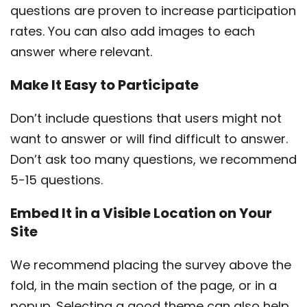
questions are proven to increase participation
rates. You can also add images to each
answer where relevant.
Make It Easy to Participate
Don’t include questions that users might not
want to answer or will find difficult to answer.
Don’t ask too many questions, we recommend
5-15 questions.
Embed It in a Visible Location on Your
Site
We recommend placing the survey above the
fold, in the main section of the page, or in a
popup. Selecting a good theme can also help