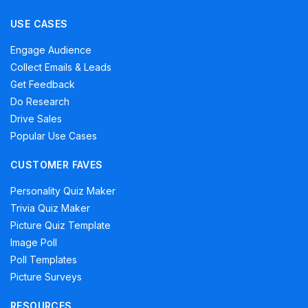
USE CASES
Engage Audience
Collect Emails & Leads
Get Feedback
Do Research
Drive Sales
Popular Use Cases
CUSTOMER FAVES
Personality Quiz Maker
Trivia Quiz Maker
Picture Quiz Template
Image Poll
Poll Templates
Picture Surveys
RESOURCES