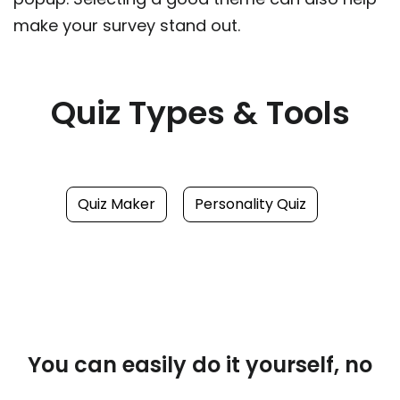
make your survey stand out.
Quiz Types & Tools
Quiz Maker
Personality Quiz
You can easily do it yourself, no