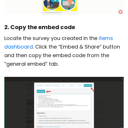
2. Copy the embed code
Locate the survey you created in the
items
dashboard
. Click the “Embed & Share” button
and then copy the embed code from the
“general embed” tab.