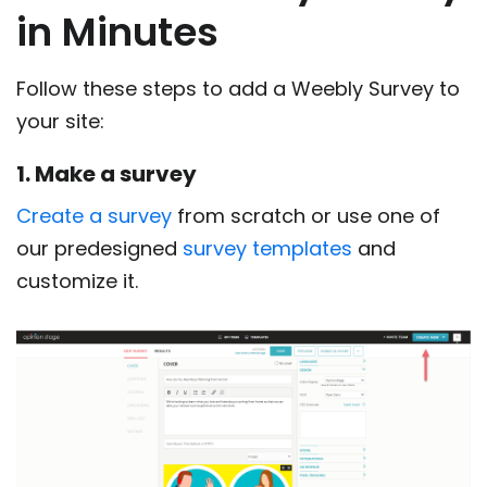
in Minutes
Follow these steps to add a Weebly Survey to
your site:
1. Make a survey
Create a survey
from scratch or use one of
our predesigned
survey templates
and
customize it.