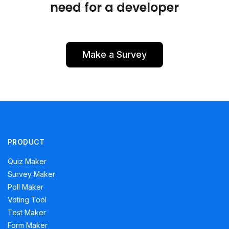
need for a developer
Make a Survey
PRODUCT
Quiz Maker
Survey Maker
Poll Maker
Voting Tool
Test Maker
Form Maker