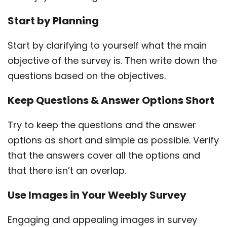
Start by Planning
Start by clarifying to yourself what the main
objective of the survey is. Then write down the
questions based on the objectives.
Keep Questions & Answer Options Short
Try to keep the questions and the answer
options as short and simple as possible. Verify
that the answers cover all the options and
that there isn’t an overlap.
Use Images in Your Weebly Survey
Engaging and appealing images in survey