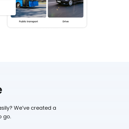
e
asily? We’ve created a
o go.