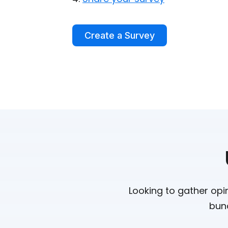
Create a Survey
Looking to gather opi
bunc