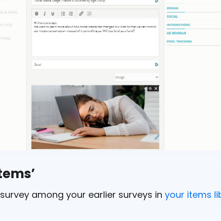
Items’
survey among your earlier surveys in
your items li