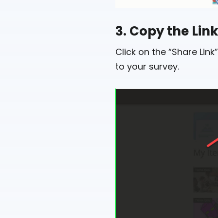
3. Copy the Lin
Click on the “Share Lin
to your survey.