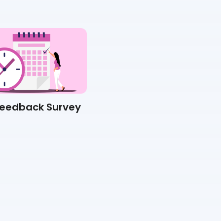
Feedback Survey
Suggestion Box Survey