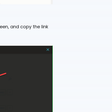
een, and copy the link