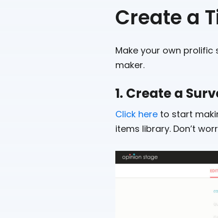
Create a 
Make your own prolific s
maker.
1. Create a Sur
Click here
to start makin
items library. Don’t wo