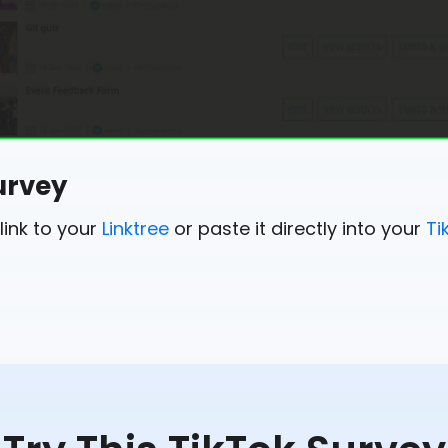
urvey
link to your
Linktree
or paste it directly into your
Ti