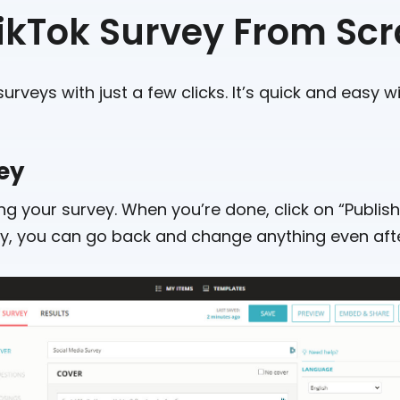
TikTok Survey From Sc
urveys with just a few clicks. It’s quick and easy wi
vey
g your survey. When you’re done, click on “Publish”
rry, you can go back and change anything even after