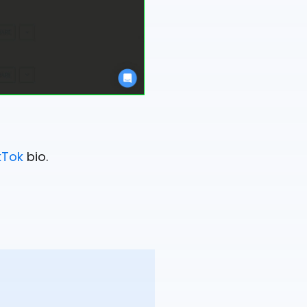
kTok
bio.