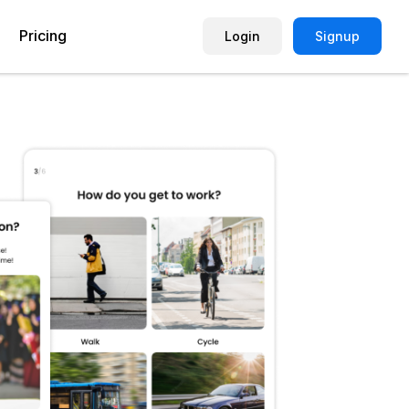
Pricing
Login
Signup
Picture Quiz Template
Small Business
Picture Survey
Enterprise
Image Poll
Publisher
Poll Template
Marketing Agency
Remote Working Quiz
Maker
eCommerce
er
Education