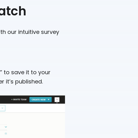
ratch
th our intuitive survey
 to save it to your
 it’s published.