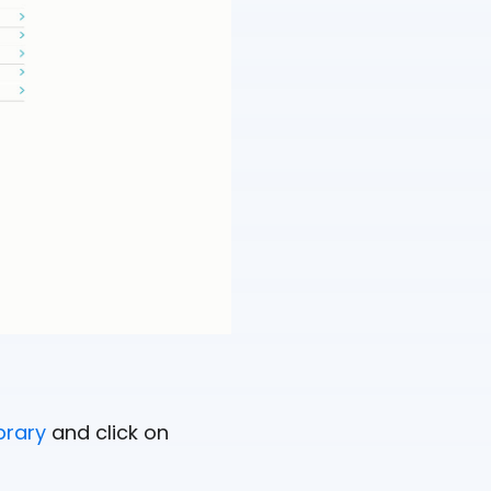
brary
and click on