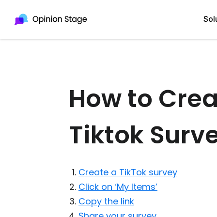
Sol
All
Quiz Maker
How to Crea
Qui
Poll Maker
Pol
Tiktok Surv
Voting Tool
Sur
Survey Maker
For
Test Maker
Create a TikTok survey
Form Maker
Click on ‘My Items’
Copy the link
Share your survey