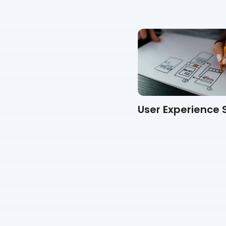
360 Degree Feedback
User Experience 
Form