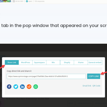
k
k” tab in the pop window that appeared on your scr