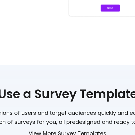
Use a Survey Templat
nions of users and target audiences quickly and e
h of surveys for you, all predesigned and ready t
View More Survey Templates