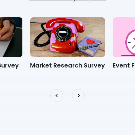
Survey
Market Research Survey
Event 