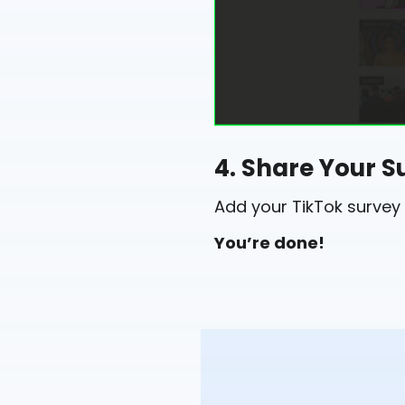
4. Share Your S
Add your TikTok survey 
You’re done!