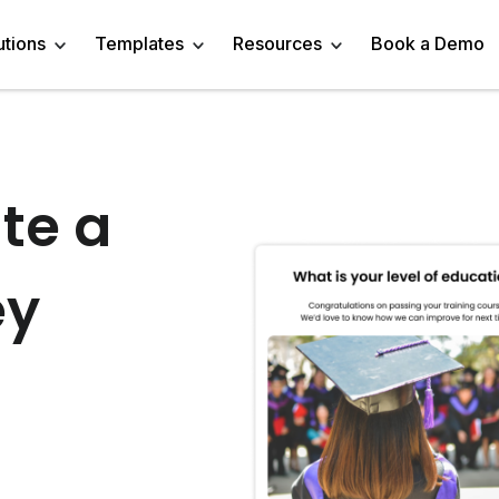
utions
Templates
Resources
Book a Demo
 Templates
Trivia Templates
Engage Audience
Blog
Marketer
Linkedin Quiz
te a
z Templates
Market Research Survey
Generate Leads
About
Business owner
AI Quiz Maker
l Templates
Knowledge Tests & Quizzes
ey
Get Feedback
Help Center
Content Creator
Trivia Maker
vey Templates
Quiz Templates
Do Research
GDPR Compliance
Human Resources
Email Quiz
m Templates
Product Recommendation Quiz
Drive Sales
Affiliate Program
Customer Success
Buzzfeed Style Quiz 
All Use Cases
Media Kit & Resources
Teacher/Instructor
Vocabulary Quiz Mak