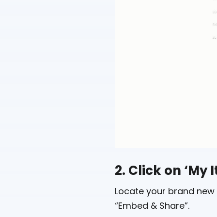
2. Click on ‘My 
Locate your brand new 
“Embed & Share”.