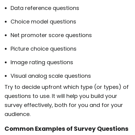
Data reference questions
Choice model questions
Net promoter score questions
Picture choice questions
Image rating questions
Visual analog scale questions
Try to decide upfront which type (or types) of
questions to use. It will help you build your
survey effectively, both for you and for your
audience.
Common Examples of Survey Questions