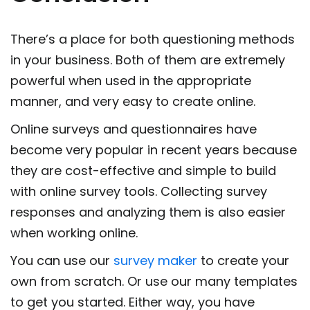
There’s a place for both questioning methods
in your business. Both of them are extremely
powerful when used in the appropriate
manner, and very easy to create online.
Online surveys and questionnaires have
become very popular in recent years because
they are cost-effective and simple to build
with online survey tools. Collecting survey
responses and analyzing them is also easier
when working online.
You can use our
survey maker
to create your
own from scratch. Or use our many templates
to get you started. Either way, you have