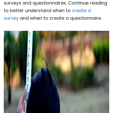
surveys and questionnaires. Continue reading
to better understand when to
create a
survey
and when to create a questionnaire.