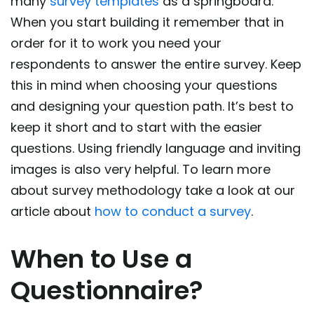
many
survey templates
as a springboard.
When you start building it remember that in
order for it to work you need your
respondents to answer the entire survey. Keep
this in mind when choosing your questions
and designing your question path. It’s best to
keep it short and to start with the easier
questions. Using friendly language and inviting
images is also very helpful. To learn more
about survey methodology take a look at our
article about
how to conduct a survey
.
When to Use a
Questionnaire?