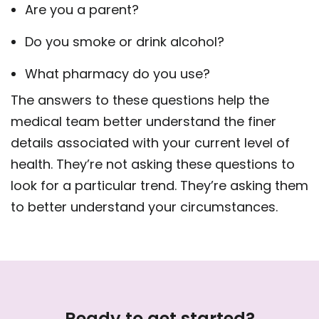
Are you a parent?
Do you smoke or drink alcohol?
What pharmacy do you use?
The answers to these questions help the
medical team better understand the finer
details associated with your current level of
health. They’re not asking these questions to
look for a particular trend. They’re asking them
to better understand your circumstances.
Ready to get started?