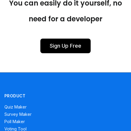
You can easily do it yourself, no
need for a developer
Sign Up Free
PRODUCT
Quiz Maker
Survey Maker
Poll Maker
Voting Tool