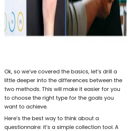
Ok, so we’ve covered the basics, let’s drill a
little deeper into the differences between the
two methods. This will make it easier for you
to choose the right type for the goals you
want to achieve.
Here’s the best way to think about a
questionnaire: it’s a simple collection tool. A