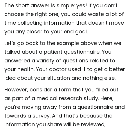
The short answer is simple: yes! If you don’t
choose the right one, you could waste a lot of
time collecting information that doesn’t move
you any closer to your end goal.
Let’s go back to the example above when we
talked about a patient questionnaire. You
answered a variety of questions related to
your health. Your doctor used it to get a better
idea about your situation and nothing else.
However, consider a form that you filled out
as part of a medical research study. Here,
you’re moving away from a questionnaire and
towards a survey. And that’s because the
information you share will be reviewed,