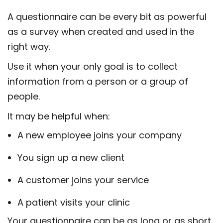
A questionnaire can be every bit as powerful
as a survey when created and used in the
right way.
Use it when your only goal is to collect
information from a person or a group of
people.
It may be helpful when:
A new employee joins your company
You sign up a new client
A customer joins your service
A patient visits your clinic
Your questionnaire can be as long or as short