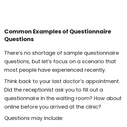
Common Examples of Questionnaire
Questions
There’s no shortage of sample questionnaire
questions, but let’s focus on a scenario that
most people have experienced recently.
Think back to your last doctor’s appointment.
Did the receptionist ask you to fill out a
questionnaire in the waiting room? How about
online before you arrived at the clinic?
Questions may include: