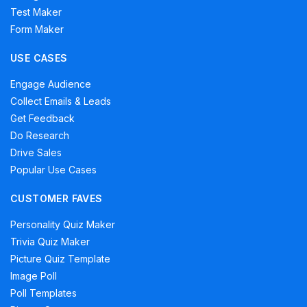
Test Maker
Form Maker
USE CASES
Engage Audience
Collect Emails & Leads
Get Feedback
Do Research
Drive Sales
Popular Use Cases
CUSTOMER FAVES
Personality Quiz Maker
Trivia Quiz Maker
Picture Quiz Template
Image Poll
Poll Templates