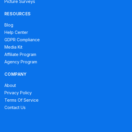
Picture Surveys
RESOURCES
Blog
Help Center
GDPR Compliance
Media Kit
Affiliate Program
Agency Program
COMPANY
About
Privacy Policy
Terms Of Service
Contact Us