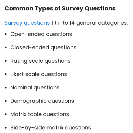
Common Types of Survey Questions
Survey questions
fit into 14 general categories:
Open-ended questions
Closed-ended questions
Rating scale questions
Likert scale questions
Nominal questions
Demographic questions
Matrix table questions
Side-by-side matrix questions