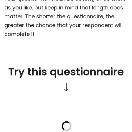
as you like, but keep in mind that length does
matter. The shorter the questionnaire, the
greater the chance that your respondent will
complete it.
Try this questionnaire