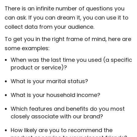
There is an infinite number of questions you
can ask. If you can dream it, you can use it to
collect data from your audience.
To get you in the right frame of mind, here are
some examples:
When was the last time you used (a specific
product or service)?
What is your marital status?
What is your household income?
Which features and benefits do you most
closely associate with our brand?
How likely are you to recommend the