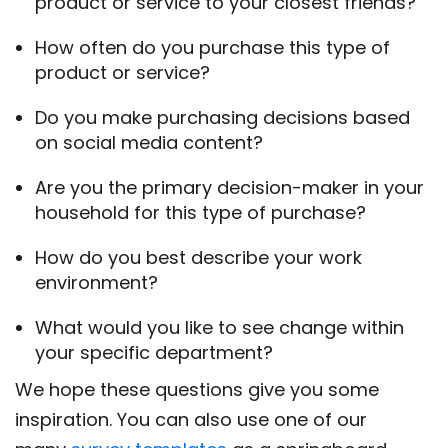
product or service to your closest friends?
How often do you purchase this type of
product or service?
Do you make purchasing decisions based
on social media content?
Are you the primary decision-maker in your
household for this type of purchase?
How do you best describe your work
environment?
What would you like to see change within
your specific department?
We hope these questions give you some
inspiration. You can also use one of our