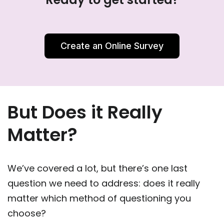
Create an Online Survey
But Does it Really
Matter?
We’ve covered a lot, but there’s one last
question we need to address: does it really
matter which method of questioning you
choose?