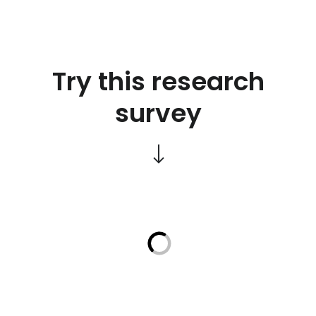
Try this research
survey