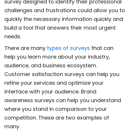
survey designed to identify their professional
challenges and frustrations could allow you to
quickly the necessary information quickly and
build a tool that answers their most urgent
needs.
There are many
types of surveys
that can
help you learn more about your industry,
audience, and business ecosystem.
Customer satisfaction surveys can help you
refine your services and optimize your
interface with your audience. Brand
awareness surveys can help you understand
where you stand in comparison to your
competition. These are two examples of
many.