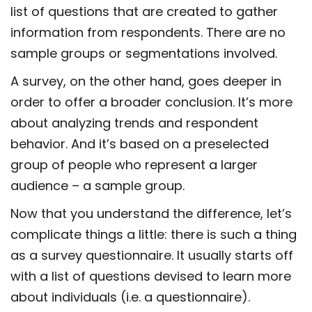
list of questions that are created to gather
information from respondents. There are no
sample groups or segmentations involved.
A survey, on the other hand, goes deeper in
order to offer a broader conclusion. It’s more
about analyzing trends and respondent
behavior. And it’s based on a preselected
group of people who represent a larger
audience – a sample group.
Now that you understand the difference, let’s
complicate things a little: there is such a thing
as a survey questionnaire. It usually starts off
with a list of questions devised to learn more
about individuals (i.e. a questionnaire).