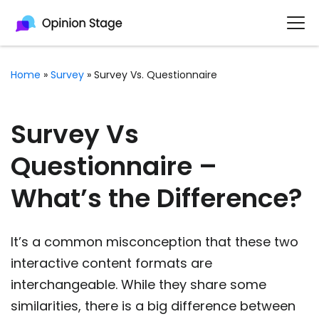
Home
»
Survey
»
Survey Vs. Questionnaire
Survey Vs
Questionnaire –
What’s the Difference?
It’s a common misconception that these two
interactive content formats are
interchangeable. While they share some
similarities, there is a big difference between