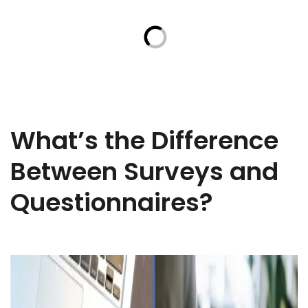
What’s the Difference
Between Surveys and
Questionnaires?