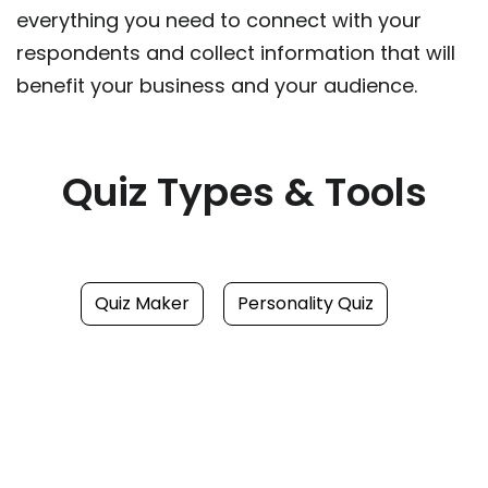
everything you need to connect with your
respondents and collect information that will
benefit your business and your audience.
Quiz Types & Tools
Quiz Maker
Personality Quiz