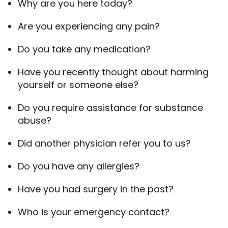
Why are you here today?
Are you experiencing any pain?
Do you take any medication?
Have you recently thought about harming
yourself or someone else?
Do you require assistance for substance
abuse?
Did another physician refer you to us?
Do you have any allergies?
Have you had surgery in the past?
Who is your emergency contact?