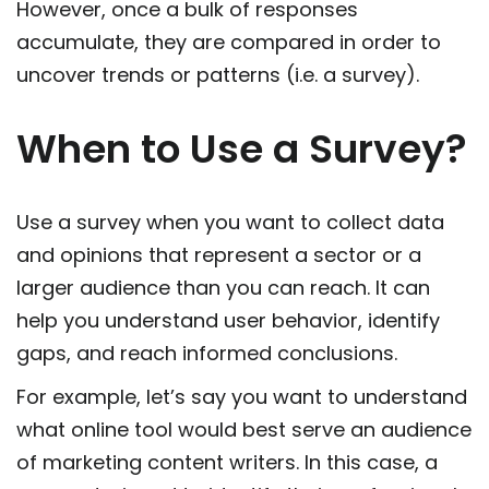
However, once a bulk of responses
accumulate, they are compared in order to
uncover trends or patterns (i.e. a survey).
When to Use a Survey?
Use a survey when you want to collect data
and opinions that represent a sector or a
larger audience than you can reach. It can
help you understand user behavior, identify
gaps, and reach informed conclusions.
For example, let’s say you want to understand
what online tool would best serve an audience
of marketing content writers. In this case, a