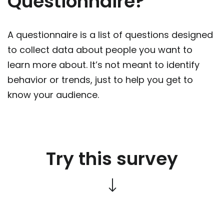
Questionnaire?
A questionnaire is a list of questions designed
to collect data about people you want to
learn more about. It’s not meant to identify
behavior or trends, just to help you get to
know your audience.
Try this survey