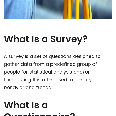
What Is a Survey?
A survey is a set of questions designed to
gather data from a predefined group of
people for statistical analysis and/or
forecasting. It is often used to identify
behavior and trends.
What Is a