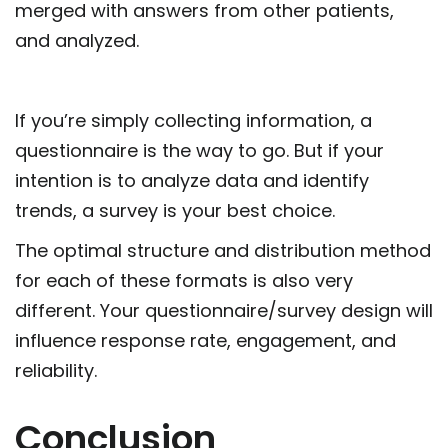
merged with answers from other patients,
and analyzed.
If you’re simply collecting information, a
questionnaire is the way to go. But if your
intention is to analyze data and identify
trends, a survey is your best choice.
The optimal structure and distribution method
for each of these formats is also very
different. Your questionnaire/survey design will
influence response rate, engagement, and
reliability.
Conclusion