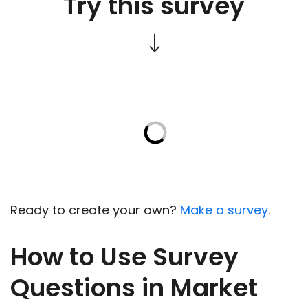
Try this survey
Ready to create your own?
Make a survey
.
How to Use Survey
Questions in Market