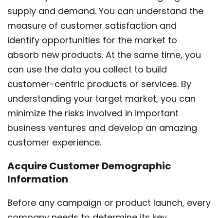
supply and demand. You can understand the
measure of customer satisfaction and
identify opportunities for the market to
absorb new products. At the same time, you
can use the data you collect to build
customer-centric products or services. By
understanding your target market, you can
minimize the risks involved in important
business ventures and develop an amazing
customer experience.
Acquire Customer Demographic
Information
Before any campaign or product launch, every
company needs to determine its key