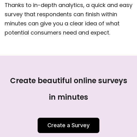
Thanks to in-depth analytics, a quick and easy
survey that respondents can finish within
minutes can give you a clear idea of what
potential consumers need and expect.
Create beautiful online surveys
in minutes
Create a Survey