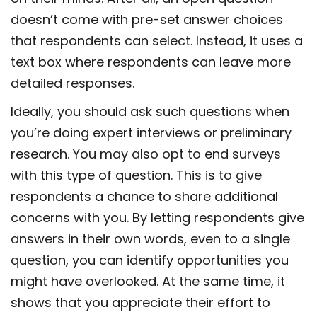
doesn’t come with pre-set answer choices
that respondents can select. Instead, it uses a
text box where respondents can leave more
detailed responses.
Ideally, you should ask such questions when
you’re doing expert interviews or preliminary
research. You may also opt to end surveys
with this type of question. This is to give
respondents a chance to share additional
concerns with you. By letting respondents give
answers in their own words, even to a single
question, you can identify opportunities you
might have overlooked. At the same time, it
shows that you appreciate their effort to