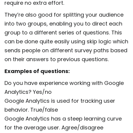
require no extra effort.
They’re also good for splitting your audience
into two groups, enabling you to direct each
group to a different series of questions. This
can be done quite easily using skip logic which
sends people on different survey paths based
on their answers to previous questions.
Examples of questions:
Do you have experience working with Google
Analytics? Yes/no
Google Analytics is used for tracking user
behavior. True/false
Google Analytics has a steep learning curve
for the average user. Agree/disagree