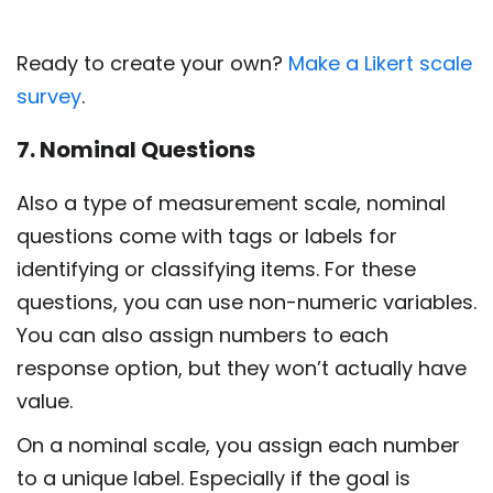
Ready to create your own?
Make a Likert scale
survey
.
7. Nominal Questions
Also a type of measurement scale, nominal
questions come with tags or labels for
identifying or classifying items. For these
questions, you can use non-numeric variables.
You can also assign numbers to each
response option, but they won’t actually have
value.
On a nominal scale, you assign each number
to a unique label. Especially if the goal is