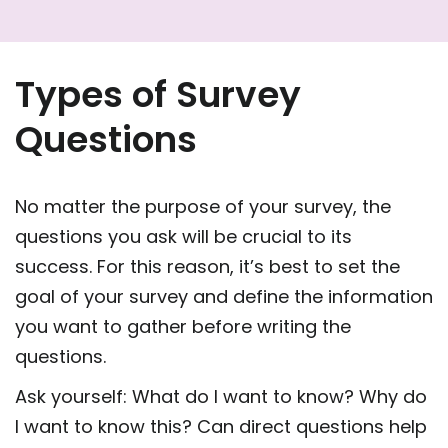
Types of Survey
Questions
No matter the purpose of your survey, the
questions you ask will be crucial to its
success. For this reason, it’s best to set the
goal of your survey and define the information
you want to gather before writing the
questions.
Ask yourself: What do I want to know? Why do
I want to know this? Can direct questions help