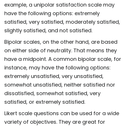
example, a unipolar satisfaction scale may
have the following options: extremely
satisfied, very satisfied, moderately satisfied,
slightly satisfied, and not satisfied.
Bipolar scales, on the other hand, are based
on either side of neutrality. That means they
have a midpoint. A common bipolar scale, for
instance, may have the following options:
extremely unsatisfied, very unsatisfied,
somewhat unsatisfied, neither satisfied nor
dissatisfied, somewhat satisfied, very
satisfied, or extremely satisfied.
Likert scale questions can be used for a wide
variety of objectives. They are great for