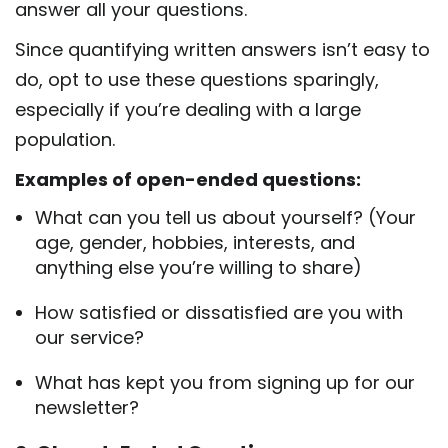
answer all your questions.
Since quantifying written answers isn’t easy to
do, opt to use these questions sparingly,
especially if you’re dealing with a large
population.
Examples of open-ended questions:
What can you tell us about yourself? (Your
age, gender, hobbies, interests, and
anything else you’re willing to share)
How satisfied or dissatisfied are you with
our service?
What has kept you from signing up for our
newsletter?