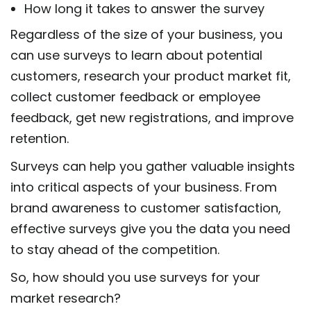
How long it takes to answer the survey
Regardless of the size of your business, you
can use surveys to learn about potential
customers, research your product market fit,
collect customer feedback or employee
feedback, get new registrations, and improve
retention.
Surveys can help you gather valuable insights
into critical aspects of your business. From
brand awareness to customer satisfaction,
effective surveys give you the data you need
to stay ahead of the competition.
So, how should you use surveys for your
market research?