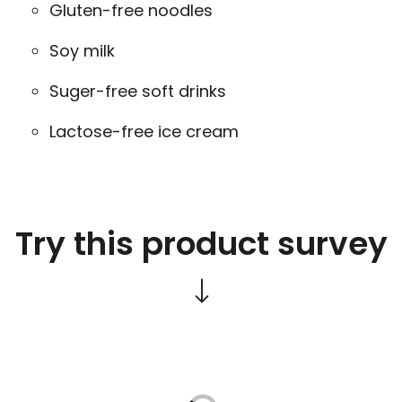
Gluten-free noodles
Soy milk
Suger-free soft drinks
Lactose-free ice cream
Try this product survey