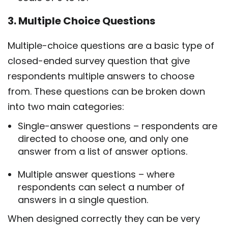
3. Multiple Choice Questions
Multiple-choice questions are a basic type of
closed-ended survey question that give
respondents multiple answers to choose
from. These questions can be broken down
into two main categories:
Single-answer questions – respondents are
directed to choose one, and only one
answer from a list of answer options.
Multiple answer questions – where
respondents can select a number of
answers in a single question.
When designed correctly they can be very