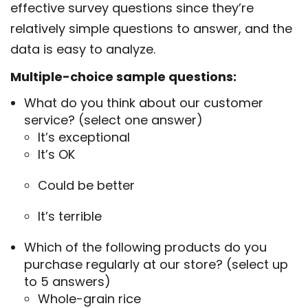
effective survey questions since they’re
relatively simple questions to answer, and the
data is easy to analyze.
Multiple-choice sample questions:
What do you think about our customer
service? (select one answer)
It’s exceptional
It’s OK
Could be better
It’s terrible
Which of the following products do you
purchase regularly at our store? (select up
to 5 answers)
Whole-grain rice