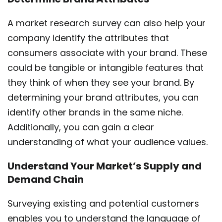
A market research survey can also help your
company identify the attributes that
consumers associate with your brand. These
could be tangible or intangible features that
they think of when they see your brand. By
determining your brand attributes, you can
identify other brands in the same niche.
Additionally, you can gain a clear
understanding of what your audience values.
Understand Your Market’s Supply and
Demand Chain
Surveying existing and potential customers
enables you to understand the language of