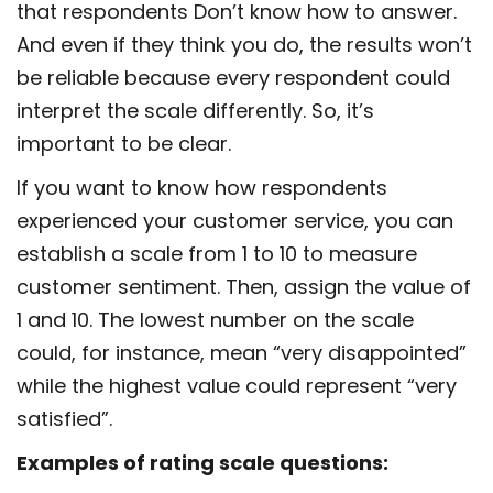
that respondents Don’t know how to answer.
And even if they think you do, the results won’t
be reliable because every respondent could
interpret the scale differently. So, it’s
important to be clear.
If you want to know how respondents
experienced your customer service, you can
establish a scale from 1 to 10 to measure
customer sentiment. Then, assign the value of
1 and 10. The lowest number on the scale
could, for instance, mean “very disappointed”
while the highest value could represent “very
satisfied”.
Examples of rating scale questions: