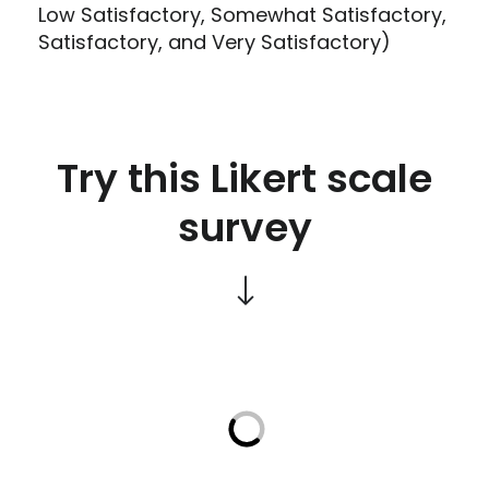
Low Satisfactory, Somewhat Satisfactory,
Satisfactory, and Very Satisfactory)
Try this Likert scale
survey