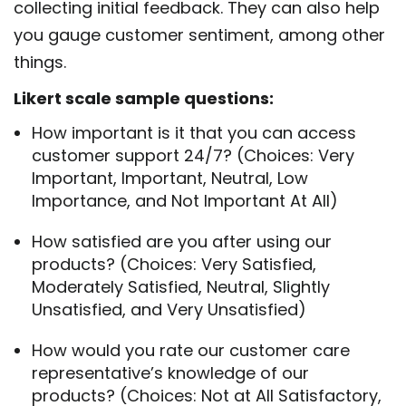
collecting initial feedback. They can also help
you gauge customer sentiment, among other
things.
Likert scale sample questions:
How important is it that you can access
customer support 24/7? (Choices: Very
Important, Important, Neutral, Low
Importance, and Not Important At All)
How satisfied are you after using our
products? (Choices: Very Satisfied,
Moderately Satisfied, Neutral, Slightly
Unsatisfied, and Very Unsatisfied)
How would you rate our customer care
representative’s knowledge of our
products? (Choices: Not at All Satisfactory,