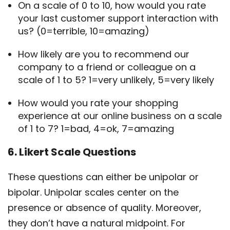
On a scale of 0 to 10, how would you rate
your last customer support interaction with
us? (0=terrible, 10=amazing)
How likely are you to recommend our
company to a friend or colleague on a
scale of 1 to 5? 1=very unlikely, 5=very likely
How would you rate your shopping
experience at our online business on a scale
of 1 to 7? 1=bad, 4=ok, 7=amazing
6. Likert Scale Questions
These questions can either be unipolar or
bipolar. Unipolar scales center on the
presence or absence of quality. Moreover,
they don’t have a natural midpoint. For