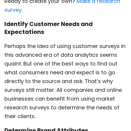
Ready to create your own?
Make a research
survey
.
Identify Customer Needs and
Expectations
Perhaps the idea of using customer surveys in
this advanced era of data analytics seems
quaint. But one of the best ways to find out
what consumers need and expect is to go
directly to the source and ask. That’s why
surveys still matter. All companies and online
businesses can benefit from using market
research surveys to determine the needs of
their clients.
Determine Brand Attributes