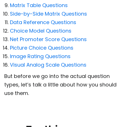
Matrix Table Questions
Side-by-Side Matrix Questions
Data Reference Questions
Choice Model Questions
Net Promoter Score Questions
Picture Choice Questions
Image Rating Questions
Visual Analog Scale Questions
But before we go into the actual question
types, let’s talk a little about how you should
use them.