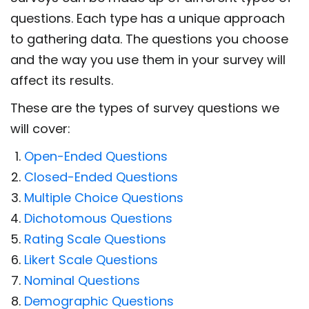
questions. Each type has a unique approach
to gathering data. The questions you choose
and the way you use them in your survey will
affect its results.
These are the types of survey questions we
will cover:
Open-Ended Questions
Closed-Ended Questions
Multiple Choice Questions
Dichotomous Questions
Rating Scale Questions
Likert Scale Questions
Nominal Questions
Demographic Questions