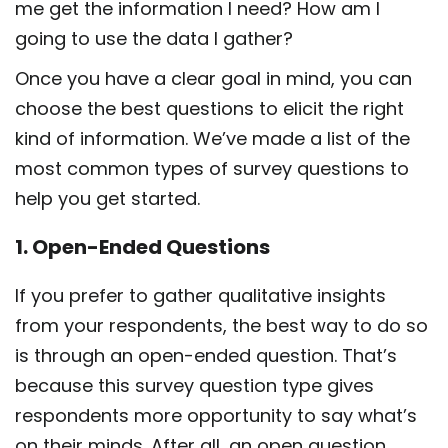
me get the information I need? How am I
going to use the data I gather?
Once you have a clear goal in mind, you can
choose the best questions to elicit the right
kind of information. We’ve made a list of the
most common types of survey questions to
help you get started.
1. Open-Ended Questions
If you prefer to gather qualitative insights
from your respondents, the best way to do so
is through an open-ended question. That’s
because this survey question type gives
respondents more opportunity to say what’s
on their minds. After all, an open question