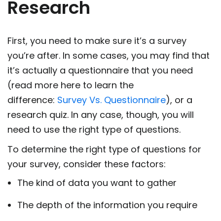
Research
First, you need to make sure it’s a survey
you’re after. In some cases, you may find that
it’s actually a questionnaire that you need
(read more here to learn the
difference:
Survey Vs. Questionnaire
), or a
research quiz. In any case, though, you will
need to use the right type of questions.
To determine the right type of questions for
your survey, consider these factors:
The kind of data you want to gather
The depth of the information you require