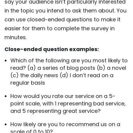
say your audience isn’t particularly interested
in the topic you intend to ask them about. You
can use closed-ended questions to make it
easier for them to complete the survey in
minutes.
Close-ended question examples:
Which of the following are you most likely to
read? (a) a series of blog posts (b) a novel
(c) the daily news (d) I don’t read on a
regular basis
How would you rate our service on a 5-
point scale, with 1 representing bad service,
and 5 representing great service?
How likely are you to recommend us on a
scale of 0 to 10?