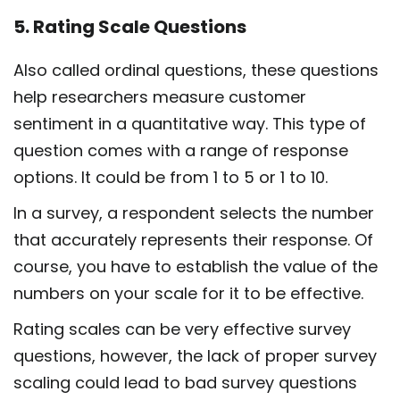
5. Rating Scale Questions
Also called ordinal questions, these questions
help researchers measure customer
sentiment in a quantitative way. This type of
question comes with a range of response
options. It could be from 1 to 5 or 1 to 10.
In a survey, a respondent selects the number
that accurately represents their response. Of
course, you have to establish the value of the
numbers on your scale for it to be effective.
Rating scales can be very effective survey
questions, however, the lack of proper survey
scaling could lead to bad survey questions