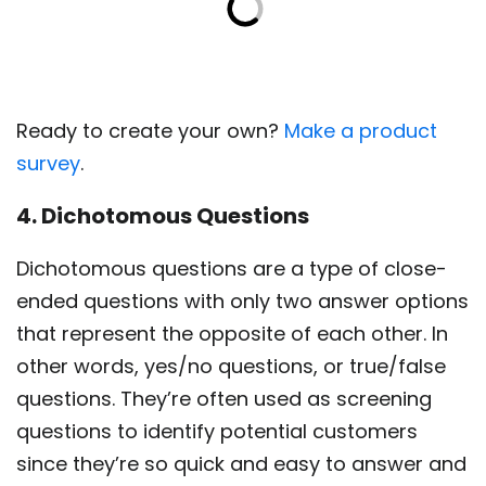
Ready to create your own?
Make a product
survey
.
4. Dichotomous Questions
Dichotomous questions are a type of close-
ended questions with only two answer options
that represent the opposite of each other. In
other words, yes/no questions, or true/false
questions. They’re often used as screening
questions to identify potential customers
since they’re so quick and easy to answer and