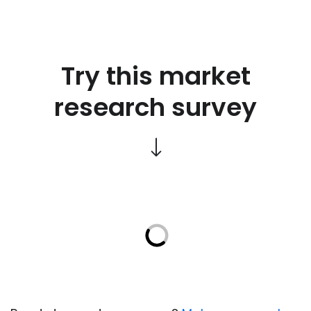
Try this market
research survey