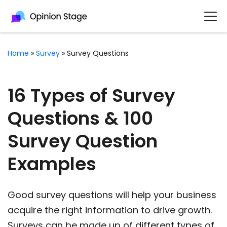
Home
»
Survey
»
Survey Questions
16 Types of Survey
Questions & 100
Survey Question
Examples
Good survey questions will help your business
acquire the right information to drive growth.
Surveys can be made up of different types of