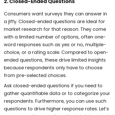
2. Closed-Ended Questions
Consumers want surveys they can answer in
a jiffy. Closed-ended questions are ideal for
market research for that reason. They come
with a limited number of options, often one-
word responses such as yes or no, multiple-
choice, or a rating scale. Compared to open-
ended questions, these drive limited insights
because respondents only have to choose
from pre-selected choices.
Ask closed-ended questions if you need to
gather quantifiable data or to categorize your
respondents. Furthermore, you can use such
questions to drive higher response rates. Let’s