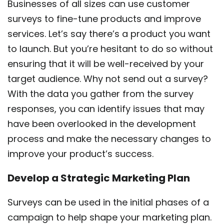
Businesses of all sizes can use customer
surveys to fine-tune products and improve
services. Let’s say there’s a product you want
to launch. But you’re hesitant to do so without
ensuring that it will be well-received by your
target audience. Why not send out a survey?
With the data you gather from the survey
responses, you can identify issues that may
have been overlooked in the development
process and make the necessary changes to
improve your product’s success.
Develop a Strategic Marketing Plan
Surveys can be used in the initial phases of a
campaign to help shape your marketing plan.