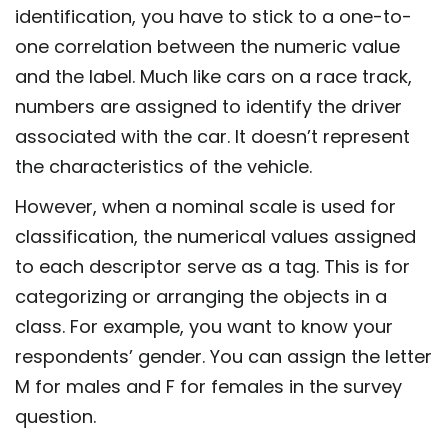
identification, you have to stick to a one-to-
one correlation between the numeric value
and the label. Much like cars on a race track,
numbers are assigned to identify the driver
associated with the car. It doesn’t represent
the characteristics of the vehicle.
However, when a nominal scale is used for
classification, the numerical values assigned
to each descriptor serve as a tag. This is for
categorizing or arranging the objects in a
class. For example, you want to know your
respondents’ gender. You can assign the letter
M for males and F for females in the survey
question.