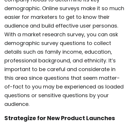
demographic. Online surveys make it so much
easier for marketers to get to know their
audience and build effective user personas.
With a market research survey, you can ask
demographic survey questions to collect
details such as family income, education,
professional background, and ethnicity. It’s
important to be careful and considerate in
this area since questions that seem matter-
of-fact to you may be experienced as loaded
questions or sensitive questions by your
audience.
Strategize for New Product Launches