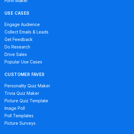
Form Maker
USE CASES
Engage Audience
Collect Emails & Leads
Get Feedback
Do Research
Drive Sales
Popular Use Cases
CUSTOMER FAVES
Personality Quiz Maker
Trivia Quiz Maker
Picture Quiz Template
Image Poll
Poll Templates
Picture Surveys