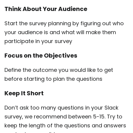
Think About Your Audience
Start the survey planning by figuring out who
your audience is and what will make them
participate in your survey
Focus on the Objectives
Define the outcome you would like to get
before starting to plan the questions
Keep It Short
Don’t ask too many questions in your Slack
survey, we recommend between 5-15. Try to
keep the length of the questions and answers