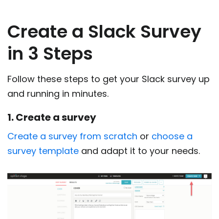
Create a Slack Survey
in 3 Steps
Follow these steps to get your Slack survey up
and running in minutes.
1. Create a survey
Create a survey from scratch
or
choose a
survey template
and adapt it to your needs.