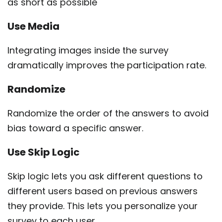
as short as possible
Use Media
Integrating images inside the survey
dramatically improves the participation rate.
Randomize
Randomize the order of the answers to avoid
bias toward a specific answer.
Use Skip Logic
Skip logic lets you ask different questions to
different users based on previous answers
they provide. This lets you personalize your
survey to each user.