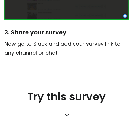
3. Share your survey
Now go to Slack and add your survey link to
any channel or chat.
Try this survey