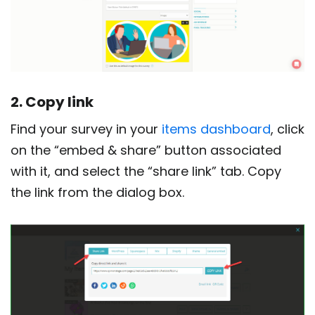
2. Copy link
Find your survey in your
items dashboard
, click
on the “embed & share” button associated
with it, and select the “share link” tab. Copy
the link from the dialog box.