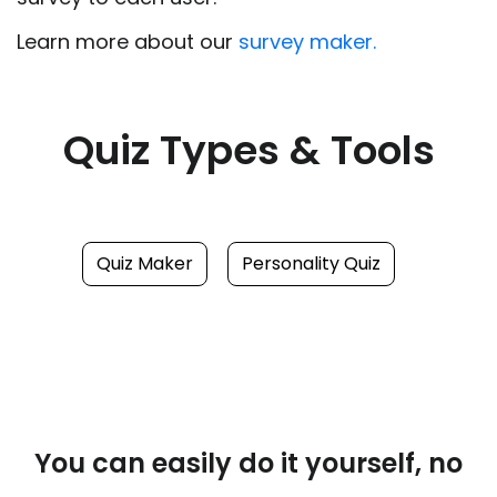
Learn more about our
survey maker.
Quiz Types & Tools
Quiz Maker
Personality Quiz
You can easily do it yourself, no