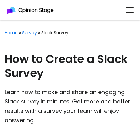
Home
»
Survey
»
Slack Survey
How to Create a Slack
Survey
Learn how to make and share an engaging
Slack survey in minutes. Get more and better
results with a survey your team will enjoy
answering.