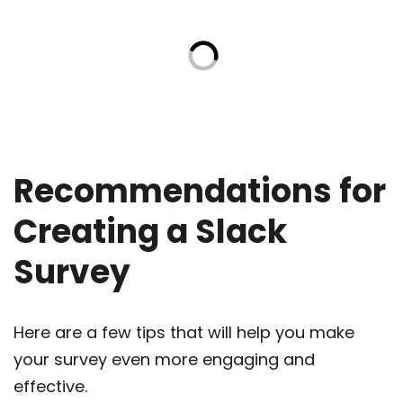
Recommendations for
Creating a Slack
Survey
Here are a few tips that will help you make
your survey even more engaging and
effective.