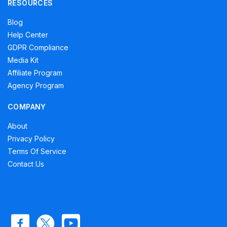
RESOURCES
Blog
Help Center
GDPR Compliance
Media Kit
Affiliate Program
Agency Program
COMPANY
About
Privacy Policy
Terms Of Service
Contact Us