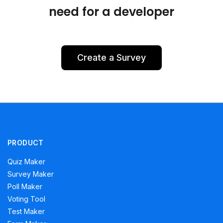
need for a developer
Create a Survey
PRODUCT
Quiz Maker
Survey Maker
Poll Maker
Voting Tool
Test Maker