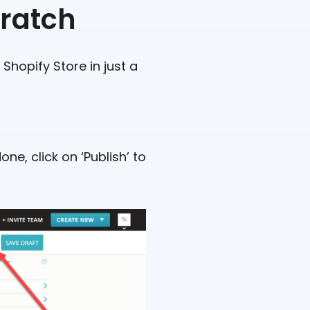
cratch
Shopify Store in just a
ne, click on ‘Publish’ to