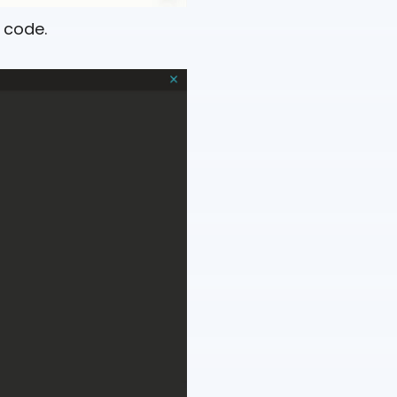
 code.