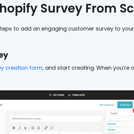
Shopify Survey From S
steps to add an engaging customer survey to your 
vey
ey creation form
, and start creating. When you’re do