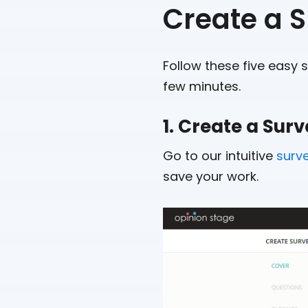
Create a 
Follow these five easy 
few minutes.
1. Create a Sur
Go to our intuitive
surv
save your work.