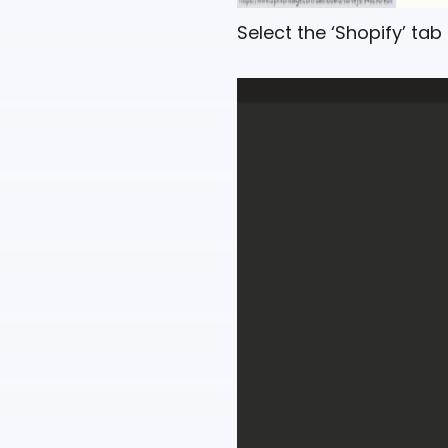
Select the ‘Shopify’ ta