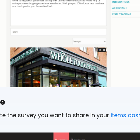
de
cate the survey you want to share in your
items das