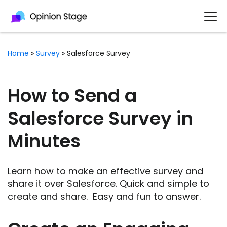
Home
»
Survey
»
Salesforce Survey
How to Send a
Salesforce Survey in
Minutes
Learn how to make an effective survey and
share it over Salesforce. Quick and simple to
create and share. Easy and fun to answer.