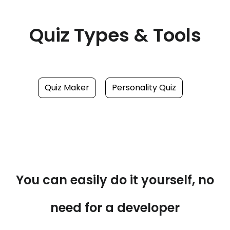
Quiz Types & Tools
Quiz Maker
Personality Quiz
You can easily do it yourself, no
need for a developer