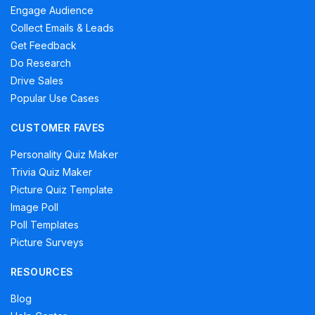
Engage Audience
Collect Emails & Leads
Get Feedback
Do Research
Drive Sales
Popular Use Cases
CUSTOMER FAVES
Personality Quiz Maker
Trivia Quiz Maker
Picture Quiz Template
Image Poll
Poll Templates
Picture Surveys
RESOURCES
Blog