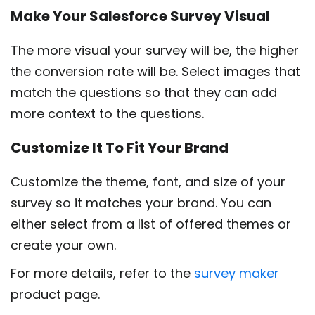
Make Your Salesforce Survey Visual
The more visual your survey will be, the higher
the conversion rate will be. Select images that
match the questions so that they can add
more context to the questions.
Customize It To Fit Your Brand
Customize the theme, font, and size of your
survey so it matches your brand. You can
either select from a list of offered themes or
create your own.
For more details, refer to the
survey maker
product page.