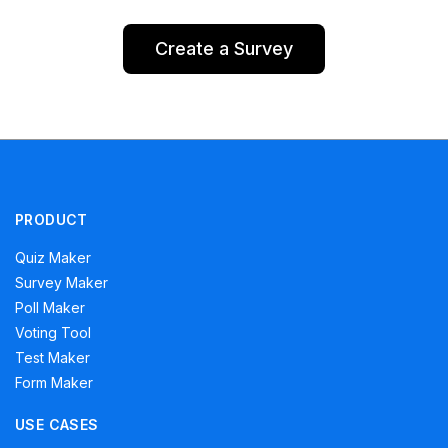
Create a Survey
PRODUCT
Quiz Maker
Survey Maker
Poll Maker
Voting Tool
Test Maker
Form Maker
USE CASES