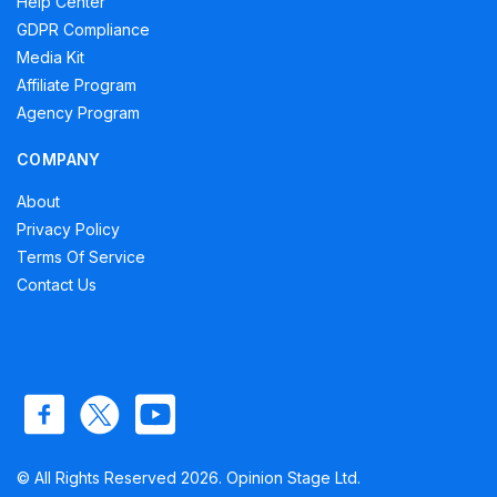
Help Center
GDPR Compliance
Media Kit
Affiliate Program
Agency Program
COMPANY
About
Privacy Policy
Terms Of Service
Contact Us
© All Rights Reserved 2026. Opinion Stage Ltd.