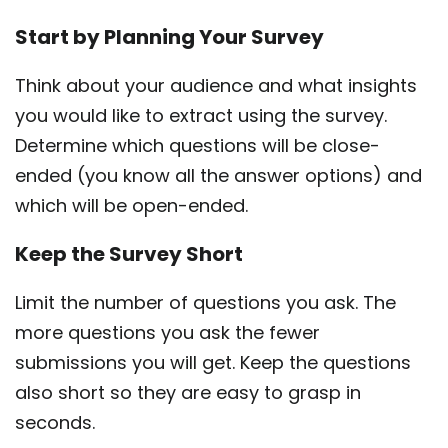
Start by Planning Your Survey
Think about your audience and what insights
you would like to extract using the survey.
Determine which questions will be close-
ended (you know all the answer options) and
which will be open-ended.
Keep the Survey Short
Limit the number of questions you ask. The
more questions you ask the fewer
submissions you will get. Keep the questions
also short so they are easy to grasp in
seconds.