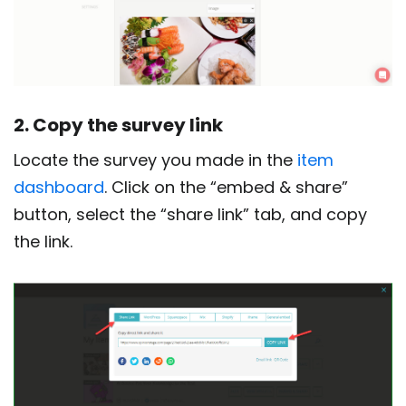
2. Copy the survey link
Locate the survey you made in the
item
dashboard
. Click on the “embed & share”
button, select the “share link” tab, and copy
the link.