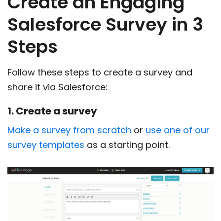
Create an Engaging
Salesforce Survey in 3
Steps
Follow these steps to create a survey and
share it via Salesforce:
1. Create a survey
Make a survey from scratch
or
use one of our
survey templates
as a starting point.