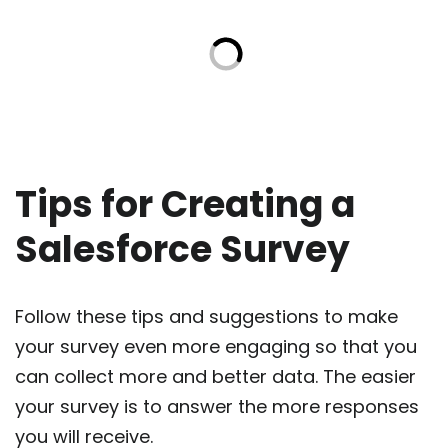
Tips for Creating a
Salesforce Survey
Follow these tips and suggestions to make
your survey even more engaging so that you
can collect more and better data. The easier
your survey is to answer the more responses
you will receive.