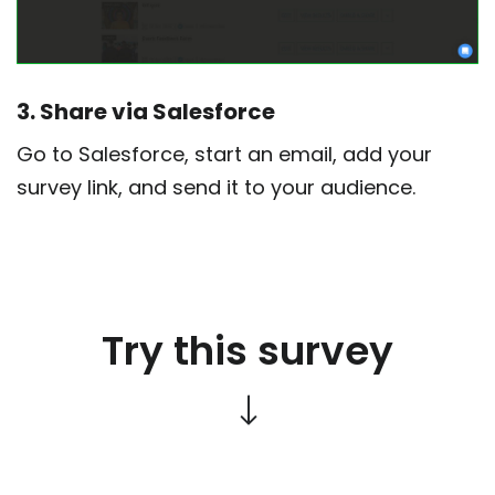
3. Share via Salesforce
Go to Salesforce, start an email, add your
survey link, and send it to your audience.
Try this survey