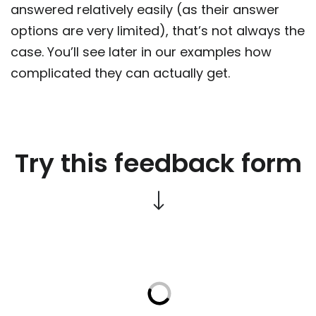
answered relatively easily (as their answer
options are very limited), that’s not always the
case. You’ll see later in our examples how
complicated they can actually get.
Try this feedback form