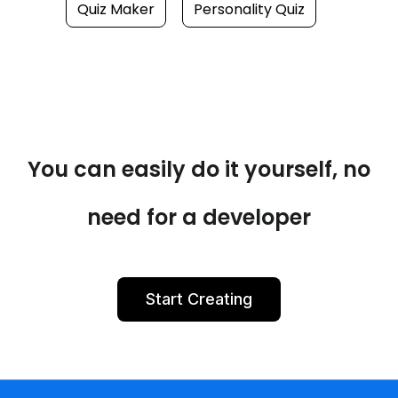
Quiz Maker
Personality Quiz
You can easily do it yourself, no
need for a developer
Start Creating