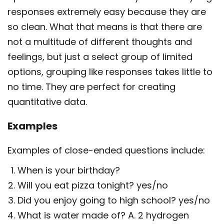
responses extremely easy because they are
so clean. What that means is that there are
not a multitude of different thoughts and
feelings, but just a select group of limited
options, grouping like responses takes little to
no time. They are perfect for creating
quantitative data.
Examples
Examples of close-ended questions include:
When is your birthday?
Will you eat pizza tonight? yes/no
Did you enjoy going to high school? yes/no
What is water made of? A. 2 hydrogen