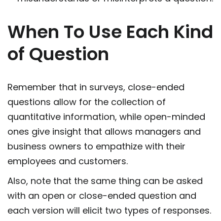
When To Use Each Kind
of Question
Remember that in surveys, close-ended
questions allow for the collection of
quantitative information, while open-minded
ones give insight that allows managers and
business owners to empathize with their
employees and customers.
Also, note that the same thing can be asked
with an open or close-ended question and
each version will elicit two types of responses.