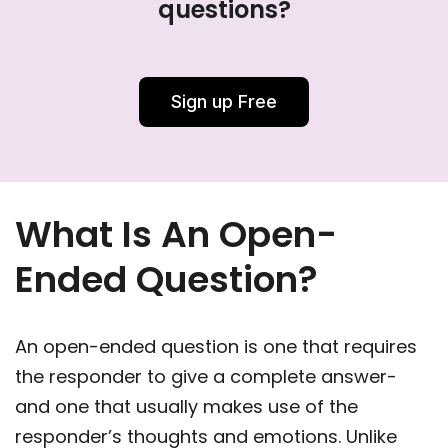
questions?
Sign up Free
What Is An Open-
Ended Question?
An open-ended question is one that requires
the responder to give a complete answer-
and one that usually makes use of the
responder’s thoughts and emotions. Unlike