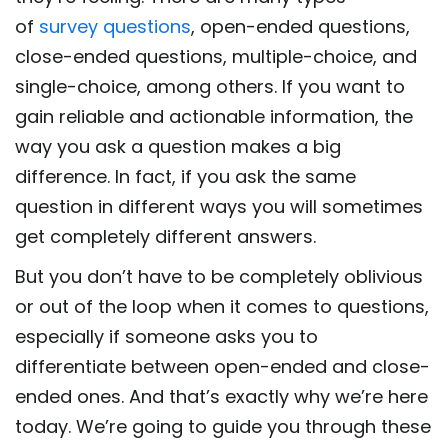
of
survey questions
, open-ended questions,
close-ended questions, multiple-choice, and
single-choice, among others. If you want to
gain reliable and actionable information, the
way you ask a question makes a big
difference. In fact, if you ask the same
question in different ways you will sometimes
get completely different answers.
But you don’t have to be completely oblivious
or out of the loop when it comes to questions,
especially if someone asks you to
differentiate between open-ended and close-
ended ones. And that’s exactly why we’re here
today. We’re going to guide you through these