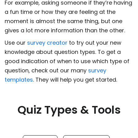
For example, asking someone if they’re having
a fun time or how they are feeling at the
moment is almost the same thing, but one
gives a lot more information than the other.
Use our
survey creator
to try out your new
knowledge about question types. To get a
good indication of when to use which type of
question, check out our many
survey
templates
. They will help you get started.
Quiz Types & Tools