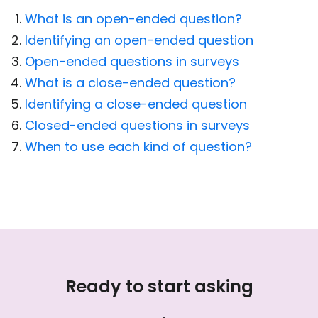
What is an open-ended question?
Identifying an open-ended question
Open-ended questions in surveys
What is a close-ended question?
Identifying a close-ended question
Closed-ended questions in surveys
When to use each kind of question?
Ready to start asking