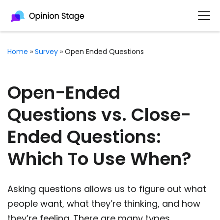
Home
»
Survey
»
Open Ended Questions
Open-Ended
Questions vs. Close-
Ended Questions:
Which To Use When?
Asking questions allows us to figure out what
people want, what they’re thinking, and how
they’re feeling. There are many types