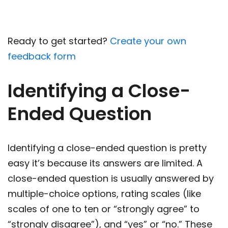
Ready to get started?
Create your own
feedback form
Identifying a Close-
Ended Question
Identifying a close-ended question is pretty
easy it’s because its answers are limited. A
close-ended question is usually answered by
multiple-choice options, rating scales (like
scales of one to ten or “strongly agree” to
“strongly disagree”), and “yes” or “no.” These