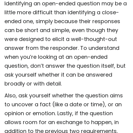
Identifying an open-ended question may be a
little more difficult than identifying a close-
ended one, simply because their responses
can be short and simple, even though they
were designed to elicit a well-thought-out
answer from the responder. To understand
when you’re looking at an open-ended
question, don’t answer the question itself, but
ask yourself whether it can be answered
broadly or with detail.
Also, ask yourself whether the question aims
to uncover a fact (like a date or time), or an
opinion or emotion. Lastly, if the question
allows room for an exchange to happen, in
addition to the previous two requirements,