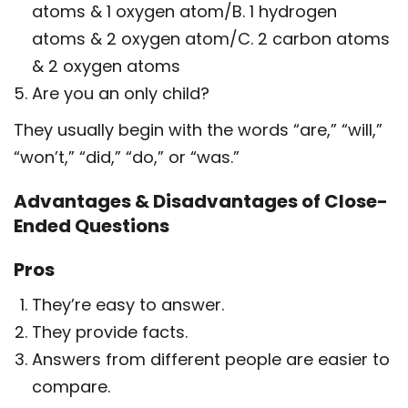
atoms & 1 oxygen atom/B. 1 hydrogen
atoms & 2 oxygen atom/C. 2 carbon atoms
& 2 oxygen atoms
Are you an only child?
They usually begin with the words “are,” “will,”
“won’t,” “did,” “do,” or “was.”
Advantages & Disadvantages of Close-
Ended Questions
Pros
They’re easy to answer.
They provide facts.
Answers from different people are easier to
compare.