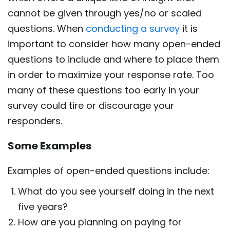
cannot be given through yes/no or scaled
questions. When
conducting a survey
it is
important to consider how many open-ended
questions to include and where to place them
in order to maximize your response rate. Too
many of these questions too early in your
survey could tire or discourage your
responders.
Some Examples
Examples of open-ended questions include:
What do you see yourself doing in the next
five years?
How are you planning on paying for