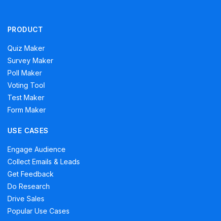
PRODUCT
Quiz Maker
Survey Maker
Poll Maker
Voting Tool
Test Maker
Form Maker
USE CASES
Engage Audience
Collect Emails & Leads
Get Feedback
Do Research
Drive Sales
Popular Use Cases