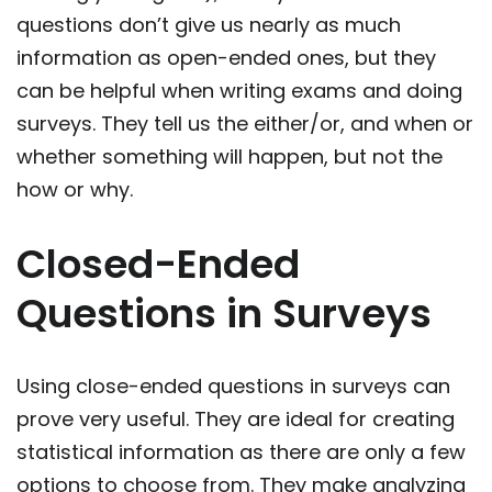
questions don’t give us nearly as much
information as open-ended ones, but they
can be helpful when writing exams and doing
surveys. They tell us the either/or, and when or
whether something will happen, but not the
how or why.
Closed-Ended
Questions in Surveys
Using close-ended questions in surveys can
prove very useful. They are ideal for creating
statistical information as there are only a few
options to choose from. They make analyzing