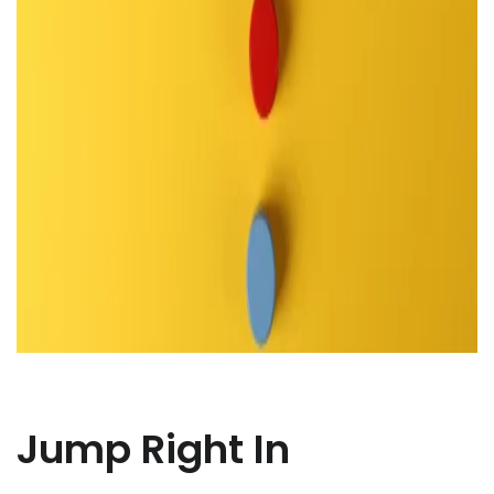
Jump Right In