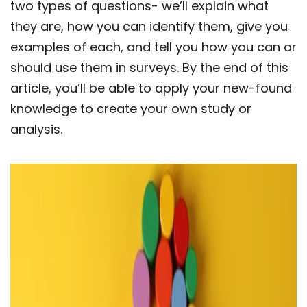
two types of questions- we’ll explain what
they are, how you can identify them, give you
examples of each, and tell you how you can or
should use them in surveys. By the end of this
article, you’ll be able to apply your new-found
knowledge to create your own study or
analysis.