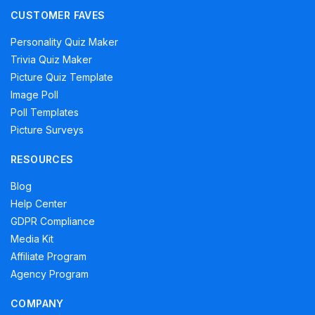
CUSTOMER FAVES
Personality Quiz Maker
Trivia Quiz Maker
Picture Quiz Template
Image Poll
Poll Templates
Picture Surveys
RESOURCES
Blog
Help Center
GDPR Compliance
Media Kit
Affiliate Program
Agency Program
COMPANY