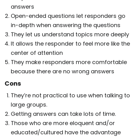
answers
Open-ended questions let responders go
in-depth when answering the questions
They let us understand topics more deeply
It allows the responder to feel more like the
center of attention
They make responders more comfortable
because there are no wrong answers
Cons
They’re not practical to use when talking to
large groups.
Getting answers can take lots of time.
Those who are more eloquent and/or
educated/cultured have the advantage