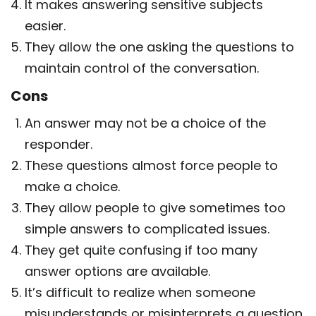
It makes answering sensitive subjects
easier.
They allow the one asking the questions to
maintain control of the conversation.
Cons
An answer may not be a choice of the
responder.
These questions almost force people to
make a choice.
They allow people to give sometimes too
simple answers to complicated issues.
They get quite confusing if too many
answer options are available.
It’s difficult to realize when someone
misunderstands or misinterprets a question.