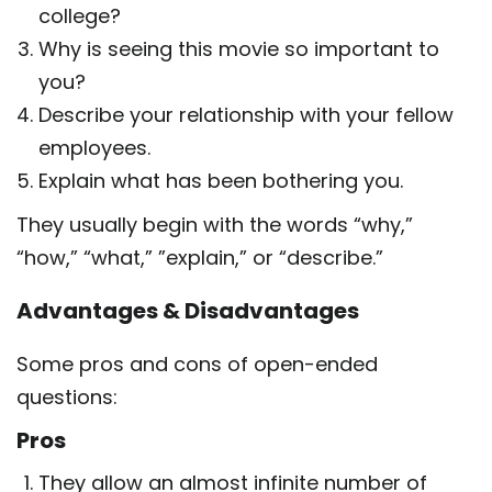
college?
Why is seeing this movie so important to
you?
Describe your relationship with your fellow
employees.
Explain what has been bothering you.
They usually begin with the words “why,”
“how,” “what,” ”explain,” or “describe.”
Advantages & Disadvantages
Some pros and cons of open-ended
questions:
Pros
They allow an almost infinite number of