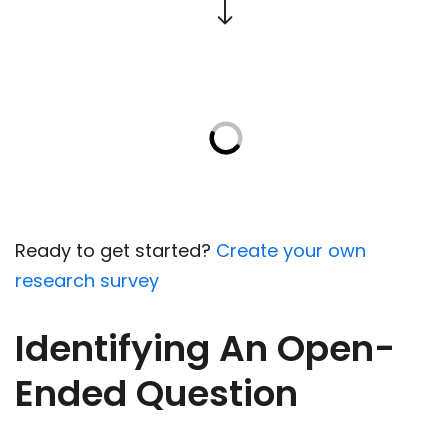
Ready to get started?
Create your own
research survey
Identifying An Open-
Ended Question