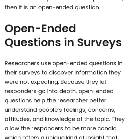
then it is an open-ended question.
Open-Ended
Questions in Surveys
Researchers use open-ended questions in
their surveys to discover information they
were not expecting. Because they let
responders go into depth, open-ended
questions help the researcher better
understand people’s feelings, concerns,
attitudes, and knowledge of the topic. They
allow the responders to be more candid,
which offers a unique kind of insight that