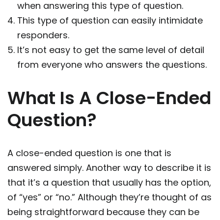
when answering this type of question.
This type of question can easily intimidate
responders.
It’s not easy to get the same level of detail
from everyone who answers the questions.
What Is A Close-Ended
Question?
A close-ended question is one that is
answered simply. Another way to describe it is
that it’s a question that usually has the option,
of “yes” or “no.” Although they’re thought of as
being straightforward because they can be