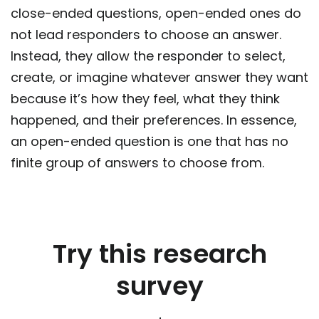
close-ended questions, open-ended ones do
not lead responders to choose an answer.
Instead, they allow the responder to select,
create, or imagine whatever answer they want
because it’s how they feel, what they think
happened, and their preferences. In essence,
an open-ended question is one that has no
finite group of answers to choose from.
Try this research
survey