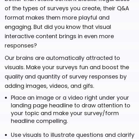
of the types of surveys you create, their Q&A
format makes them more playful and
engaging. But did you know that visual
interactive content brings in even more
responses?
Our brains are automatically attracted to
visuals. Make your surveys fun and boost the
quality and quantity of survey responses by
adding images, videos, and gifs.
Place an image or a video right under your
landing page headline to draw attention to
your topic and make your survey/form
headline compelling.
Use visuals to illustrate questions and clarify