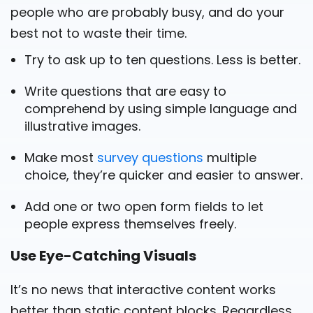
people who are probably busy, and do your
best not to waste their time.
Try to ask up to ten questions. Less is better.
Write questions that are easy to
comprehend by using simple language and
illustrative images.
Make most
survey questions
multiple
choice, they’re quicker and easier to answer.
Add one or two open form fields to let
people express themselves freely.
Use Eye-Catching Visuals
It’s no news that interactive content works
better than static content blocks. Regardless