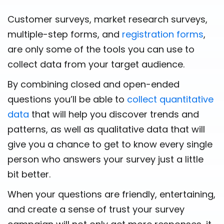
Customer surveys, market research surveys,
multiple-step forms, and
registration forms
,
are only some of the tools you can use to
collect data from your target audience.
By combining closed and open-ended
questions you’ll be able to
collect quantitative
data
that will help you discover trends and
patterns, as well as qualitative data that will
give you a chance to get to know every single
person who answers your survey just a little
bit better.
When your questions are friendly, entertaining,
and create a sense of trust your survey