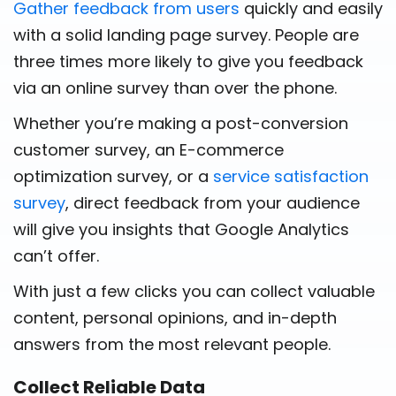
Gather feedback from users
quickly and easily
with a solid landing page survey. People are
three times more likely to give you feedback
via an online survey than over the phone.
Whether you’re making a post-conversion
customer survey, an E-commerce
optimization survey, or a
service satisfaction
survey
, direct feedback from your audience
will give you insights that Google Analytics
can’t offer.
With just a few clicks you can collect valuable
content, personal opinions, and in-depth
answers from the most relevant people.
Collect Reliable Data