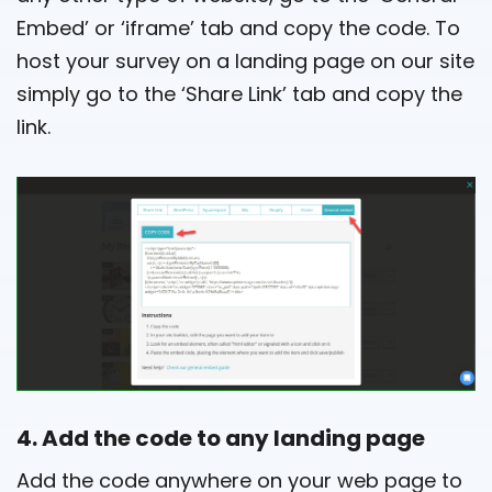
Embed’ or ‘iframe’ tab and copy the code. To
host your survey on a landing page on our site
simply go to the ‘Share Link’ tab and copy the
link.
4. Add the code to any landing page
Add the code anywhere on your web page to