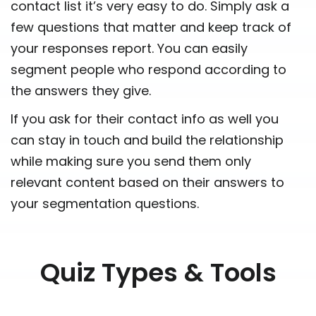
contact list it’s very easy to do. Simply ask a
few questions that matter and keep track of
your responses report. You can easily
segment people who respond according to
the answers they give.
If you ask for their contact info as well you
can stay in touch and build the relationship
while making sure you send them only
relevant content based on their answers to
your segmentation questions.
Quiz Types & Tools