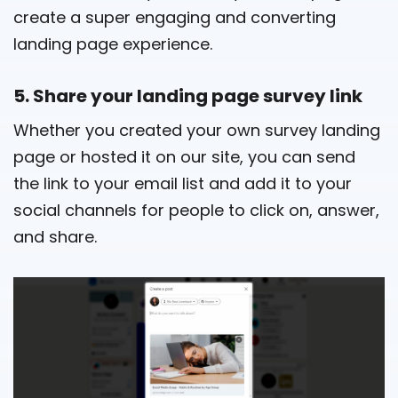
create a super engaging and converting
landing page experience.
5. Share your landing page survey link
Whether you created your own survey landing
page or hosted it on our site, you can send
the link to your email list and add it to your
social channels for people to click on, answer,
and share.