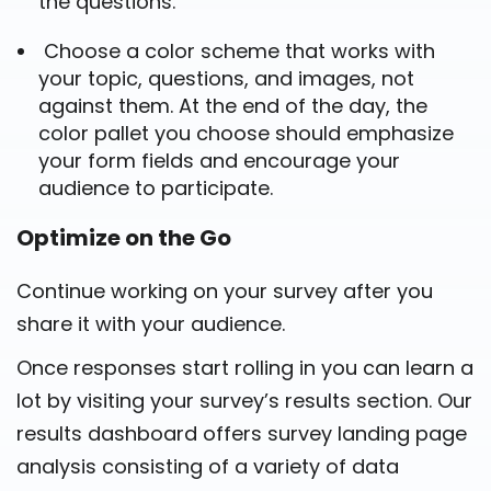
the questions.
Choose a color scheme that works with
your topic, questions, and images, not
against them. At the end of the day, the
color pallet you choose should emphasize
your form fields and encourage your
audience to participate.
Optimize on the Go
Continue working on your survey after you
share it with your audience.
Once responses start rolling in you can learn a
lot by visiting your survey’s results section. Our
results dashboard offers survey landing page
analysis consisting of a variety of data