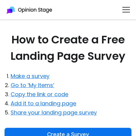
How to Create a Free
Landing Page Survey
Make a survey
Go to ‘My Items’
Copy the link or code
Add it to a landing page
Share your landing page survey
Create a Survey