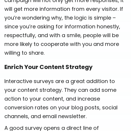
campaign will not only get more responses, it
will get more information from every visitor. If
you’re wondering why, the logic is simple –
since you’re asking for information honestly,
respectfully, and with a smile, people will be
more likely to cooperate with you and more
willing to share.
Enrich Your Content Strategy
Interactive surveys are a great addition to
your content strategy. They can add some
action to your content, and increase
conversion rates on your blog posts, social
channels, and email newsletter.
A good survey opens a direct line of