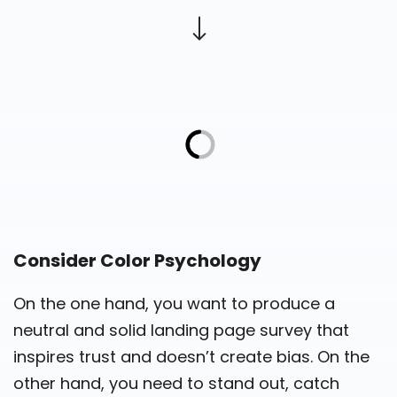
Consider Color Psychology
On the one hand, you want to produce a
neutral and solid landing page survey that
inspires trust and doesn’t create bias. On the
other hand, you need to stand out, catch