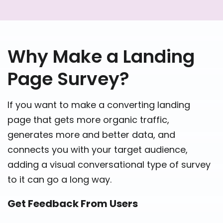
Why Make a Landing
Page Survey?
If you want to make a converting landing
page that gets more organic traffic,
generates more and better data, and
connects you with your target audience,
adding a visual conversational type of survey
to it can go a long way.
Get Feedback From Users