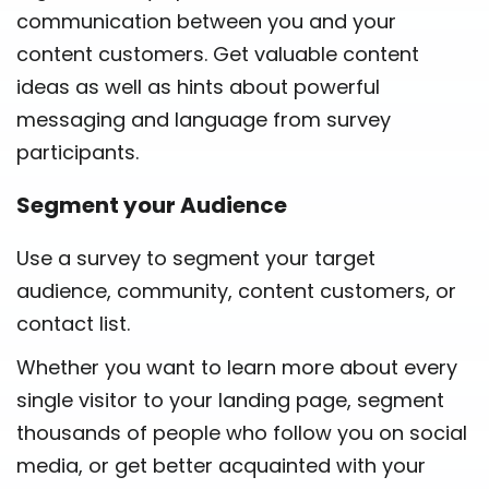
communication between you and your
content customers. Get valuable content
ideas as well as hints about powerful
messaging and language from survey
participants.
Segment your Audience
Use a survey to segment your target
audience, community, content customers, or
contact list.
Whether you want to learn more about every
single visitor to your landing page, segment
thousands of people who follow you on social
media, or get better acquainted with your