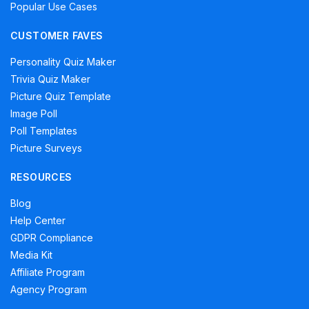
Popular Use Cases
CUSTOMER FAVES
Personality Quiz Maker
Trivia Quiz Maker
Picture Quiz Template
Image Poll
Poll Templates
Picture Surveys
RESOURCES
Blog
Help Center
GDPR Compliance
Media Kit
Affiliate Program
Agency Program