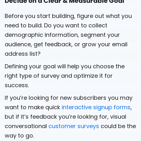
Decide on a Clear & Measurable Goal
Before you start building, figure out what you
need to build. Do you want to collect
demographic information, segment your
audience, get feedback, or grow your email
address list?
Defining your goal will help you choose the
right type of survey and optimize it for
success.
If you’re looking for new subscribers you may
want to make quick
interactive signup forms
,
but if it’s feedback you’re looking for, visual
conversational
customer surveys
could be the
way to go.