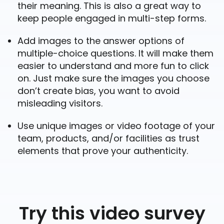
their meaning. This is also a great way to
keep people engaged in multi-step forms.
Add images to the answer options of
multiple-choice questions. It will make them
easier to understand and more fun to click
on. Just make sure the images you choose
don’t create bias, you want to avoid
misleading visitors.
Use unique images or video footage of your
team, products, and/or facilities as trust
elements that prove your authenticity.
Try this video survey