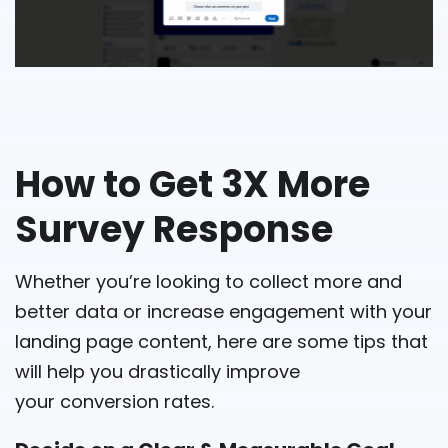
How to Get 3X More
Survey Response
Whether you’re looking to collect more and
better data or increase engagement with your
landing page content, here are some tips that
will help you drastically improve
your conversion rates.