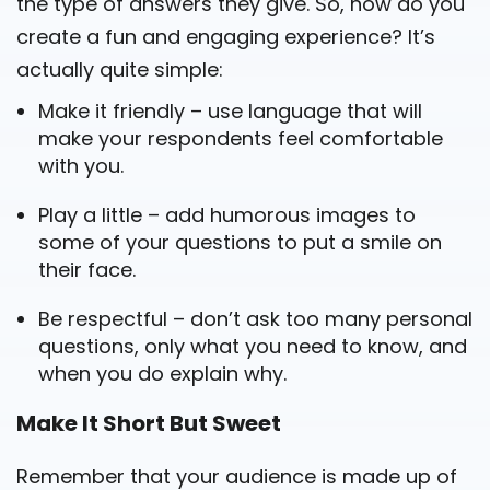
the type of answers they give. So, how do you
create a fun and engaging experience? It’s
actually quite simple:
Make it friendly – use language that will
make your respondents feel comfortable
with you.
Play a little – add humorous images to
some of your questions to put a smile on
their face.
Be respectful – don’t ask too many personal
questions, only what you need to know, and
when you do explain why.
Make It Short But Sweet
Remember that your audience is made up of