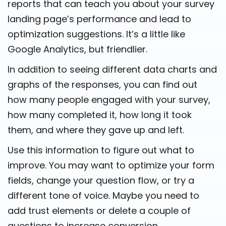
reports that can teach you about your survey
landing page’s performance and lead to
optimization suggestions. It’s a little like
Google Analytics, but friendlier.
In addition to seeing different data charts and
graphs of the responses, you can find out
how many people engaged with your survey,
how many completed it, how long it took
them, and where they gave up and left.
Use this information to figure out what to
improve. You may want to optimize your form
fields, change your question flow, or try a
different tone of voice. Maybe you need to
add trust elements or delete a couple of
questions to increase conversion.