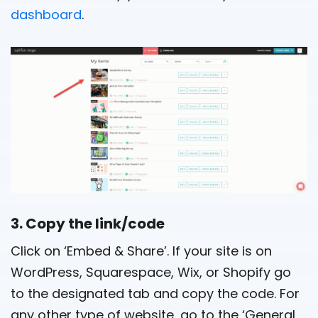
dashboard
.
3. Copy the link/code
Click on ‘Embed & Share’. If your site is on
WordPress, Squarespace, Wix, or Shopify go
to the designated tab and copy the code. For
any other type of website, go to the ‘General