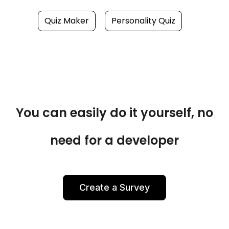
Quiz Maker
Personality Quiz
You can easily do it yourself, no
need for a developer
Create a Survey