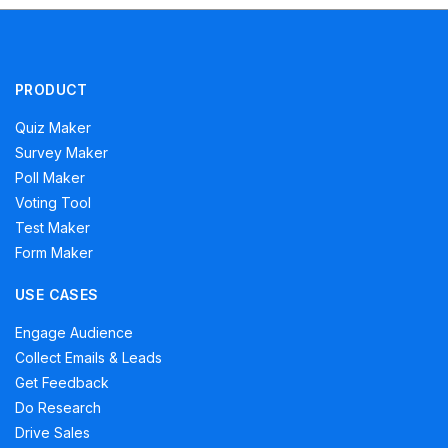
PRODUCT
Quiz Maker
Survey Maker
Poll Maker
Voting Tool
Test Maker
Form Maker
USE CASES
Engage Audience
Collect Emails & Leads
Get Feedback
Do Research
Drive Sales