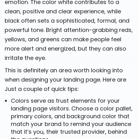
emotion. The color white contributes to a
clean, positive and clear experience, while
black often sets a sophisticated, formal, and
powerful tone. Bright attention-grabbing reds,
yellows, and greens can make people feel
more alert and energized, but they can also
irritate the eye.
This is definitely an area worth looking into
when designing your landing page. Here are
Just a couple of quick tips:
Colors serve as trust elements for your
landing page visitors. Choose a color pallet,
primary colors, and background color that
match your brand to remind your audience
that it’s you, their trusted provider, behind