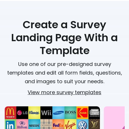
Create a Survey
Landing Page With a
Template
Use one of our pre-designed survey
templates and edit all form fields, questions,
and images to suit your needs.
View more survey templates