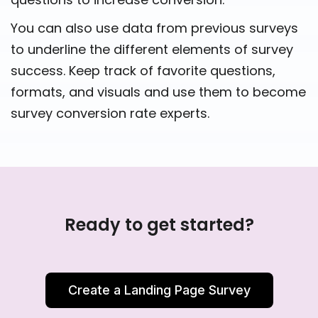
You can also use data from previous surveys
to underline the different elements of survey
success. Keep track of favorite questions,
formats, and visuals and use them to become
survey conversion rate experts.
Ready to get started?
Create a Landing Page Survey