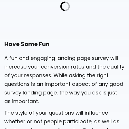
Have Some Fun
A fun and engaging landing page survey will
increase your conversion rates and the quality
of your responses. While asking the right
questions is an important aspect of any good
survey landing page, the way you ask is just
as important.
The style of your questions will influence
whether or not people participate, as well as