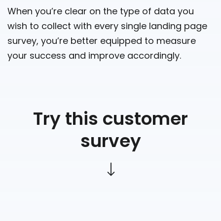
When you’re clear on the type of data you
wish to collect with every single landing page
survey, you’re better equipped to measure
your success and improve accordingly.
Try this customer
survey