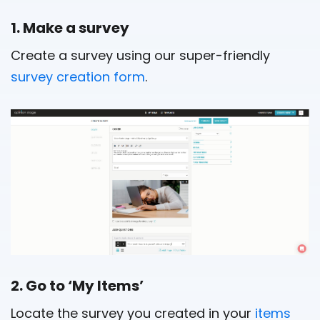
1. Make a survey
Create a survey using our super-friendly
survey creation form
.
2. Go to ‘My Items’
Locate the survey you created in your
items