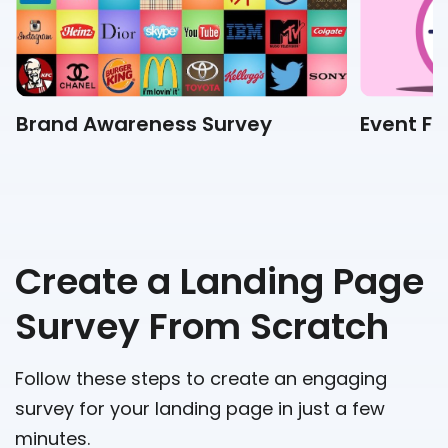
Brand Awareness Survey
Event F
Create a Landing Page
Survey From Scratch
Follow these steps to create an engaging
survey for your landing page in just a few
minutes.