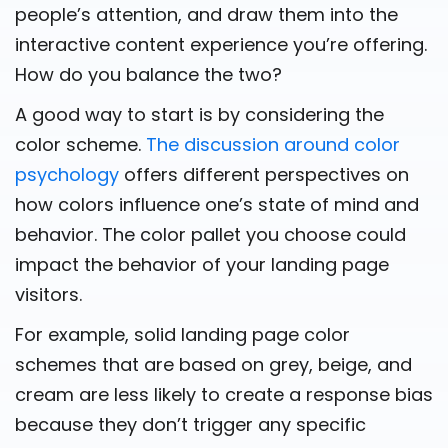
people’s attention, and draw them into the
interactive content experience you’re offering.
How do you balance the two?
A good way to start is by considering the
color scheme.
The discussion around color
psychology
offers different perspectives on
how colors influence one’s state of mind and
behavior. The color pallet you choose could
impact the behavior of your landing page
visitors.
For example, solid landing page color
schemes that are based on grey, beige, and
cream are less likely to create a response bias
because they don’t trigger any specific