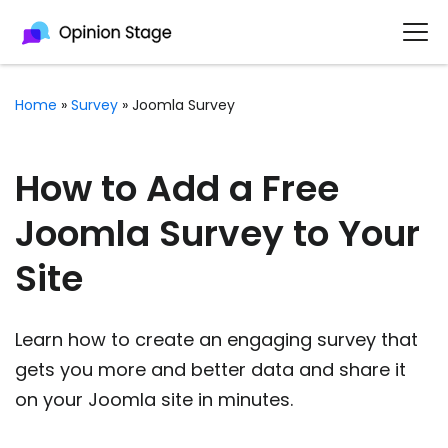
Home
»
Survey
»
Joomla Survey
How to Add a Free
Joomla Survey to Your
Site
Learn how to create an engaging survey that
gets you more and better data and share it
on your Joomla site in minutes.