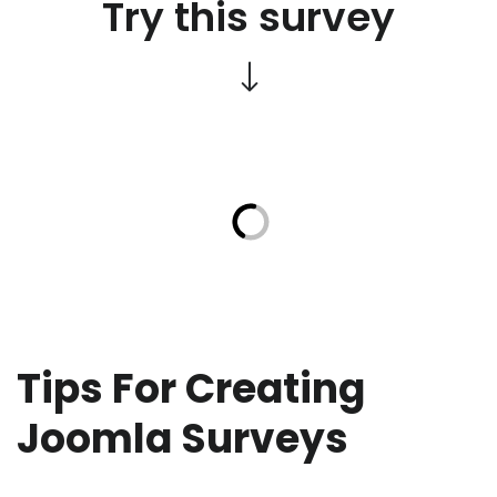
Try this survey
Tips For Creating
Joomla Surveys