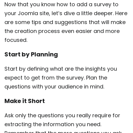
Now that you know how to add a survey to
your Joomla site, let’s dive a little deeper. Here
are some tips and suggestions that will make
the creation process even easier and more
focused.
Start by Planning
Start by defining what are the insights you
expect to get from the survey. Plan the
questions with your audience in mind.
Make it Short
Ask only the questions you really require for
extracting the information you need.