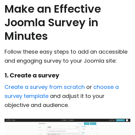
Make an Effective
Joomla Survey in
Minutes
Follow these easy steps to add an accessible
and engaging survey to your Joomla site:
1. Create a survey
Create a survey from scratch
or
choose a
survey template
and adjust it to your
objective and audience.