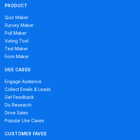
PRODUCT
Quiz Maker
Survey Maker
Poll Maker
Voting Tool
Test Maker
Form Maker
USE CASES
Engage Audience
Collect Emails & Leads
Get Feedback
Do Research
Drive Sales
Popular Use Cases
CUSTOMER FAVES