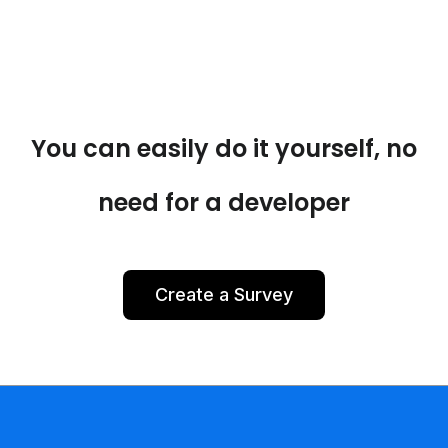
You can easily do it yourself, no
need for a developer
Create a Survey