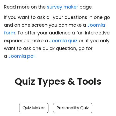
Read more on the
survey maker
page.
If you want to ask all your questions in one go
and on one screen you can make a
Joomla
form
. To offer your audience a fun interactive
experience make a
Joomla quiz
or, if you only
want to ask one quick question, go for
a
Joomla poll
.
Quiz Types & Tools
Quiz Maker
Personality Quiz