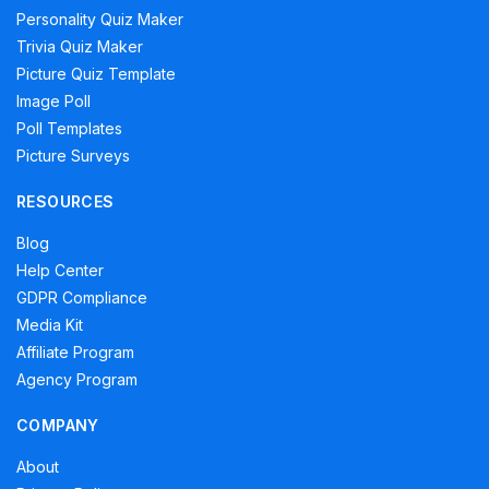
Personality Quiz Maker
Trivia Quiz Maker
Picture Quiz Template
Image Poll
Poll Templates
Picture Surveys
RESOURCES
Blog
Help Center
GDPR Compliance
Media Kit
Affiliate Program
Agency Program
COMPANY
About