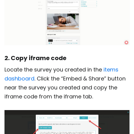
2. Copy iframe code
Locate the survey you created in the
items
dashboard
. Click the “Embed & Share” button
near the survey you created and copy the
iframe code from the iframe tab.