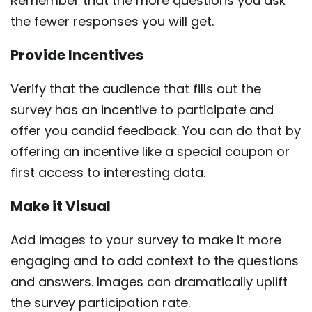
Remember that the more questions you ask
the fewer responses you will get.
Provide Incentives
Verify that the audience that fills out the
survey has an incentive to participate and
offer you candid feedback. You can do that by
offering an incentive like a special coupon or
first access to interesting data.
Make it Visual
Add images to your survey to make it more
engaging and to add context to the questions
and answers. Images can dramatically uplift
the survey participation rate.