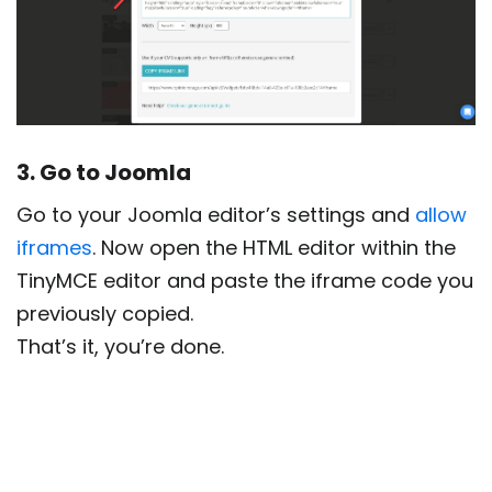
3. Go to Joomla
Go to your Joomla editor’s settings and
allow
iframes
. Now open the HTML editor within the
TinyMCE editor and paste the iframe code you
previously copied.
That’s it, you’re done.