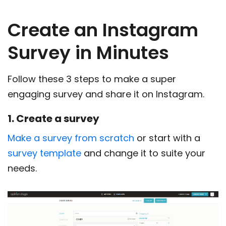
Create an Instagram
Survey in Minutes
Follow these 3 steps to make a super
engaging survey and share it on Instagram.
1. Create a survey
Make a survey from scratch
or start with a
survey template
and change it to suite your
needs.