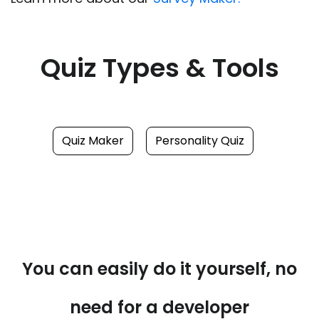
Quiz Types & Tools
Quiz Maker
Personality Quiz
You can easily do it yourself, no
need for a developer