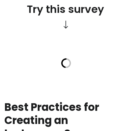
Try this survey
Best Practices for
Creating an