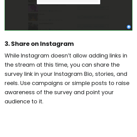
3. Share on Instagram
While Instagram doesn’t allow adding links in
the stream at this time, you can share the
survey link in your Instagram Bio, stories, and
reels. Use campaigns or simple posts to raise
awareness of the survey and point your
audience to it.