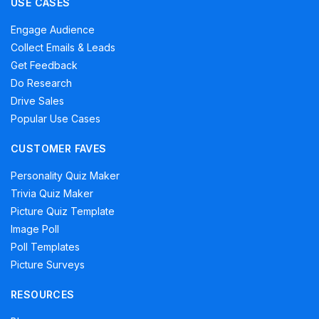
USE CASES
Engage Audience
Collect Emails & Leads
Get Feedback
Do Research
Drive Sales
Popular Use Cases
CUSTOMER FAVES
Personality Quiz Maker
Trivia Quiz Maker
Picture Quiz Template
Image Poll
Poll Templates
Picture Surveys
RESOURCES