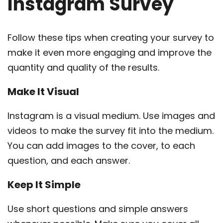
Instagram Survey
Follow these tips when creating your survey to
make it even more engaging and improve the
quantity and quality of the results.
Make It Visual
Instagram is a visual medium. Use images and
videos to make the survey fit into the medium.
You can add images to the cover, to each
question, and each answer.
Keep It Simple
Use short questions and simple answers