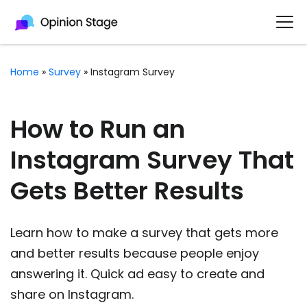
Home
»
Survey
»
Instagram Survey
How to Run an
Instagram Survey That
Gets Better Results
Learn how to make a survey that gets more
and better results because people enjoy
answering it. Quick ad easy to create and
share on Instagram.