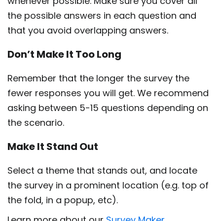
whenever possible. Make sure you cover all
the possible answers in each question and
that you avoid overlapping answers.
Don’t Make It Too Long
Remember that the longer the survey the
fewer responses you will get. We recommend
asking between 5-15 questions depending on
the scenario.
Make It Stand Out
Select a theme that stands out, and locate
the survey in a prominent location (e.g. top of
the fold, in a popup, etc).
Learn more about our
Survey Maker.