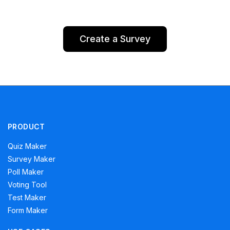
Create a Survey
PRODUCT
Quiz Maker
Survey Maker
Poll Maker
Voting Tool
Test Maker
Form Maker