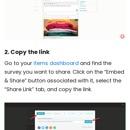
2. Copy the link
Go to your
items dashboard
and find the
survey you want to share. Click on the “Embed
& Share” button associated with it, select the
“Share Link” tab, and copy the link.