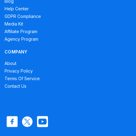
Blog
Help Center
GDPR Compliance
Media Kit
Affiliate Program
Agency Program
COMPANY
About
Privacy Policy
Terms Of Service
Contact Us