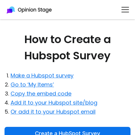
How to Create a
Hubspot Survey
Make a Hubspot survey
Go to ‘My Items’
Copy the embed code
Add it to your Hubspot site/blog
Or add it to your Hubspot email
Create a HubSpot Survey