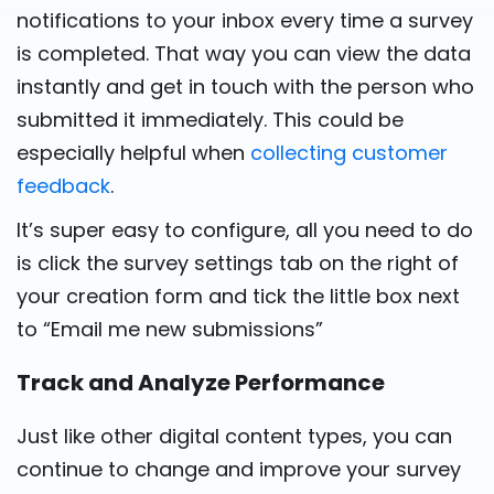
notifications to your inbox every time a survey
is completed. That way you can view the data
instantly and get in touch with the person who
submitted it immediately. This could be
especially helpful when
collecting customer
feedback
.
It’s super easy to configure, all you need to do
is click the survey settings tab on the right of
your creation form and tick the little box next
to “Email me new submissions”
Track and Analyze Performance
Just like other digital content types, you can
continue to change and improve your survey