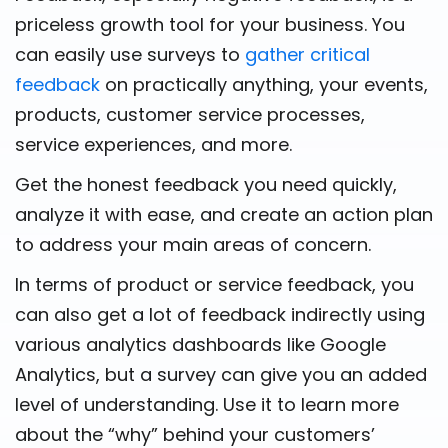
priceless growth tool for your business. You
can easily use surveys to
gather critical
feedback
on practically anything, your events,
products, customer service processes,
service experiences, and more.
Get the honest feedback you need quickly,
analyze it with ease, and create an action plan
to address your main areas of concern.
In terms of product or service feedback, you
can also get a lot of feedback indirectly using
various analytics dashboards like Google
Analytics, but a survey can give you an added
level of understanding. Use it to learn more
about the “why” behind your customers’