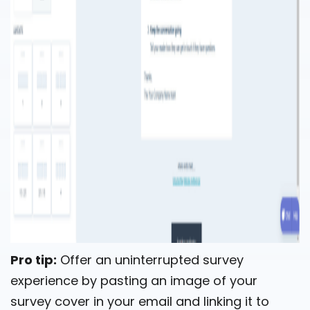
Pro tip:
Offer an uninterrupted survey
experience by pasting an image of your
survey cover in your email and linking it to