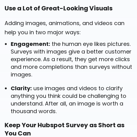
Use a Lot of Great-Looking Visuals
Adding images, animations, and videos can
help you in two major ways:
Engagement:
the human eye likes pictures.
Surveys with images give a better customer
experience. As a result, they get more clicks
and more completions than surveys without
images.
Clarity:
use images and videos to clarify
anything you think could be challenging to
understand. After all, an image is worth a
thousand words.
Keep Your Hubspot Survey as Short as
You Can