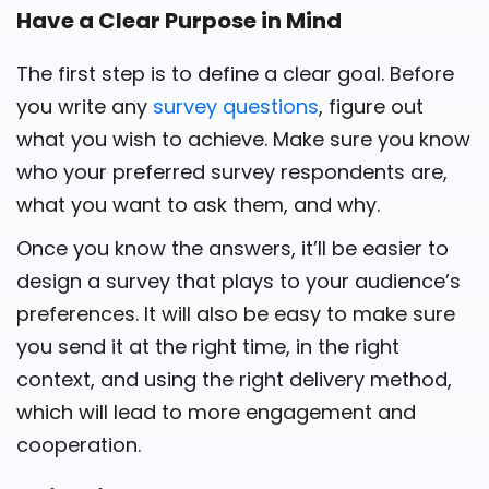
Have a Clear Purpose in Mind
The first step is to define a clear goal. Before
you write any
survey questions
, figure out
what you wish to achieve. Make sure you know
who your preferred survey respondents are,
what you want to ask them, and why.
Once you know the answers, it’ll be easier to
design a survey that plays to your audience’s
preferences. It will also be easy to make sure
you send it at the right time, in the right
context, and using the right delivery method,
which will lead to more engagement and
cooperation.