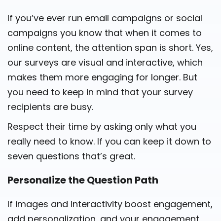
If you’ve ever run email campaigns or social
campaigns you know that when it comes to
online content, the attention span is short. Yes,
our surveys are visual and interactive, which
makes them more engaging for longer. But
you need to keep in mind that your survey
recipients are busy.
Respect their time by asking only what you
really need to know. If you can keep it down to
seven questions that’s great.
Personalize the Question Path
If images and interactivity boost engagement,
add personalization, and your engagement