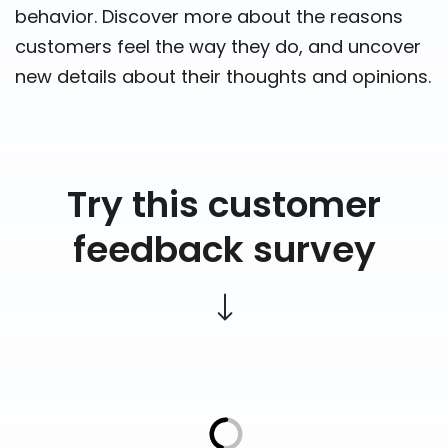
behavior. Discover more about the reasons
customers feel the way they do, and uncover
new details about their thoughts and opinions.
Try this customer
feedback survey