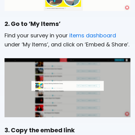
2. Go to ‘My Items’
Find your survey in your
items dashboard
under ‘My Items’, and click on ‘Embed & Share’.
3. Copy the embed link