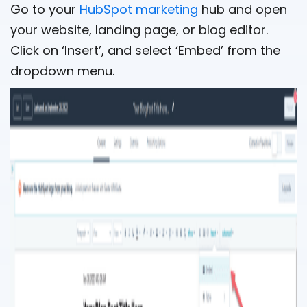
Go to your
HubSpot marketing
hub and open
your website, landing page, or blog editor.
Click on ‘Insert’, and select ‘Embed’ from the
dropdown menu.