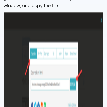
window, and copy the link.