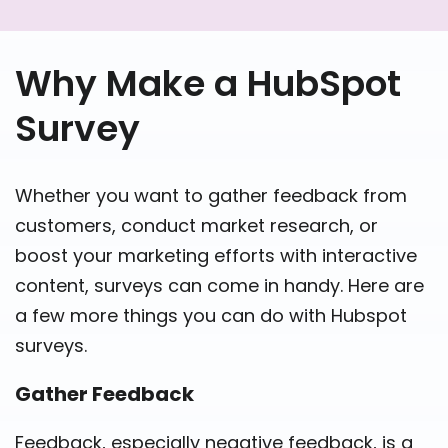
Why Make a HubSpot
Survey
Whether you want to gather feedback from
customers, conduct market research, or
boost your marketing efforts with interactive
content, surveys can come in handy. Here are
a few more things you can do with Hubspot
surveys.
Gather Feedback
Feedback, especially negative feedback, is a