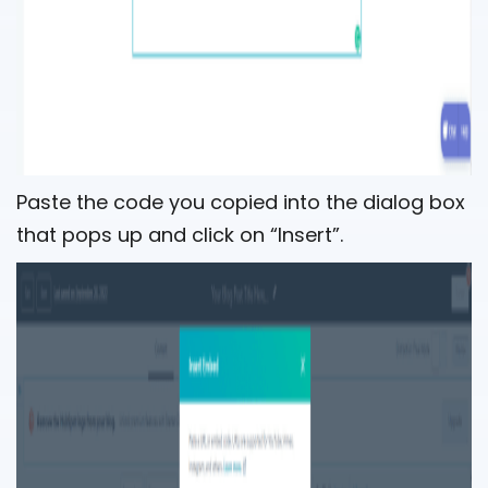
Paste the code you copied into the dialog box
that pops up and click on “Insert”.