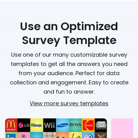
Use an Optimized
Survey Template
Use one of our many customizable survey
templates to get all the answers you need
from your audience. Perfect for data
collection and engagement. Easy to create
and fun to answer.
View more survey templates