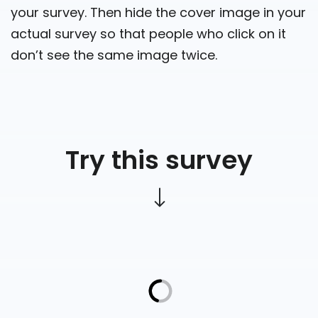
your survey. Then hide the cover image in your
actual survey so that people who click on it
don’t see the same image twice.
Try this survey