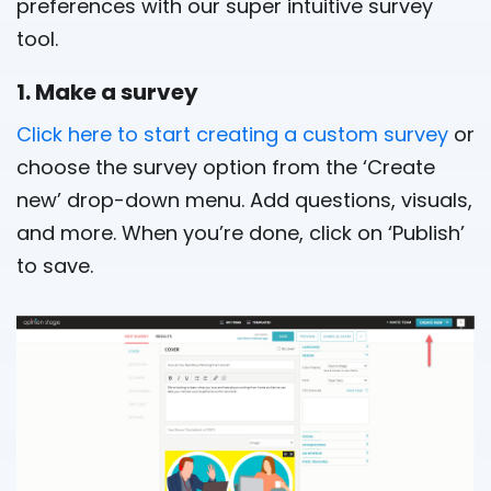
preferences with our super intuitive survey
tool.
1. Make a survey
Click here to start creating a custom survey
or
choose the survey option from the ‘Create
new’ drop-down menu. Add questions, visuals,
and more. When you’re done, click on ‘Publish’
to save.