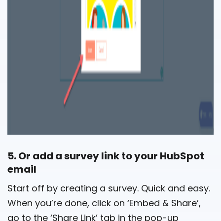
5. Or add a survey link to your HubSpot
email
Start off by creating a survey. Quick and easy.
When you’re done, click on ‘Embed & Share’,
go to the ‘Share Link’ tab in the pop-up