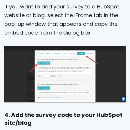
If you want to add your survey to a HubSpot
website or blog, select the iFrame tab in the
pop-up window that appears and copy the
embed code from the dialog box.
4. Add the survey code to your HubSpot
site/blog