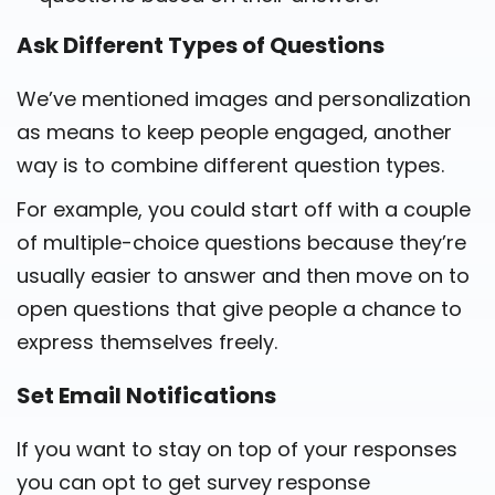
Ask Different Types of Questions
We’ve mentioned images and personalization
as means to keep people engaged, another
way is to combine different question types.
For example, you could start off with a couple
of multiple-choice questions because they’re
usually easier to answer and then move on to
open questions that give people a chance to
express themselves freely.
Set Email Notifications
If you want to stay on top of your responses
you can opt to get survey response