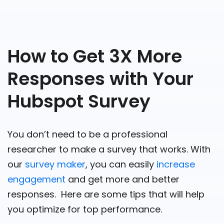
How to Get 3X More
Responses with Your
Hubspot Survey
You don’t need to be a professional
researcher to make a survey that works. With
our
survey maker
, you can easily
increase
engagement
and get more and better
responses. Here are some tips that will help
you optimize for top performance.