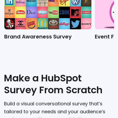
Brand Awareness Survey
Event F
Make a HubSpot
Survey From Scratch
Build a visual conversational survey that’s
tailored to your needs and your audience’s