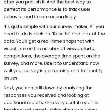
after you publish it. And the best way to
perfect its performance is to track user
behavior and iterate accordingly.
It’s quite simple with our survey maker. All you
need to do is click on “Results” and look at the
data. You’ll get a real-time snapshot with
visual info on the number of views, starts,
completions, the average time spent on the
survey, and more. Use it to understand how
well your survey is performing and to identify
issues.
Next, you can drill down by analyzing the
responses you received and looking at
additional reports. One very useful report is
the drop-off report, which shows you how