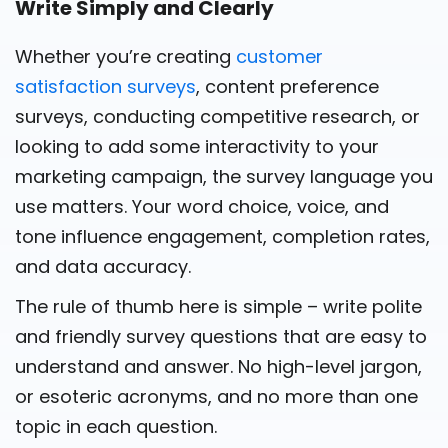
Write Simply and Clearly
Whether you’re creating
customer
satisfaction surveys
, content preference
surveys, conducting competitive research, or
looking to add some interactivity to your
marketing campaign, the survey language you
use matters. Your word choice, voice, and
tone influence engagement, completion rates,
and data accuracy.
The rule of thumb here is simple – write polite
and friendly survey questions that are easy to
understand and answer. No high-level jargon,
or esoteric acronyms, and no more than one
topic in each question.