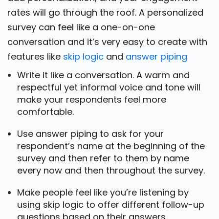
rates will go through the roof. A personalized
survey can feel like a one-on-one
conversation and it’s very easy to create with
features like
skip logic
and
answer piping
Write it like a conversation. A warm and
respectful yet informal voice and tone will
make your respondents feel more
comfortable.
Use answer piping to ask for your
respondent’s name at the beginning of the
survey and then refer to them by name
every now and then throughout the survey.
Make people feel like you’re listening by
using skip logic to offer different follow-up
questions based on their answers.