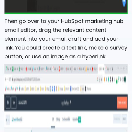
Then go over to your HubSpot marketing hub
email editor, drag the relevant content
element into your email draft and add your
link. You could create a text link, make a survey
button, or use an image as a hyperlink.