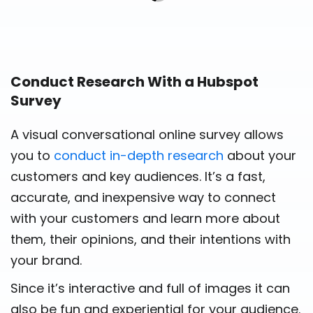
Conduct Research With a Hubspot
Survey
A visual conversational online survey allows
you to
conduct in-depth research
about your
customers and key audiences. It’s a fast,
accurate, and inexpensive way to connect
with your customers and learn more about
them, their opinions, and their intentions with
your brand.
Since it’s interactive and full of images it can
also be fun and experiential for your audience.