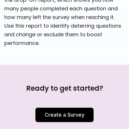
many people completed each question and
how many left the survey when reaching it.
Use this report to identify deterring questions
and change or exclude them to boost
performance.
Ready to get started?
Create a Survey