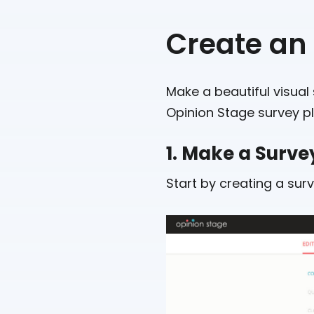
Create an
Make a beautiful visual 
Opinion Stage survey pl
1. Make a Surve
Start by creating a sur