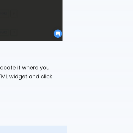
ocate it where you
TML widget and click