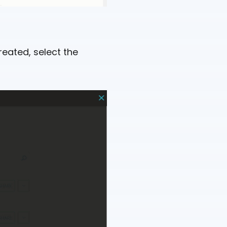
reated, select the