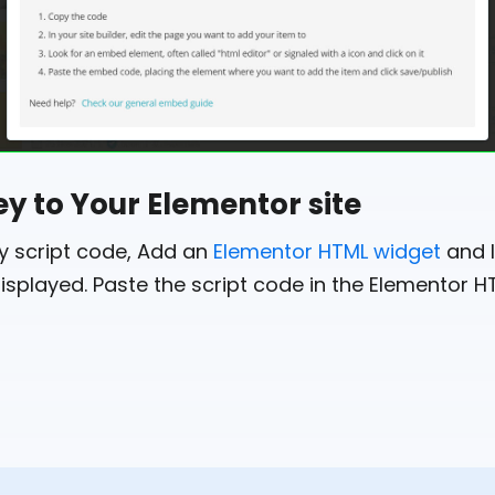
ey to Your Elementor site
ey script code, Add an
Elementor HTML widget
and l
isplayed. Paste the script code in the Elementor H