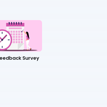
Feedback Survey
Suggestion Box Survey