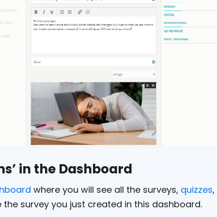
ems’ in the Dashboard
shboard
where you will see all the surveys,
quizzes
,
 the survey you just created in this dashboard.