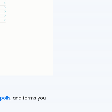
polls
, and forms you