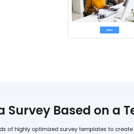
r
a Survey Based on a 
s of highly optimized survey templates to create