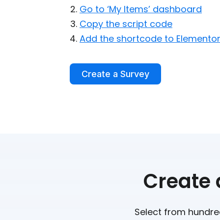
Go to ‘My Items’ dashboard
Copy the script code
Add the shortcode to Elemento
Create a Survey
Create 
Select from hundred