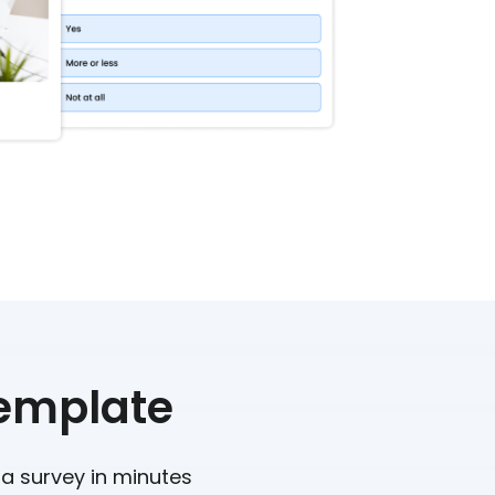
Template
 a survey in minutes