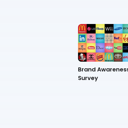
Suggestion Box Survey
Brand Awarenes
Survey