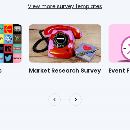
View more survey templates
s
Market Research Survey
Event 