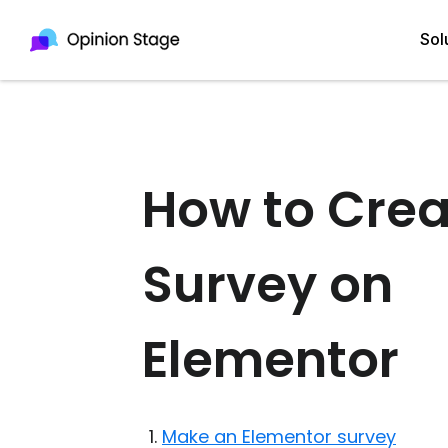
Sol
All
Quiz Maker
How to Crea
Qui
Poll Maker
Pol
Voting Tool
Survey on
Sur
Survey Maker
For
Elementor
Test Maker
Form Maker
Make an Elementor survey