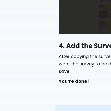
4. Add the Surv
After copying the surv
want the survey to be d
save.
You’re done!