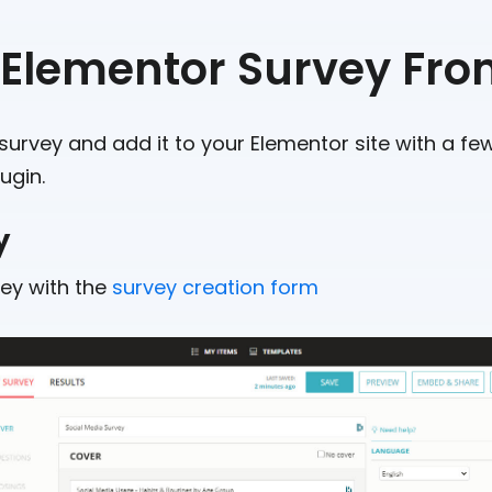
 Elementor Survey Fro
survey and add it to your Elementor site with a few
ugin.
y
vey with the
survey creation form