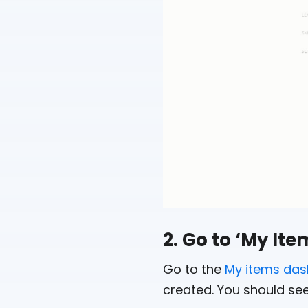
2. Go to ‘My It
Go to the
My items da
created. You should see