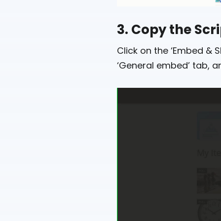
3. Copy the Scr
Click on the ‘Embed & S
‘General embed’ tab, an