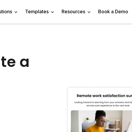
utions
Templates
Resources
Book a Demo
 Templates
Trivia Templates
Engage Audience
Blog
Marketer
Linkedin Quiz
te a
z Templates
Market Research Survey
Generate Leads
About
Business owner
AI Quiz Maker
l Templates
Knowledge Tests & Quizzes
Get Feedback
Help Center
Content Creator
Trivia Maker
vey Templates
Quiz Templates
Do Research
GDPR Compliance
Human Resources
Email Quiz
m Templates
Product Recommendation Quiz
Drive Sales
Affiliate Program
Customer Success
Buzzfeed Style Quiz 
All Use Cases
Media Kit & Resources
Teacher/Instructor
Vocabulary Quiz Mak