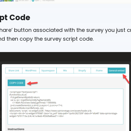
ipt Code
hare’ button associated with the survey you just c
d then copy the survey script code.