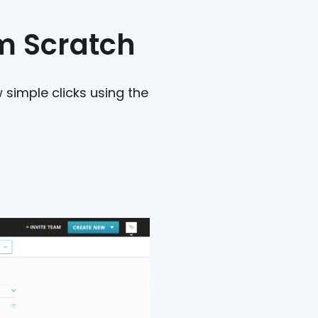
m Scratch
 simple clicks using the