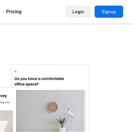
Pricing
Login
Signup
Picture Quiz Template
Small Business
Picture Survey
Enterprise
Image Poll
Publisher
Poll Template
Marketing Agency
Remote Working Quiz
Maker
eCommerce
er
Education