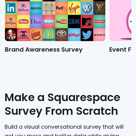
Brand Awareness Survey
Event F
Make a Squarespace
Survey From Scratch
Build a visual conversational survey that will
get you more and better data while giving