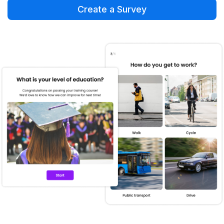
Create a Survey