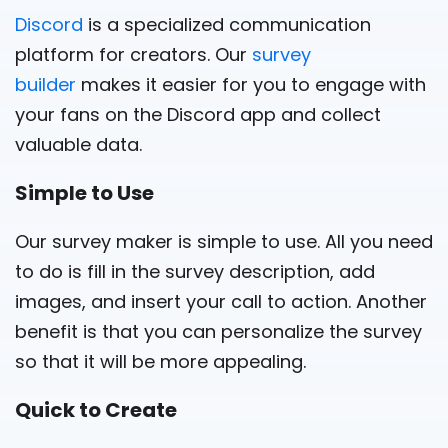
Discord
is a specialized communication
platform for creators. Our
survey
builder
makes it easier for you to engage with
your fans on the Discord app and collect
valuable data.
Simple to Use
Our survey maker is simple to use. All you need
to do is fill in the survey description, add
images, and insert your call to action. Another
benefit is that you can personalize the survey
so that it will be more appealing.
Quick to Create