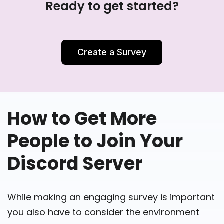
Ready to get started?
Create a Survey
How to Get More
People to Join Your
Discord Server
While making an engaging survey is important
you also have to consider the environment