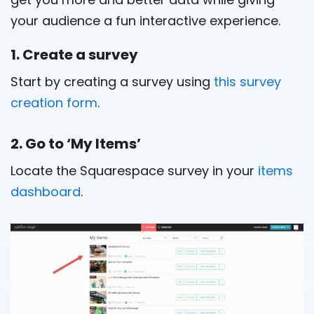
your audience a fun interactive experience.
1. Create a survey
Start by creating a survey using
this survey
creation form
.
2. Go to ‘My Items’
Locate the Squarespace survey in your
items
dashboard
.