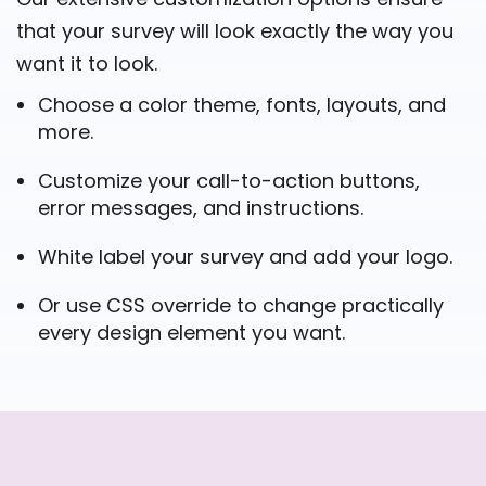
that your survey will look exactly the way you
want it to look.
Choose a color theme, fonts, layouts, and
more.
Customize your call-to-action buttons,
error messages, and instructions.
White label your survey and add your logo.
Or use CSS override to change practically
every design element you want.