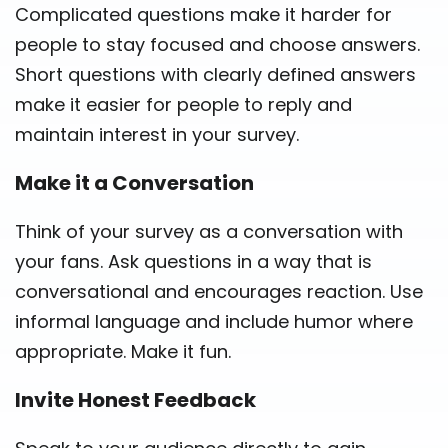
Complicated questions make it harder for
people to stay focused and choose answers.
Short questions with clearly defined answers
make it easier for people to reply and
maintain interest in your survey.
Make it a Conversation
Think of your survey as a conversation with
your fans. Ask questions in a way that is
conversational and encourages reaction. Use
informal language and include humor where
appropriate. Make it fun.
Invite Honest Feedback