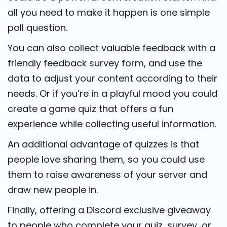
all you need to make it happen is one simple
poll question.
You can also collect valuable feedback with a
friendly feedback survey form, and use the
data to adjust your content according to their
needs. Or if you’re in a playful mood you could
create a game quiz that offers a fun
experience while collecting useful information.
An additional advantage of quizzes is that
people love sharing them, so you could use
them to raise awareness of your server and
draw new people in.
Finally, offering a Discord exclusive giveaway
to people who complete your quiz, survey, or