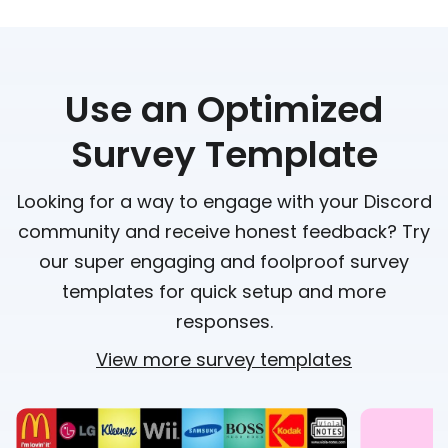
Use an Optimized
Survey Template
Looking for a way to engage with your Discord
community and receive honest feedback? Try
our super engaging and foolproof survey
templates for quick setup and more
responses.
View more survey templates