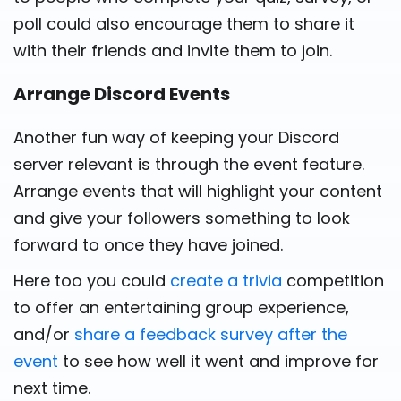
poll could also encourage them to share it
with their friends and invite them to join.
Arrange Discord Events
Another fun way of keeping your Discord
server relevant is through the event feature.
Arrange events that will highlight your content
and give your followers something to look
forward to once they have joined.
Here too you could
create a trivia
competition
to offer an entertaining group experience,
and/or
share a feedback survey after the
event
to see how well it went and improve for
next time.