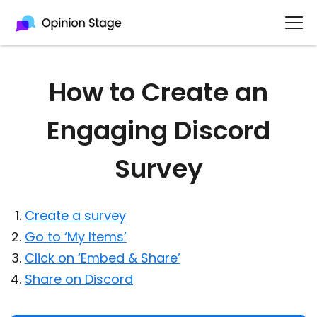
How to Create an
Engaging Discord
Survey
Create a survey
Go to ‘My Items’
Click on ‘Embed & Share’
Share on Discord