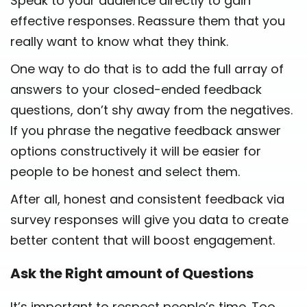
Speak to your audience directly to gain
effective responses. Reassure them that you
really want to know what they think.
One way to do that is to add the full array of
answers to your closed-ended feedback
questions, don’t shy away from the negatives.
If you phrase the negative feedback answer
options constructively it will be easier for
people to be honest and select them.
After all, honest and consistent feedback via
survey responses will give you data to create
better content that will boost engagement.
Ask the Right amount of Questions
It’s important to respect people’s time. Too