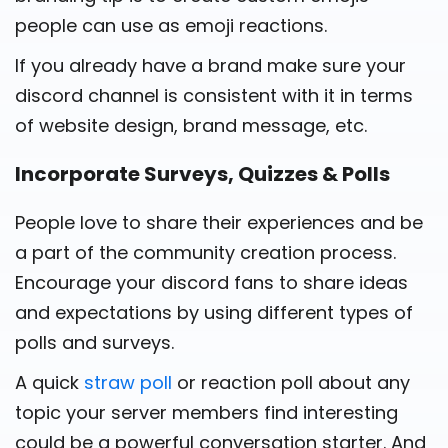
people can use as emoji reactions.
If you already have a brand make sure your
discord channel is consistent with it in terms
of website design, brand message, etc.
Incorporate Surveys, Quizzes & Polls
People love to share their experiences and be
a part of the community creation process.
Encourage your discord fans to share ideas
and expectations by using different types of
polls and surveys.
A quick
straw poll
or reaction poll about any
topic your server members find interesting
could be a powerful conversation starter. And