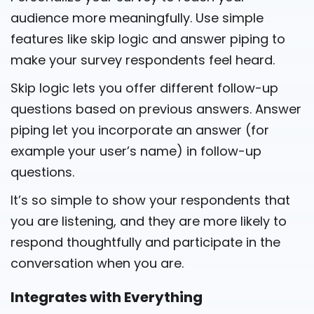
audience more meaningfully. Use simple
features like skip logic and answer piping to
make your survey respondents feel heard.
Skip logic lets you offer different follow-up
questions based on previous answers. Answer
piping let you incorporate an answer (for
example your user’s name) in follow-up
questions.
It’s so simple to show your respondents that
you are listening, and they are more likely to
respond thoughtfully and participate in the
conversation when you are.
Integrates with Everything