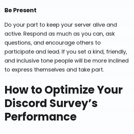
Be Present
Do your part to keep your server alive and
active. Respond as much as you can, ask
questions, and encourage others to
participate and lead. If you set a kind, friendly,
and inclusive tone people will be more inclined
to express themselves and take part.
How to Optimize Your
Discord Survey’s
Performance