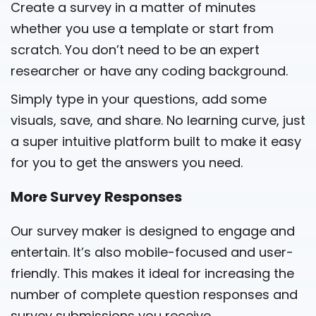
Create a survey in a matter of minutes
whether you use a template or start from
scratch. You don’t need to be an expert
researcher or have any coding background.
Simply type in your questions, add some
visuals, save, and share. No learning curve, just
a super intuitive platform built to make it easy
for you to get the answers you need.
More Survey Responses
Our survey maker is designed to engage and
entertain. It’s also mobile-focused and user-
friendly. This makes it ideal for increasing the
number of complete question responses and
survey submissions you receive.