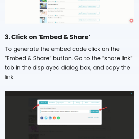
3. Click on ‘Embed & Share’
To generate the embed code click on the
“Embed & Share” button. Go to the “share link”
tab in the displayed dialog box, and copy the
link.