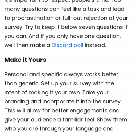
many questions can feel like a task and lead
to procrastination or full-out rejection of your
survey. Try to keep it below seven questions if
you can. And if you only have one question,
well then make a
Discord poll
instead.
Make it Yours
Personal and specific always works better
than generic. Set up your survey with the
intent of making it your own. Take your
branding and incorporate it into the survey.
This will allow for better engagements and
give your audience a familiar feel. Show them
who you are through your language and