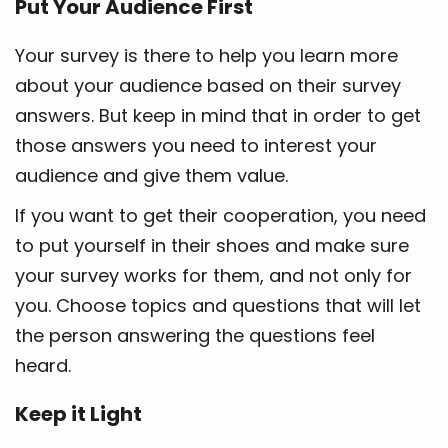
Put Your Audience First
Your survey is there to help you learn more
about your audience based on their survey
answers. But keep in mind that in order to get
those answers you need to interest your
audience and give them value.
If you want to get their cooperation, you need
to put yourself in their shoes and make sure
your survey works for them, and not only for
you. Choose topics and questions that will let
the person answering the questions feel
heard.
Keep it Light