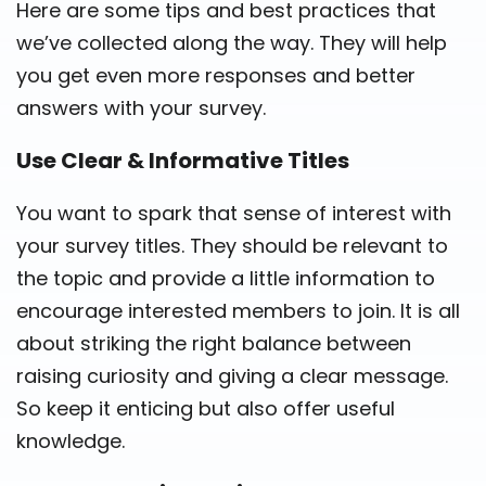
Here are some tips and best practices that
we’ve collected along the way. They will help
you get even more responses and better
answers with your survey.
Use Clear & Informative Titles
You want to spark that sense of interest with
your survey titles. They should be relevant to
the topic and provide a little information to
encourage interested members to join. It is all
about striking the right balance between
raising curiosity and giving a clear message.
So keep it enticing but also offer useful
knowledge.