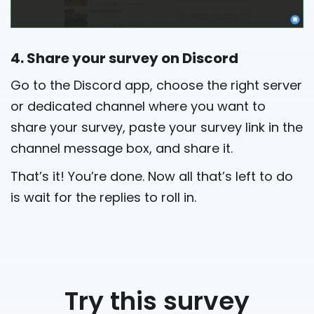
4. Share your survey on Discord
Go to the Discord app, choose the right server
or dedicated channel where you want to
share your survey, paste your survey link in the
channel message box, and share it.
That’s it! You’re done. Now all that’s left to do
is wait for the replies to roll in.
Try this survey