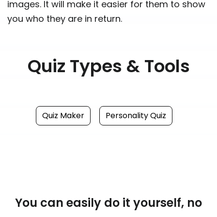
images. It will make it easier for them to show
you who they are in return.
Quiz Types & Tools
Quiz Maker
Personality Quiz
You can easily do it yourself, no