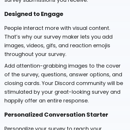
Designed to Engage
People interact more with visual content.
That’s why our survey maker lets you add
images, videos, gifs, and reaction emojis
throughout your survey.
Add attention-grabbing images to the cover
of the survey, questions, answer options, and
closing cards. Your Discord community will be
stimulated by your great-looking survey and
happily offer an entire response.
Personalized Conversation Starter
Personalize your survey to reach your