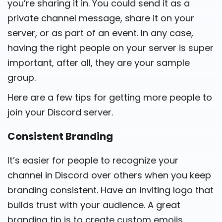
you’re sharing it in. You could send it as a
private channel message, share it on your
server, or as part of an event. In any case,
having the right people on your server is super
important, after all, they are your sample
group.
Here are a few tips for getting more people to
join your Discord server.
Consistent Branding
It’s easier for people to recognize your
channel in Discord over others when you keep
branding consistent. Have an inviting logo that
builds trust with your audience. A great
branding tip is to create custom emojis