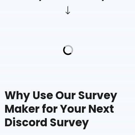
Why Use Our Survey
Maker for Your Next
Discord Survey