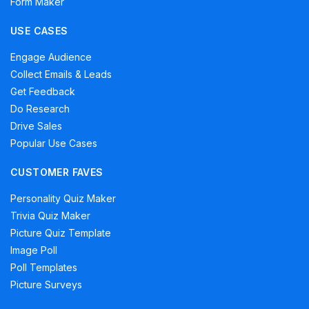
Form Maker
USE CASES
Engage Audience
Collect Emails & Leads
Get Feedback
Do Research
Drive Sales
Popular Use Cases
CUSTOMER FAVES
Personality Quiz Maker
Trivia Quiz Maker
Picture Quiz Template
Image Poll
Poll Templates
Picture Surveys