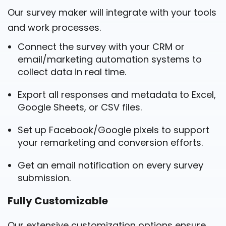
Our survey maker will integrate with your tools
and work processes.
Connect the survey with your CRM or
email/marketing automation systems to
collect data in real time.
Export all responses and metadata to Excel,
Google Sheets, or CSV files.
Set up Facebook/Google pixels to support
your remarketing and conversion efforts.
Get an email notification on every survey
submission.
Fully Customizable
Our extensive customization options ensure