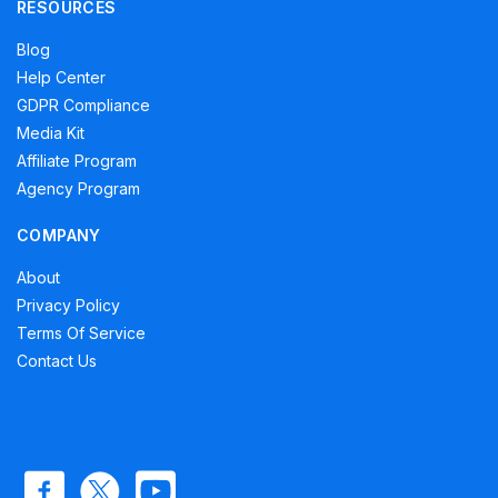
RESOURCES
Blog
Help Center
GDPR Compliance
Media Kit
Affiliate Program
Agency Program
COMPANY
About
Privacy Policy
Terms Of Service
Contact Us