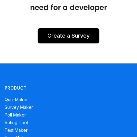
need for a developer
Create a Survey
PRODUCT
Quiz Maker
Survey Maker
Poll Maker
Voting Tool
Test Maker