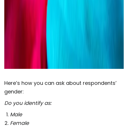
Here’s how you can ask about respondents’
gender:
Do you identify as:
Male
Female