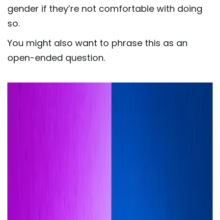
gender if they’re not comfortable with doing
so.
You might also want to phrase this as an
open-ended question.