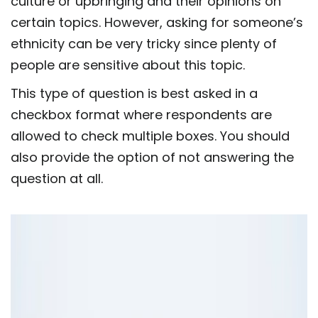
culture or upbringing and their opinions on
certain topics. However, asking for someone’s
ethnicity can be very tricky since plenty of
people are sensitive about this topic.
This type of question is best asked in a
checkbox format where respondents are
allowed to check multiple boxes. You should
also provide the option of not answering the
question at all.