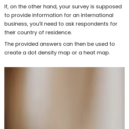
If, on the other hand, your survey is supposed
to provide information for an international
business, you’ll need to ask respondents for
their country of residence.
The provided answers can then be used to
create a dot density map or a heat map.