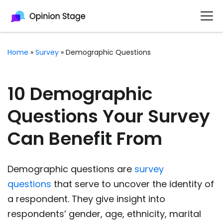
Home
»
Survey
»
Demographic Questions
10 Demographic
Questions Your Survey
Can Benefit From
Demographic questions are
survey
questions
that serve to uncover the identity of
a respondent. They give insight into
respondents’ gender, age, ethnicity, marital