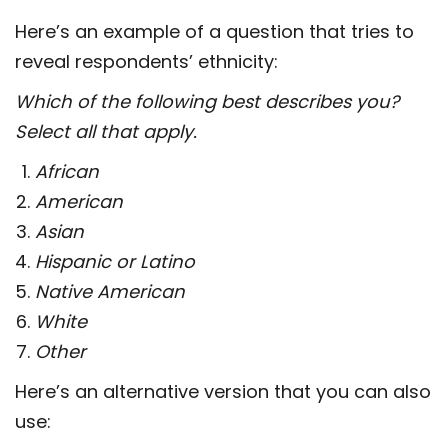
Here’s an example of a question that tries to
reveal respondents’ ethnicity:
Which of the following best describes you?
Select all that apply.
African
American
Asian
Hispanic or Latino
Native American
White
Other
Here’s an alternative version that you can also
use: