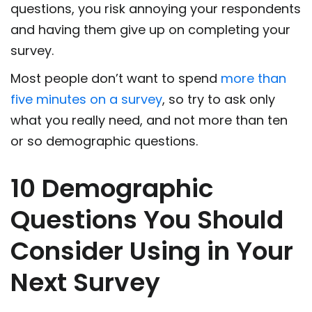
questions, you risk annoying your respondents
and having them give up on completing your
survey.
Most people don’t want to spend
more than
five minutes on a survey
, so try to ask only
what you really need, and not more than ten
or so demographic questions.
10 Demographic
Questions You Should
Consider Using in Your
Next Survey