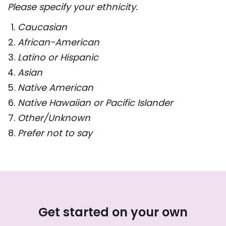
Please specify your ethnicity.
Caucasian
African-American
Latino or Hispanic
Asian
Native American
Native Hawaiian or Pacific Islander
Other/Unknown
Prefer not to say
Get started on your own