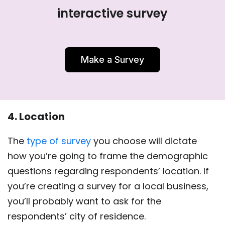
interactive survey
Make a Survey
4. Location
The
type of survey
you choose will dictate
how you’re going to frame the demographic
questions regarding respondents’ location. If
you’re creating a survey for a local business,
you’ll probably want to ask for the
respondents’ city of residence.