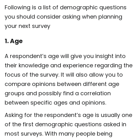
Following is a list of demographic questions
you should consider asking when planning
your next survey
1. Age
A respondent’s age will give you insight into
their knowledge and experience regarding the
focus of the survey. It will also allow you to
compare opinions between different age
groups and possibly find a correlation
between specific ages and opinions.
Asking for the respondent’s age is usually one
of the first demographic questions asked in
most surveys. With many people being