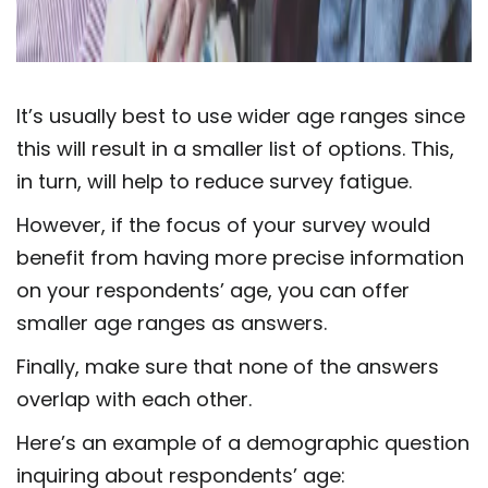
It’s usually best to use wider age ranges since
this will result in a smaller list of options. This,
in turn, will help to reduce survey fatigue.
However, if the focus of your survey would
benefit from having more precise information
on your respondents’ age, you can offer
smaller age ranges as answers.
Finally, make sure that none of the answers
overlap with each other.
Here’s an example of a demographic question
inquiring about respondents’ age: