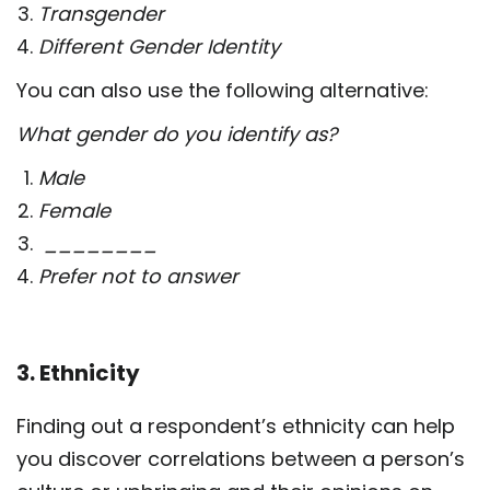
Transgender
Different Gender Identity
You can also use the following alternative:
What gender do you identify as?
Male
Female
________
Prefer not to answer
3. Ethnicity
Finding out a respondent’s ethnicity can help
you discover correlations between a person’s