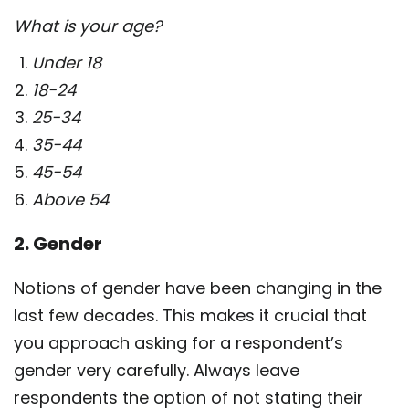
What is your age?
Under 18
18-24
25-34
35-44
45-54
Above 54
2. Gender
Notions of gender have been changing in the
last few decades. This makes it crucial that
you approach asking for a respondent’s
gender very carefully. Always leave
respondents the option of not stating their