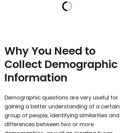
Why You Need to
Collect Demographic
Information
Demographic questions are very useful for
gaining a better understanding of a certain
group of people, identifying similarities and
differences between two or more