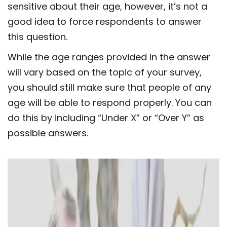
sensitive about their age, however, it’s not a
good idea to force respondents to answer
this question.
While the age ranges provided in the answer
will vary based on the topic of your survey,
you should still make sure that people of any
age will be able to respond properly. You can
do this by including “Under X” or “Over Y” as
possible answers.