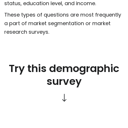
status, education level, and income.
These types of questions are most frequently
a part of market segmentation or market
research surveys.
Try this demographic
survey