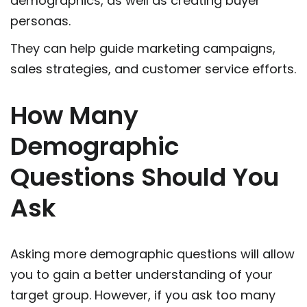
demographics, as well as creating buyer
personas.
They can help guide marketing campaigns,
sales strategies, and customer service efforts.
How Many
Demographic
Questions Should You
Ask
Asking more demographic questions will allow
you to gain a better understanding of your
target group. However, if you ask too many