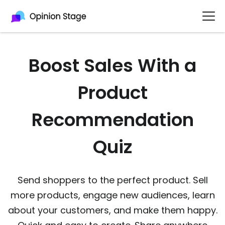
Boost Sales With a
Product
Recommendation
Quiz
Send shoppers to the perfect product. Sell
more products, engage new audiences, learn
about your customers, and make them happy.