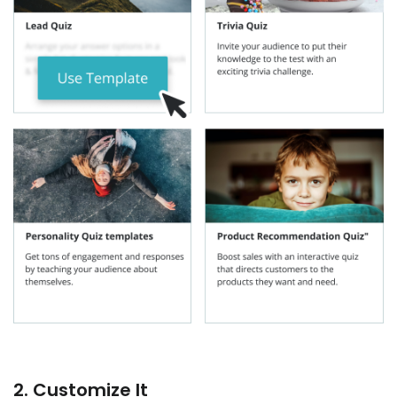
2. Customize It