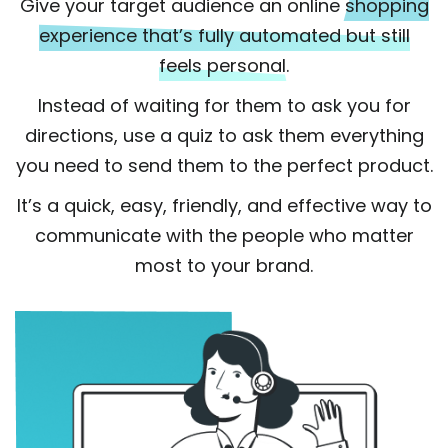
Give your target audience an online
shopping
experience that’s fully automated but still
feels personal.
Instead of waiting for them to ask you for
directions, use a quiz to ask them everything
you need to send them to the perfect product.
It’s a quick, easy, friendly, and effective way to
communicate with the people who matter
most to your brand.