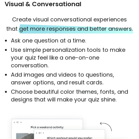
Visual & Conversational
Create visual conversational experiences
that
get more responses and better answers.
Ask one question at a time.
Use simple personalization tools to make
your quiz feel like a one-on-one
conversation.
Add images and videos to questions,
answer options, and result cards.
Choose beautiful color themes, fonts, and
designs that will make your quiz shine.