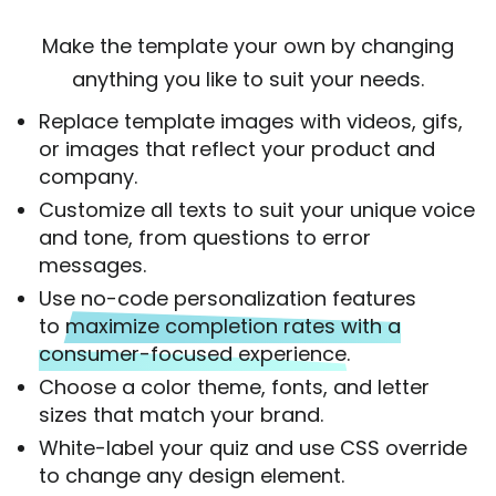
Make the template your own by changing
anything you like to suit your needs.
Replace template images with videos, gifs,
or images that reflect your product and
company.
Customize all texts to suit your unique voice
and tone, from questions to error
messages.
Use no-code personalization features
to
maximize completion rates with a
consumer-focused experience.
Choose a color theme, fonts, and letter
sizes that match your brand.
White-label your quiz and use CSS override
to change any design element.