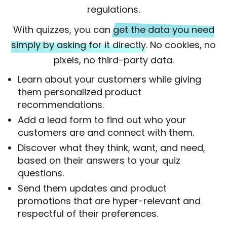
regulations.
With quizzes, you can
get the data you need
simply by asking for it directly
. No cookies, no
pixels, no third-party data.
Learn about your customers while giving
them personalized product
recommendations.
Add a lead form to find out who your
customers are and connect with them.
Discover what they think, want, and need,
based on their answers to your quiz
questions.
Send them updates and product
promotions that are hyper-relevant and
respectful of their preferences.