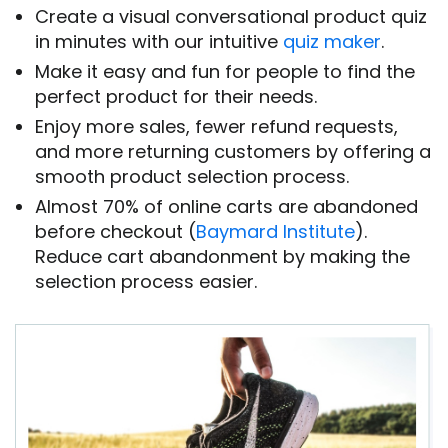
Create a visual conversational product quiz
in minutes with our intuitive
quiz maker
.
Make it easy and fun for people to find the
perfect product for their needs.
Enjoy more sales, fewer refund requests,
and more returning customers by offering a
smooth product selection process.
Almost 70% of online carts are abandoned
before checkout (
Baymard Institute
).
Reduce cart abandonment by making the
selection process easier.