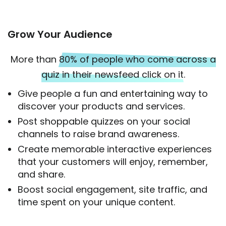
Grow Your Audience
More than
80% of people who come across a
quiz in their newsfeed click on it.
Give people a fun and entertaining way to
discover your products and services.
Post shoppable quizzes on your social
channels to raise brand awareness.
Create memorable interactive experiences
that your customers will enjoy, remember,
and share.
Boost social engagement, site traffic, and
time spent on your unique content.