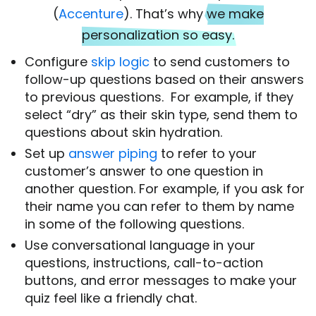
(
Accenture
). That’s why
we make
personalization so easy.
Configure
skip logic
to send customers to
follow-up questions based on their answers
to previous questions. For example, if they
select “dry” as their skin type, send them to
questions about skin hydration.
Set up
answer piping
to refer to your
customer’s answer to one question in
another question. For example, if you ask for
their name you can refer to them by name
in some of the following questions.
Use conversational language in your
questions, instructions, call-to-action
buttons, and error messages to make your
quiz feel like a friendly chat.