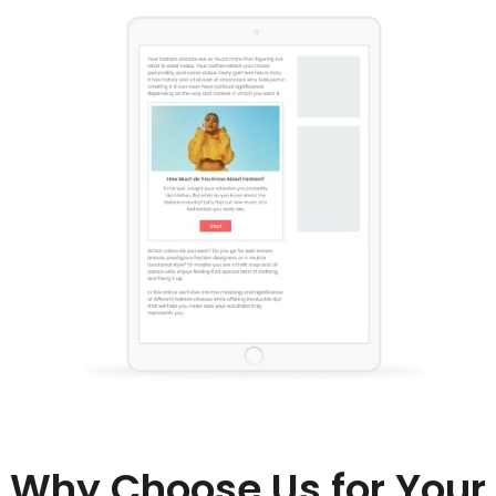
Why Choose Us for Your