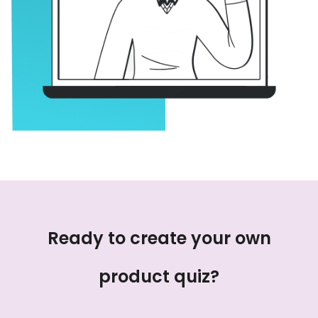
Ready to create your own
product quiz?