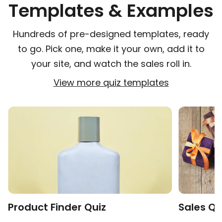
Templates & Examples
Hundreds of pre-designed templates, ready
to go. Pick one, make it your own, add it to
your site, and watch the sales roll in.
View more quiz templates
Product Finder Quiz
Sales Qu