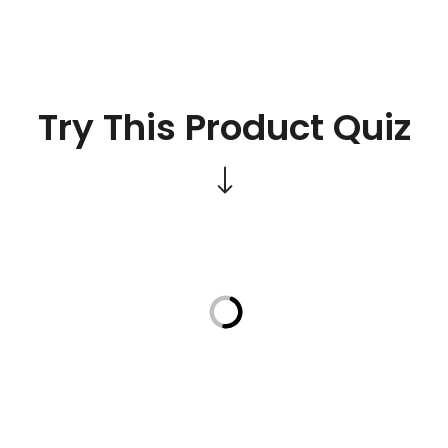
Try This Product Quiz