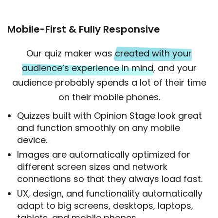
Mobile-First & Fully Responsive
Our quiz maker was
created with your
audience’s experience in mind
, and your
audience probably spends a lot of their time
on their mobile phones.
Quizzes built with Opinion Stage look great
and function smoothly on any mobile
device.
Images are automatically optimized for
different screen sizes and network
connections so that they always load fast.
UX, design, and functionality automatically
adapt to big screens, desktops, laptops,
tablets, and mobile phones.