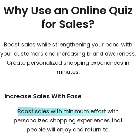
Why Use an Online Quiz
for Sales?
Boost sales while strengthening your bond with
your customers and increasing brand awareness.
Create personalized shopping experiences in
minutes.
Increase Sales With Ease
Boost sales with minimum effort
with
personalized shopping experiences that
people will enjoy and return to.