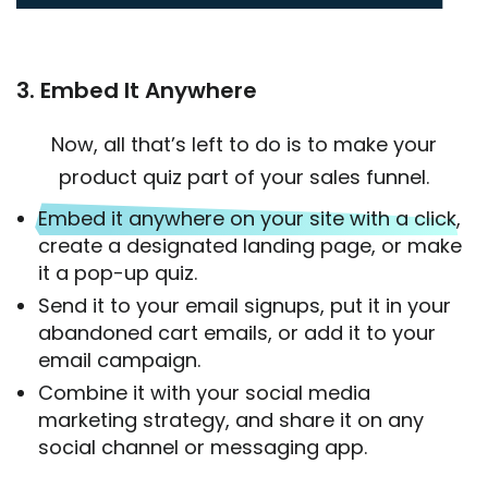
3. Embed It Anywhere
Now, all that’s left to do is to make your
product quiz part of your sales funnel.
Embed it anywhere on your site with a click
,
create a designated landing page, or make
it a pop-up quiz.
Send it to your email signups, put it in your
abandoned cart emails, or add it to your
email campaign.
Combine it with your social media
marketing strategy, and share it on any
social channel or messaging app.