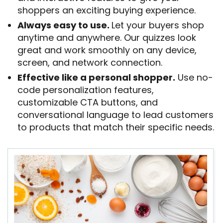
shoppers an exciting buying experience.
Always easy to use.
Let your buyers shop
anytime and anywhere. Our quizzes look
great and work smoothly on any device,
screen, and network connection.
Effective like a personal shopper.
Use no-
code personalization features,
customizable CTA buttons, and
conversational language to lead customers
to products that match their specific needs.