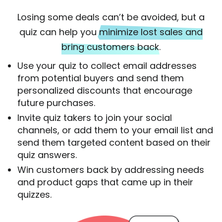
Losing some deals can’t be avoided, but a
quiz can help you
minimize lost sales and
bring customers back
.
Use your quiz to collect email addresses
from potential buyers and send them
personalized discounts that encourage
future purchases.
Invite quiz takers to join your social
channels, or add them to your email list and
send them targeted content based on their
quiz answers.
Win customers back by addressing needs
and product gaps that came up in their
quizzes.