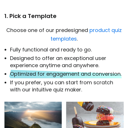
1. Pick a Template
Choose one of our predesigned
product quiz
templates
.
Fully functional and ready to go.
Designed to offer an exceptional user
experience anytime and anywhere.
Optimized for engagement and conversion.
If you prefer, you can start from scratch
with our intuitive quiz maker.