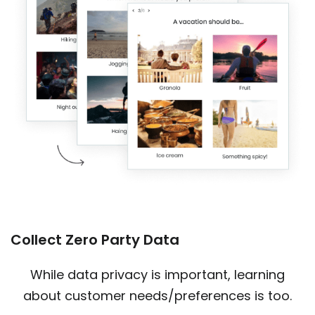
Collect Zero Party Data
While data privacy is important, learning
about customer needs/preferences is too.