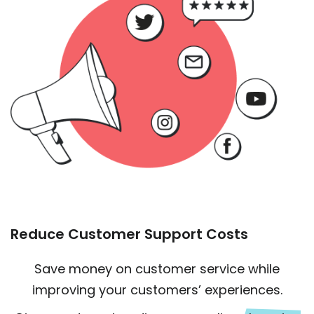
Reduce Customer Support Costs
Save money on customer service while
improving your customers’ experiences.