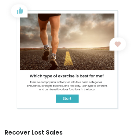
Recover Lost Sales