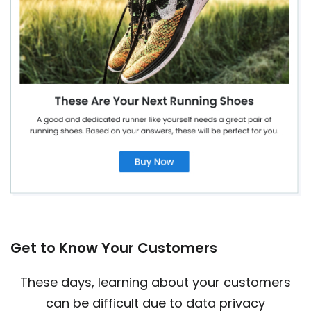
Get to Know Your Customers
These days, learning about your customers
can be difficult due to data privacy