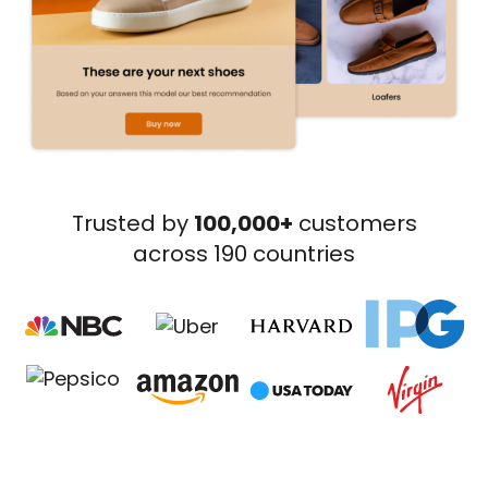
Trusted by
100,000+
customers
across 190 countries