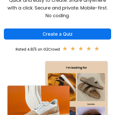
Quick and easy to create. Share anywhere
with a click. Secure and private. Mobile-first.
No coding.
Create a Quiz
★
★
★
★
★
★
★
★
★
★
Rated 4.8/5 on G2Crowd