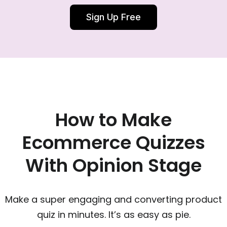
Sign Up Free
How to Make
Ecommerce Quizzes
With Opinion Stage
Make a super engaging and converting product
quiz in minutes. It’s as easy as pie.