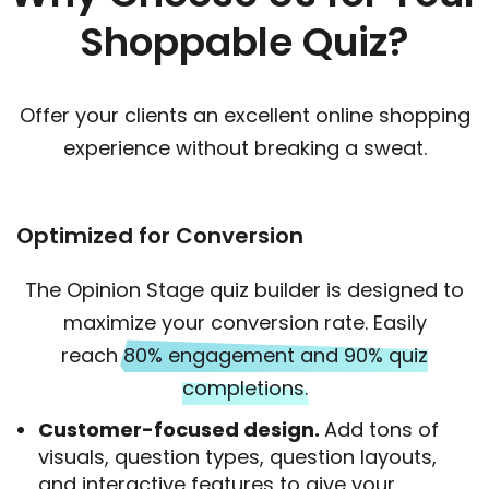
Shoppable Quiz?
Offer your clients an excellent online shopping
experience without breaking a sweat.
Optimized for Conversion
The Opinion Stage quiz builder is designed to
maximize your conversion rate. Easily
reach
80% engagement and 90% quiz
completions.
Customer-focused design.
Add tons of
visuals, question types, question layouts,
and interactive features to give your