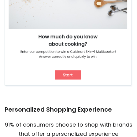
Personalized Shopping Experience
91% of consumers choose to shop with brands
that offer a personalized experience